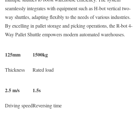
seamlessly integrates with equipment such as H-bot vertical two-
way shuttles, adapting flexibly to the needs of various industries.
By excelling in pallet storage and picking operations, the R-bot 4-
Way Pallet Shuttle empowers modern automated warehouses.
125mm
1500kg
Thickness
Rated load
2.5 m/s
1.5s
Driving speed
Reversing time