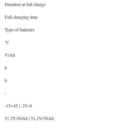
Duration at full charge
Full charging time
Type of batteries
℃
V/Ah
h
h
-
-15~45 | -25~0
51.2V/30Ah | 51.2V/30Ah