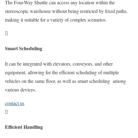
The Four-Way Shuttle can access any location within the
stereoscopic warehouse without being restricted by fixed paths,
making it suitable for a variety of complex scenarios.

Smart Scheduling
It can be integrated with elevators, conveyors, and other
equipment, allowing for the efficient scheduling of multiple
vehicles on the same floor, as well as smart scheduling among
various devices.
contact us

Efficient Handling