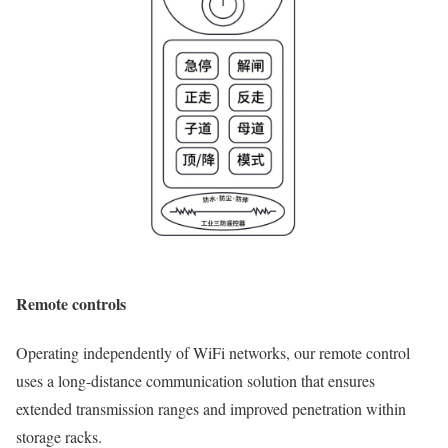
Remote controls
Operating independently of WiFi networks, our remote control
uses a long-distance communication solution that ensures
extended transmission ranges and improved penetration within
storage racks.