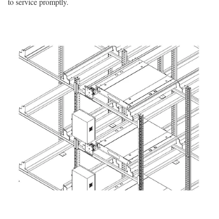
to service promptly.