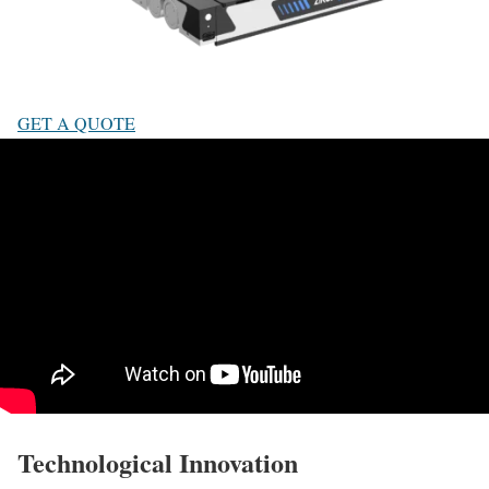
GET A QUOTE
Technological Innovation