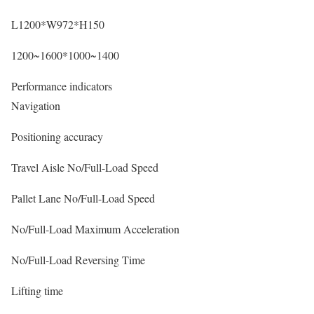
L1200*W972*H150
1200~1600*1000~1400
Performance indicators
Navigation
Positioning accuracy
Travel Aisle No/Full-Load Speed
Pallet Lane No/Full-Load Speed
No/Full-Load Maximum Acceleration
No/Full-Load Reversing Time
Lifting time