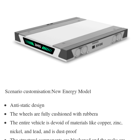
Scenario customisation:
New Energy Model
Anti-static design
The wheels are fully cushioned with rubbera
The entire vehicle is devoid of materials like copper, zinc,
nickel, and lead, and is dust-proof
The structural components are blackened and the racks are