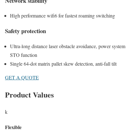
Network stability
High performance wifi6 for fastest roaming switching
Safety protection
Ultra-long distance laser obstacle avoidance, power system
STO function
Single 64-dot matrix pallet skew detection, anti-fall tilt
GET A QUOTE
Product Values
k
Flexible