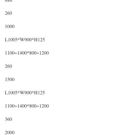
260
1000
L1005*W900*H125
1100~1400*800~1200
260
1500
L1005*W900*H125
1100~1400*800~1200
360
2000