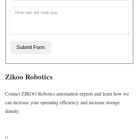
Submit Form
Zikoo Robotics
Contact ZIKOO Robotics automation experts and learn how we
can increase your operating efficiency and increase storage
density.
