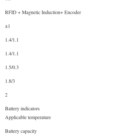
RFID + Magnetic Induction+ Encoder
±1
1.4/1.1
1.4/1.1
1.5/0.3
1.8/3
2
Battery indicators
Applicable temperature
Battery capacity