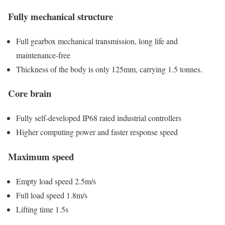
Fully mechanical structure
Full gearbox mechanical transmission, long life and
maintenance-free
Thickness of the body is only 125mm, carrying 1.5 tonnes.
Core brain
Fully self-developed IP68 rated industrial controllers
Higher computing power and faster response speed
Maximum speed
Empty load speed 2.5m/s
Full load speed 1.8m/s
Lifting time 1.5s