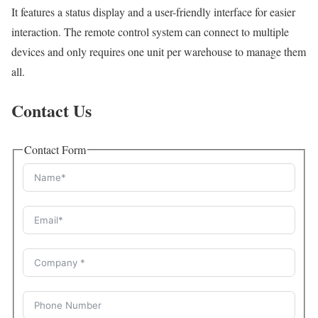
It features a status display and a user-friendly interface for easier
interaction. The remote control system can connect to multiple
devices and only requires one unit per warehouse to manage them
all.
Contact Us
Contact Form