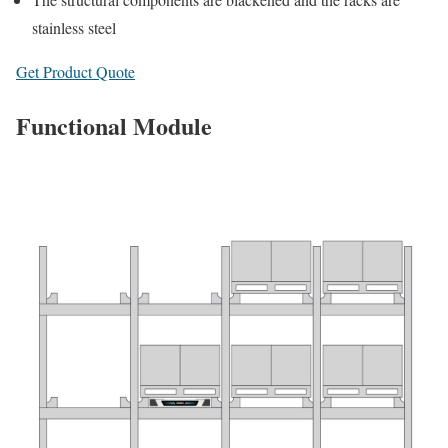
stainless steel
Get Product Quote
Functional Module