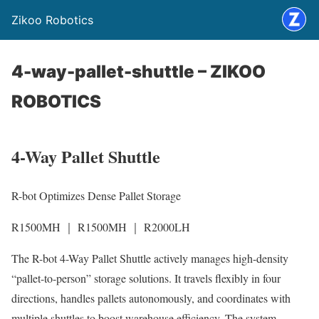
Zikoo Robotics
4-way-pallet-shuttle – ZIKOO
ROBOTICS
4-Way Pallet Shuttle
R-bot Optimizes Dense Pallet Storage
R1500MH ｜ R1500MH ｜ R2000LH
The R-bot 4-Way Pallet Shuttle actively manages high-density
“pallet-to-person” storage solutions. It travels flexibly in four
directions, handles pallets autonomously, and coordinates with
multiple shuttles to boost warehouse efficiency. The system