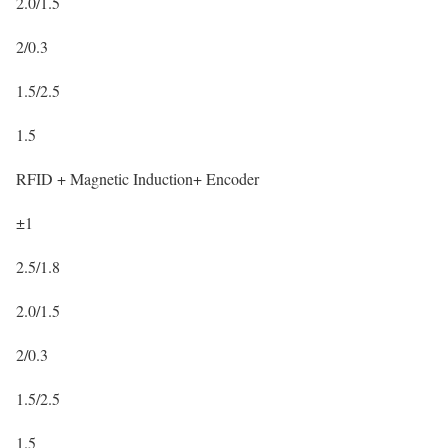
2.0/1.5
2/0.3
1.5/2.5
1.5
RFID + Magnetic Induction+ Encoder
±1
2.5/1.8
2.0/1.5
2/0.3
1.5/2.5
1.5