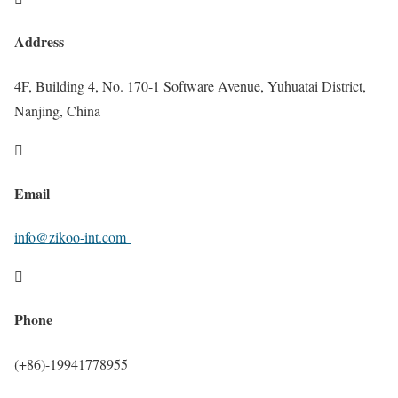
Address
4F, Building 4, No. 170-1 Software Avenue, Yuhuatai District,
Nanjing, China

Email
info@zikoo-int.com

Phone
(+86)-19941778955