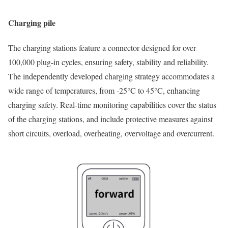
Charging pile
The charging stations feature a connector designed for over
100,000 plug-in cycles, ensuring safety, stability and reliability.
The independently developed charging strategy accommodates a
wide range of temperatures, from -25°C to 45°C, enhancing
charging safety. Real-time monitoring capabilities cover the status
of the charging stations, and include protective measures against
short circuits, overload, overheating, overvoltage and overcurrent.