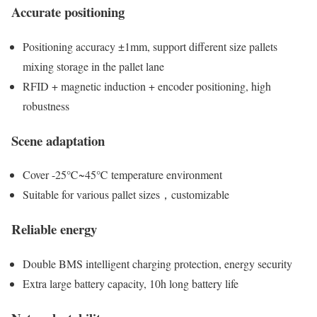
Accurate positioning
Positioning accuracy ±1mm, support different size pallets
mixing storage in the pallet lane
RFID + magnetic induction + encoder positioning, high
robustness
Scene adaptation
Cover -25℃~45℃ temperature environment
Suitable for various pallet sizes，customizable
Reliable energy
Double BMS intelligent charging protection, energy security
Extra large battery capacity, 10h long battery life