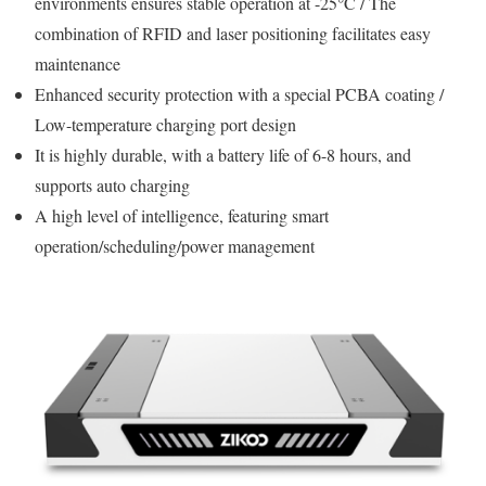
environments ensures stable operation at -25°C / The
combination of RFID and laser positioning facilitates easy
maintenance
Enhanced security protection with a special PCBA coating /
Low-temperature charging port design
It is highly durable, with a battery life of 6-8 hours, and
supports auto charging
A high level of intelligence, featuring smart
operation/scheduling/power management