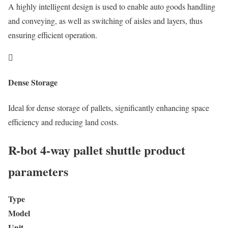
A highly intelligent design is used to enable auto goods handling
and conveying, as well as switching of aisles and layers, thus
ensuring efficient operation.

Dense Storage
Ideal for dense storage of pallets, significantly enhancing space
efficiency and reducing land costs.
R-bot 4-way pallet shuttle product
parameters
Type
Model
Unit