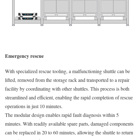
Emergency rescue
With specialized rescue tooling, a malfunctioning shuttle can be
lifted, removed from the storage rack and transported to a repair
facility by coordinating with other shuttles. This process is both
streamlined and efficient, enabling the rapid completion of rescue
operations in just 10 minutes.
The modular design enables rapid fault diagnosis within 5
minutes. With readily available spare parts, damaged components
can be replaced in 20 to 60 minutes, allowing the shuttle to return