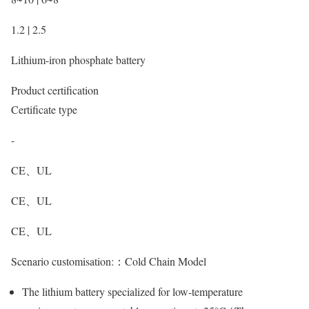
1.2 | 2.5
Lithium-iron phosphate battery
Product certification
Certificate type
-
CE、UL
CE、UL
CE、UL
Scenario customisation:：
Cold Chain Model
The lithium battery specialized for low-temperature