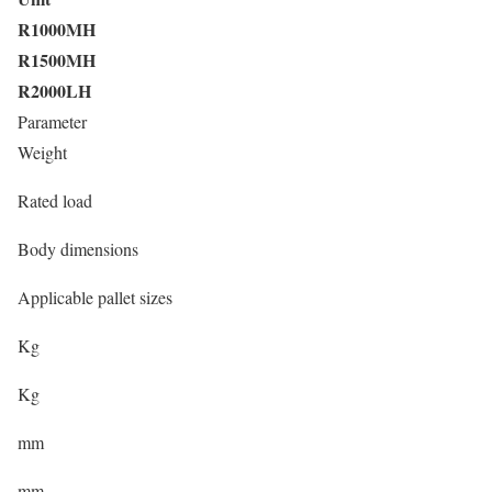
R1000MH
R1500MH
R2000LH
Parameter
Weight
Rated load
Body dimensions
Applicable pallet sizes
Kg
Kg
mm
mm