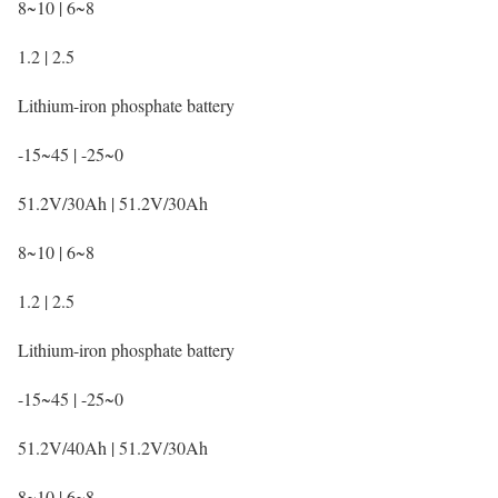
8~10 | 6~8
1.2 | 2.5
Lithium-iron phosphate battery
-15~45 | -25~0
51.2V/30Ah | 51.2V/30Ah
8~10 | 6~8
1.2 | 2.5
Lithium-iron phosphate battery
-15~45 | -25~0
51.2V/40Ah | 51.2V/30Ah
8~10 | 6~8