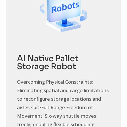
AI Native Pallet
Storage Robot
Overcoming Physical Constraints:
Eliminating spatial and cargo limitations
to reconfigure storage locations and
aisles.<br>Full-Range Freedom of
Movement: Six-way shuttle moves
freely, enabling flexible scheduling.