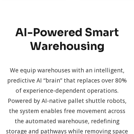
AI-Powered Smart
Warehousing
We equip warehouses with an intelligent,
predictive AI “brain” that replaces over 80%
of experience-dependent operations.
Powered by AI-native pallet shuttle robots,
the system enables free movement across
the automated warehouse, redefining
storage and pathways while removing space