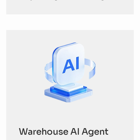
Warehouse AI Agent