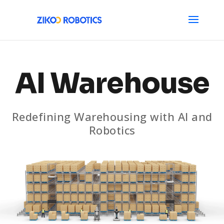
AI Warehouse
Redefining Warehousing with AI and
Robotics