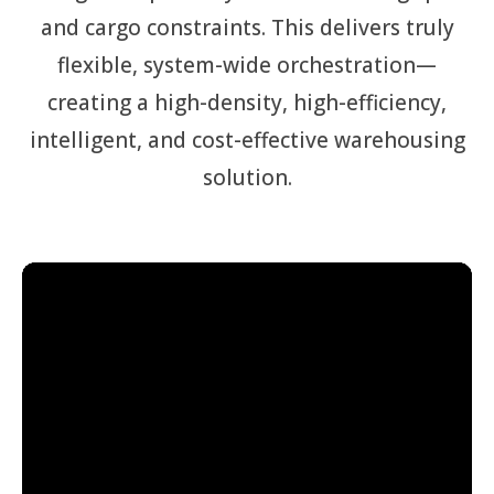
and cargo constraints. This delivers truly
flexible, system-wide orchestration—
creating a high-density, high-efficiency,
intelligent, and cost-effective warehousing
solution.