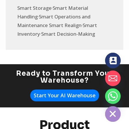
Smart Storage·Smart Material
Handling·Smart Operations and
Maintenance Smart Realign·Smart
Inventory·Smart Decision-Making
Ready to Transform Your
Warehouse?
Start Your AI Warehouse
chaty
Hide
Product