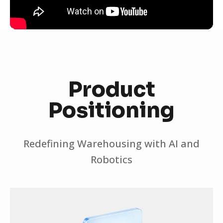
Product
Positioning
Redefining Warehousing with AI and
Robotics