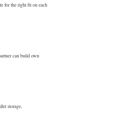
 for the right fit on each
 partner can build own
llet storage,