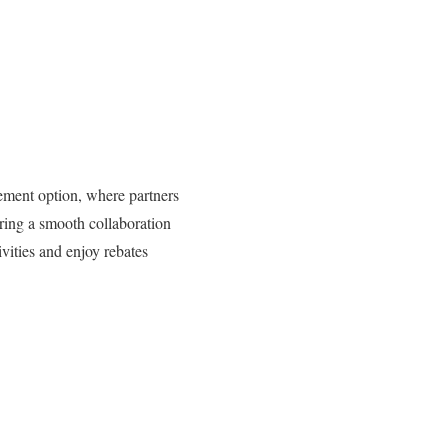
eement option, where partners
ring a smooth collaboration
vities and enjoy rebates