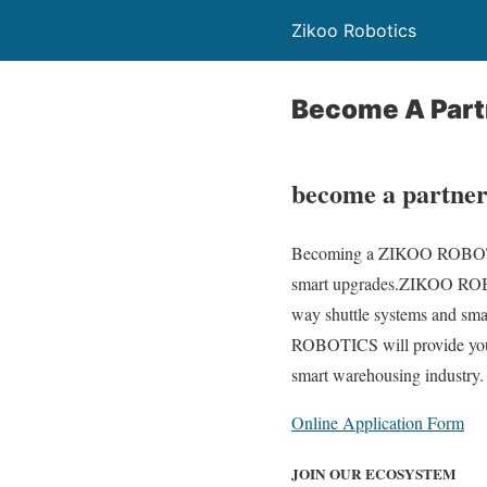
Zikoo Robotics
Become A Part
become a partne
Becoming a ZIKOO ROBOTICS 
smart upgrades.ZIKOO ROBOT
way shuttle systems and smar
ROBOTICS will provide you wi
smart warehousing industry. 
Online Application Form
JOIN OUR ECOSYSTEM