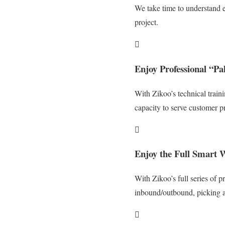
We take time to understand e
project.

Enjoy Professional “P
With Zikoo’s technical train
capacity to serve customer pr

Enjoy the Full Smart W
With Zikoo’s full series of p
inbound/outbound, picking a
