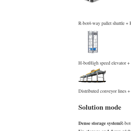
R-bot4-way pallet shuttle +
H-botHigh speed elevator 
Distributed conveyor lines 
Solution mode
Dense storage system
R-bo