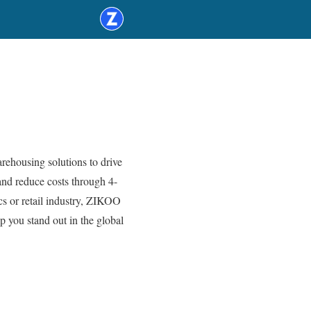
ehousing solutions to drive
nd reduce costs through 4-
cs or retail industry, ZIKOO
 you stand out in the global