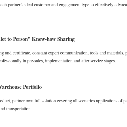
ach partner’s ideal customer and engagement type to effectively advocate
allet to Person” Know-how Sharing
ing and certificate, constant expert communication, tools and materials,
ofessionally in pre-sales, implementation and after service stages.
arehouse Portfolio
roduct, partner own full solution covering all scenarios applications of pa
nd transportation.