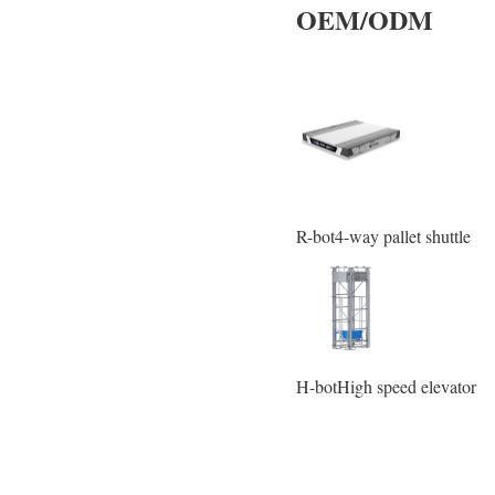
OEM/ODM
R-bot4-way pallet shuttle
H-botHigh speed elevator