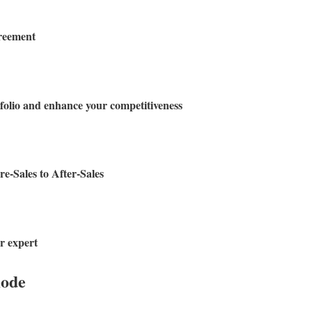
greement
olio and enhance your competitiveness
e-Sales to After-Sales
r expert
mode