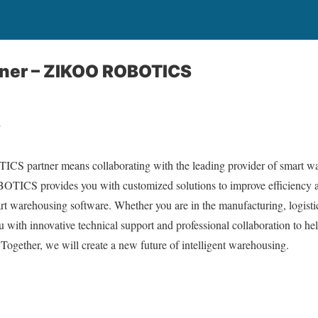
ner – ZIKOO ROBOTICS
r
partner means collaborating with the leading provider of smart war
ICS provides you with customized solutions to improve efficiency a
t warehousing software. Whether you are in the manufacturing, logisti
th innovative technical support and professional collaboration to help
Together, we will create a new future of intelligent warehousing.