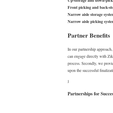
Up-storage and down-pick
Front picking and back-st
Narrow aisle storage syst
Narrow aisle picking syst
Partner Benefits
In our partnership approach,
can engage directly with Zik
process. Secondly, we provid
upon the successful finaliza

Partnerships for Succe