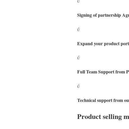

Signing of partnership A

Expand your product portf

Full Team Support from Pr

Technical support from ou
Product selling 