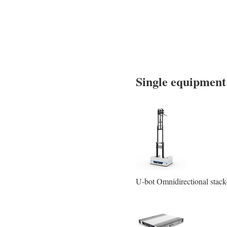
Single equipmen
U-bot Omnidirectional stac