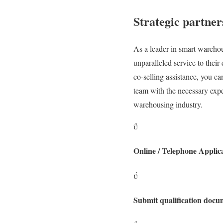
Strategic partner
As a leader in smart warehou
unparalleled service to thei
co-selling assistance, you 
team with the necessary exper
warehousing industry.

Online / Telephone Applic

Submit qualification docu