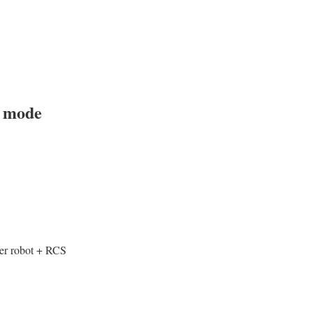
t mode
ker robot + RCS