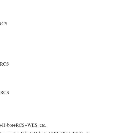
 RCS
+ RCS
+ RCS
t+H-bot+RCS+WES, etc.