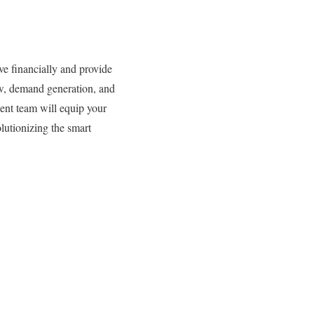
ve financially and provide
low, demand generation, and
ent team will equip your
olutionizing the smart