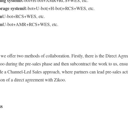
ing system
R-bot+H-bot+AMR+RCS+WES, etc.
orage system
R-bot+U-bot(+H-bot)+RCS+WES, etc.
em
U-bot+RCS+WES, etc.
em
U-bot+AMR+RCS+WES, etc.
 we offer two methods of collaboration. Firstly, there is the Direct Agr
oo during the pre-sales phase and then subcontract the work to us, ensu
e a Channel-Led Sales approach, where partners can lead pre-sales acti
tion of a direct agreement with Zikoo.
ss