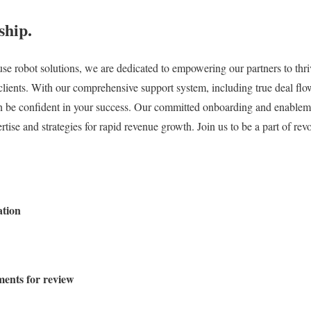
ship.
se robot solutions, we are dedicated to empowering our partners to thri
r clients. With our comprehensive support system, including true deal f
can be confident in your success. Our committed onboarding and enablem
tise and strategies for rapid revenue growth. Join us to be a part of rev
ation
ments for review