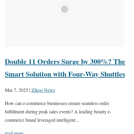
Double 11 Orders Surge by 300%? The
Smart Solution with Four-Way Shuttles
Mar 7, 2025
|
Zikoo News
How can e-commerce businesses ensure seamless order
fulfillment during peak sales events? A leading beauty e-
commerce brand leveraged intelligent...
read more