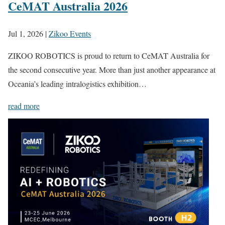
CeMAT Australia 2026
Jul 1, 2026
|
Zikoo Events
ZIKOO ROBOTICS is proud to return to CeMAT Australia for
the second consecutive year. More than just another appearance at
Oceania’s leading intralogistics exhibition…
read more