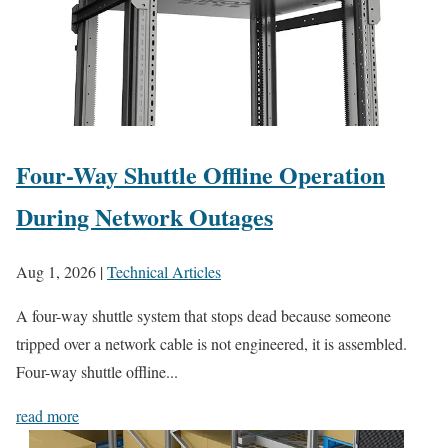
Four-Way Shuttle Offline Operation
During Network Outages
Aug 1, 2026
|
Technical Articles
A four-way shuttle system that stops dead because someone
tripped over a network cable is not engineered, it is assembled.
Four-way shuttle offline...
read more