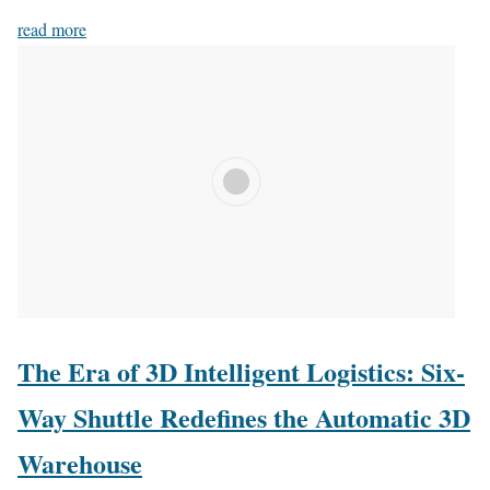
read more
The Era of 3D Intelligent Logistics: Six-
Way Shuttle Redefines the Automatic 3D
Warehouse