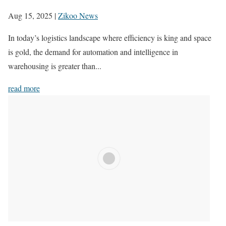
Aug 15, 2025
|
Zikoo News
In today’s logistics landscape where efficiency is king and space
is gold, the demand for automation and intelligence in
warehousing is greater than...
read more