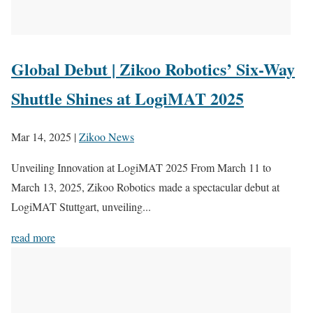
Global Debut | Zikoo Robotics’ Six-Way
Shuttle Shines at LogiMAT 2025
Mar 14, 2025
|
Zikoo News
Unveiling Innovation at LogiMAT 2025 From March 11 to
March 13, 2025, Zikoo Robotics made a spectacular debut at
LogiMAT Stuttgart, unveiling...
read more