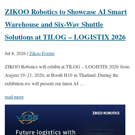
ZIKOO Robotics to Showcase AI Smart
Warehouse and Six-Way Shuttle
Solutions at TILOG – LOGISTIX 2026
Jul 8, 2026
|
Zikoo Events
ZIKOO Robotics will exhibit at TILOG – LOGISTIX 2026 from
August 19–21, 2026, at Booth H10 in Thailand. During the
exhibition,we will present our latest AI …
read more