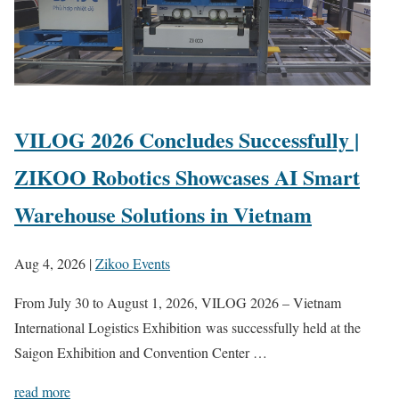
VILOG 2026 Concludes Successfully |
ZIKOO Robotics Showcases AI Smart
Warehouse Solutions in Vietnam
Aug 4, 2026
|
Zikoo Events
From July 30 to August 1, 2026, VILOG 2026 – Vietnam
International Logistics Exhibition was successfully held at the
Saigon Exhibition and Convention Center …
read more