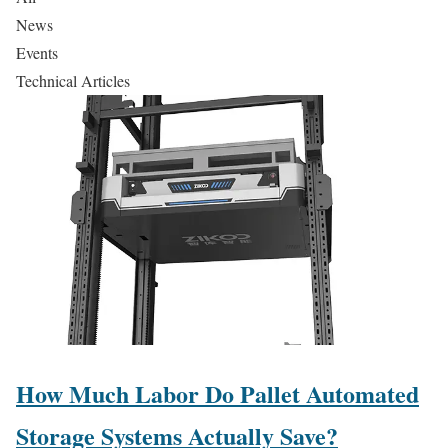
News
Events
Technical Articles
How Much Labor Do Pallet Automated
Storage Systems Actually Save?