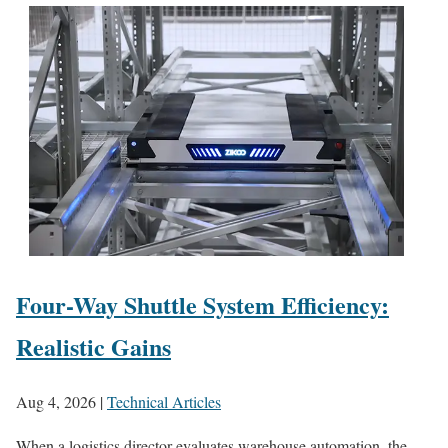
Four-Way Shuttle System Efficiency:
Realistic Gains
Aug 4, 2026
|
Technical Articles
When a logistics director evaluates warehouse automation, the