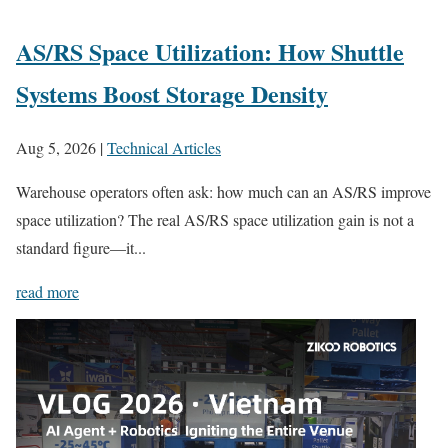
AS/RS Space Utilization: How Shuttle
Systems Boost Storage Density
Aug 5, 2026
|
Technical Articles
Warehouse operators often ask: how much can an AS/RS improve
space utilization? The real AS/RS space utilization gain is not a
standard figure—it...
read more