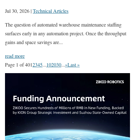
Jul 30, 2026
|
Technical Articles
The question of automated warehouse maintenance staffing
surfaces early in any automation project. Once the throughput
gains and space savings are...
read more
Page 1 of 40
1
2
3
4
5
...
10
20
30
...
»
Last »