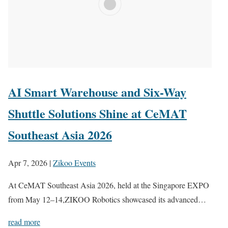
AI Smart Warehouse and Six-Way
Shuttle Solutions Shine at CeMAT
Southeast Asia 2026
Apr 7, 2026
|
Zikoo Events
At CeMAT Southeast Asia 2026, held at the Singapore EXPO
from May 12–14,ZIKOO Robotics showcased its advanced…
read more