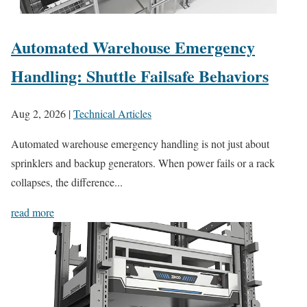
Automated Warehouse Emergency
Handling: Shuttle Failsafe Behaviors
Aug 2, 2026
|
Technical Articles
Automated warehouse emergency handling is not just about
sprinklers and backup generators. When power fails or a rack
collapses, the difference...
read more