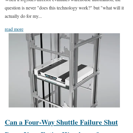
question is never "does this technology work?" but "what will it
actually do for my...
read more
Can a Four-Way Shuttle Failure Shut