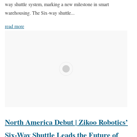
way shuttle system, marking a new milestone in smart
warehousing. The Six-way shuttle...
read more
North America Debut | Zikoo Robotics’
Six-Way Shuttle Leads the Future of