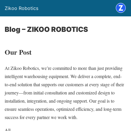
Zikoo Robotics
Blog – ZIKOO ROBOTICS
Our Post
At Zikoo Robotics, we’re committed to more than just providing
intelligent warehousing equipment. We deliver a complete, end-
to-end solution that supports our customers at every stage of their
journey—from initial consultation and customized design to
installation, integration, and ongoing support. Our goal is to
ensure seamless operations, optimized efficiency, and long-term
success for every partner we work with.
All