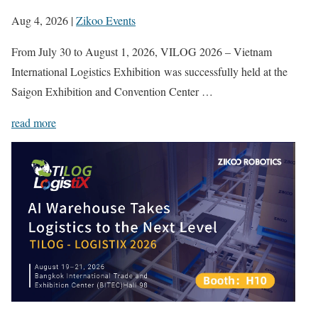
Aug 4, 2026
|
Zikoo Events
From July 30 to August 1, 2026, VILOG 2026 – Vietnam
International Logistics Exhibition was successfully held at the
Saigon Exhibition and Convention Center …
read more