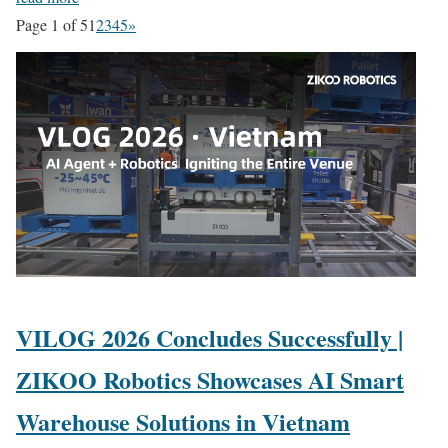
Page 1 of 5
1
2
3
4
5
»
VILOG 2026 Concludes Successfully |
ZIKOO Robotics Showcases AI Smart
Warehouse Solutions in Vietnam