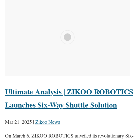
Ultimate Analysis | ZIKOO ROBOTICS
Launches Six-Way Shuttle Solution
Mar 21, 2025
|
Zikoo News
On March 6, ZIKOO ROBOTICS unveiled its revolutionary Six-