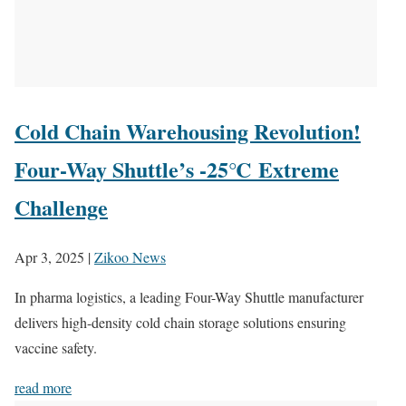
Cold Chain Warehousing Revolution!
Four-Way Shuttle’s -25℃ Extreme
Challenge
Apr 3, 2025
|
Zikoo News
In pharma logistics, a leading Four-Way Shuttle manufacturer
delivers high-density cold chain storage solutions ensuring
vaccine safety.
read more