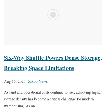
Six-Way Shuttle Powers Dense Storage,
Breaking Space Limitations
Aug 15, 2025
|
Zikoo News
As land and operational costs continue to rise, achieving higher
storage density has become a critical challenge for modern
warehousing. As an...