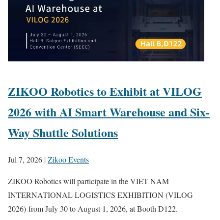
ZIKOO Robotics to Exhibit at VILOG
2026 with AI Smart Warehouse and Six-
Way Shuttle Solutions
Jul 7, 2026
|
Zikoo Events
ZIKOO Robotics will participate in the VIET NAM
INTERNATIONAL LOGISTICS EXHIBITION (VILOG
2026) from July 30 to August 1, 2026, at Booth D122.