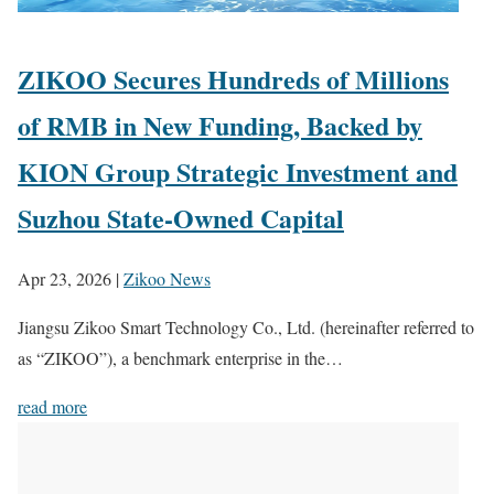
ZIKOO Secures Hundreds of Millions
of RMB in New Funding, Backed by
KION Group Strategic Investment and
Suzhou State-Owned Capital
Apr 23, 2026
|
Zikoo News
Jiangsu Zikoo Smart Technology Co., Ltd. (hereinafter referred to
as “ZIKOO”), a benchmark enterprise in the…
read more