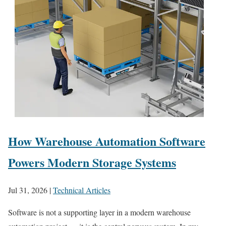
How Warehouse Automation Software
Powers Modern Storage Systems
Jul 31, 2026
|
Technical Articles
Software is not a supporting layer in a modern warehouse