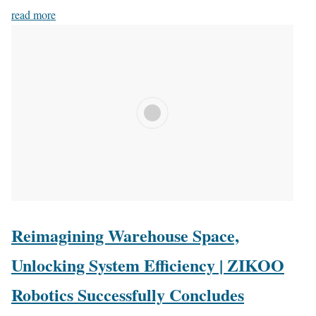
read more
Reimagining Warehouse Space,
Unlocking System Efficiency | ZIKOO
Robotics Successfully Concludes