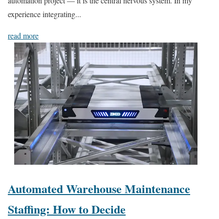
automation project — it is the central nervous system. In my
experience integrating...
read more
Automated Warehouse Maintenance
Staffing: How to Decide