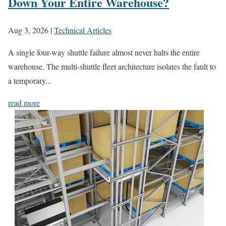
Down Your Entire Warehouse?
Aug 3, 2026
|
Technical Articles
A single four-way shuttle failure almost never halts the entire
warehouse. The multi-shuttle fleet architecture isolates the fault to
a temporary...
read more