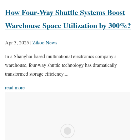
How Four-Way Shuttle Systems Boost
Warehouse Space Utilization by 300%?
Apr 3, 2025
|
Zikoo News
In a Shanghai-based multinational electronics company's
warehouse, four-way shuttle technology has dramatically
transformed storage efficiency....
read more