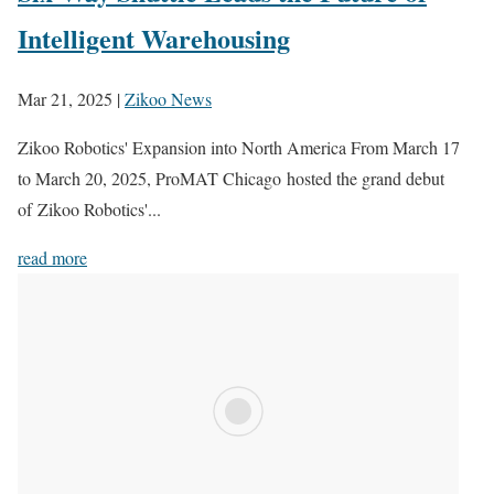
Intelligent Warehousing
Mar 21, 2025
|
Zikoo News
Zikoo Robotics' Expansion into North America From March 17
to March 20, 2025, ProMAT Chicago hosted the grand debut
of Zikoo Robotics'...
read more