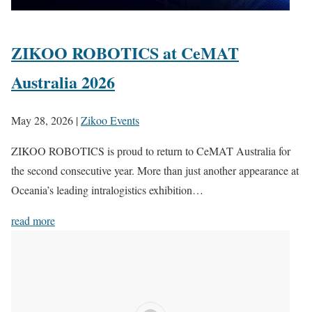
ZIKOO ROBOTICS at CeMAT
Australia 2026
May 28, 2026
|
Zikoo Events
ZIKOO ROBOTICS is proud to return to CeMAT Australia for
the second consecutive year. More than just another appearance at
Oceania’s leading intralogistics exhibition…
read more