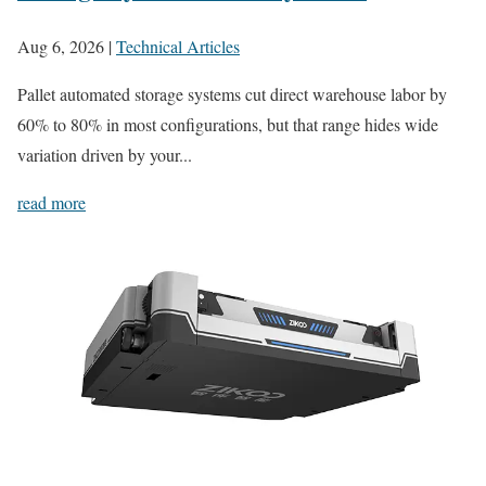
Aug 6, 2026
|
Technical Articles
Pallet automated storage systems cut direct warehouse labor by
60% to 80% in most configurations, but that range hides wide
variation driven by your...
read more