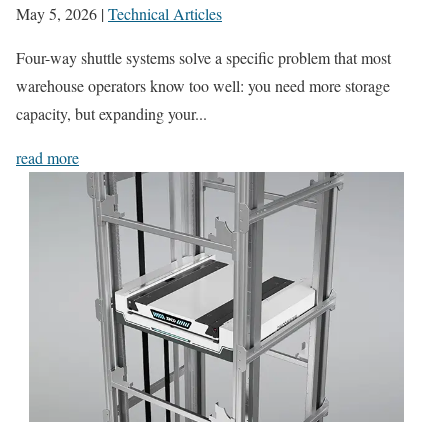
May 5, 2026
|
Technical Articles
Four-way shuttle systems solve a specific problem that most
warehouse operators know too well: you need more storage
capacity, but expanding your...
read more