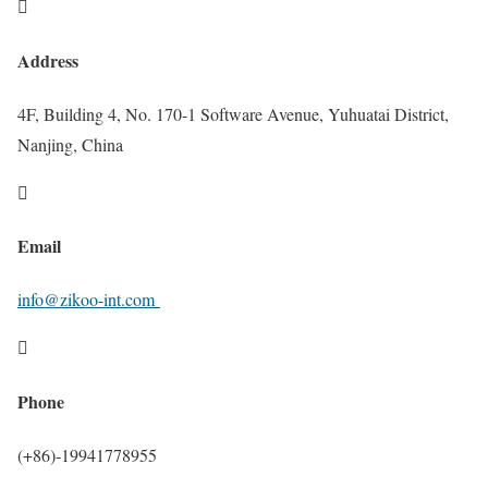

Address
4F, Building 4, No. 170-1 Software Avenue, Yuhuatai District,
Nanjing, China

Email
info@zikoo-int.com

Phone
(+86)-19941778955