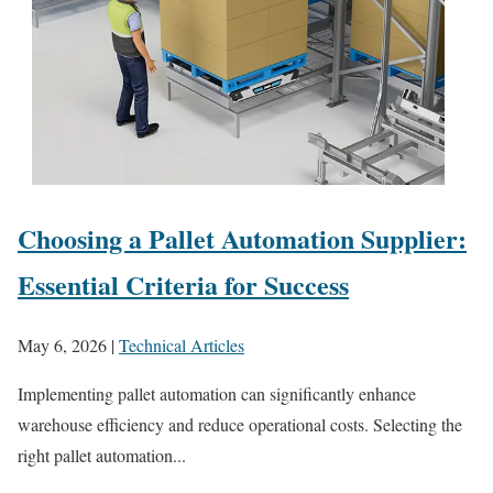
Choosing a Pallet Automation Supplier:
Essential Criteria for Success
May 6, 2026
|
Technical Articles
Implementing pallet automation can significantly enhance
warehouse efficiency and reduce operational costs. Selecting the
right pallet automation...