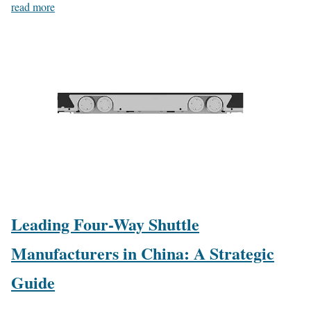
read more
Leading Four-Way Shuttle
Manufacturers in China: A Strategic
Guide