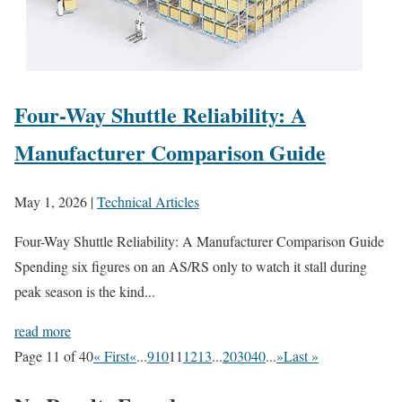
Four-Way Shuttle Reliability: A
Manufacturer Comparison Guide
May 1, 2026
|
Technical Articles
Four-Way Shuttle Reliability: A Manufacturer Comparison Guide
Spending six figures on an AS/RS only to watch it stall during
peak season is the kind...
read more
Page 11 of 40
« First
«
...
9
10
11
12
13
...
20
30
40
...
»
Last »