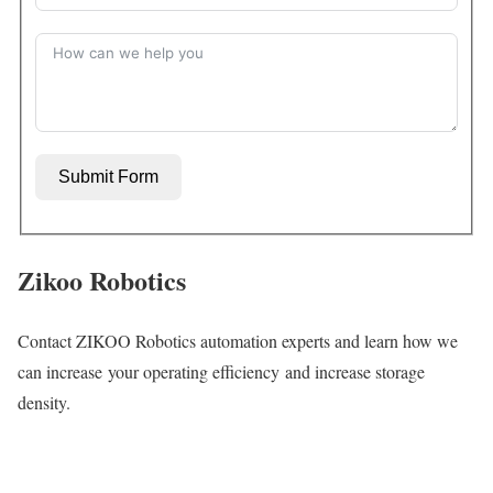
Submit Form
Zikoo Robotics
Contact ZIKOO Robotics automation experts and learn how we
can increase your operating efficiency and increase storage
density.