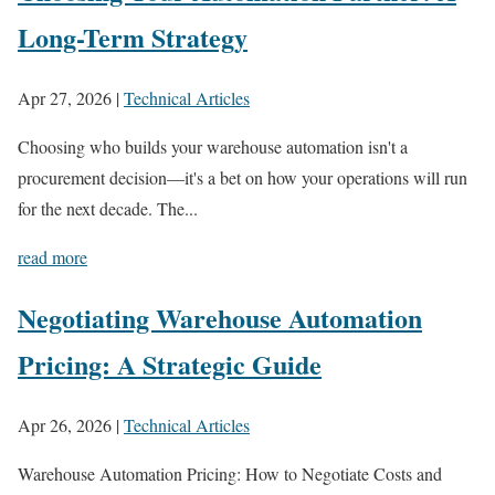
Long-Term Strategy
Apr 27, 2026
|
Technical Articles
Choosing who builds your warehouse automation isn't a
procurement decision—it's a bet on how your operations will run
for the next decade. The...
read more
Negotiating Warehouse Automation
Pricing: A Strategic Guide
Apr 26, 2026
|
Technical Articles
Warehouse Automation Pricing: How to Negotiate Costs and