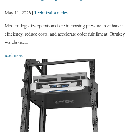
May 11, 2026
|
Technical Articles
Modern logistics operations face increasing pressure to enhance
efficiency, reduce costs, and accelerate order fulfillment. Turnkey
warehouse...
read more