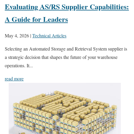
Evaluating AS/RS Supplier Capabilities:
A Guide for Leaders
May 4, 2026
|
Technical Articles
Selecting an Automated Storage and Retrieval System supplier is
a strategic decision that shapes the future of your warehouse
operations. It...
read more