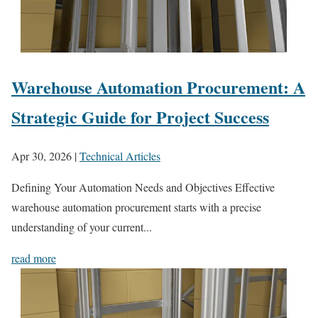
Warehouse Automation Procurement: A
Strategic Guide for Project Success
Apr 30, 2026
|
Technical Articles
Defining Your Automation Needs and Objectives Effective
warehouse automation procurement starts with a precise
understanding of your current...
read more