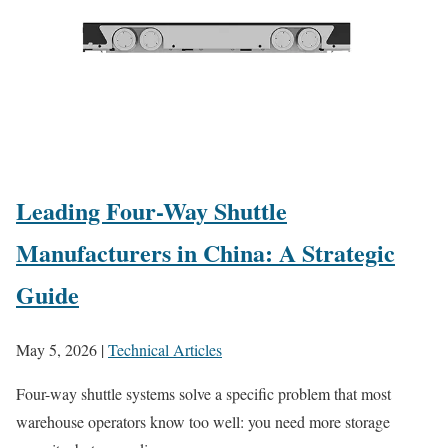
Leading Four-Way Shuttle
Manufacturers in China: A Strategic
Guide
May 5, 2026
|
Technical Articles
Four-way shuttle systems solve a specific problem that most
warehouse operators know too well: you need more storage