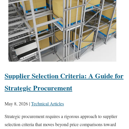
Supplier Selection Criteria: A Guide for
Strategic Procurement
May 8, 2026
|
Technical Articles
Strategic procurement requires a rigorous approach to supplier
selection criteria that moves beyond price comparisons toward