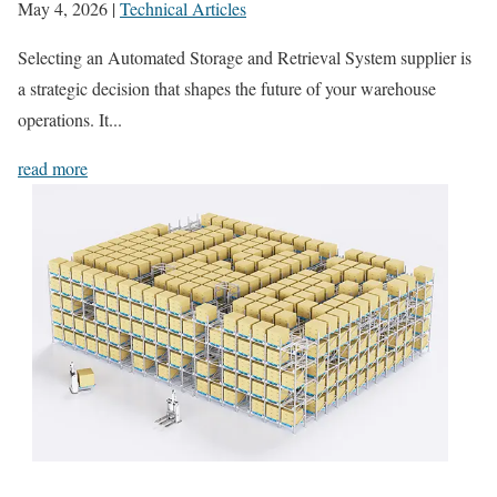
May 4, 2026
|
Technical Articles
Selecting an Automated Storage and Retrieval System supplier is
a strategic decision that shapes the future of your warehouse
operations. It...
read more