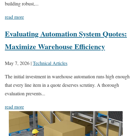
building robust,...
read more
Evaluating Automation System Quotes:
Maximize Warehouse Efficiency
May 7, 2026
|
Technical Articles
The initial investment in warehouse automation runs high enough
that every line item in a quote deserves scrutiny. A thorough
evaluation prevents...
read more