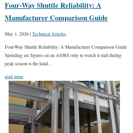
Four-Way Shuttle Reliability: A
Manufacturer Comparison Guide
May 1, 2026
|
Technical Articles
Four-Way Shuttle Reliability: A Manufacturer Comparison Guide
Spending six figures on an AS/RS only to watch it stall during
peak season is the kind...
read more