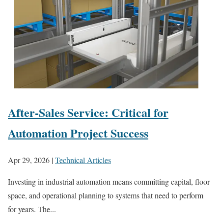
After-Sales Service: Critical for
Automation Project Success
Apr 29, 2026
|
Technical Articles
Investing in industrial automation means committing capital, floor
space, and operational planning to systems that need to perform
for years. The...