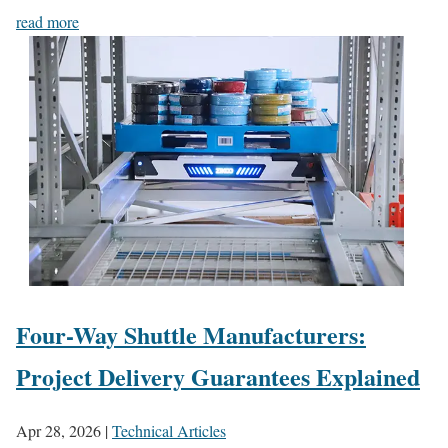
read more
Four-Way Shuttle Manufacturers:
Project Delivery Guarantees Explained
Apr 28, 2026
|
Technical Articles