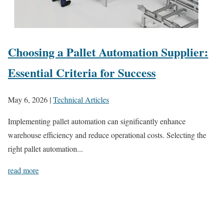
Choosing a Pallet Automation Supplier:
Essential Criteria for Success
May 6, 2026
|
Technical Articles
Implementing pallet automation can significantly enhance
warehouse efficiency and reduce operational costs. Selecting the
right pallet automation...
read more