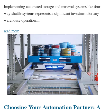
Implementing automated storage and retrieval systems like four-
way shuttle systems represents a significant investment for any
warehouse operation....
read more
Choosing Your Automation Partner: A