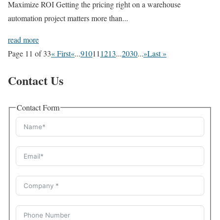
Maximize ROI Getting the pricing right on a warehouse
automation project matters more than...
read more
Page 11 of 33
« First
«
...
9
10
11
12
13
...
20
30
...
»
Last »
Contact Us
Contact Form