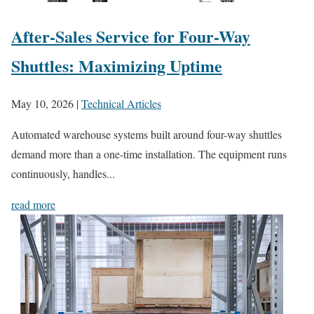
After-Sales Service for Four-Way
Shuttles: Maximizing Uptime
May 10, 2026
|
Technical Articles
Automated warehouse systems built around four-way shuttles
demand more than a one-time installation. The equipment runs
continuously, handles...
read more