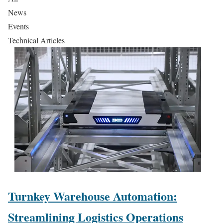
News
Events
Technical Articles
Turnkey Warehouse Automation:
Streamlining Logistics Operations