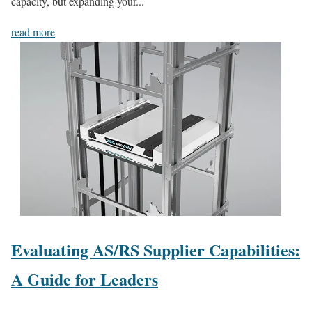
capacity, but expanding your...
read more
Evaluating AS/RS Supplier Capabilities:
A Guide for Leaders