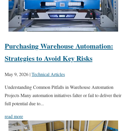
Purchasing Warehouse Automation:
Strategies to Avoid Key Risks
May 9, 2026
|
Technical Articles
Understanding Common Pitfalls in Warehouse Automation
Projects Many automation initiatives falter or fail to deliver their
full potential due to...
read more