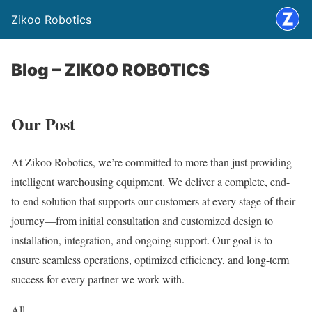
Zikoo Robotics
Blog – ZIKOO ROBOTICS
Our Post
At Zikoo Robotics, we’re committed to more than just providing
intelligent warehousing equipment. We deliver a complete, end-
to-end solution that supports our customers at every stage of their
journey—from initial consultation and customized design to
installation, integration, and ongoing support. Our goal is to
ensure seamless operations, optimized efficiency, and long-term
success for every partner we work with.
All