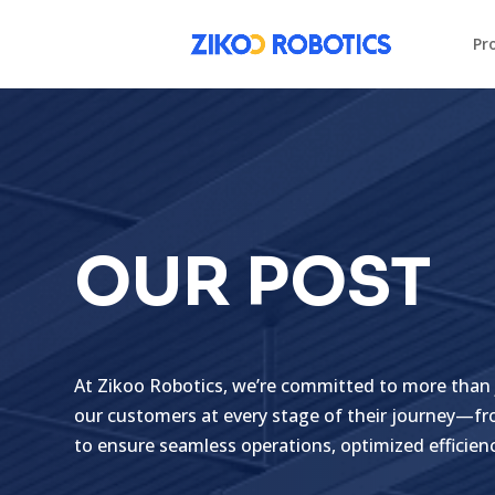
Pr
OUR POST
At Zikoo Robotics, we’re committed to more than 
our customers at every stage of their journey—fro
to ensure seamless operations, optimized efficien