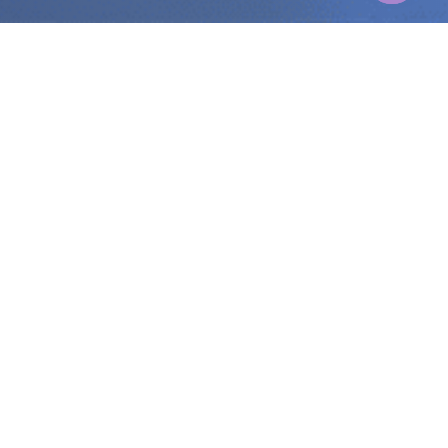
Zikoo Robotics
Contact ZIKOO Robotics automation