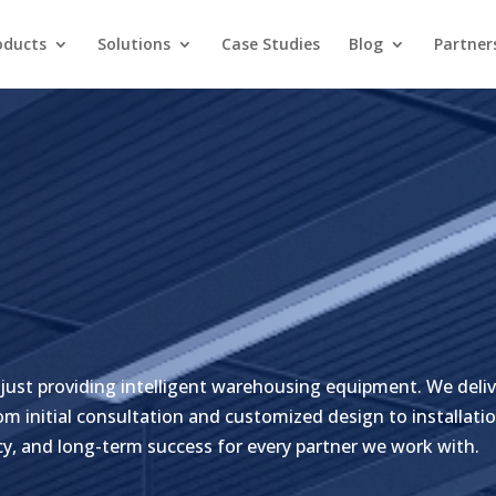
oducts
Solutions
Case Studies
Blog
Partner
just providing intelligent warehousing equipment. We deliv
m initial consultation and customized design to installatio
cy, and long-term success for every partner we work with.