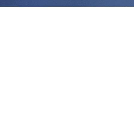
All
News
Events
Technical Articles