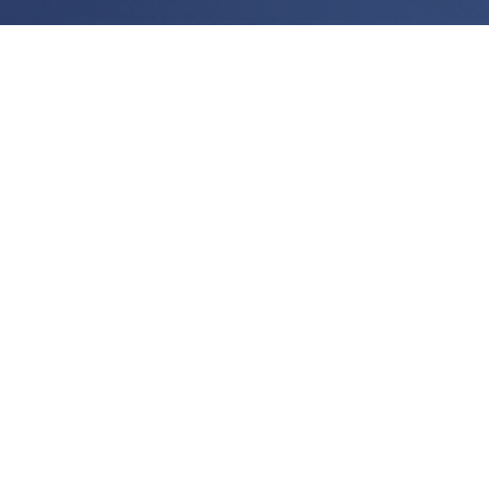
Contact Us