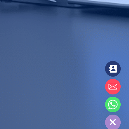
chaty
Hide