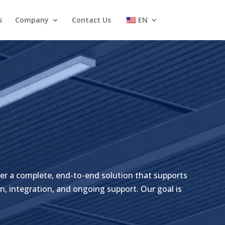
s
Company
Contact Us
EN
er a complete, end-to-end solution that supports
n, integration, and ongoing support. Our goal is