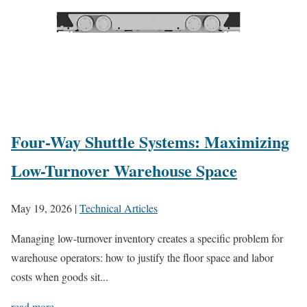
Four-Way Shuttle Systems: Maximizing
Low-Turnover Warehouse Space
May 19, 2026
|
Technical Articles
Managing low-turnover inventory creates a specific problem for
warehouse operators: how to justify the floor space and labor
costs when goods sit...
read more