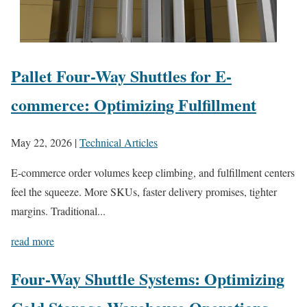
Pallet Four-Way Shuttles for E-
commerce: Optimizing Fulfillment
May 22, 2026
|
Technical Articles
E-commerce order volumes keep climbing, and fulfillment centers
feel the squeeze. More SKUs, faster delivery promises, tighter
margins. Traditional...
read more
Four-Way Shuttle Systems: Optimizing