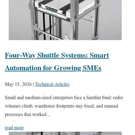
Four-Way Shuttle Systems: Smart
Automation for Growing SMEs
May 15, 2026
|
Technical Articles
Small and medium-sized enterprises face a familiar bind: order
volumes climb, warehouse footprints stay fixed, and manual
processes that worked...
read more