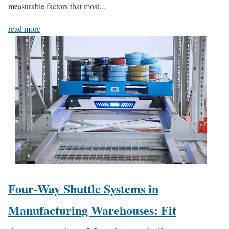
measurable factors that most...
read more
Four-Way Shuttle Systems in
Manufacturing Warehouses: Fit