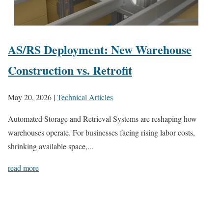
AS/RS Deployment: New Warehouse
Construction vs. Retrofit
May 20, 2026
|
Technical Articles
Automated Storage and Retrieval Systems are reshaping how
warehouses operate. For businesses facing rising labor costs,
shrinking available space,...
read more