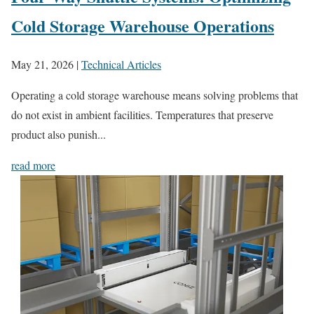
Cold Storage Warehouse Operations
May 21, 2026
|
Technical Articles
Operating a cold storage warehouse means solving problems that
do not exist in ambient facilities. Temperatures that preserve
product also punish...
read more