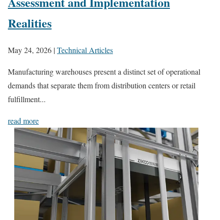
Assessment and Implementation
Realities
May 24, 2026
|
Technical Articles
Manufacturing warehouses present a distinct set of operational
demands that separate them from distribution centers or retail
fulfillment...
read more