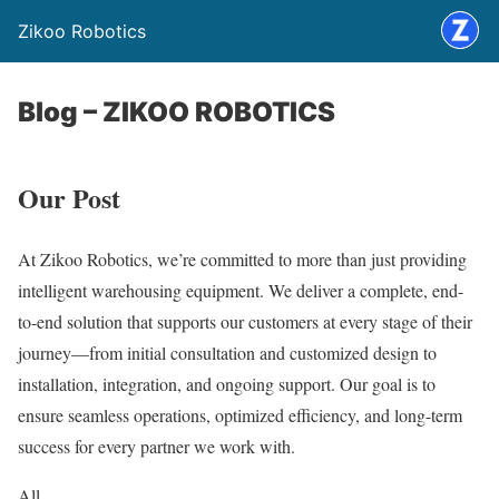
Zikoo Robotics
Blog – ZIKOO ROBOTICS
Our Post
At Zikoo Robotics, we’re committed to more than just providing
intelligent warehousing equipment. We deliver a complete, end-
to-end solution that supports our customers at every stage of their
journey—from initial consultation and customized design to
installation, integration, and ongoing support. Our goal is to
ensure seamless operations, optimized efficiency, and long-term
success for every partner we work with.
All