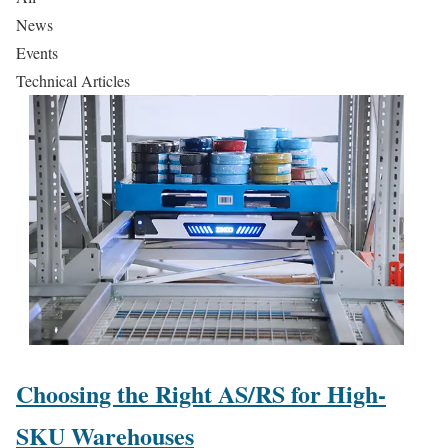
News
Events
Technical Articles
Choosing the Right AS/RS for High-
SKU Warehouses