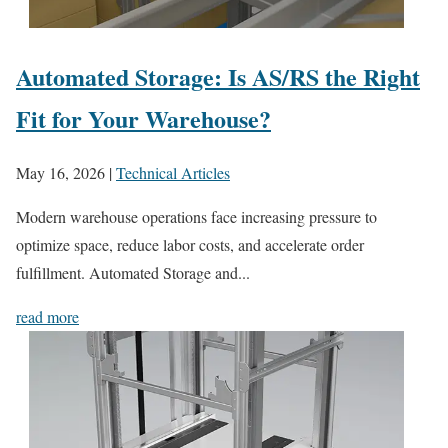
Automated Storage: Is AS/RS the Right
Fit for Your Warehouse?
May 16, 2026
|
Technical Articles
Modern warehouse operations face increasing pressure to
optimize space, reduce labor costs, and accelerate order
fulfillment. Automated Storage and...
read more