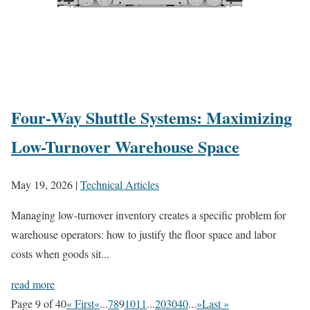
Four-Way Shuttle Systems: Maximizing
Low-Turnover Warehouse Space
May 19, 2026
|
Technical Articles
Managing low-turnover inventory creates a specific problem for
warehouse operators: how to justify the floor space and labor
costs when goods sit...
read more
Page 9 of 40
« First
«
...
7
8
9
10
11
...
20
30
40
...
»
Last »