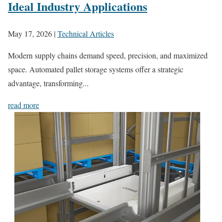
Ideal Industry Applications
May 17, 2026
|
Technical Articles
Modern supply chains demand speed, precision, and maximized
space. Automated pallet storage systems offer a strategic
advantage, transforming...
read more