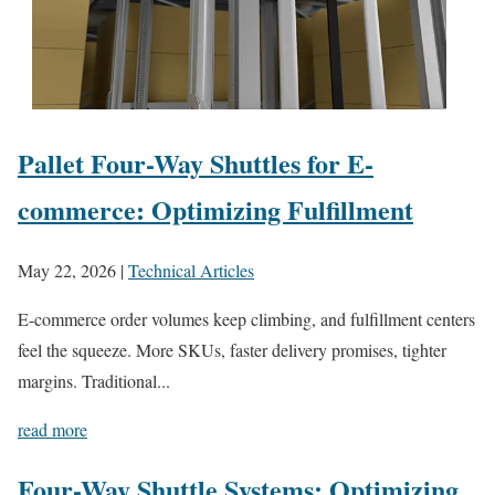
Pallet Four-Way Shuttles for E-
commerce: Optimizing Fulfillment
May 22, 2026
|
Technical Articles
E-commerce order volumes keep climbing, and fulfillment centers
feel the squeeze. More SKUs, faster delivery promises, tighter
margins. Traditional...
read more
Four-Way Shuttle Systems: Optimizing