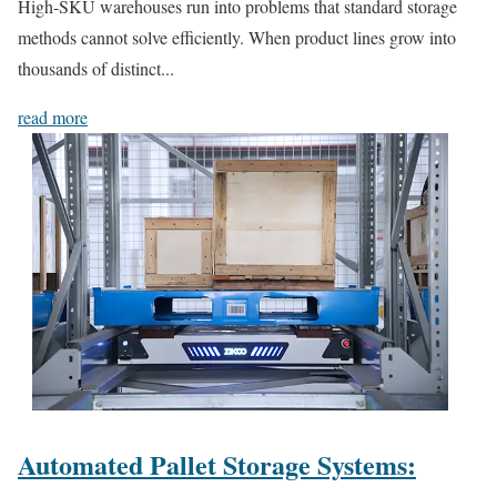
High-SKU warehouses run into problems that standard storage
methods cannot solve efficiently. When product lines grow into
thousands of distinct...
read more
Automated Pallet Storage Systems: