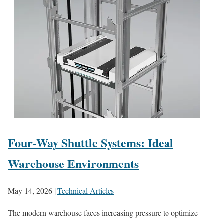
Four-Way Shuttle Systems: Ideal
Warehouse Environments
May 14, 2026
|
Technical Articles
The modern warehouse faces increasing pressure to optimize