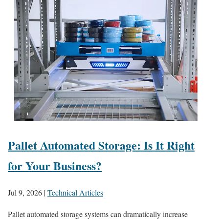
Pallet Automated Storage: Is It Right
for Your Business?
Jul 9, 2026
|
Technical Articles
Pallet automated storage systems can dramatically increase