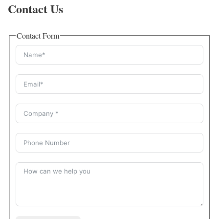
Contact Us
Contact Form