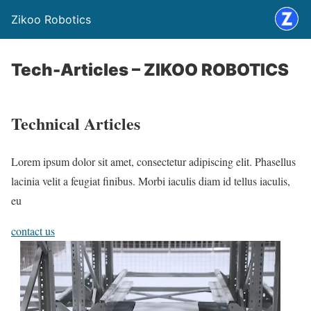
Zikoo Robotics
Tech-Articles – ZIKOO ROBOTICS
Technical Articles
Lorem ipsum dolor sit amet, consectetur adipiscing elit. Phasellus
lacinia velit a feugiat finibus. Morbi iaculis diam id tellus iaculis,
eu
contact us