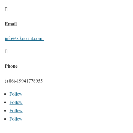

Email
info@zikoo-int.com

Phone
(+86)-19941778955
Follow
Follow
Follow
Follow