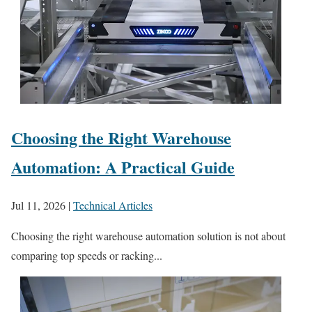
Choosing the Right Warehouse
Automation: A Practical Guide
Jul 11, 2026
|
Technical Articles
Choosing the right warehouse automation solution is not about
comparing top speeds or racking...