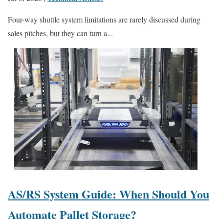
Four-way shuttle system limitations are rarely discussed during
sales pitches, but they can turn a...
AS/RS System Guide: When Should You
Automate Pallet Storage?