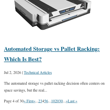
Automated Storage vs Pallet Racking:
Which Is Best?
Jul 2, 2026
|
Technical Articles
The automated storage vs pallet racking decision often centers on
space savings, but the real...
Page 4 of 30
« First
«
...
2
3
4
5
6
...
10
20
30
...
»
Last »