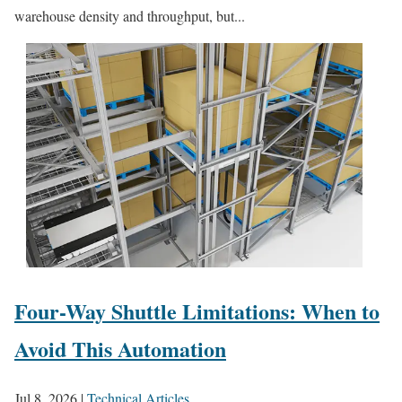
warehouse density and throughput, but...
Four-Way Shuttle Limitations: When to
Avoid This Automation
Jul 8, 2026
|
Technical Articles