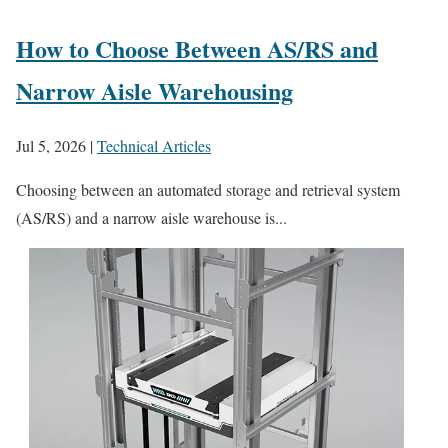
How to Choose Between AS/RS and
Narrow Aisle Warehousing
Jul 5, 2026
|
Technical Articles
Choosing between an automated storage and retrieval system
(AS/RS) and a narrow aisle warehouse is...