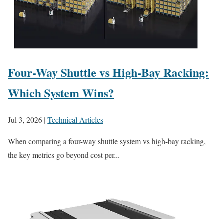
Four-Way Shuttle vs High-Bay Racking:
Which System Wins?
Jul 3, 2026
|
Technical Articles
When comparing a four-way shuttle system vs high-bay racking,
the key metrics go beyond cost per...