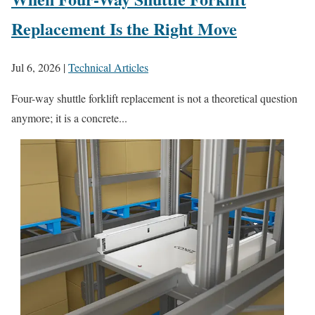
Replacement Is the Right Move
Jul 6, 2026
|
Technical Articles
Four-way shuttle forklift replacement is not a theoretical question
anymore; it is a concrete...