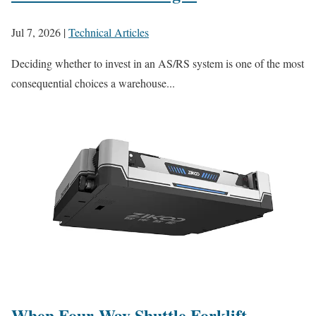
Jul 7, 2026
|
Technical Articles
Deciding whether to invest in an AS/RS system is one of the most
consequential choices a warehouse...
When Four-Way Shuttle Forklift