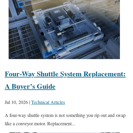
Four-Way Shuttle System Replacement:
A Buyer’s Guide
Jul 10, 2026
|
Technical Articles
A four-way shuttle system is not something you rip out and swap
like a conveyor motor. Replacement...