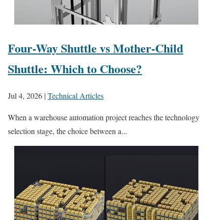
Four-Way Shuttle vs Mother-Child
Shuttle: Which to Choose?
Jul 4, 2026
|
Technical Articles
When a warehouse automation project reaches the technology
selection stage, the choice between a...