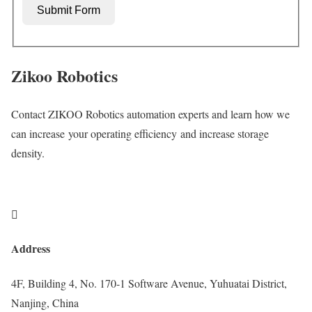
Submit Form
Zikoo Robotics
Contact ZIKOO Robotics automation experts and learn how we
can increase your operating efficiency and increase storage
density.

Address
4F, Building 4, No. 170-1 Software Avenue, Yuhuatai District,
Nanjing, China