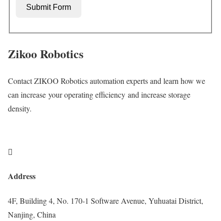
Submit Form
Zikoo Robotics
Contact ZIKOO Robotics automation experts and learn how we
can increase your operating efficiency and increase storage
density.

Address
4F, Building 4, No. 170-1 Software Avenue, Yuhuatai District,
Nanjing, China