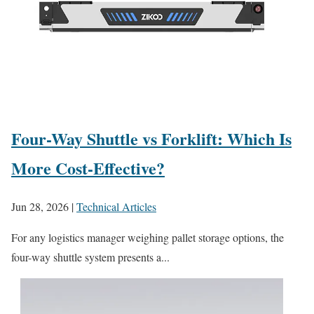
Four-Way Shuttle vs Forklift: Which Is
More Cost-Effective?
Jun 28, 2026
|
Technical Articles
For any logistics manager weighing pallet storage options, the
four-way shuttle system presents a...