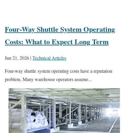
Four-Way Shuttle System Operating
Costs: What to Expect Long Term
Jun 21, 2026
|
Technical Articles
Four-way shuttle system operating costs have a reputation
problem. Many warehouse operators assume...