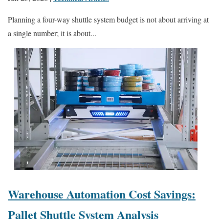
Planning a four-way shuttle system budget is not about arriving at
a single number; it is about...
Warehouse Automation Cost Savings:
Pallet Shuttle System Analysis