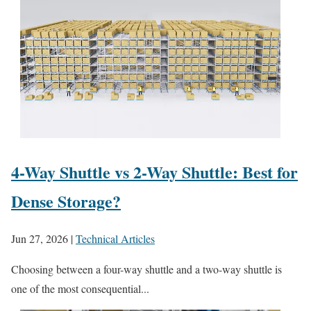
4-Way Shuttle vs 2-Way Shuttle: Best for
Dense Storage?
Jun 27, 2026
|
Technical Articles
Choosing between a four-way shuttle and a two-way shuttle is
one of the most consequential...