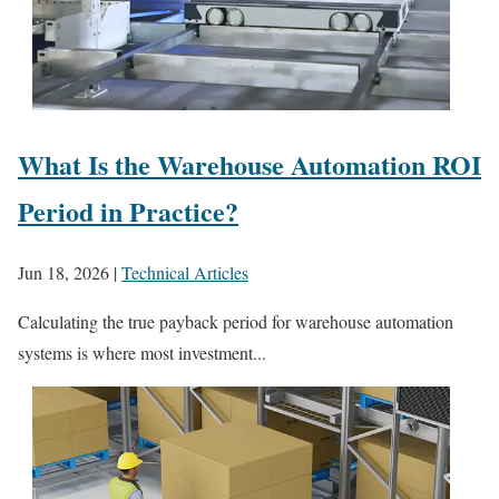
What Is the Warehouse Automation ROI
Period in Practice?
Jun 18, 2026
|
Technical Articles
Calculating the true payback period for warehouse automation
systems is where most investment...