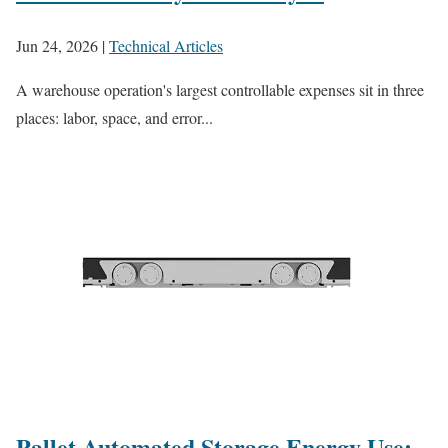
Jun 24, 2026
|
Technical Articles
A warehouse operation's largest controllable expenses sit in three
places: labor, space, and error...
Pallet Automated Storage Energy Use: