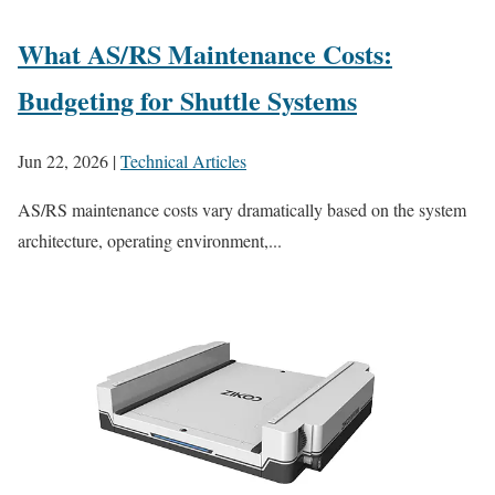
What AS/RS Maintenance Costs:
Budgeting for Shuttle Systems
Jun 22, 2026
|
Technical Articles
AS/RS maintenance costs vary dramatically based on the system
architecture, operating environment,...