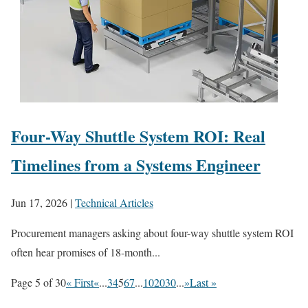
Four-Way Shuttle System ROI: Real
Timelines from a Systems Engineer
Jun 17, 2026
|
Technical Articles
Procurement managers asking about four-way shuttle system ROI
often hear promises of 18‑month...
Page 5 of 30
« First
«
...
3
4
5
6
7
...
10
20
30
...
»
Last »