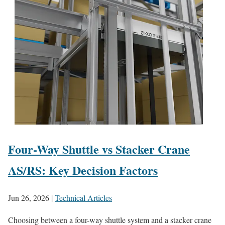
Four-Way Shuttle vs Stacker Crane
AS/RS: Key Decision Factors
Jun 26, 2026
|
Technical Articles
Choosing between a four-way shuttle system and a stacker crane