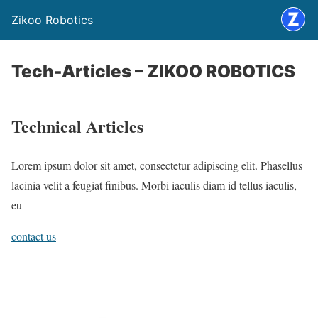
Zikoo Robotics
Tech-Articles – ZIKOO ROBOTICS
Technical Articles
Lorem ipsum dolor sit amet, consectetur adipiscing elit. Phasellus
lacinia velit a feugiat finibus. Morbi iaculis diam id tellus iaculis,
eu
contact us