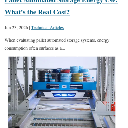
What’s the Real Cost?
Jun 23, 2026
|
Technical Articles
When evaluating pallet automated storage systems, energy
consumption often surfaces as a...