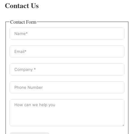
Contact Us
Contact Form