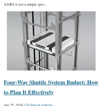
AS/RS is not a simple spec...
Four-Way Shuttle System Budget: How
to Plan It Effectively
Jun 25, 2026
|
Technical Articles