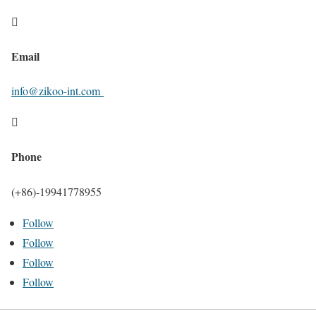

Email
info@zikoo-int.com

Phone
(+86)-19941778955
Follow
Follow
Follow
Follow