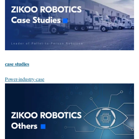
case studies
Power-industry-case