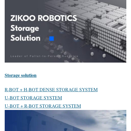
Storage solution
R-BOT + H-BOT DENSE STORAGE SYSTEM
U-BOT STORAGE SYSTEM
U-BOT + R-BOT STORAGE SYSTEM