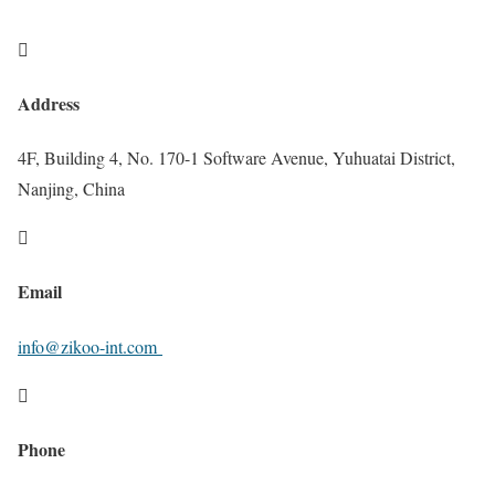

Address
4F, Building 4, No. 170-1 Software Avenue, Yuhuatai District,
Nanjing, China

Email
info@zikoo-int.com

Phone