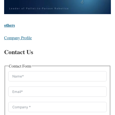
others
Company Profile
Contact Us
Contact Form