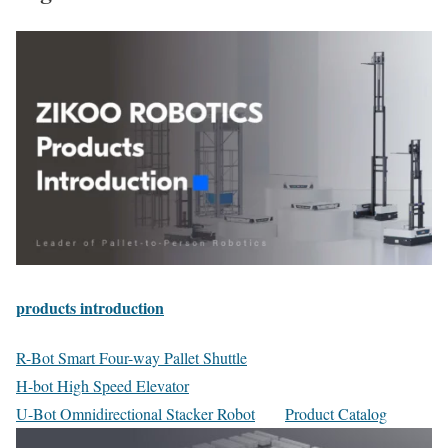
products introduction
R-Bot Smart Four-way Pallet Shuttle
H-bot High Speed Elevator
U-Bot Omnidirectional Stacker Robot
Product Catalog