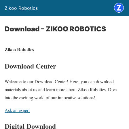
Zikoo Robotics
Download – ZIKOO ROBOTICS
Zikoo Robotics
Download Center
Welcome to our Download Center! Here, you can download
materials about us and learn more about Zikoo Robotics. Dive
into the exciting world of our innovative solutions!
Ask an expert
Digital Download