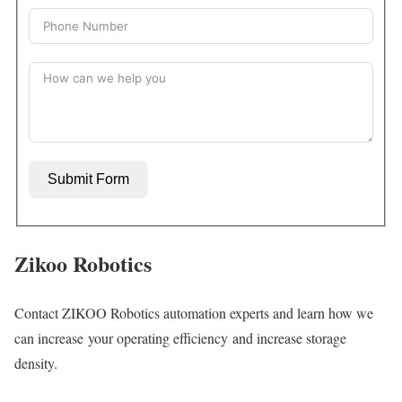
Submit Form
Zikoo Robotics
Contact ZIKOO Robotics automation experts and learn how we
can increase your operating efficiency and increase storage
density.