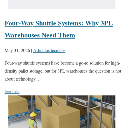
Four-Way Shuttle Systems: Why 3PL
Warehouses Need Them
May 31, 2026
|
Artículos técnicos
Four-way shuttle systems have become a go-to solution for high-
density pallet storage, but for 3PL warehouses the question is not
about technology...
leer más