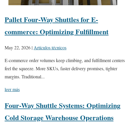
Pallet Four-Way Shuttles for E-
commerce: Optimizing Fulfillment
May 22, 2026
|
Artículos técnicos
E-commerce order volumes keep climbing, and fulfillment centers
feel the squeeze. More SKUs, faster delivery promises, tighter
margins. Traditional...
leer más
Four-Way Shuttle Systems: Optimizing
Cold Storage Warehouse Operations