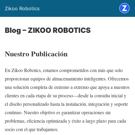
Zikoo Robotics
Blog – ZIKOO ROBOTICS
Nuestro Publicación
En Zikoo Robotics, estamos comprometidos con más que solo
proporcionar equipos de almacenamiento inteligentes. Ofrecemos
una solución completa de extremo a extremo que apoya a nuestros
clientes en cada etapa de su proceso—desde la consulta inicial y
el diseño personalizado hasta la instalación, integración y soporte
continuo. Nuestro objetivo es garantizar operaciones sin
problemas, eficiencia optimizada y éxito a largo plazo para cada
socio con el que trabajamos.