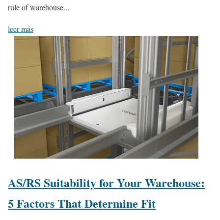
rule of warehouse...
leer más
AS/RS Suitability for Your Warehouse:
5 Factors That Determine Fit