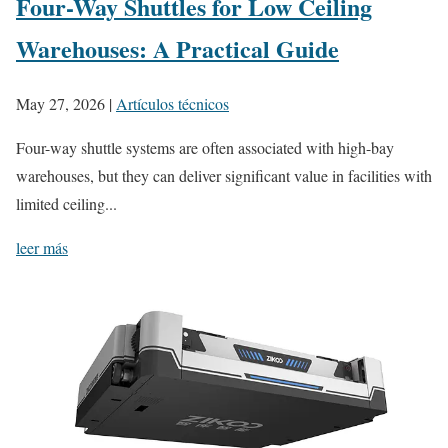
Four-Way Shuttles for Low Ceiling
Warehouses: A Practical Guide
May 27, 2026
|
Artículos técnicos
Four-way shuttle systems are often associated with high-bay
warehouses, but they can deliver significant value in facilities with
limited ceiling...
leer más