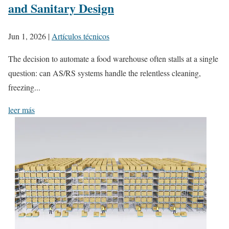
and Sanitary Design
Jun 1, 2026
|
Artículos técnicos
The decision to automate a food warehouse often stalls at a single
question: can AS/RS systems handle the relentless cleaning,
freezing...
leer más