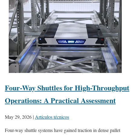
Four-Way Shuttles for High-Throughput
Operations: A Practical Assessment
May 29, 2026
|
Artículos técnicos
Four-way shuttle systems have gained traction in dense pallet