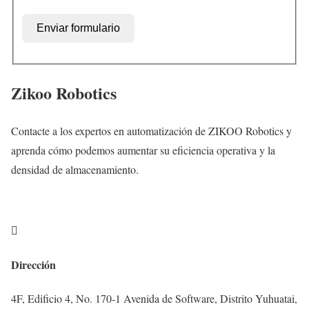
Enviar formulario
Zikoo Robotics
Contacte a los expertos en automatización de ZIKOO Robotics y
aprenda cómo podemos aumentar su eficiencia operativa y la
densidad de almacenamiento.

Dirección
4F, Edificio 4, No. 170-1 Avenida de Software, Distrito Yuhuatai,