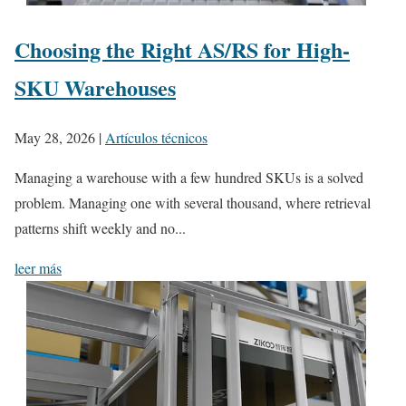
Choosing the Right AS/RS for High-
SKU Warehouses
May 28, 2026
|
Artículos técnicos
Managing a warehouse with a few hundred SKUs is a solved
problem. Managing one with several thousand, where retrieval
patterns shift weekly and no...
leer más