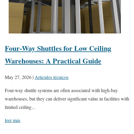
Four-Way Shuttles for Low Ceiling
Warehouses: A Practical Guide
May 27, 2026
|
Artículos técnicos
Four-way shuttle systems are often associated with high-bay
warehouses, but they can deliver significant value in facilities with
limited ceiling...
leer más