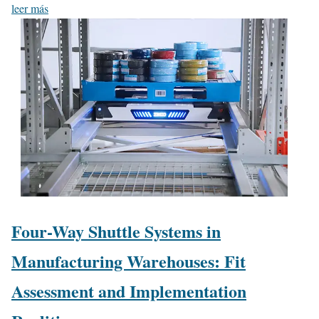
leer más
Four-Way Shuttle Systems in
Manufacturing Warehouses: Fit
Assessment and Implementation