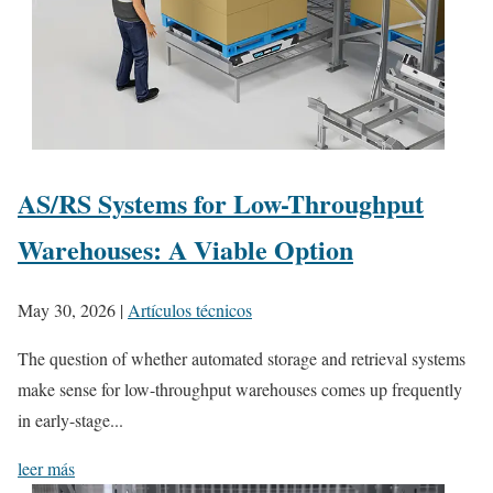
AS/RS Systems for Low-Throughput
Warehouses: A Viable Option
May 30, 2026
|
Artículos técnicos
The question of whether automated storage and retrieval systems
make sense for low-throughput warehouses comes up frequently
in early-stage...
leer más