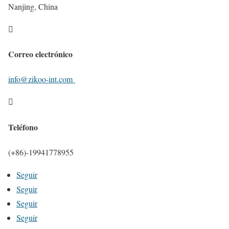
Nanjing, China

Correo electrónico
info@zikoo-int.com

Teléfono
(+86)-19941778955
Seguir
Seguir
Seguir
Seguir