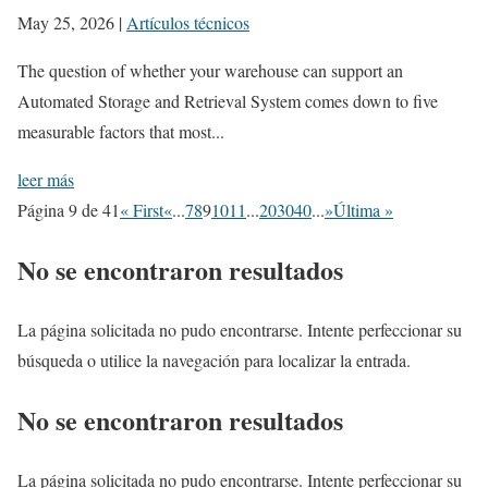
May 25, 2026
|
Artículos técnicos
The question of whether your warehouse can support an
Automated Storage and Retrieval System comes down to five
measurable factors that most...
leer más
Página 9 de 41
« First
«
...
7
8
9
10
11
...
20
30
40
...
»
Última »
No se encontraron resultados
La página solicitada no pudo encontrarse. Intente perfeccionar su
búsqueda o utilice la navegación para localizar la entrada.
No se encontraron resultados
La página solicitada no pudo encontrarse. Intente perfeccionar su