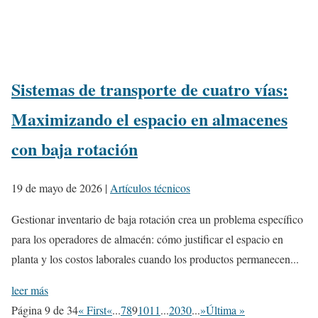
Sistemas de transporte de cuatro vías:
Maximizando el espacio en almacenes
con baja rotación
19 de mayo de 2026
|
Artículos técnicos
Gestionar inventario de baja rotación crea un problema específico
para los operadores de almacén: cómo justificar el espacio en
planta y los costos laborales cuando los productos permanecen...
leer más
Página 9 de 34
« First
«
...
7
8
9
10
11
...
20
30
...
»
Última »