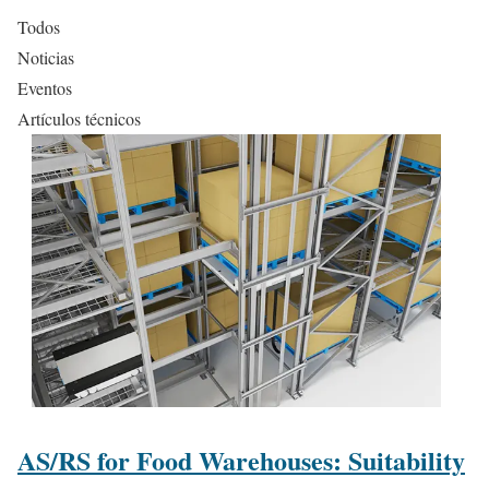
Todos
Noticias
Eventos
Artículos técnicos
AS/RS for Food Warehouses: Suitability