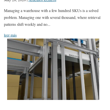
Managing a warehouse with a few hundred SKUs is a solved
problem. Managing one with several thousand, where retrieval
patterns shift weekly and no...
leer más