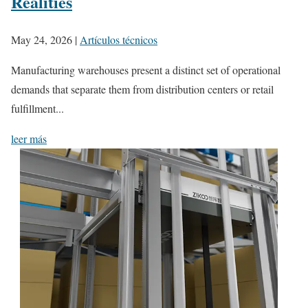
Realities
May 24, 2026
|
Artículos técnicos
Manufacturing warehouses present a distinct set of operational
demands that separate them from distribution centers or retail
fulfillment...
leer más