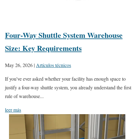
Four-Way Shuttle System Warehouse
Size: Key Requirements
May 26, 2026
|
Artículos técnicos
If you’ve ever asked whether your facility has enough space to
justify a four-way shuttle system, you already understand the first
rule of warehouse...
leer más