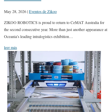
May 28, 2026
|
Eventos de Zikoo
ZIKOO ROBOTICS is proud to return to CeMAT Australia for
the second consecutive year. More than just another appearance at
Oceania’s leading intralogistics exhibition…
leer más