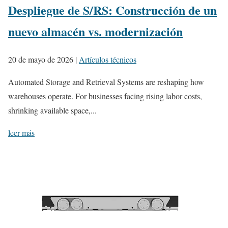
Despliegue de S/RS: Construcción de un
nuevo almacén vs. modernización
20 de mayo de 2026
|
Artículos técnicos
Automated Storage and Retrieval Systems are reshaping how
warehouses operate. For businesses facing rising labor costs,
shrinking available space,...
leer más