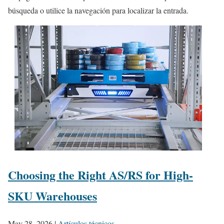
búsqueda o utilice la navegación para localizar la entrada.
Choosing the Right AS/RS for High-
SKU Warehouses
May 28, 2026
|
Artículos técnicos