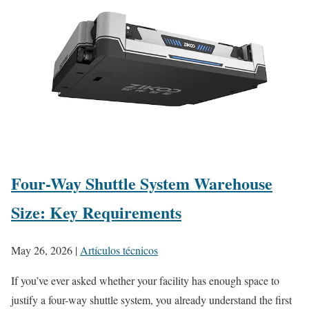
Four-Way Shuttle System Warehouse
Size: Key Requirements
May 26, 2026
|
Artículos técnicos
If you’ve ever asked whether your facility has enough space to
justify a four-way shuttle system, you already understand the first