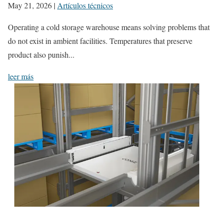
May 21, 2026
|
Artículos técnicos
Operating a cold storage warehouse means solving problems that
do not exist in ambient facilities. Temperatures that preserve
product also punish...
leer más