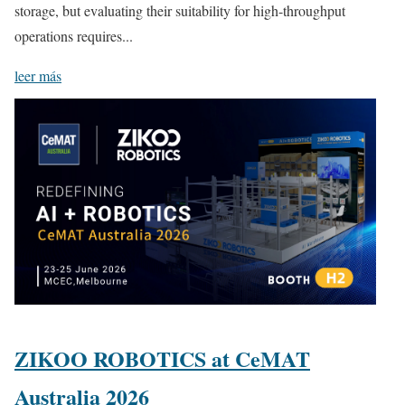
storage, but evaluating their suitability for high-throughput
operations requires...
leer más
ZIKOO ROBOTICS at CeMAT
Australia 2026