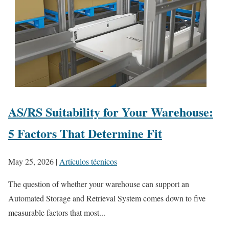
AS/RS Suitability for Your Warehouse:
5 Factors That Determine Fit
May 25, 2026
|
Artículos técnicos
The question of whether your warehouse can support an
Automated Storage and Retrieval System comes down to five
measurable factors that most...