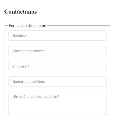
Contáctanos
Formulario de contacto