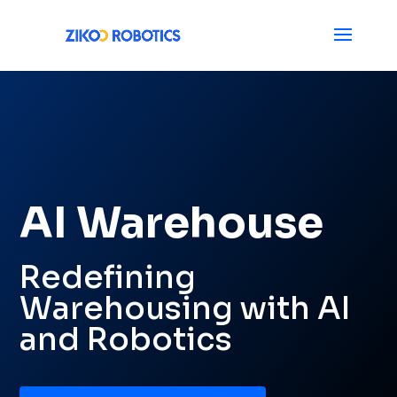
AI Warehouse
Redefining
Warehousing with AI
and Robotics