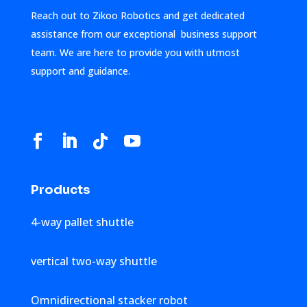
Reach out to Zikoo Robotics and get dedicated
assistance from our exceptional business support
team. We are here to provide you with utmost
support and guidance.
Products
4-way pallet shuttle
vertical two-way shuttle
Omnidirectional stacker robot