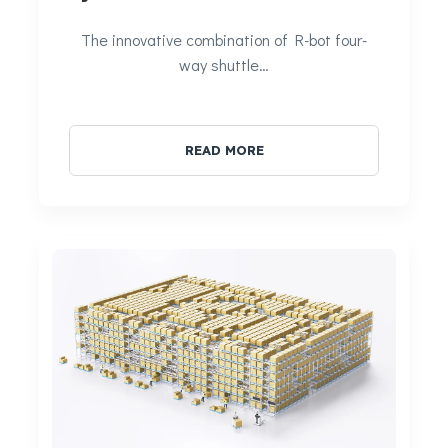
The innovative combination of R-bot four-
way shuttle…
READ MORE