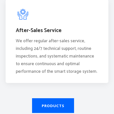
After-Sales Service
We offer regular after-sales service,
including 24/7 technical support, routine
inspections, and systematic maintenance
to ensure continuous and optimal
performance of the smart storage system.
PRODUCTS