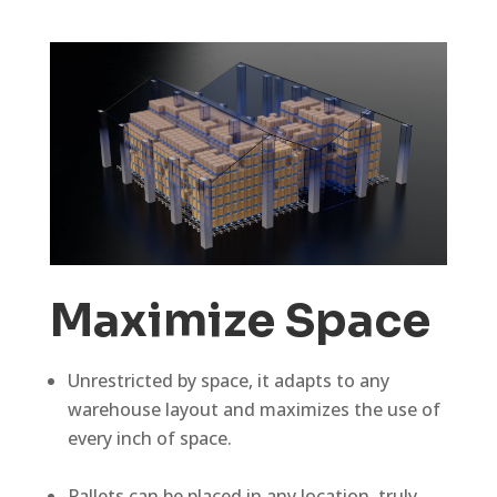
Maximize Space
Unrestricted by space, it adapts to any
warehouse layout and maximizes the use of
every inch of space.
Pallets can be placed in any location, truly