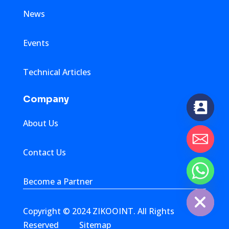
News
Events
Technical Articles
Company
About Us
Contact Us
chaty
Become a Partner
Hide
Copyright © 2024 ZIKOOINT. All Rights
Reserved
Sitemap