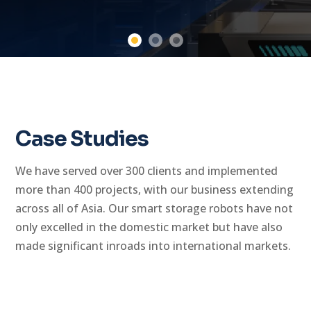
Case Studies
We have served over 300 clients and implemented
more than 400 projects, with our business extending
across all of Asia. Our smart storage robots have not
only excelled in the domestic market but have also
made significant inroads into international markets.