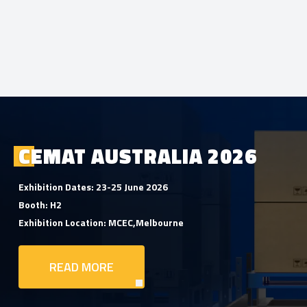
CEMAT AUSTRALIA 2026
Exhibition Dates: 23-25 June 2026
Booth: H2
Exhibition Location: MCEC,Melbourne
READ MORE