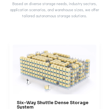
Based on diverse storage needs, industry sectors,
application scenarios, and warehouse sizes, we offer
tailored autonomous storage solutions.
Six-Way Shuttle Dense Storage
System