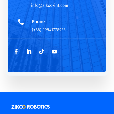
info@zikoo-int.com
Phone

(+86)-19941778955