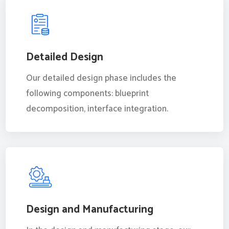
Detailed Design
Our detailed design phase includes the
following components: blueprint
decomposition, interface integration.
Design and Manufacturing