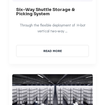
Six-Way Shuttle Storage &
Picking System
Through the flexible deployment of H-bot
vertical two-way …
READ MORE