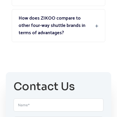
How does ZIKOO compare to
other four-way shuttle brands in
terms of advantages?
Contact Us