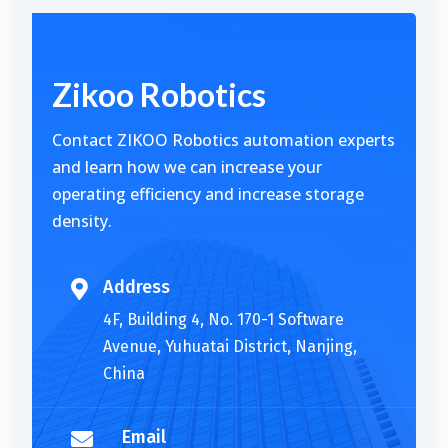
Alternative:
Zikoo Robotics
Contact ZIKOO Robotics automation experts
and learn how we can increase your
operating efficiency and increase storage
density.
Address

4F, Building 4, No. 170-1 Software
Avenue, Yuhuatai District, Nanjing,
China
Email
