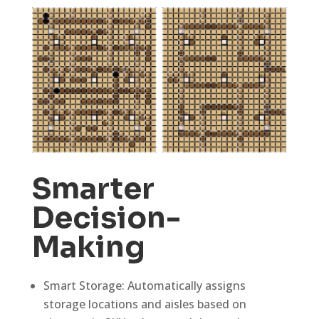
Smarter
Decision-
Making
Smart Storage: Automatically assigns
storage locations and aisles based on