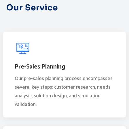
Our Service
Pre-Sales Planning
Our pre-sales planning process encompasses
several key steps: customer research, needs
analysis, solution design, and simulation
validation.