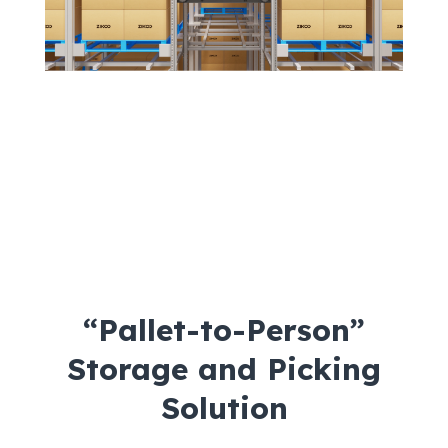
“Pallet-to-Person”
Storage and Picking
Solution