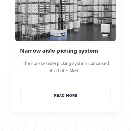
Narrow aisle picking system
The narrow aisle picking system composed
of U-bot + AMR …
READ MORE