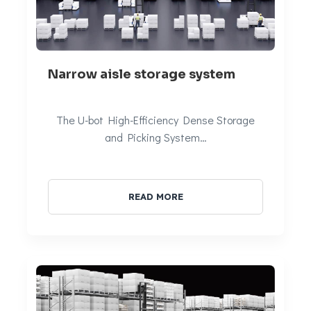
Narrow aisle storage system
The U-bot High-Efficiency Dense Storage
and Picking System…
READ MORE