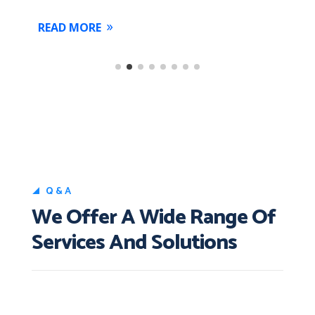
READ MORE
Q&A
We Offer A Wide Range Of
Services And Solutions