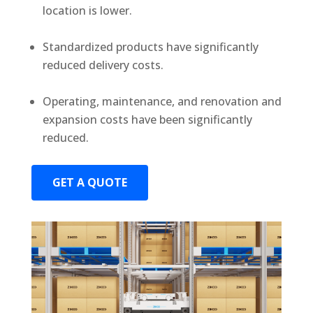
location is lower.
Standardized products have significantly
reduced delivery costs.
Operating, maintenance, and renovation and
expansion costs have been significantly
reduced.
GET A QUOTE