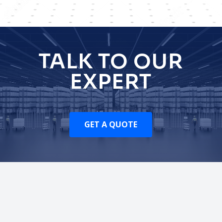
TALK TO OUR
EXPERT
GET A QUOTE