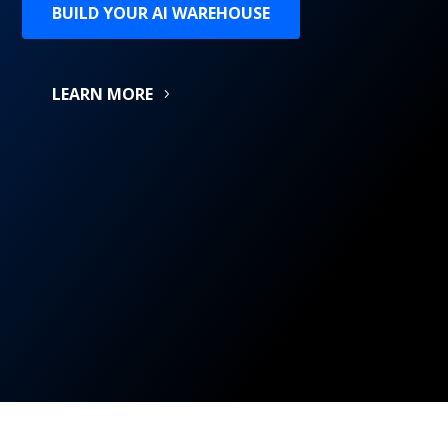
BUILD YOUR AI WAREHOUSE
LEARN MORE