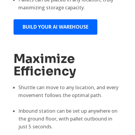
maximizing storage capacity.
BUILD YOUR AI WAREHOUSE
Maximize
Efficiency
Shuttle can move to any location, and every
movement follows the optimal path.
Inbound station can be set up anywhere on
the ground floor, with pallet outbound in
just 5 seconds.