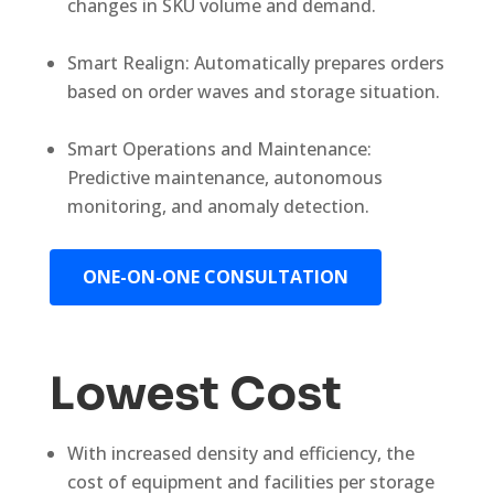
changes in SKU volume and demand.
Smart Realign: Automatically prepares orders
based on order waves and storage situation.
Smart Operations and Maintenance:
Predictive maintenance, autonomous
monitoring, and anomaly detection.
ONE-ON-ONE CONSULTATION
Lowest Cost
With increased density and efficiency, the
cost of equipment and facilities per storage