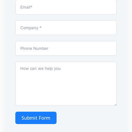
Submit Form