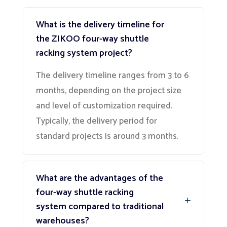
What is the delivery timeline for
the ZIKOO four-way shuttle
racking system project?
The delivery timeline ranges from 3 to 6
months, depending on the project size
and level of customization required.
Typically, the delivery period for
standard projects is around 3 months.
What are the advantages of the
four-way shuttle racking
system compared to traditional
warehouses?