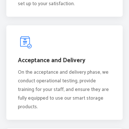
set up to your satisfaction.
Acceptance and Delivery
On the acceptance and delivery phase, we
conduct operational testing, provide
training for your staff, and ensure they are
fully equipped to use our smart storage
products.