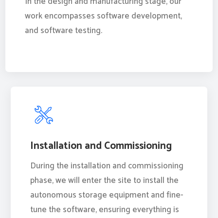
In the design and manufacturing stage, our
work encompasses software development,
and software testing.
Installation and Commissioning
During the installation and commissioning
phase, we will enter the site to install the
autonomous storage equipment and fine-
tune the software, ensuring everything is