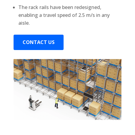
The rack rails have been redesigned,
enabling a travel speed of 2.5 m/s in any
aisle.
CONTACT US