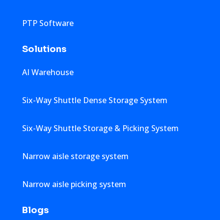
PTP Software
Solutions
AI Warehouse
Six-Way Shuttle Dense Storage System
Six-Way Shuttle Storage & Picking System
Narrow aisle storage system
Narrow aisle picking system
Blogs