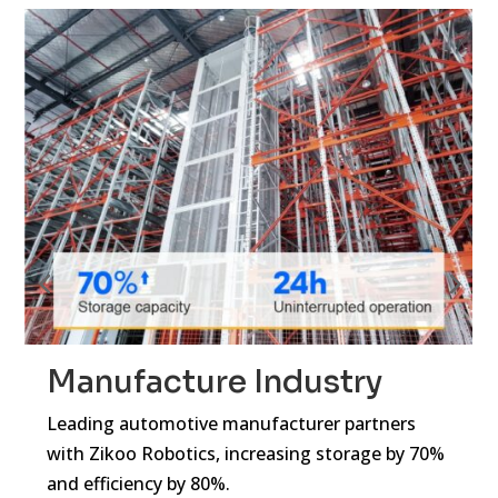
Manufacture Industry
Leading automotive manufacturer partners
with Zikoo Robotics, increasing storage by 70%
and efficiency by 80%.