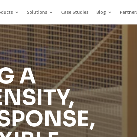
oducts
Solutions
Case Studies
Blog
Partner
G A
NSITY,
SPONSE,