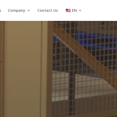
s
Company
Contact Us
EN