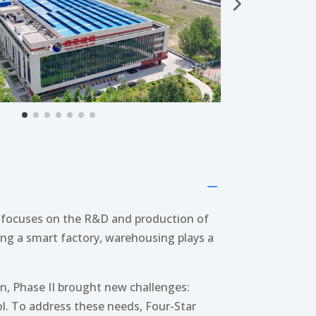
K
s focuses on the R&D and production of
ding a smart factory, warehousing plays a
n, Phase II brought new challenges:
l. To address these needs, Four-Star