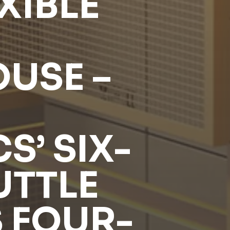
XIBLE
USE –
S’ SIX-
UTTLE
 FOUR-