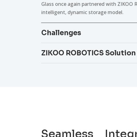
Glass once again partnered with ZIKOO R
intelligent, dynamic storage model.
Challenges
ZIKOO ROBOTICS Solution
Seamless Integ