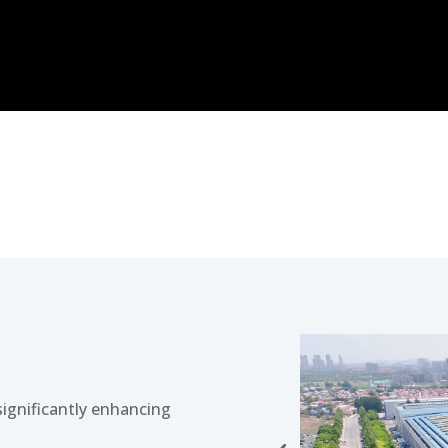
 significantly enhancing