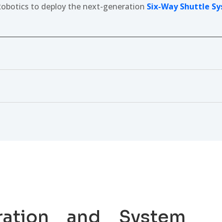
obotics to deploy the next-generation
Six-Way Shuttle S
ration and System