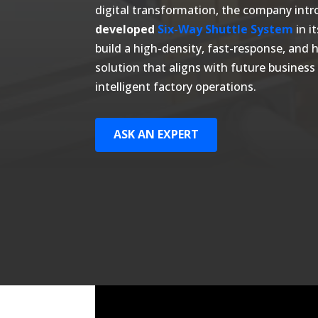
digital transformation, the company int
developed
Six-Way Shuttle System
in i
build a high-density, fast-response, and
solution that aligns with future busine
intelligent factory operations.
ASK AN EXPERT