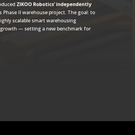
roduced
ZIKOO Robotics’ independently
ts Phase II warehouse project. The goal: to
 highly scalable smart warehousing
ss growth — setting a new benchmark for