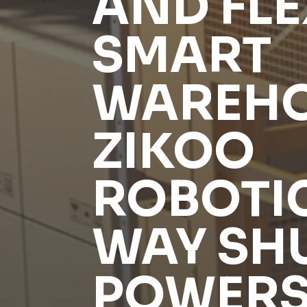
AND FLE
SMART
WAREHO
ZIKOO
ROBOTIC
WAY SH
POWERS