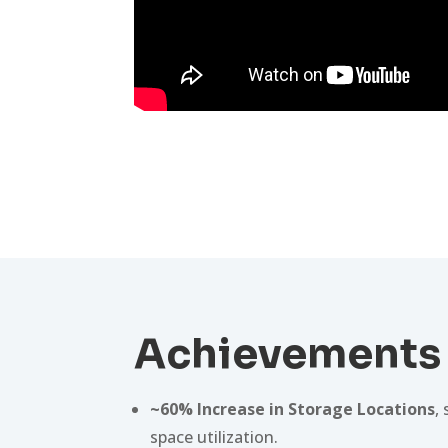
Achievements
~60% Increase in Storage Locations
,
space utilization.