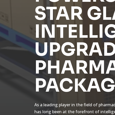
STAR GL
INTELLI
UPGRAD
PHARMA
PACKAG
As a leading player in the field of pharma
has long been at the forefront of intelli