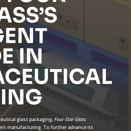
ASS’S
GENT
E IN
CEUTICAL
ING
ceutical glass packaging,
Four-Star Glass
gent manufacturing. To further advance its