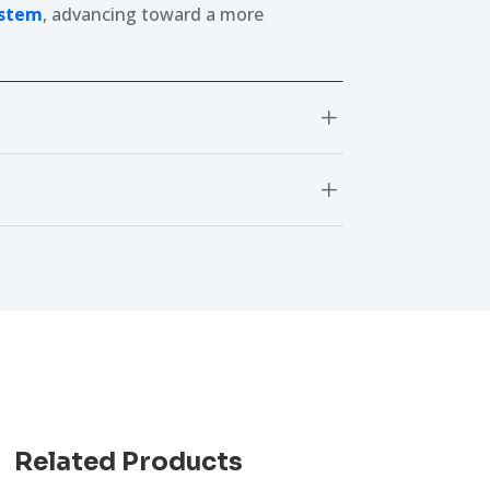
ystem
, advancing toward a more
L
L
Related Products