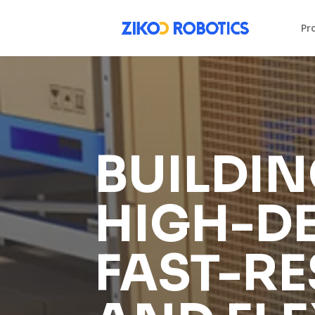
Pr
BUILDIN
HIGH-DE
FAST-RE