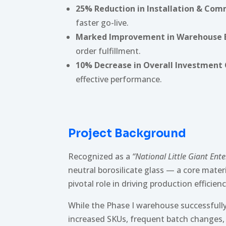
25% Reduction in Installation & Co
faster go-live.
Marked Improvement in Warehouse E
order fulfillment.
10% Decrease in Overall Investment
effective performance.
Project Background
Recognized as a
“National Little Giant Ente
neutral borosilicate glass — a core mater
pivotal role in driving production efficie
While the Phase I warehouse successfull
increased SKUs, frequent batch changes,