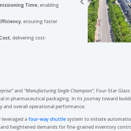
mmissioning Time
, enabling
fficiency
, ensuring faster
 Cost
, delivering cost-
rprise”
and
“Manufacturing Single Champion”
, Four-Star Glas
ial in pharmaceutical packaging. In its journey toward buil
ncy and overall operational performance.
y leveraged a
four-way shuttle
system to initiate automatio
 and heightened demands for fine-grained inventory contro