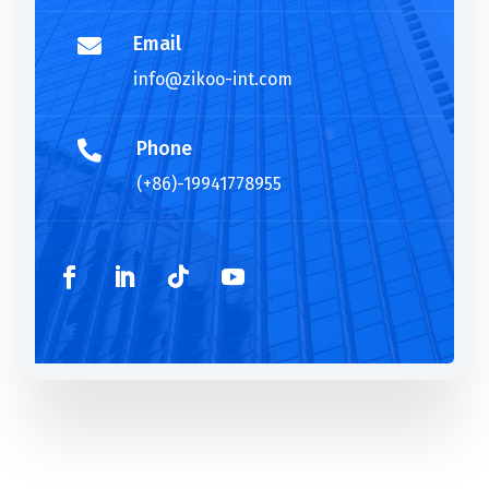
Email

info@zikoo-int.com
Phone

(+86)-19941778955