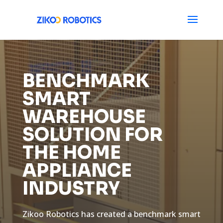
BENCHMARK
SMART
WAREHOUSE
SOLUTION FOR
THE HOME
APPLIANCE
INDUSTRY
Zikoo Robotics has created a benchmark smart