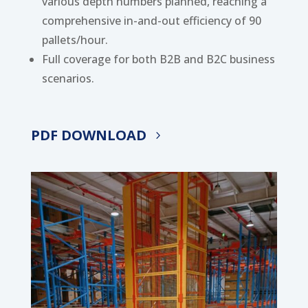
various depth numbers planned, reaching a
comprehensive in-and-out efficiency of 90
pallets/hour.
Full coverage for both B2B and B2C business
scenarios.
PDF DOWNLOAD