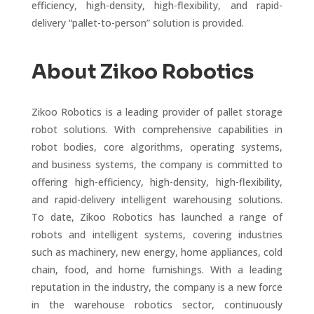
efficiency, high-density, high-flexibility, and rapid-
delivery “pallet-to-person” solution is provided.
About Zikoo Robotics
Zikoo Robotics is a leading provider of pallet storage
robot solutions. With comprehensive capabilities in
robot bodies, core algorithms, operating systems,
and business systems, the company is committed to
offering high-efficiency, high-density, high-flexibility,
and rapid-delivery intelligent warehousing solutions.
To date, Zikoo Robotics has launched a range of
robots and intelligent systems, covering industries
such as machinery, new energy, home appliances, cold
chain, food, and home furnishings. With a leading
reputation in the industry, the company is a new force
in the warehouse robotics sector, continuously