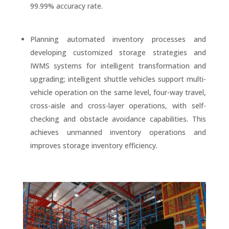
99.99% accuracy rate.
Planning automated inventory processes and
developing customized storage strategies and
IWMS systems for intelligent transformation and
upgrading; intelligent shuttle vehicles support multi-
vehicle operation on the same level, four-way travel,
cross-aisle and cross-layer operations, with self-
checking and obstacle avoidance capabilities. This
achieves unmanned inventory operations and
improves storage inventory efficiency.