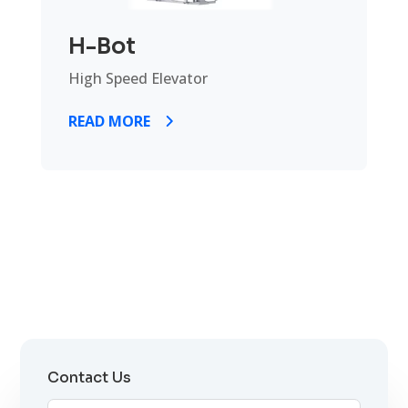
H-Bot
High Speed Elevator
READ MORE
Contact Us