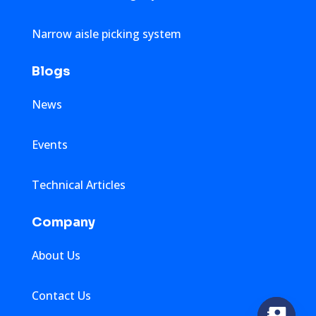
Narrow aisle picking system
Blogs
News
Events
Technical Articles
Company
About Us
Contact Us