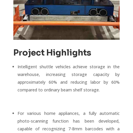
Project Highlights
Intelligent shuttle vehicles achieve storage in the
warehouse, increasing storage capacity by
approximately 60% and reducing labor by 60%
compared to ordinary beam shelf storage.
For various home appliances, a fully automatic
photo-scanning function has been developed,
capable of recognizing 7-8mm barcodes with a