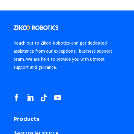
Reach out to Zikoo Robotics and get dedicated
assistance from our exceptional business support
team. We are here to provide you with utmost
support and guidance.
Products
4-way pallet shuttle