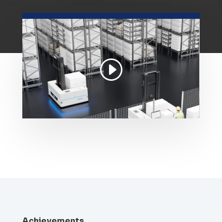
Achievements