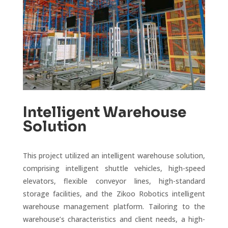
Intelligent Warehouse
Solution
This project utilized an intelligent warehouse solution,
comprising intelligent shuttle vehicles, high-speed
elevators, flexible conveyor lines, high-standard
storage facilities, and the Zikoo Robotics intelligent
warehouse management platform. Tailoring to the
warehouse’s characteristics and client needs, a high-