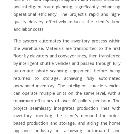
and intelligent route planning, significantly enhancing
operational efficiency. The project’s rapid and high-
quality delivery effectively reduces the client’s time
and labor costs.
The system automates the inventory process within
the warehouse. Materials are transported to the first
floor by elevators and conveyor lines, then transferred
by intelligent shuttle vehicles and passed through fully
automatic photo-scanning equipment before being
returned to storage, achieving fully automated
unmanned inventory. The intelligent shuttle vehicles
can operate multiple units on the same level, with a
maximum efficiency of over 40 pallets per hour. The
project seamlessly integrates production lines with
inventory, meeting the client’s demand for order-
based production and storage, and aiding the home
appliance industry in achieving automated and