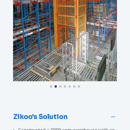
Zikoo's Solution
K
Constructed a 3000 sqm warehouse with an