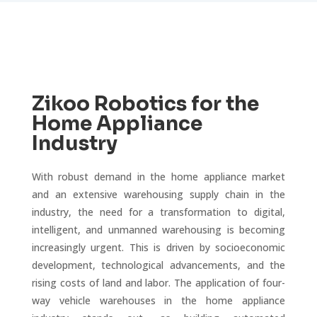
Zikoo Robotics for the
Home Appliance
Industry
With robust demand in the home appliance market
and an extensive warehousing supply chain in the
industry, the need for a transformation to digital,
intelligent, and unmanned warehousing is becoming
increasingly urgent. This is driven by socioeconomic
development, technological advancements, and the
rising costs of land and labor. The application of four-
way vehicle warehouses in the home appliance