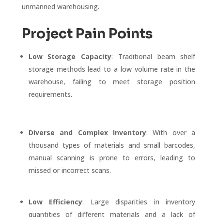
unmanned warehousing.
Project Pain Points
Low Storage Capacity
: Traditional beam shelf
storage methods lead to a low volume rate in the
warehouse, failing to meet storage position
requirements.
Diverse and Complex Inventory
: With over a
thousand types of materials and small barcodes,
manual scanning is prone to errors, leading to
missed or incorrect scans.
Low Efficiency
: Large disparities in inventory
quantities of different materials and a lack of