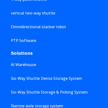
vertical two-way shuttle
Omnidirectional stacker robot
PTP Software
Solutions
AI Warehouse
Six-Way Shuttle Dense Storage System
Six-Way Shuttle Storage & Picking System
Narrow aisle storage system