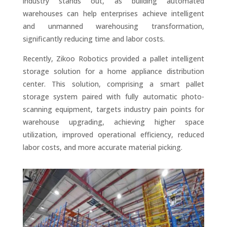
industry stands out, as building automated
warehouses can help enterprises achieve intelligent
and unmanned warehousing transformation,
significantly reducing time and labor costs.
Recently, Zikoo Robotics provided a pallet intelligent
storage solution for a home appliance distribution
center. This solution, comprising a smart pallet
storage system paired with fully automatic photo-
scanning equipment, targets industry pain points for
warehouse upgrading, achieving higher space
utilization, improved operational efficiency, reduced
labor costs, and more accurate material picking.