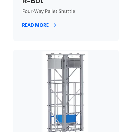
R-Bot
Four-Way Pallet Shuttle
READ MORE