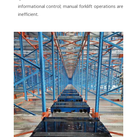
informational control; manual forklift operations are
inefficient.