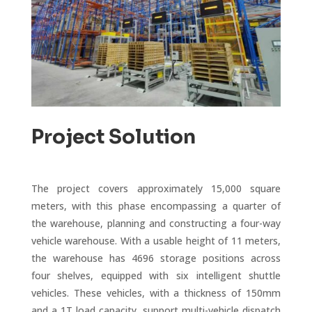
Project Solution
The project covers approximately 15,000 square
meters, with this phase encompassing a quarter of
the warehouse, planning and constructing a four-way
vehicle warehouse. With a usable height of 11 meters,
the warehouse has 4696 storage positions across
four shelves, equipped with six intelligent shuttle
vehicles. These vehicles, with a thickness of 150mm
and a 1T load capacity, support multi-vehicle dispatch