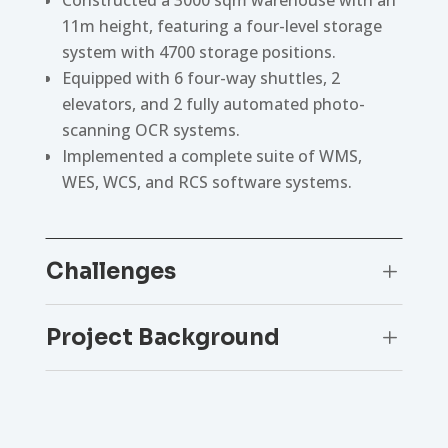
11m height, featuring a four-level storage
system with 4700 storage positions.
Equipped with 6 four-way shuttles, 2
elevators, and 2 fully automated photo-
scanning OCR systems.
Implemented a complete suite of WMS,
WES, WCS, and RCS software systems.
Challenges
L
Project Background
L