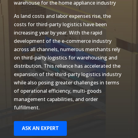
warehouse for the home appliance industry
As land costs and labor expenses rise, the
costs for third-party logistics have been
increasing year by year. With the rapid
development of the e-commerce industry
across all channels, numerous merchants rely
on third-party logistics for warehousing and
distribution. This reliance has accelerated the
expansion of the third-party logistics industry
while also posing greater challenges in terms
of operational efficiency, multi-goods
management capabilities, and order
fulfillment.
ASK AN EXPERT