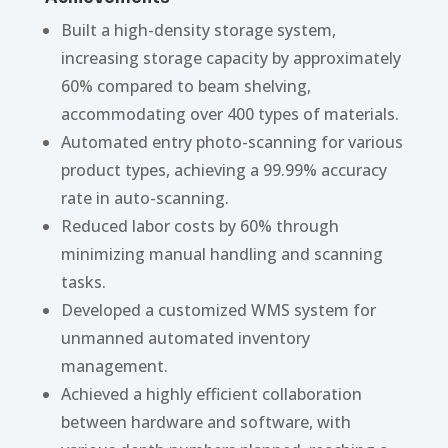
Built a high-density storage system,
increasing storage capacity by approximately
60% compared to beam shelving,
accommodating over 400 types of materials.
Automated entry photo-scanning for various
product types, achieving a 99.99% accuracy
rate in auto-scanning.
Reduced labor costs by 60% through
minimizing manual handling and scanning
tasks.
Developed a customized WMS system for
unmanned automated inventory
management.
Achieved a highly efficient collaboration
between hardware and software, with