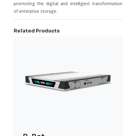
promoting the digital and intelligent transformation
of enterprise storage.
Related Products