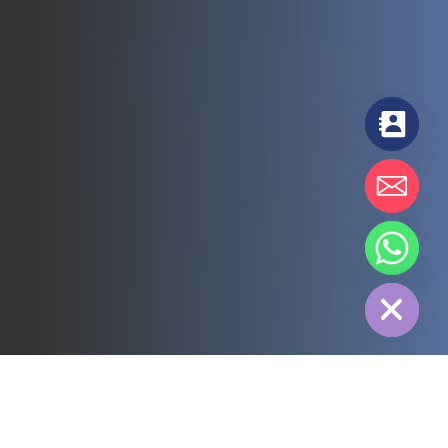
chaty
Hide
All
3PL
Cold Chain
Electric Power
Food