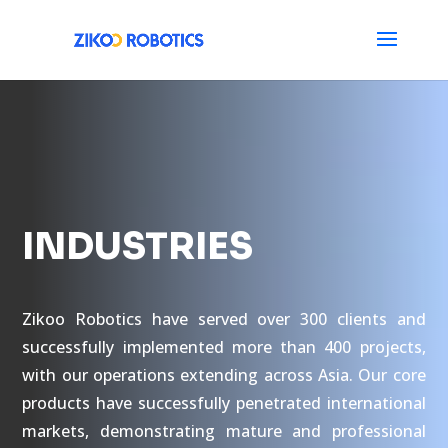
INDUSTRIES
Zikoo Robotics have served over 300 clients and
successfully implemented more than 400 projects,
with our operations extending across Asia. Our core
products have successfully penetrated international
markets, demonstrating mature and professional