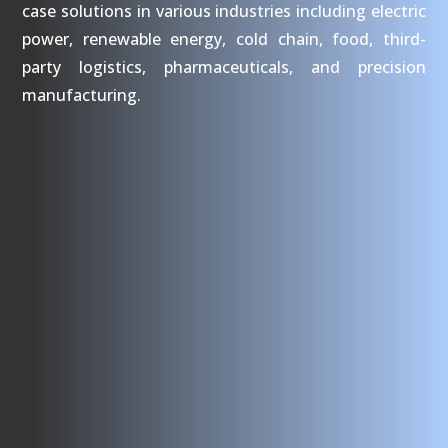
case solutions in various industries including electric
power, renewable energy, cold chain, food, third-
party logistics, pharmaceuticals, and precision
manufacturing.