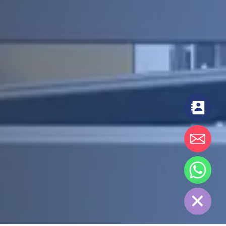
chaty
Hide