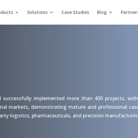
oducts
Solutions
Case Studies
Blog
Partner
d successfully implemented more than 400 projects, with
nal markets, demonstrating mature and professional case s
arty logistics, pharmaceuticals, and precision manufacturin