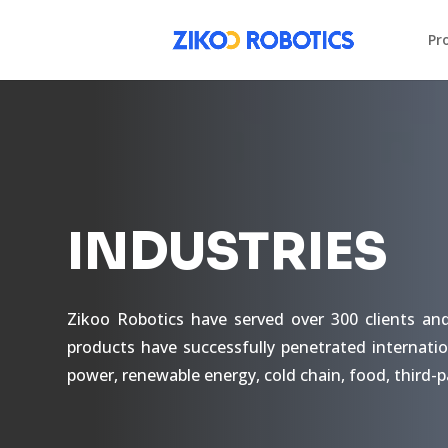
Pr
INDUSTRIES
Zikoo Robotics have served over 300 clients an
products have successfully penetrated internatio
power, renewable energy, cold chain, food, third-p