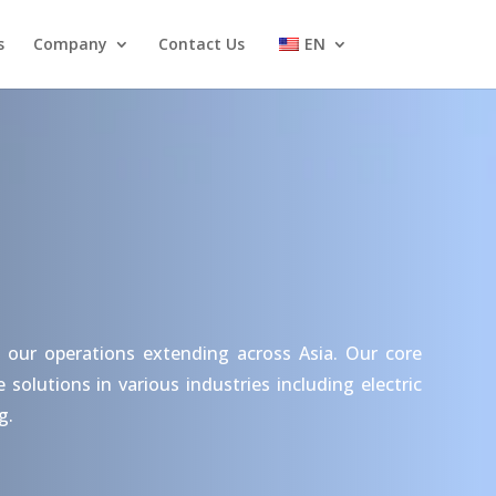
s
Company
Contact Us
EN
 our operations extending across Asia. Our core
olutions in various industries including electric
g.