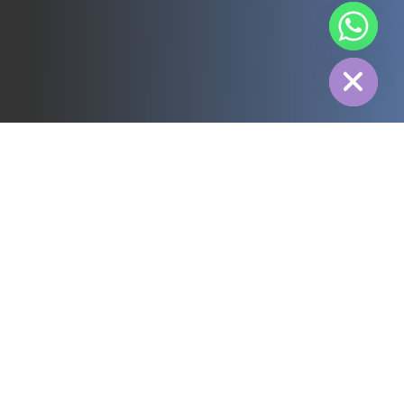
chaty
Hide
All
3PL
Cold Chain
Electric Power
Food
Manufacture
Pharmaceutical
Energy
Textile industry