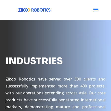
INDUSTRIES
Zikoo Robotics have served over 300 clients and
successfully implemented more than 400 projects,
with our operations extending across Asia. Our core
products have successfully penetrated international
markets, demonstrating mature and professional