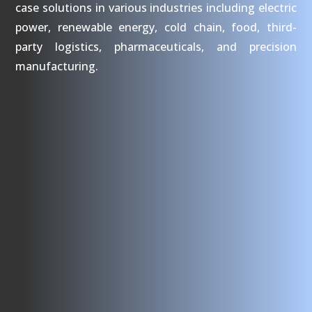
case solutions in various industries including electric
power, renewable energy, cold chain, food, third-
party logistics, pharmaceuticals, and precision
manufacturing.