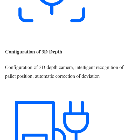
Configuration of 3D Depth
Configuration of 3D depth camera, intelligent recognition of
pallet position, automatic correction of deviation