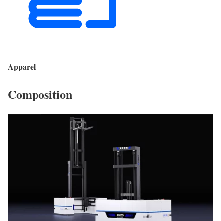
Apparel
Composition