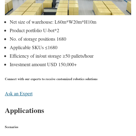
Net size of warehouse: L60m*W20m*H10m
Product portfolio U-bot*2
No. of storage positions 1680
Applicable SKUs ≤1680
Efficiency of in/out storage ≥50 pallets/hour
Investment amount USD 150,000+
Connect with our experts to receive customized robotics solutions
Ask an Expert
Applications
Scenarios