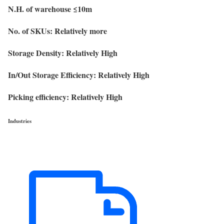
N.H. of warehouse ≤10m
No. of SKUs: Relatively more
Storage Density: Relatively High
In/Out Storage Efficiency: Relatively High
Picking efficiency: Relatively High
Industries