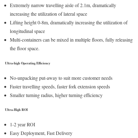
Extremely narrow travelling aisle of 2.1m, dramatically
increasing the utilization of lateral space
Lifting height 0-8m, dramatically increasing the utilization of
longitudinal space
Multi-containers can be mixed in multiple floors, fully releasing
the floor space.
Ultra-high Operating Efficiency
No-unpacking put-away to suit more customer needs
Faster travelling speeds, faster fork extension speeds
Smaller turning radius, higher turning efficiency
Ultra-High ROI
1-2 year ROI
Easy Deployment, Fast Delivery