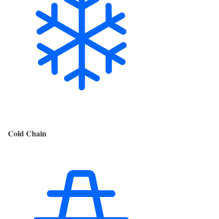
Cold Chain