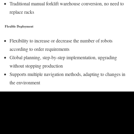
Traditional manual forklift warehouse conversion, no need to
replace racks
Flexible Deployment
Flexibility to increase or decrease the number of robots
according to order requirements
Global planning, step-by-step implementation, upgrading
without stopping production
Supports multiple navigation methods, adapting to changes in
the environment