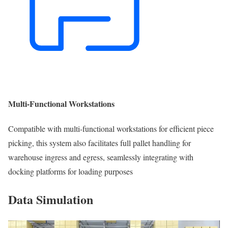
Multi-Functional Workstations
Compatible with multi-functional workstations for efficient piece
picking, this system also facilitates full pallet handling for
warehouse ingress and egress, seamlessly integrating with
docking platforms for loading purposes
Data Simulation