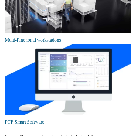
Multi-functional workstations
PTP Smart Software