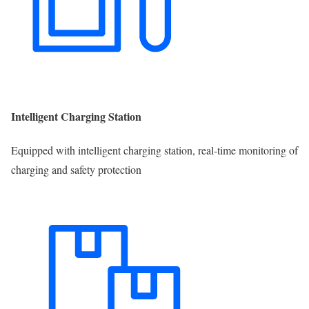
Intelligent Charging Station
Equipped with intelligent charging station, real-time monitoring of
charging and safety protection