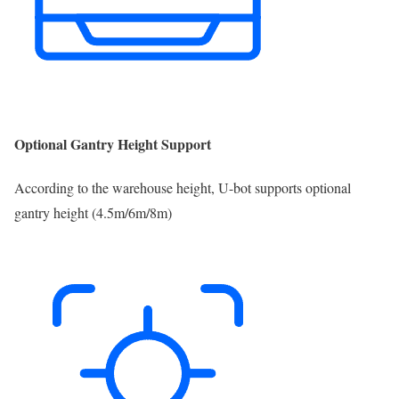
Optional Gantry Height Support
According to the warehouse height, U-bot supports optional
gantry height (4.5m/6m/8m)