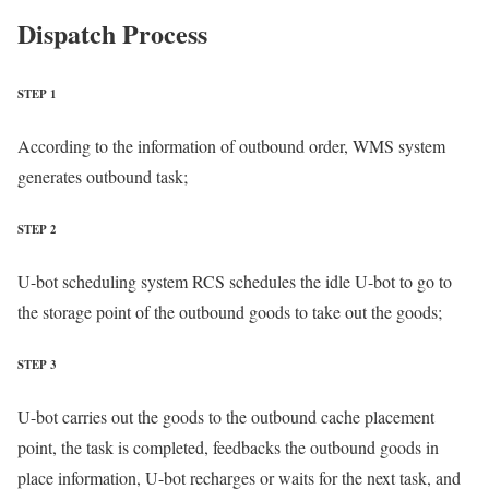
Dispatch Process
STEP 1
According to the information of outbound order, WMS system
generates outbound task;
STEP 2
U-bot scheduling system RCS schedules the idle U-bot to go to
the storage point of the outbound goods to take out the goods;
STEP 3
U-bot carries out the goods to the outbound cache placement
point, the task is completed, feedbacks the outbound goods in
place information, U-bot recharges or waits for the next task, and