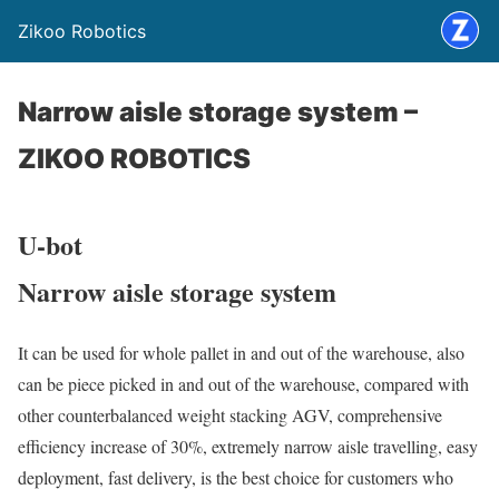
Zikoo Robotics
Narrow aisle storage system –
ZIKOO ROBOTICS
U-bot
Narrow aisle storage system
It can be used for whole pallet in and out of the warehouse, also
can be piece picked in and out of the warehouse, compared with
other counterbalanced weight stacking AGV, comprehensive
efficiency increase of 30%, extremely narrow aisle travelling, easy
deployment, fast delivery, is the best choice for customers who