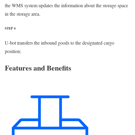
the WMS system updates the information about the storage space
in the storage area.
STEP 4
U-bot transfers the inbound goods to the designated cargo
position;
Features and Benefits