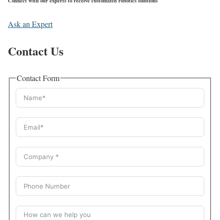
Connect with our experts to receive customized robotics solutions
Ask an Expert
Contact Us
Contact Form