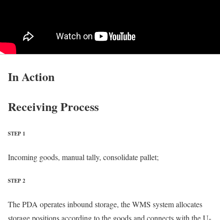
In Action
Receiving Process
STEP 1
Incoming goods, manual tally, consolidate pallet;
STEP 2
The PDA operates inbound storage, the WMS system allocates
storage positions according to the goods and connects with the U-