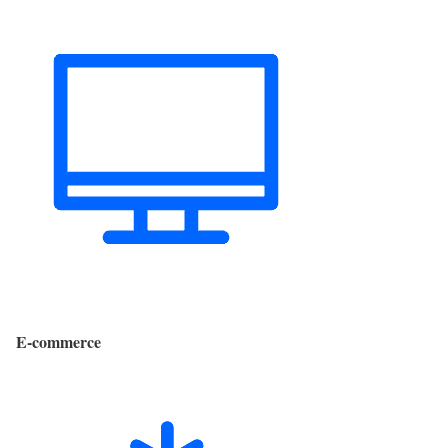
E-commerce