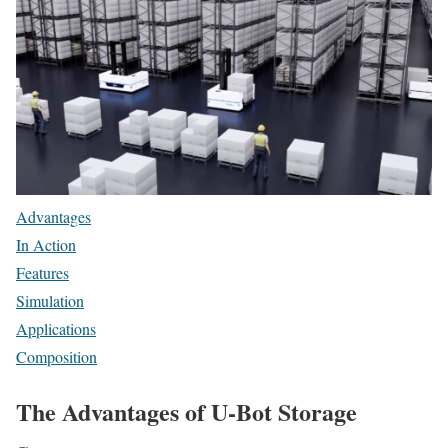
Advantages
In Action
Features
Simulation
Applications
Composition
The Advantages of U-Bot Storage