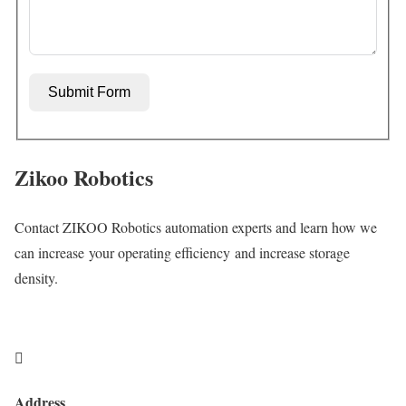
Submit Form
Zikoo Robotics
Contact ZIKOO Robotics automation experts and learn how we
can increase your operating efficiency and increase storage
density.

Address