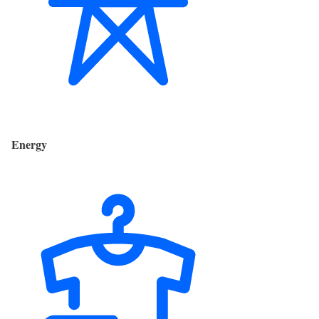
Energy