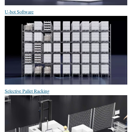
U-bot Software
Selective Pallet Racking