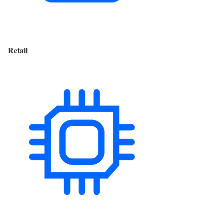
Retail