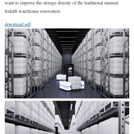
want to improve the storage density of the traditional manual
forklift warehouse renovation.
download pdf