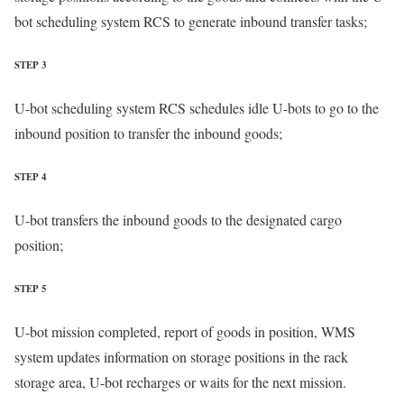
bot scheduling system RCS to generate inbound transfer tasks;
STEP 3
U-bot scheduling system RCS schedules idle U-bots to go to the
inbound position to transfer the inbound goods;
STEP 4
U-bot transfers the inbound goods to the designated cargo
position;
STEP 5
U-bot mission completed, report of goods in position, WMS
system updates information on storage positions in the rack
storage area, U-bot recharges or waits for the next mission.