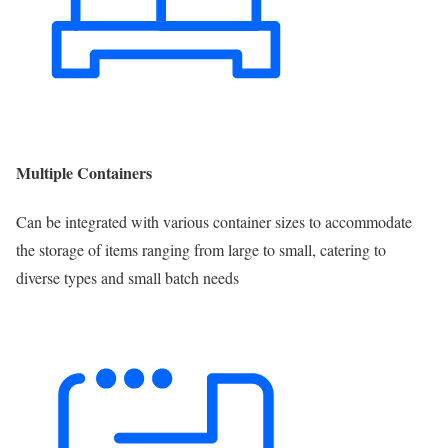
Multiple Containers
Can be integrated with various container sizes to accommodate
the storage of items ranging from large to small, catering to
diverse types and small batch needs