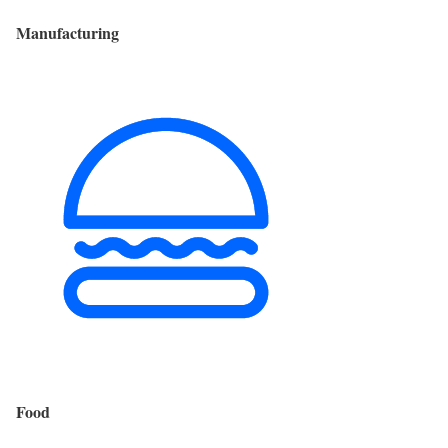
Manufacturing
Food