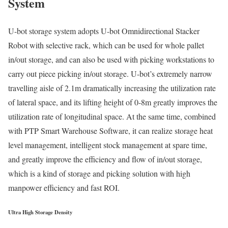
System
U-bot storage system adopts U-bot Omnidirectional Stacker
Robot with selective rack, which can be used for whole pallet
in/out storage, and can also be used with picking workstations to
carry out piece picking in/out storage. U-bot’s extremely narrow
travelling aisle of 2.1m dramatically increasing the utilization rate
of lateral space, and its lifting height of 0-8m greatly improves the
utilization rate of longitudinal space. At the same time, combined
with PTP Smart Warehouse Software, it can realize storage heat
level management, intelligent stock management at spare time,
and greatly improve the efficiency and flow of in/out storage,
which is a kind of storage and picking solution with high
manpower efficiency and fast ROI.
Ultra High Storage Density