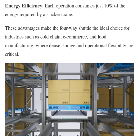
Energy Efficiency
: Each operation consumes just 10% of the
energy required by a stacker crane.
These advantages make the four-way shuttle the ideal choice for
industries such as cold chain, e-commerce, and food
manufacturing, where dense storage and operational flexibility are
critical.