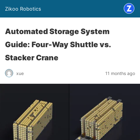
Zikoo Robotics
Automated Storage System
Guide: Four-Way Shuttle vs.
Stacker Crane
xue
11 months ago