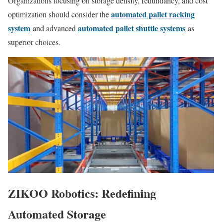
Organizations focusing on storage density, redundancy, and cost
automated pallet racking
optimization should consider the
system
automated pallet shuttle systems
and advanced
as
superior choices.
ZIKOO Robotics: Redefining
Automated Storage