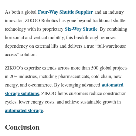
Four-Way Shuttle Supplier
As both a global
and an industry
innovator, ZIKOO Robotics has gone beyond traditional shuttle
Six-Way Shuttle
technology with its proprietary
. By combining
horizontal and vertical mobility, this breakthrough removes
dependency on external lifts and delivers a true “full-warehouse
access” solution.
ZIKOO’s expertise extends across more than 500 global projects
in 20+ industries, including pharmaceuticals, cold chain, new
automated
energy, and e-commerce. By leveraging advanced
storage solutions
, ZIKOO helps customers reduce construction
cycles, lower energy costs, and achieve sustainable growth in
automated storage
.
Conclusion