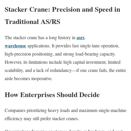
Stacker Crane: Precision and Speed in
Traditional AS/RS
asrs
The stacker crane has a long history in
warehouse
applications. It provides fast single-lane operation,
high-precision positioning, and strong load-bearing capacity.
However, its limitations include high capital investment, limited
scalability, and a lack of redundancy—if one crane fails, the entire
aisle becomes inoperative.
How Enterprises Should Decide
Companies prioritizing heavy loads and maximum single-machine
efficiency may still prefer stacker cranes.