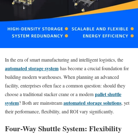
In the era of smart manufacturing and intelligent logistics, the
automated storage system
has become a crucial foundation for
building modern warehouses. When planning an advanced
facility, enterprises often face a common question: should they
pallet shuttle
choose a traditional stacker crane or a modern
system
automated storage solutions
? Both are mainstream
, yet
their performance, flexibility, and ROI vary significantly.
Four-Way Shuttle System: Flexibility