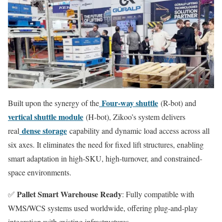
Four-way shuttle
Built upon the synergy of the
(R-bot) and
vertical shuttle module
(H-bot), Zikoo’s system delivers
dense storage
real
capability and dynamic load access across all
six axes. It eliminates the need for fixed lift structures, enabling
smart adaptation in high-SKU, high-turnover, and constrained-
space environments.
Pallet Smart Warehouse Ready
✅
: Fully compatible with
WMS/WCS systems used worldwide, offering plug-and-play
integration with existing infrastructures.