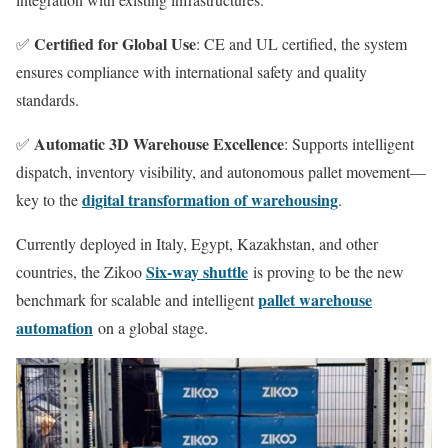
Certified for Global Use
✅
: CE and UL certified, the system
ensures compliance with international safety and quality
standards.
Automatic 3D Warehouse Excellence
✅
: Supports intelligent
dispatch, inventory visibility, and autonomous pallet movement—
digital transformation of warehousing
key to the
.
Currently deployed in Italy, Egypt, Kazakhstan, and other
Six-way shuttle
countries, the Zikoo
is proving to be the new
pallet warehouse
benchmark for scalable and intelligent
automation
on a global stage.