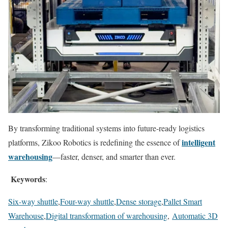
By transforming traditional systems into future-ready logistics
intelligent
platforms, Zikoo Robotics is redefining the essence of
warehousing
—faster, denser, and smarter than ever.
Keywords
:
Six-way shuttle
,
Four-way shuttle
,
Dense storage
,
Pallet Smart
Warehouse
,
Digital transformation of warehousing
,
Automatic 3D