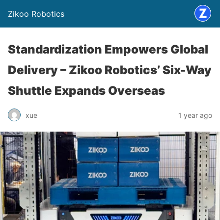
Zikoo Robotics
Standardization Empowers Global
Delivery – Zikoo Robotics’ Six-Way
Shuttle Expands Overseas
xue
1 year ago