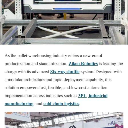
As the pallet warehousing industry enters a new era of
Zikoo Robotics
productization and standardization,
is leading the
Six-way shuttle
charge with its advanced
system. Designed with
a modular architecture and rapid deployment capability, this
solution empowers fast, flexible, and low-cost automation
3PL
industrial
implementation across industries such as
,
manufacturing
cold chain logistics
, and
.