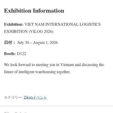
Exhibition Information
Exhibition:
VIET NAM INTERNATIONAL LOGISTICS
EXHIBITION (VILOG 2026)
日付：
July 30 – August 1, 2026
Booth:
D122
We look forward to meeting you in Vietnam and discussing the
future of intelligent warehousing together.
カテゴリー:
Zikooイベント