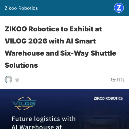
Zikoo Robotics
ZIKOO Robotics to Exhibit at
VILOG 2026 with AI Smart
Warehouse and Six-Way Shuttle
Solutions
雪
1か月前