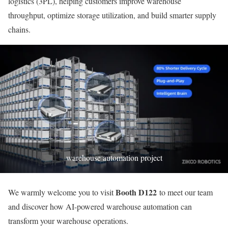
logistics (3PL), helping customers improve warehouse
throughput, optimize storage utilization, and build smarter supply
chains.
warehouse automation project
Booth D122
We warmly welcome you to visit
to meet our team
and discover how AI-powered warehouse automation can
transform your warehouse operations.