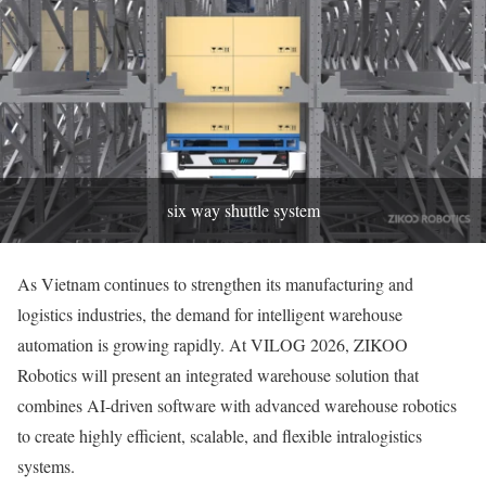
six way shuttle system
As Vietnam continues to strengthen its manufacturing and
logistics industries, the demand for intelligent warehouse
automation is growing rapidly. At VILOG 2026, ZIKOO
Robotics will present an integrated warehouse solution that
combines AI-driven software with advanced warehouse robotics
to create highly efficient, scalable, and flexible intralogistics
systems.