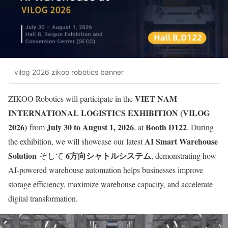
vilog 2026 zikoo robotics banner
VIET NAM
ZIKOO Robotics will participate in the
INTERNATIONAL LOGISTICS EXHIBITION (VILOG
2026)
July 30 to August 1, 2026
Booth D122
from
, at
. During
AI Smart Warehouse
the exhibition, we will showcase our latest
Solution
6方向シャトルシステム
そして
, demonstrating how
AI-powered warehouse automation helps businesses improve
storage efficiency, maximize warehouse capacity, and accelerate
digital transformation.