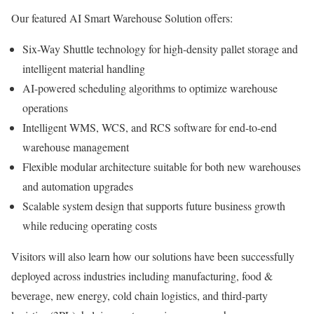
Our featured AI Smart Warehouse Solution offers:
Six-Way Shuttle technology for high-density pallet storage and
intelligent material handling
AI-powered scheduling algorithms to optimize warehouse
operations
Intelligent WMS, WCS, and RCS software for end-to-end
warehouse management
Flexible modular architecture suitable for both new warehouses
and automation upgrades
Scalable system design that supports future business growth
while reducing operating costs
Visitors will also learn how our solutions have been successfully
deployed across industries including manufacturing, food &
beverage, new energy, cold chain logistics, and third-party