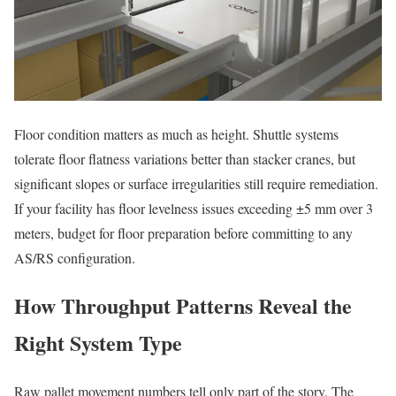
Floor condition matters as much as height. Shuttle systems
tolerate floor flatness variations better than stacker cranes, but
significant slopes or surface irregularities still require remediation.
If your facility has floor levelness issues exceeding ±5 mm over 3
meters, budget for floor preparation before committing to any
AS/RS configuration.
How Throughput Patterns Reveal the
Right System Type
Raw pallet movement numbers tell only part of the story. The