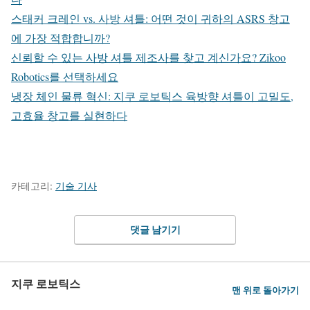
스태커 크레인 vs. 사방 셔틀: 어떤 것이 귀하의 ASRS 창고
에 가장 적합합니까?
신뢰할 수 있는 사방 셔틀 제조사를 찾고 계신가요? Zikoo
Robotics를 선택하세요
냉장 체인 물류 혁신: 지쿠 로보틱스 육방향 셔틀이 고밀도,
고효율 창고를 실현하다
카테고리:
기술 기사
댓글 남기기
지쿠 로보틱스
맨 위로 돌아가기