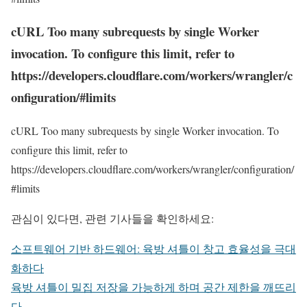
cURL Too many subrequests by single Worker
invocation. To configure this limit, refer to
https://developers.cloudflare.com/workers/wrangler/c
onfiguration/#limits
cURL Too many subrequests by single Worker invocation. To
configure this limit, refer to
https://developers.cloudflare.com/workers/wrangler/configuration/
#limits
관심이 있다면, 관련 기사들을 확인하세요:
소프트웨어 기반 하드웨어: 육방 셔틀이 창고 효율성을 극대
화하다
육방 셔틀이 밀집 저장을 가능하게 하며 공간 제한을 깨뜨리
다