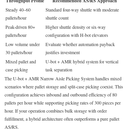
Throughput Profile
Recommended AS/RS Approach
Steady 40–60
Standard four-way shuttle with moderate
pallets/hour
shuttle count
Peak-driven 80+
Higher shuttle density or six-way
pallets/hour
configuration with H-bot elevators
Low volume under
Evaluate whether automation payback
30 pallets/hour
justifies investment
Mixed pallet and
U-bot + AMR hybrid system for vertical
case picking
task separation
The U-bot + AMR Narrow Aisle Picking System handles mixed
scenarios where pallet storage and split-case picking coexist. This
configuration achieves inbound and outbound efficiency of 80
pallets per hour while supporting picking rates of 300 pieces per
hour. If your operation combines bulk storage with order
fulfillment, a hybrid architecture often outperforms a pure pallet
AS/RS.