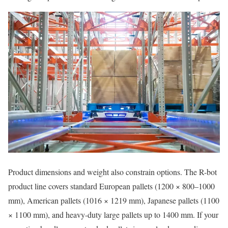
Product dimensions and weight also constrain options. The R-bot
product line covers standard European pallets (1200 × 800–1000
mm), American pallets (1016 × 1219 mm), Japanese pallets (1100
× 1100 mm), and heavy-duty large pallets up to 1400 mm. If your