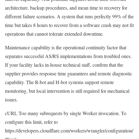
architecture, backup procedures, and mean time to recovery for
different failure scenarios. A system that runs perfectly 99% of the
time but takes 8 hours to recover from a software crash may not fit
operations that cannot tolerate extended downtime.
Maintenance capability is the operational continuity factor that
separates successful AS/RS implementations from troubled ones.
If your facility lacks in-house technical staff, confirm that the
supplier provides response time guarantees and remote diagnostic
capability. The R-bot and H-bot systems support remote
monitoring, but local intervention is still required for mechanical
issues.
cURL Too many subrequests by single Worker invocation. To
configure this limit, refer to
https://developers.cloudflare.com/workers/wrangler/configuration/