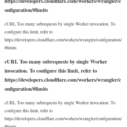
https://developers.cloudflare.com/workers/wrangler/c
onfiguration/#limits
cURL Too many subrequests by single Worker invocation. To
configure this limit, refer to
https://developers.cloudflare.com/workers/wrangler/configuration/
#limits
cURL Too many subrequests by single Worker
invocation. To configure this limit, refer to
https://developers.cloudflare.com/workers/wrangler/c
onfiguration/#limits
cURL Too many subrequests by single Worker invocation. To
configure this limit, refer to
https://developers.cloudflare.com/workers/wrangler/configuration/
#limits