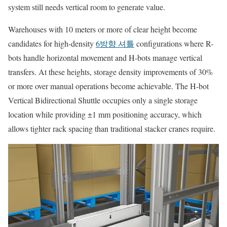
system still needs vertical room to generate value.
Warehouses with 10 meters or more of clear height become
candidates for high-density
6방향 셔틀
configurations where R-
bots handle horizontal movement and H-bots manage vertical
transfers. At these heights, storage density improvements of 30%
or more over manual operations become achievable. The H-bot
Vertical Bidirectional Shuttle occupies only a single storage
location while providing ±1 mm positioning accuracy, which
allows tighter rack spacing than traditional stacker cranes require.