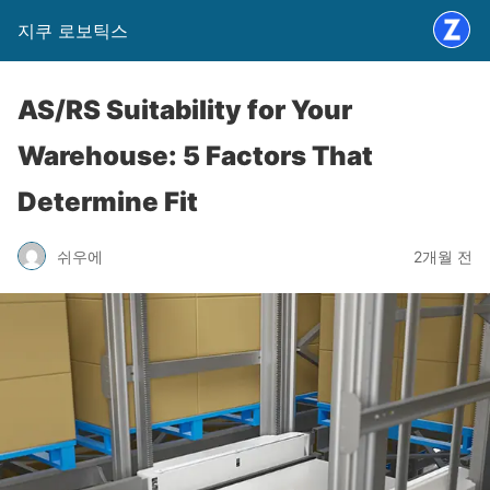
지쿠 로보틱스
AS/RS Suitability for Your
Warehouse: 5 Factors That
Determine Fit
쉬우에
2개월 전