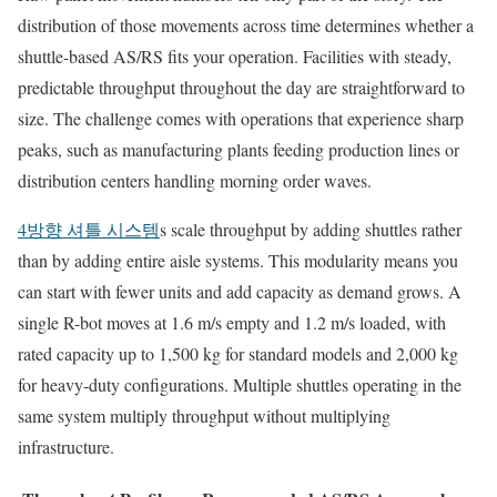
distribution of those movements across time determines whether a
shuttle-based AS/RS fits your operation. Facilities with steady,
predictable throughput throughout the day are straightforward to
size. The challenge comes with operations that experience sharp
peaks, such as manufacturing plants feeding production lines or
distribution centers handling morning order waves.
4방향 셔틀 시스템
s scale throughput by adding shuttles rather
than by adding entire aisle systems. This modularity means you
can start with fewer units and add capacity as demand grows. A
single R-bot moves at 1.6 m/s empty and 1.2 m/s loaded, with
rated capacity up to 1,500 kg for standard models and 2,000 kg
for heavy-duty configurations. Multiple shuttles operating in the
same system multiply throughput without multiplying
infrastructure.