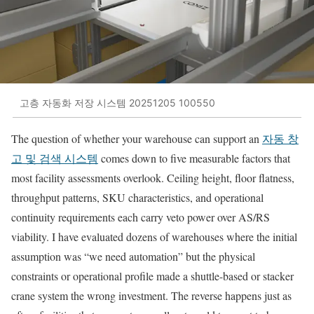
고층 자동화 저장 시스템 20251205 100550
The question of whether your warehouse can support an
자동 창
고 및 검색 시스템
comes down to five measurable factors that
most facility assessments overlook. Ceiling height, floor flatness,
throughput patterns, SKU characteristics, and operational
continuity requirements each carry veto power over AS/RS
viability. I have evaluated dozens of warehouses where the initial
assumption was “we need automation” but the physical
constraints or operational profile made a shuttle-based or stacker
crane system the wrong investment. The reverse happens just as