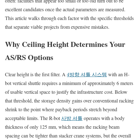
often: facilities that appear too small or too old turn out to be
excellent candidates once the actual parameters are measured.
This article walks through each factor with the specific thresholds
that separate viable projects from expensive mistakes.
Why Ceiling Height Determines Your
AS/RS Options
Clear height is the first filter. A
4방향 셔틀 시스템
with an H-
bot vertical shuttle requires a minimum of approximately 6 meters
of usable vertical space to justify the infrastructure cost. Below
that threshold, the storage density gains over conventional racking
shrink to the point where payback periods stretch beyond
acceptable limits. The R-bot
사방 셔틀
operates with a body
thickness of only 125 mm, which means the racking beam
spacing can be tighter than stacker crane systems, but the overall