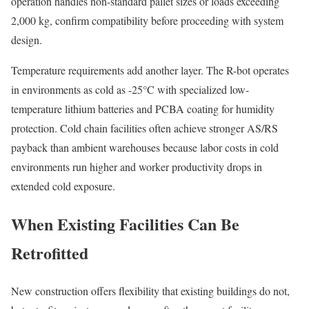
operation handles non-standard pallet sizes or loads exceeding
2,000 kg, confirm compatibility before proceeding with system
design.
Temperature requirements add another layer. The R-bot operates
in environments as cold as -25°C with specialized low-
temperature lithium batteries and PCBA coating for humidity
protection. Cold chain facilities often achieve stronger AS/RS
payback than ambient warehouses because labor costs in cold
environments run higher and worker productivity drops in
extended cold exposure.
When Existing Facilities Can Be
Retrofitted
New construction offers flexibility that existing buildings do not,