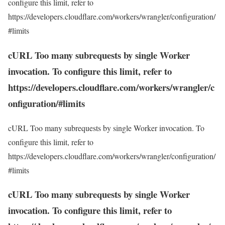
configure this limit, refer to
https://developers.cloudflare.com/workers/wrangler/configuration/
#limits
cURL Too many subrequests by single Worker
invocation. To configure this limit, refer to
https://developers.cloudflare.com/workers/wrangler/c
onfiguration/#limits
cURL Too many subrequests by single Worker invocation. To
configure this limit, refer to
https://developers.cloudflare.com/workers/wrangler/configuration/
#limits
cURL Too many subrequests by single Worker
invocation. To configure this limit, refer to