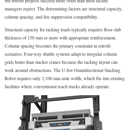
but retrofit projects succeed more often than most facility
managers expect. The determining factors are structural capacity,
column spacing, and fire suppression compatibility.
Structural capacity for racking loads typically requires floor slab
thickness of 150 mm or more with appropriate reinforcement.
Column spacing becomes the primary constraint in retrofit
scenarios. Four-way shuttle systems adapt to irregular column
grids better than stacker cranes because the racking layout can
work around obstructions. The U-bot Omnidirectional Stacking
Robot requires only 2,100 mm aisle width, which fits into existing
facilities where conventional reach trucks already operate.