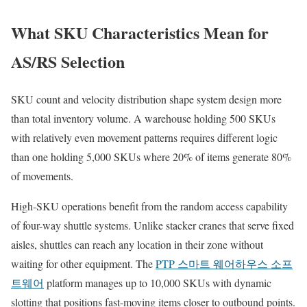
What SKU Characteristics Mean for
AS/RS Selection
SKU count and velocity distribution shape system design more
than total inventory volume. A warehouse holding 500 SKUs
with relatively even movement patterns requires different logic
than one holding 5,000 SKUs where 20% of items generate 80%
of movements.
High-SKU operations benefit from the random access capability
of four-way shuttle systems. Unlike stacker cranes that serve fixed
aisles, shuttles can reach any location in their zone without
waiting for other equipment. The
PTP 스마트 웨어하우스 소프
트웨어
platform manages up to 10,000 SKUs with dynamic
slotting that positions fast-moving items closer to outbound points.