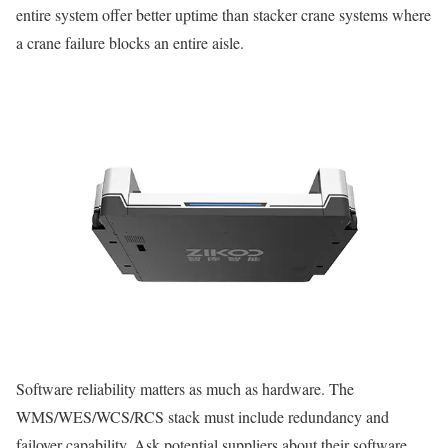
entire system offer better uptime than stacker crane systems where
a crane failure blocks an entire aisle.
Software reliability matters as much as hardware. The
WMS/WES/WCS/RCS stack must include redundancy and
failover capability. Ask potential suppliers about their software