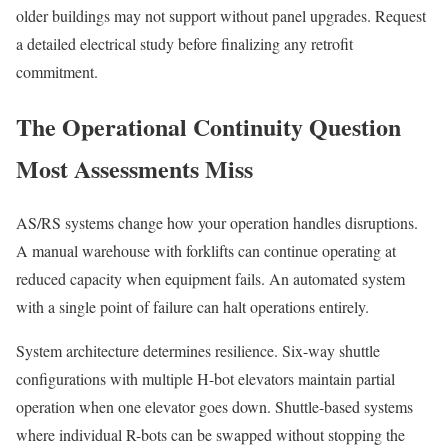
older buildings may not support without panel upgrades. Request
a detailed electrical study before finalizing any retrofit
commitment.
The Operational Continuity Question
Most Assessments Miss
AS/RS systems change how your operation handles disruptions.
A manual warehouse with forklifts can continue operating at
reduced capacity when equipment fails. An automated system
with a single point of failure can halt operations entirely.
System architecture determines resilience. Six-way shuttle
configurations with multiple H-bot elevators maintain partial
operation when one elevator goes down. Shuttle-based systems
where individual R-bots can be swapped without stopping the