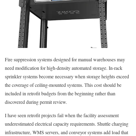
Fire suppression systems designed for manual warehouses may
need modification for high-density automated storage. In-rack
sprinkler systems become necessary when storage heights exceed
the coverage of ceiling-mounted systems. This cost should be
included in retrofit budgets from the beginning rather than
discovered during permit review.
I have seen retrofit projects fail when the facility assessment
underestimated electrical capacity requirements. Shuttle charging
infrastructure, WMS servers, and conveyor systems add load that