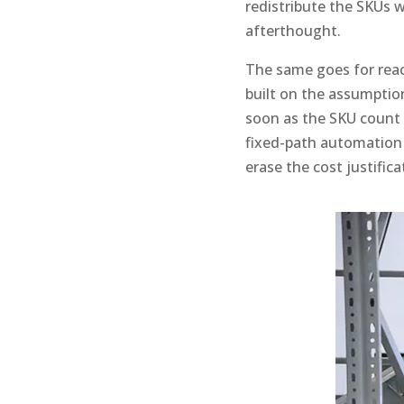
redistribute the SKUs 
afterthought.
The same goes for reac
built on the assumption 
soon as the SKU count c
fixed-path automation
erase the cost justifica