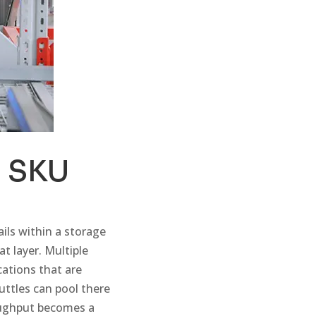
b SKU
ails within a storage
at layer. Multiple
cations that are
ttles can pool there
oughput becomes a