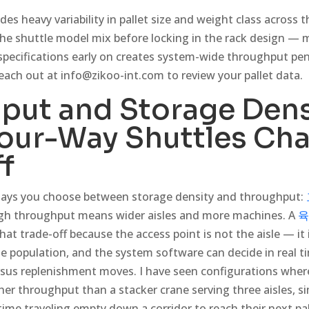
udes heavy variability in pallet size and weight class across
 the shuttle model mix before locking in the rack design — 
specifications early on creates system-wide throughput pen
Reach out at
info@zikoo-int.com
to review your pallet data.
put and Storage Dens
our-Way Shuttles Cha
f
ays you choose between storage density and throughput:
igh throughput means wider aisles and more machines. A
육
at trade-off because the access point is not the aisle — it i
le population, and the system software can decide in real 
ersus replenishment moves. I have seen configurations where
gher throughput than a stacker crane serving three aisles, 
ime traveling empty down a corridor to reach their next pal