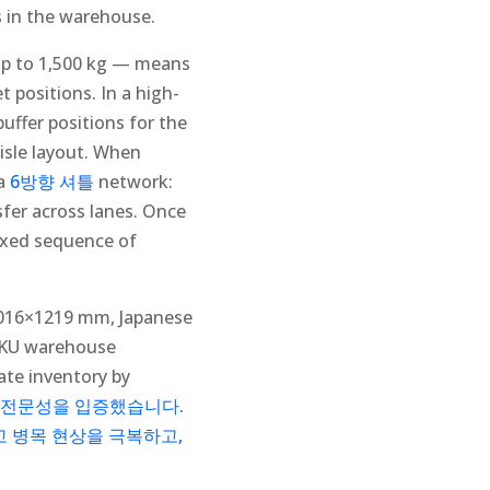
s in the warehouse.
 up to 1,500 kg — means
t positions. In a high-
uffer positions for the
-aisle layout. When
 a
6방향 셔틀
network:
sfer across lanes. Once
fixed sequence of
 1016×1219 mm, Japanese
-SKU warehouse
ate inventory by
 전문성을 입증했습니다.
고 병목 현상을 극복하고,