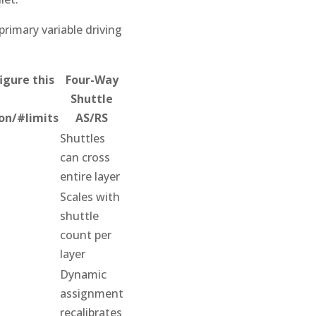
primary variable driving
igure this
Four-Way
Shuttle
on/#limits
AS/RS
Shuttles
can cross
entire layer
Scales with
shuttle
count per
layer
Dynamic
assignment
recalibrates