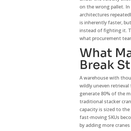
on the wrong pallet. I
architectures repeated
is inherently faster, 
instead of fighting it.
what procurement team
What Ma
Break S
A warehouse with thous
wildly uneven retrieval
generate 80% of the mo
traditional stacker cra
capacity is sized to th
fast-moving SKUs become
by adding more cranes 