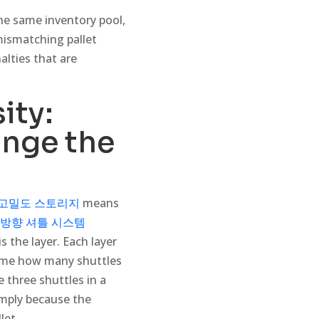
 the same inventory pool,
mismatching pallet
alties that are
ity:
nge the
고밀도 스토리지
means
방향 셔틀 시스템
s the layer. Each layer
time how many shuttles
 three shuttles in a
simply because the
let.