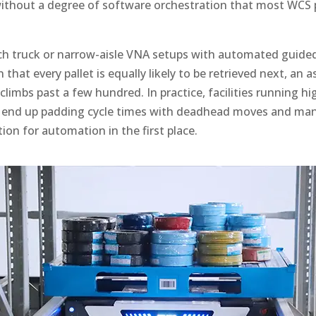
without a degree of software orchestration that most WCS 
h truck or narrow-aisle VNA setups with automated guided 
that every pallet is equally likely to be retrieved next, an 
limbs past a few hundred. In practice, facilities running h
 end up padding cycle times with deadhead moves and manu
tion for automation in the first place.