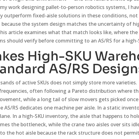
n my work designing pallet-to-person robotics systems, I ha
ly outperform fixed-aisle solutions in these conditions, no
but because the system design matches the uncertainty of h
 This article examines what that match looks like, where the 
s should verify before committing to an AS/RS for a high
kes High-SKU Wareh
tandard AS/RS Design
ands of active SKUs does not simply store more varieties. 
 frequencies, often following a Pareto distribution where 
vement, while a long tail of slow movers gets picked once 
ne AS/RS dedicates one machine per aisle. In a static invent
e lane. In a high-SKU inventory, the aisle that happens to ho
s the bottleneck, while the crane two aisles over sits idle
to the hot aisle because the rack structure does not permi