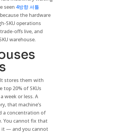
ve seen
4방향 셔틀
t because the hardware
igh-SKU operations
trade-offs live, and
-SKU warehouse.
ouses
s
It stores them with
the top 20% of SKUs
a week or less. A
ory, that machine’s
ld a concentration of
. You cannot fix that
t it — and you cannot