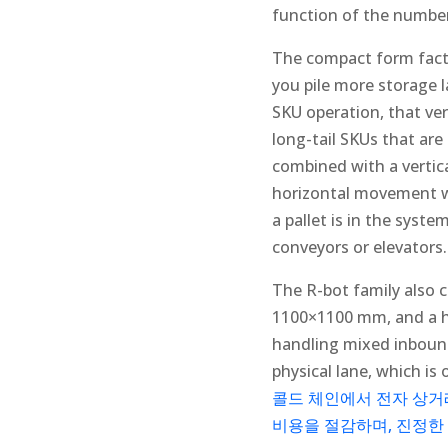
function of the number
The compact form facto
you pile more storage l
SKU operation, that ver
long-tail SKUs that are 
combined with a vertica
horizontal movement wit
a pallet is in the syst
conveyors or elevators.
The R-bot family also 
1100×1100 mm, and a he
handling mixed inbound 
physical lane, which is 
콜드 체인에서 전자 상거래
비용을 절감하며, 진정한