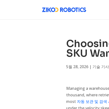
Choosing
SKU War
5월 28, 2026
|
기술 기사
Managing a warehouse 
thousand, where retrie
most
자동 보관 및 검색
under the velocity ske