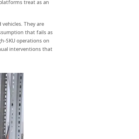
platforms treat as an
vehicles. They are
assumption that fails as
igh-SKU operations on
al interventions that