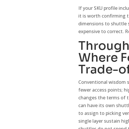
If your SKU profile incl
it is worth confirming
dimensions to shuttle 
expensive to correct. 
Through
Where F
Trade-of
Conventional wisdom s
fewer access points; h
changes the terms of th
can have its own shutt
to assign to picking v
single layer sustain hi
shuttles do not spend t