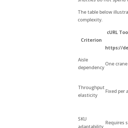
The table below illustr
complexity.
cURL Too
Criterion
https://d
Aisle
One crane 
dependency
Throughput
Fixed per a
elasticity
SKU
Requires s
adaptability