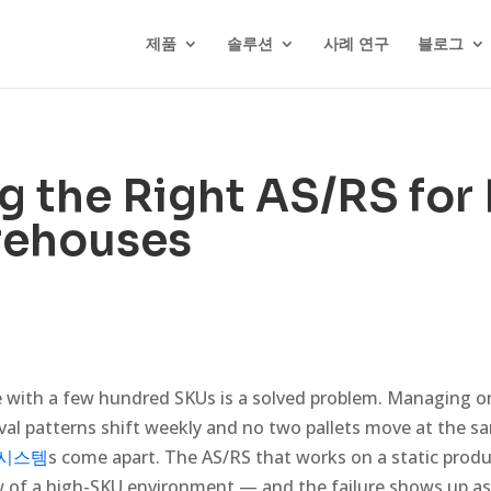
제품
솔루션
사례 연구
블로그
 the Right AS/RS for
ehouses
with a few hundred SKUs is a solved problem. Managing on
val patterns shift weekly and no two pallets move at the s
 시스템
s come apart. The AS/RS that works on a static produc
w of a high-SKU environment — and the failure shows up as