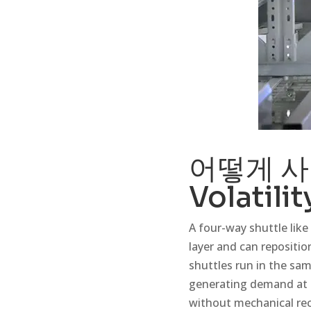
어떻게
사
Volatilit
A four-way shuttle like 
layer and can reposition
shuttles run in the sam
generating demand at t
without mechanical re