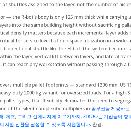
 of shuttles assigned to the layer, not the number of aisle
r — the R-bot’s body is only 125 mm thick while carrying
ayers into the same building height without sacrificing palle
tical density matters because each incremental layer adds b
critical for service level but ruin space utilization in a wide
l bidirectional shuttle like the H-bot, the system becomes
hin the layer, vertical lift between layers, and lateral tran
em, it can reach any workstation without passing through a 
covers multiple pallet footprints — standard 1200 mm, US
avy-duty 2000 kg variant for oversized loads. For a high
pallet types, that flexibility eliminates the need to segreg
one of the silent complexity multipliers in
솔루션을 제공하는
, 제조, 그리고 신에너지에 이르기까지, ZIKOO는 기업들이 창
 디지털 전환을 달성할 수 있도록 지원합니다.
환경.