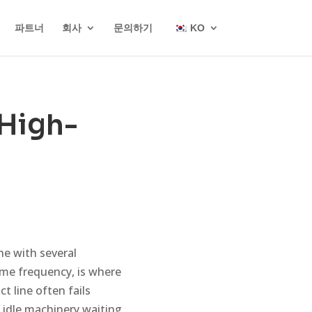
파트너
회사
문의하기
KO
 High-
e with several
ame frequency, is where
t line often fails
 idle machinery waiting