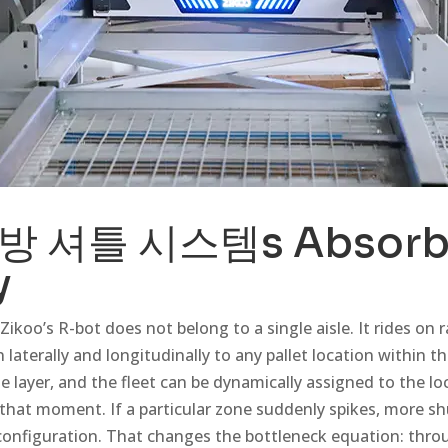
방 셔틀 시스템
s Absor
y
Zikoo’s R-bot does not belong to a single aisle. It rides on r
 laterally and longitudinally to any pallet location within th
e layer, and the fleet can be dynamically assigned to the lo
hat moment. If a particular zone suddenly spikes, more shu
configuration. That changes the bottleneck equation: thr