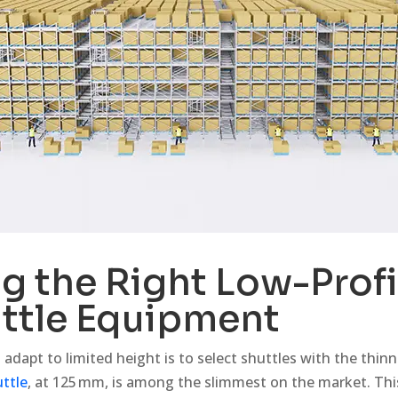
 the Right Low-Profi
ttle Equipment
adapt to limited height is to select shuttles with the thinne
ttle
, at 125 mm, is among the slimmest on the market. Th