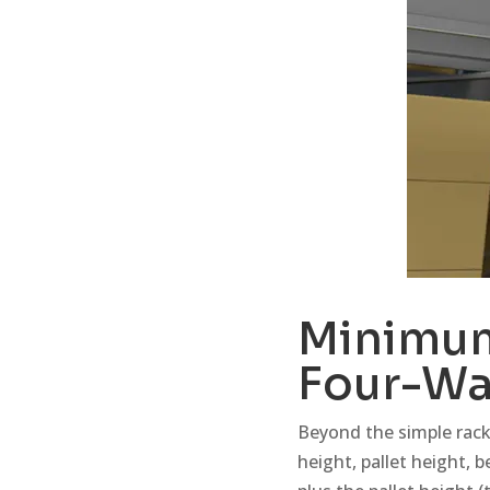
Minimum
Four-Wa
Beyond the simple rack
height, pallet height, b