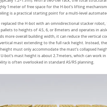
typically 1.2–1.5 m). With a two‑tier rack, the total structura
ghly 1 meter of free space for the H‑bot’s lifting mechanism
iling is a practical starting point for a multi‑level automat
e replaced the H‑bot with an omnidirectional stacker robot,
s pallets to heights of 4.5, 6, or 8 meters and operates in ais
eds more overall building width, it can reduce the vertical co
 vertical mast extending to the full rack height. Instead, t
ng height must only accommodate the mast’s collapsed height
he U‑bot’s mast height is about 2.7 meters, which can work i
ility is often overlooked in standard AS/RS planning.