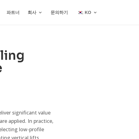
파트너
회사
문의하기
KO
ling
e
iver significant value
re applied. In practice,
electing low-profile
ing vertical lifts