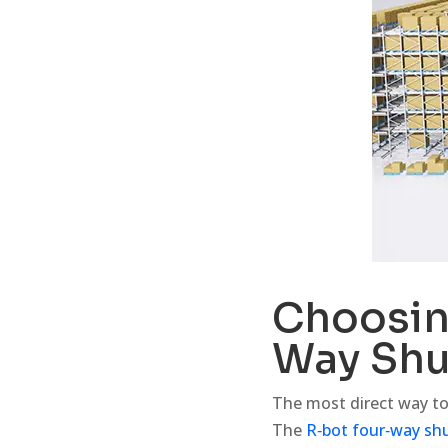
Choosing
Way Shu
The most direct way to 
The
R‑bot four‑way shu