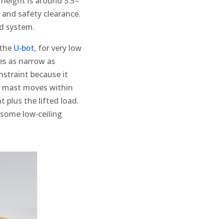
l height is around 3.5–
 and safety clearance.
ed system.
 the
U‑bot
, for very low
les as narrow as
nstraint because it
he mast moves within
 plus the lifted load.
n some low‑ceiling