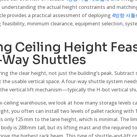
 is understanding the actual height constraints and matchi
cle provides a practical assessment of deploying
4방향 셔틀
 feasibility, minimum clearance, equipment selection, syst
g Ceiling Height Feas
-Way Shuttles
ing the clear height, not just the building’s peak. Subtract s
t the usable vertical space. A four-way shuttle system need
the vertical lift mechanism—typically the H-bot vertical shu
ceiling warehouse, we look at how many storage levels can r
ght, you often can install two levels of pallet racking with 
ds only 125 mm to the lane height, which is minimal. The limi
’s body is 288 mm tall, but its lifting mast and the required t
bove the highest rack beam. This type of shuttle-and-lift c