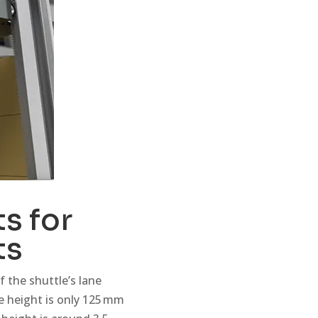
s for
ts
 the shuttle’s lane
ne height is only 125 mm