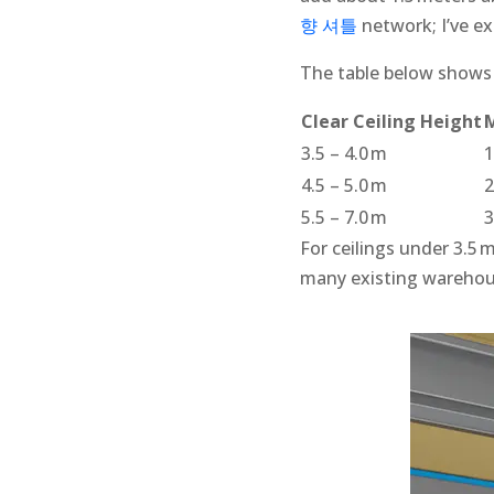
향 셔틀
network; I’ve e
The table below shows t
Clear Ceiling Height
3.5 – 4.0 m
1
4.5 – 5.0 m
2
5.5 – 7.0 m
3
For ceilings under 3.5 m
many existing warehous