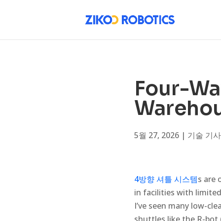
Four-Way
Warehous
5월 27, 2026
|
기술 기사
4방향 셔틀 시스템
s are 
in facilities with limit
I’ve seen many low-cl
shuttles like the R-bot