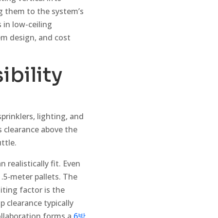
ng them to the system’s
s in low-ceiling
em design, and cost
ibility
prinklers, lighting, and
s clearance above the
ttle.
ealistically fit. Even
1.5‑meter pallets. The
ting factor is the
op clearance typically
ollaboration forms a
6방