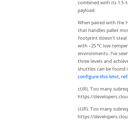
combined with its 1.5‑t
payload.
When paired with the H‑
that handles pallet mov
footprint doesn’t steal
with –25 °C low‑tempera
environments. I’ve seen 
three levels and achie
shuttles can be found i
configure this limit, r
cURL Too many subreque
https://developers.clo
cURL Too many subreque
https://developers.clo