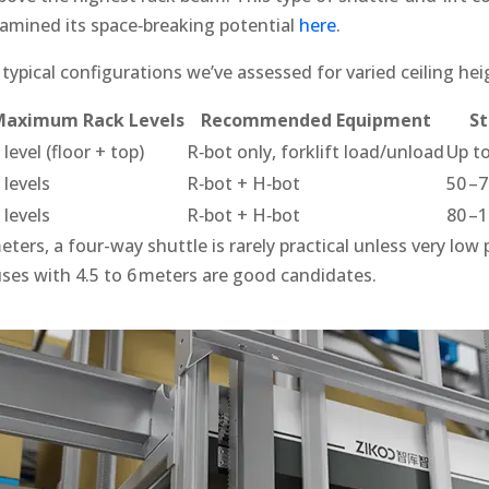
xamined its space‑breaking potential
here
.
ypical configurations we’ve assessed for varied ceiling hei
Maximum Rack Levels
Recommended Equipment
St
 level (floor + top)
R‑bot only, forklift load/unload
Up to
 levels
R‑bot + H‑bot
50 –7
 levels
R‑bot + H‑bot
80 –1
eters, a four-way shuttle is rarely practical unless very low 
es with 4.5 to 6 meters are good candidates.