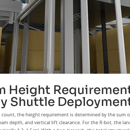
 Height Requirement
y Shuttle Deploymen
 count, the height requirement is determined by the sum of
eam depth, and vertical lift clearance. For the R‑bot, the la