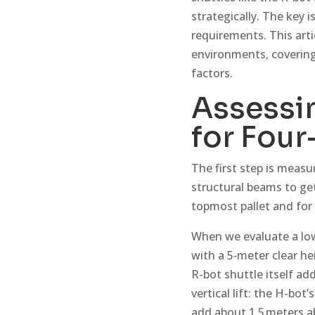
strategically. The key
requirements. This arti
environments, covering
factors.
Assessin
for Four
The first step is measur
structural beams to ge
topmost pallet and for 
When we evaluate a low-
with a 5‑meter clear hei
R-bot shuttle itself ad
vertical lift: the H-bot
add about 1.5 meters a