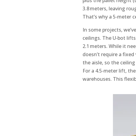
plus the pallet height (
3.8 meters, leaving rou
That’s why a 5‑meter ce
In some projects, we’v
ceilings. The U‑bot lift
2.1 meters. While it ne
doesn’t require a fixed
the aisle, so the ceili
For a 4.5‑meter lift, t
warehouses. This flexib