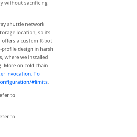
y without sacrificing
‑way shuttle network
torage location, so its
o offers a custom R‑bot
profile design in harsh
gs, where we installed
. More on cold chain
er invocation. To
configuration/#limits
.
efer to
efer to