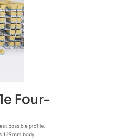
le Four-
st possible profile.
is 125 mm body,