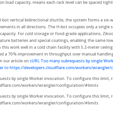
on load capacity, means each rack level can be spaced tightl
bot vertical bidirectional shuttle, the system forms a six
ements in all directions. The H‑bot occupies only a single s
 capacity. For cold storage or food‑grade applications, Ziko
ture batteries and special coatings, enabling the same low‑
this work well in a cold chain facility with 5.2‑meter ceilin
ved a 70 % improvement in throughput over manual handling
n our article on
cURL Too many subrequests by single Work
efer to https://developers.cloudflare.com/workers/wrangler/
sts by single Worker invocation. To configure this limit, r
udflare.com/workers/wrangler/configuration/#limits
sts by single Worker invocation. To configure this limit, r
udflare.com/workers/wrangler/configuration/#limits