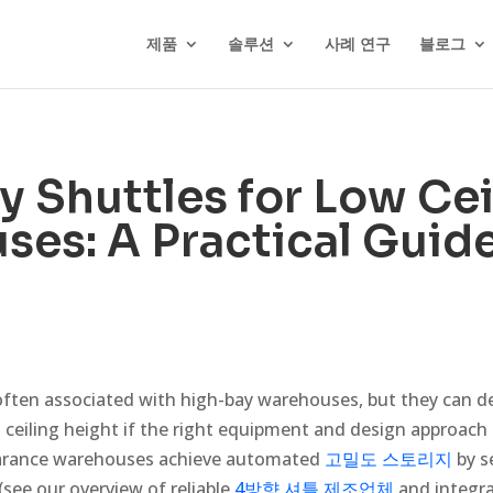
제품
솔루션
사례 연구
블로그
 Shuttles for Low Cei
es: A Practical Guid
often associated with high-bay warehouses, but they can del
ed ceiling height if the right equipment and design approach a
earance warehouses achieve automated
고밀도 스토리지
by s
 (see our overview of reliable
4방향 셔틀 제조업체
and integrat