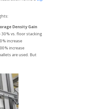
ghts:
orage Density Gain
 30 % vs. floor stacking
0 % increase
00 % increase
pallets are used. But