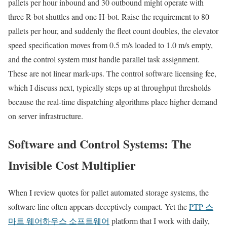
pallets per hour inbound and 30 outbound might operate with
three R-bot shuttles and one H-bot. Raise the requirement to 80
pallets per hour, and suddenly the fleet count doubles, the elevator
speed specification moves from 0.5 m/s loaded to 1.0 m/s empty,
and the control system must handle parallel task assignment.
These are not linear mark-ups. The control software licensing fee,
which I discuss next, typically steps up at throughput thresholds
because the real-time dispatching algorithms place higher demand
on server infrastructure.
Software and Control Systems: The
Invisible Cost Multiplier
When I review quotes for pallet automated storage systems, the
software line often appears deceptively compact. Yet the
PTP 스
마트 웨어하우스 소프트웨어
platform that I work with daily,