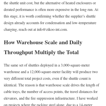
the shuttle unit cost, but the alternative of heated enclosures or
derated performance is often more expensive in the long run. At
this stage, it is worth confirming whether the supplier’s shuttle
design already accounts for condensation and low-temperature
charging, reach out at info@zikoo-int.com.
How Warehouse Scale and Daily
Throughput Multiply the Total
The same set of shuttles deployed in a 3,000-square-meter
warehouse and a 12,000-square-meter facility will produce two
very different total project costs, even if the shuttle count is
identical. The reason is that warehouse scale drives the length of
cable trays, the number of access points, the travel distances for
elevators, and the fire suppression infrastructure. I have worked
on projects where the racking steel alone, due to a 14-meter