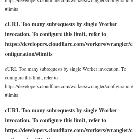
https://developers.cloudflare.com/workers/wrangler/configuration/
#limits
cURL Too many subrequests by single Worker
invocation. To configure this limit, refer to
https://developers.cloudflare.com/workers/wrangler/c
onfiguration/#limits
cURL Too many subrequests by single Worker invocation. To
configure this limit, refer to
https://developers.cloudflare.com/workers/wrangler/configuration/
#limits
cURL Too many subrequests by single Worker
invocation. To configure this limit, refer to
https://developers.cloudflare.com/workers/wrangler/c