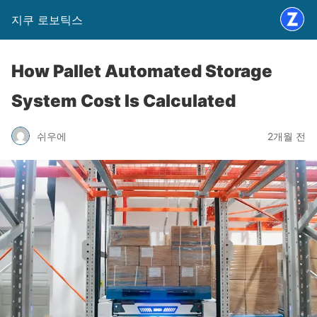
지쿠 로보틱스
How Pallet Automated Storage
System Cost Is Calculated
쉬우에
2개월 전