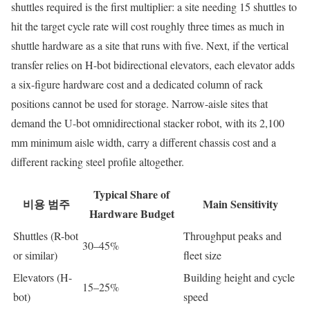
shuttles required is the first multiplier: a site needing 15 shuttles to
hit the target cycle rate will cost roughly three times as much in
shuttle hardware as a site that runs with five. Next, if the vertical
transfer relies on H-bot bidirectional elevators, each elevator adds
a six-figure hardware cost and a dedicated column of rack
positions cannot be used for storage. Narrow-aisle sites that
demand the U-bot omnidirectional stacker robot, with its 2,100
mm minimum aisle width, carry a different chassis cost and a
different racking steel profile altogether.
Typical Share of
비용 범주
Main Sensitivity
Hardware Budget
Shuttles (R-bot
Throughput peaks and
30–45%
or similar)
fleet size
Elevators (H-
Building height and cycle
15–25%
bot)
speed