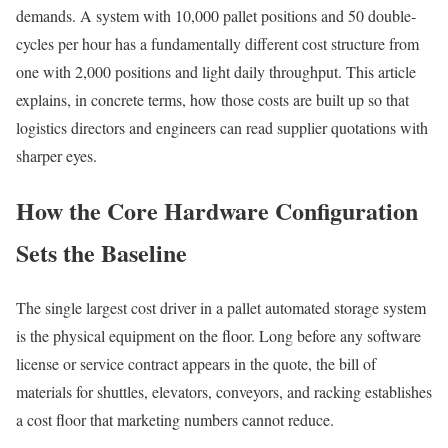
demands. A system with 10,000 pallet positions and 50 double-
cycles per hour has a fundamentally different cost structure from
one with 2,000 positions and light daily throughput. This article
explains, in concrete terms, how those costs are built up so that
logistics directors and engineers can read supplier quotations with
sharper eyes.
How the Core Hardware Configuration
Sets the Baseline
The single largest cost driver in a pallet automated storage system
is the physical equipment on the floor. Long before any software
license or service contract appears in the quote, the bill of
materials for shuttles, elevators, conveyors, and racking establishes
a cost floor that marketing numbers cannot reduce.