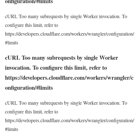
onfiguration/#limits
cURL Too many subrequests by single Worker invocation. To
configure this limit, refer to
https://developers.cloudflare.com/workers/wrangler/configuration/
#limits
cURL Too many subrequests by single Worker
invocation. To configure this limit, refer to
https://developers.cloudflare.com/workers/wrangler/c
onfiguration/#limits
cURL Too many subrequests by single Worker invocation. To
configure this limit, refer to
https://developers.cloudflare.com/workers/wrangler/configuration/
#limits