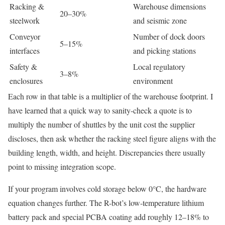
Racking &
Warehouse dimensions
20–30%
steelwork
and seismic zone
Conveyor
Number of dock doors
5–15%
interfaces
and picking stations
Safety &
Local regulatory
3–8%
enclosures
environment
Each row in that table is a multiplier of the warehouse footprint. I
have learned that a quick way to sanity-check a quote is to
multiply the number of shuttles by the unit cost the supplier
discloses, then ask whether the racking steel figure aligns with the
building length, width, and height. Discrepancies there usually
point to missing integration scope.
If your program involves cold storage below 0°C, the hardware
equation changes further. The R-bot’s low-temperature lithium
battery pack and special PCBA coating add roughly 12–18% to