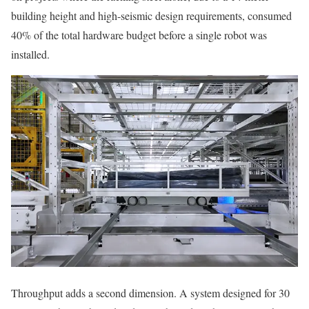
building height and high-seismic design requirements, consumed
40% of the total hardware budget before a single robot was
installed.
Throughput adds a second dimension. A system designed for 30