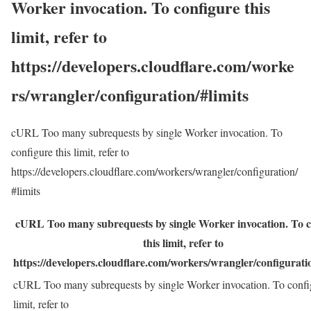
Worker invocation. To configure this
limit, refer to
https://developers.cloudflare.com/worke
rs/wrangler/configuration/#limits
cURL Too many subrequests by single Worker invocation. To
configure this limit, refer to
https://developers.cloudflare.com/workers/wrangler/configuration/
#limits
cURL Too many subrequests by single Worker invocation. To c
this limit, refer to
https://developers.cloudflare.com/workers/wrangler/configuratio
cURL Too many subrequests by single Worker invocation. To config
limit, refer to