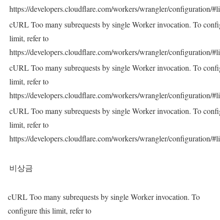
https://developers.cloudflare.com/workers/wrangler/configuration/#l
cURL Too many subrequests by single Worker invocation. To config
limit, refer to
https://developers.cloudflare.com/workers/wrangler/configuration/#l
cURL Too many subrequests by single Worker invocation. To config
limit, refer to
https://developers.cloudflare.com/workers/wrangler/configuration/#l
cURL Too many subrequests by single Worker invocation. To config
limit, refer to
https://developers.cloudflare.com/workers/wrangler/configuration/#l
비상금
cURL Too many subrequests by single Worker invocation. To
configure this limit, refer to