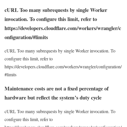
cURL Too many subrequests by single Worker
invocation. To configure this limit, refer to
https://developers.cloudflare.com/workers/wrangler/c
onfiguration/#limits
cURL Too many subrequests by single Worker invocation. To
configure this limit, refer to
https://developers.cloudflare.com/workers/wrangler/configuration/
#limits
Maintenance costs are not a fixed percentage of
hardware but reflect the system’s duty cycle
cURL Too many subrequests by single Worker invocation. To
configure this limit, refer to