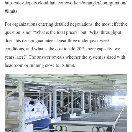
https://developers.cloudflare.com/workers/wrangler/configuration/
#limits
For organizations entering detailed negotiations, the most effective
question is not “What is the total price?” but “What throughput
does this design guarantee at year three under peak-week
conditions, and what is the cost to add 20% more capacity two
years later?” The answer reveals whether the system is sized with
headroom or running close to its limit.