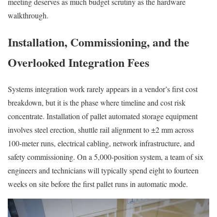
meeting deserves as much budget scrutiny as the hardware
walkthrough.
Installation, Commissioning, and the
Overlooked Integration Fees
Systems integration work rarely appears in a vendor’s first cost
breakdown, but it is the phase where timeline and cost risk
concentrate. Installation of pallet automated storage equipment
involves steel erection, shuttle rail alignment to ±2 mm across
100-meter runs, electrical cabling, network infrastructure, and
safety commissioning. On a 5,000-position system, a team of six
engineers and technicians will typically spend eight to fourteen
weeks on site before the first pallet runs in automatic mode.