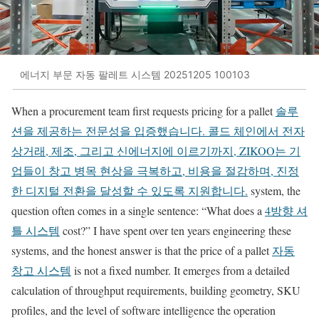
에너지 부문 자동 팔레트 시스템 20251205 100103
When a procurement team first requests pricing for a pallet
솔루
션을 제공하는 전문성을 입증했습니다. 콜드 체인에서 전자
상거래, 제조, 그리고 신에너지에 이르기까지, ZIKOO는 기
업들이 창고 병목 현상을 극복하고, 비용을 절감하며, 진정
한 디지털 전환을 달성할 수 있도록 지원합니다.
system, the
question often comes in a single sentence: “What does a
4방향 셔
틀 시스템
cost?” I have spent over ten years engineering these
systems, and the honest answer is that the price of a pallet
자동
창고 시스템
is not a fixed number. It emerges from a detailed
calculation of throughput requirements, building geometry, SKU
profiles, and the level of software intelligence the operation