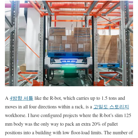
A
4방향 셔틀
like the R-bot, which carries up to 1.5 tons and
moves in all four directions within a rack, is a
고밀도 스토리지
workhorse. I have configured projects where the R-bot’s slim 125
mm body was the only way to pack an extra 20% of pallet
positions into a building with low floor-load limits. The number of