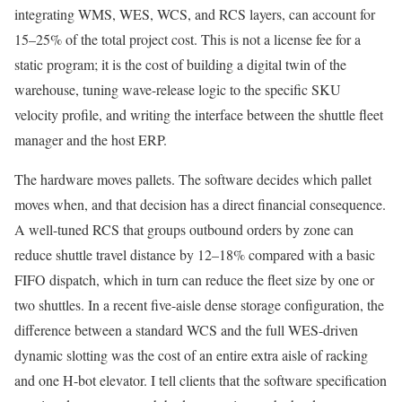
integrating WMS, WES, WCS, and RCS layers, can account for
15–25% of the total project cost. This is not a license fee for a
static program; it is the cost of building a digital twin of the
warehouse, tuning wave-release logic to the specific SKU
velocity profile, and writing the interface between the shuttle fleet
manager and the host ERP.
The hardware moves pallets. The software decides which pallet
moves when, and that decision has a direct financial consequence.
A well-tuned RCS that groups outbound orders by zone can
reduce shuttle travel distance by 12–18% compared with a basic
FIFO dispatch, which in turn can reduce the fleet size by one or
two shuttles. In a recent five-aisle dense storage configuration, the
difference between a standard WCS and the full WES-driven
dynamic slotting was the cost of an entire extra aisle of racking
and one H-bot elevator. I tell clients that the software specification