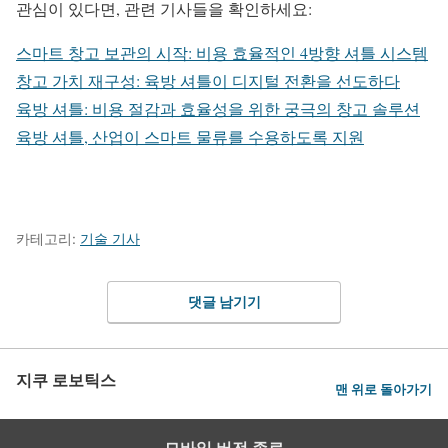
관심이 있다면, 관련 기사들을 확인하세요:
스마트 창고 보관의 시작: 비용 효율적인 4방향 셔틀 시스템
창고 가치 재구성: 육방 셔틀이 디지털 전환을 선도하다
육방 셔틀: 비용 절감과 효율성을 위한 궁극의 창고 솔루션
육방 셔틀, 산업이 스마트 물류를 수용하도록 지원
카테고리:
기술 기사
댓글 남기기
지쿠 로보틱스
맨 위로 돌아가기
모바일 버전 종료