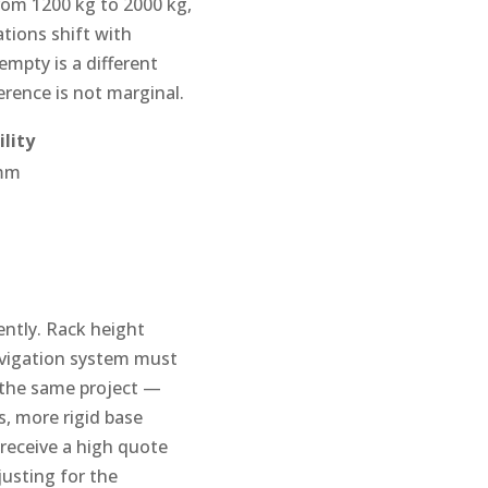
rom 1200 kg to 2000 kg,
tions shift with
mpty is a different
erence is not marginal.
lity
 mm
ently. Rack height
avigation system must
 the same project —
s, more rigid base
receive a high quote
justing for the