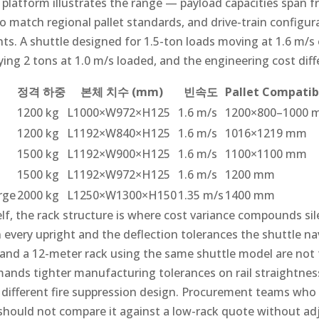
 platform illustrates the range — payload capacities span f
 match regional pallet standards, and drive-train configura
s. A shuttle designed for 1.5-ton loads moving at 1.6 m/s e
ng 2 tons at 1.0 m/s loaded, and the engineering cost diff
정격 하중
본체 치수 (mm)
빈속도
Pallet Compatibi
1200 kg
L1000×W972×H125
1.6 m/s
1200×800–1000
1200 kg
L1192×W840×H125
1.6 m/s
1016×1219 mm
1500 kg
L1192×W900×H125
1.6 m/s
1100×1100 mm
1500 kg
L1192×W972×H125
1.6 m/s
1200 mm
rge
2000 kg
L1250×W1300×H150
1.35 m/s
1400 mm
lf, the rack structure is where cost variance compounds sil
 every upright and the deflection tolerances the shuttle n
 and a 12-meter rack using the same shuttle model are not
mands tighter manufacturing tolerances on rail straightnes
 different fire suppression design. Procurement teams who 
 should not compare it against a low-rack quote without ad