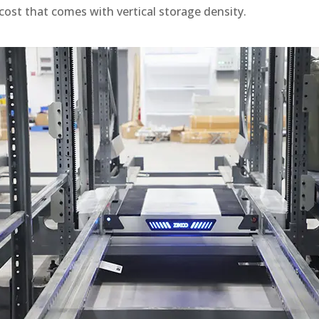
cost that comes with vertical storage density.