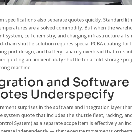
m specifications also separate quotes quickly. Standard lit
temperatures are a solved commodity. But when the wareho
 system, cell chemistry, and charging infrastructure all s
d-chain shuttle solution requires special PCBA coating for 
ng port design, and battery capacity overhead that cuts i
ier quoting an ambient-duty shuttle for a cold-storage pro
wrong machine.
gration and Software
otes Underspecify
rement surprises in the software and integration layer than
e system quote that includes the shuttle fleet, racking, an
trol System) as a separate scope item is effectively an i
 operate independently — they execute movements orchest