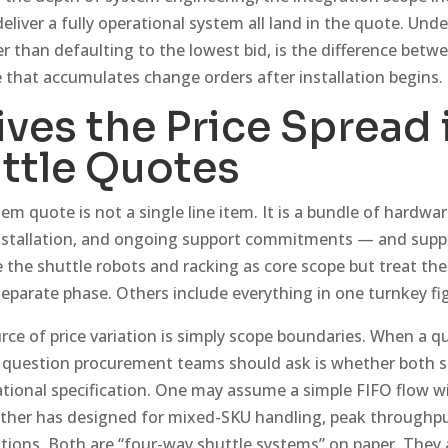
 deliver a fully operational system all land in the quote. Un
er than defaulting to the lowest bid, is the difference betwe
 that accumulates change orders after installation begins.
ves the Price Spread 
ttle Quotes
em quote is not a single line item. It is a bundle of hardwar
installation, and ongoing support commitments — and suppl
e the shuttle robots and racking as core scope but treat th
 separate phase. Others include everything in one turnkey fi
 of price variation is simply scope boundaries. When a q
st question procurement teams should ask is whether both s
tional specification. One may assume a simple FIFO flow wi
ther has designed for mixed-SKU handling, peak throughput
ations. Both are “four-way shuttle systems” on paper. They