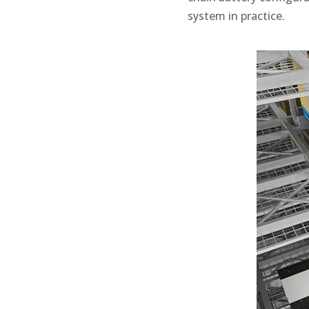
system in practice.