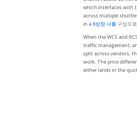
which interfaces with 
across multiple shuttle
in a
6방향 셔틀
구성으로
When the WCS and RCS (
traffic management, an
split across vendors, t
work. The price differ
either lands in the quo