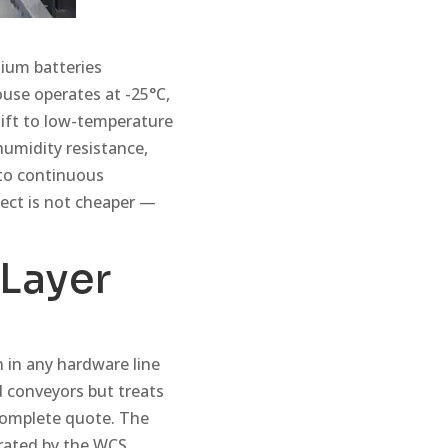
hium batteries
use operates at -25°C,
hift to low-temperature
humidity resistance,
nto continuous
ject is not cheaper —
 Layer
 in any hardware line
d conveyors but treats
ncomplete quote. The
rated by the WCS,