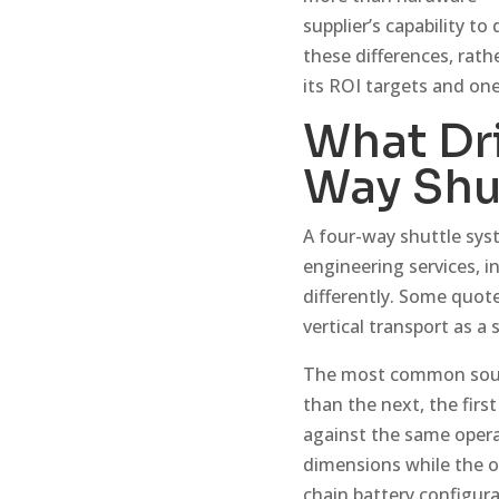
supplier’s capability to
these differences, rath
its ROI targets and one
What Dri
Way Shu
A four-way shuttle syst
engineering services, 
differently. Some quot
vertical transport as a
The most common source
than the next, the fir
against the same opera
dimensions while the o
chain battery configur