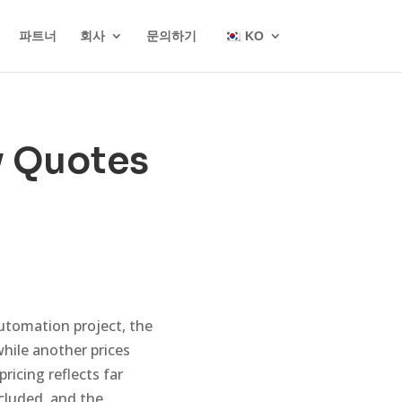
파트너
회사
문의하기
KO
y Quotes
tomation project, the
while another prices
ricing reflects far
cluded, and the