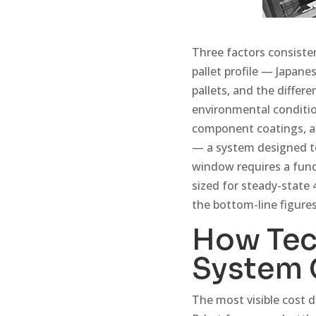
Three factors consisten
pallet profile — Japan
pallets, and the differ
environmental conditio
component coatings, an
— a system designed to
window requires a fund
sized for steady-state 
the bottom-line figures
How Tec
System 
The most visible cost d