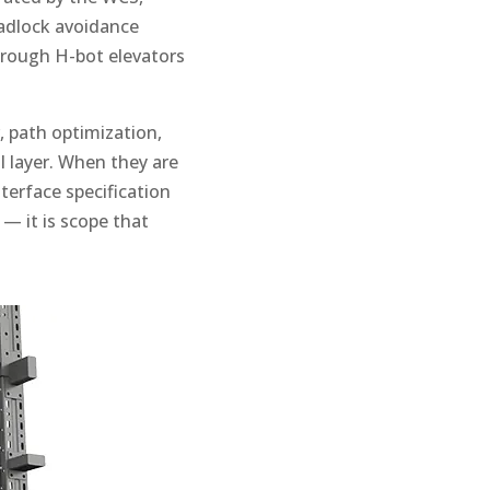
eadlock avoidance
through H-bot elevators
 path optimization,
 layer. When they are
terface specification
— it is scope that