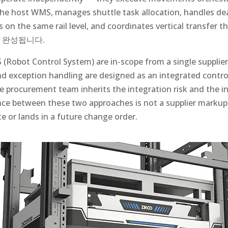
the host WMS, manages shuttle task allocation, handles d
s on the same rail level, and coordinates vertical transfer 
 완성됩니다.
Robot Control System) are in-scope from a single supplier,
d exception handling are designed as an integrated control
he procurement team inherits the integration risk and the in
ence between these two approaches is not a supplier markup 
te or lands in a future change order.