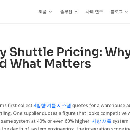
제품
솔루션
사례 연구
블로그
 Shuttle Pricing: Wh
nd What Matters
s first collect
4방향 셔틀 시스템
quotes for a warehouse au
rtling. One supplier quotes a figure that looks competitive 
e same system at 40% or even 60% higher.
사방 셔틀
system p
he depth of system engineering, the integration scope in