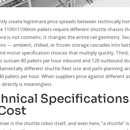
tly create legitimate price spreads between technically hon
ese 1100×1100mm pallets require different shuttle chassis
ence is not cosmetic; it changes the entire rail geometry. Se
ns — ambient, chilled, or frozen storage cascades into bat
d motor specification choices that multiply quickly. Third
 sustain 80 pallets per hour inbound and 120 outbound du
amentally different shuttle fleet size and path-planning ar
40 pallets per hour. When suppliers price against different
 directly is meaningless.
hnical Specification
Cost
river is the shuttle robot itself, and even here, “a shuttle”