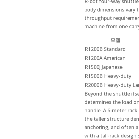
R-bot four-way shuttle
body dimensions vary to
throughput requirement
machine from one carryi
모델
R1200B Standard
R1200A American
R1500J Japanese
R1500B Heavy-duty
R2000B Heavy-duty La
Beyond the shuttle itse
determines the load on
handle. A 6-meter rack
the taller structure de
anchoring, and often a
with a tall-rack design