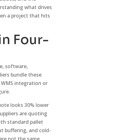
derstanding what drives
en a project that hits
in Four-
e, software,
iers bundle these
e WMS integration or
gure.
uote looks 30% lower
uppliers are quoting
th standard pallet
 buffering, and cold-
 are not the same