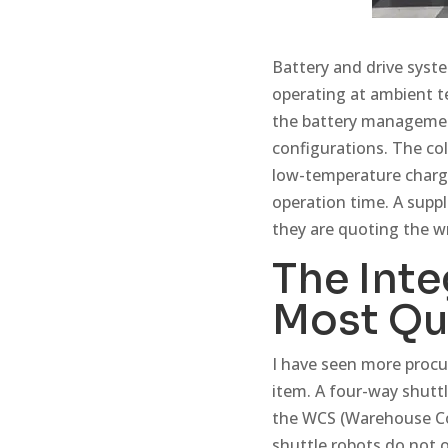
Battery and drive syste
operating at ambient 
the battery management
configurations. The col
low-temperature chargi
operation time. A suppl
they are quoting the 
The Inte
Most Qu
I have seen more procu
item. A four-way shuttl
the WCS (Warehouse Con
shuttle robots do not