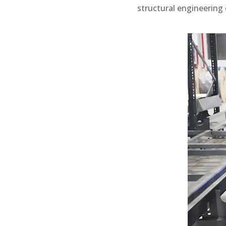
structural engineering 