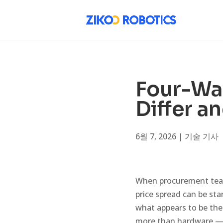
Four-Way
Differ a
6월 7, 2026
|
기술 기사
When procurement team
price spread can be sta
what appears to be th
more than hardware — t