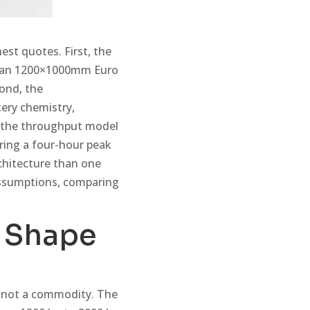
est quotes. First, the
 than 1200×1000mm Euro
cond, the
tery chemistry,
, the throughput model
ring a four-hour peak
chitecture than one
 assumptions, comparing
s Shape
 is not a commodity. The