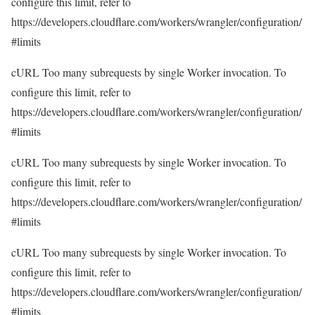
configure this limit, refer to
https://developers.cloudflare.com/workers/wrangler/configuration/
#limits
cURL Too many subrequests by single Worker invocation. To
configure this limit, refer to
https://developers.cloudflare.com/workers/wrangler/configuration/
#limits
cURL Too many subrequests by single Worker invocation. To
configure this limit, refer to
https://developers.cloudflare.com/workers/wrangler/configuration/
#limits
cURL Too many subrequests by single Worker invocation. To
configure this limit, refer to
https://developers.cloudflare.com/workers/wrangler/configuration/
#limits