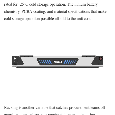
rated for -25°C cold storage operation. The lithium battery
chemistry, PCBA coating, and material specifications that make
cold storage operation possible all add to the unit cost.
Racking is another variable that catches procurement teams off
guard. Automated systems require tighter manufacturing