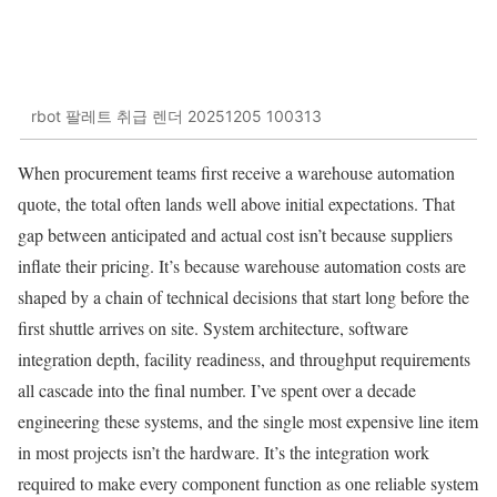
rbot 팔레트 취급 렌더 20251205 100313
When procurement teams first receive a warehouse automation
quote, the total often lands well above initial expectations. That
gap between anticipated and actual cost isn’t because suppliers
inflate their pricing. It’s because warehouse automation costs are
shaped by a chain of technical decisions that start long before the
first shuttle arrives on site. System architecture, software
integration depth, facility readiness, and throughput requirements
all cascade into the final number. I’ve spent over a decade
engineering these systems, and the single most expensive line item
in most projects isn’t the hardware. It’s the integration work
required to make every component function as one reliable system