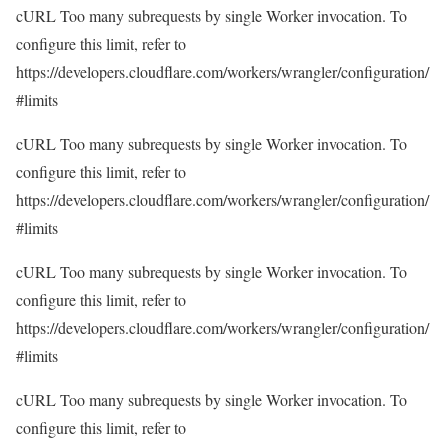
cURL Too many subrequests by single Worker invocation. To
configure this limit, refer to
https://developers.cloudflare.com/workers/wrangler/configuration/
#limits
cURL Too many subrequests by single Worker invocation. To
configure this limit, refer to
https://developers.cloudflare.com/workers/wrangler/configuration/
#limits
cURL Too many subrequests by single Worker invocation. To
configure this limit, refer to
https://developers.cloudflare.com/workers/wrangler/configuration/
#limits
cURL Too many subrequests by single Worker invocation. To
configure this limit, refer to