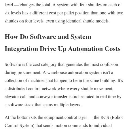
level — changes the total. A system with four shuttles on each of
six levels has a different cost per pallet position than one with two
shuttles on four levels, even using identical shuttle models.
How Do Software and System
Integration Drive Up Automation Costs
Software is the cost category that generates the most confusion
during procurement. A warehouse automation system isn’t a
collection of machines that happen to be in the same building. It’s
a distributed control network where every shuttle movement,
elevator call, and conveyor transfer is orchestrated in real time by
a software stack that spans multiple layers.
At the bottom sits the equipment control layer — the RCS (Robot
Control System) that sends motion commands to individual