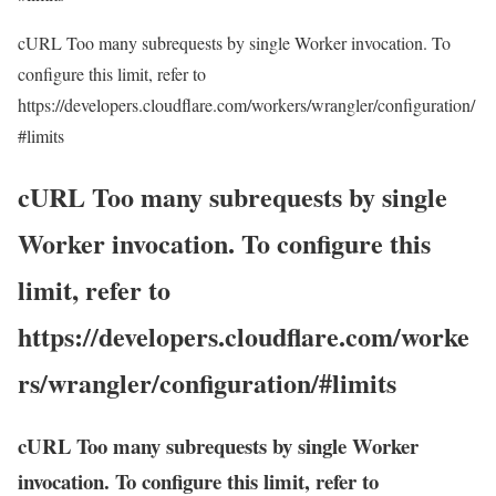
cURL Too many subrequests by single Worker invocation. To
configure this limit, refer to
https://developers.cloudflare.com/workers/wrangler/configuration/
#limits
cURL Too many subrequests by single
Worker invocation. To configure this
limit, refer to
https://developers.cloudflare.com/worke
rs/wrangler/configuration/#limits
cURL Too many subrequests by single Worker
invocation. To configure this limit, refer to