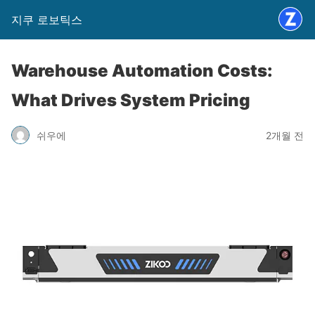
지쿠 로보틱스
Warehouse Automation Costs:
What Drives System Pricing
쉬우에
2개월 전