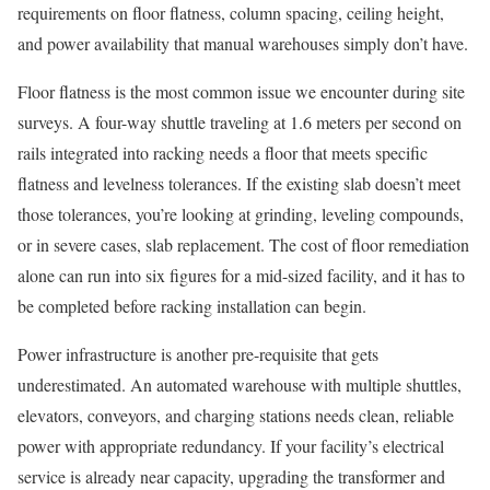
requirements on floor flatness, column spacing, ceiling height,
and power availability that manual warehouses simply don’t have.
Floor flatness is the most common issue we encounter during site
surveys. A four-way shuttle traveling at 1.6 meters per second on
rails integrated into racking needs a floor that meets specific
flatness and levelness tolerances. If the existing slab doesn’t meet
those tolerances, you’re looking at grinding, leveling compounds,
or in severe cases, slab replacement. The cost of floor remediation
alone can run into six figures for a mid-sized facility, and it has to
be completed before racking installation can begin.
Power infrastructure is another pre-requisite that gets
underestimated. An automated warehouse with multiple shuttles,
elevators, conveyors, and charging stations needs clean, reliable
power with appropriate redundancy. If your facility’s electrical
service is already near capacity, upgrading the transformer and