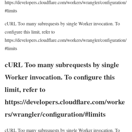
https://developers.cloudflare.com/workers/wrangler/configuration/
#limits
cURL Too many subrequests by single Worker invocation. To
configure this limit, refer to
https://developers.cloudflare.com/workers/wrangler/configuration/
#limits
cURL Too many subrequests by single
Worker invocation. To configure this
limit, refer to
https://developers.cloudflare.com/worke
rs/wrangler/configuration/#limits
cURL Too many subrequests by single Worker invocation. To