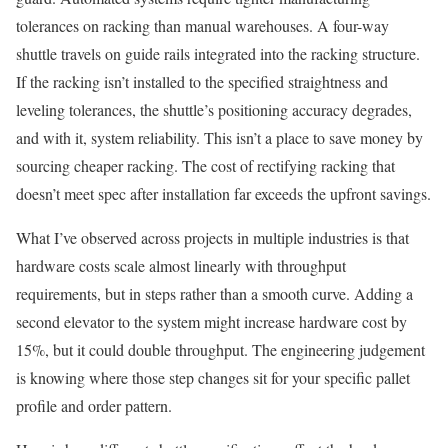
tolerances on racking than manual warehouses. A four-way
shuttle travels on guide rails integrated into the racking structure.
If the racking isn’t installed to the specified straightness and
leveling tolerances, the shuttle’s positioning accuracy degrades,
and with it, system reliability. This isn’t a place to save money by
sourcing cheaper racking. The cost of rectifying racking that
doesn’t meet spec after installation far exceeds the upfront savings.
What I’ve observed across projects in multiple industries is that
hardware costs scale almost linearly with throughput
requirements, but in steps rather than a smooth curve. Adding a
second elevator to the system might increase hardware cost by
15%, but it could double throughput. The engineering judgement
is knowing where those step changes sit for your specific pallet
profile and order pattern.