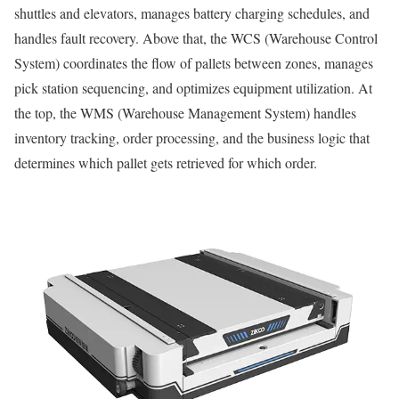
shuttles and elevators, manages battery charging schedules, and
handles fault recovery. Above that, the WCS (Warehouse Control
System) coordinates the flow of pallets between zones, manages
pick station sequencing, and optimizes equipment utilization. At
the top, the WMS (Warehouse Management System) handles
inventory tracking, order processing, and the business logic that
determines which pallet gets retrieved for which order.