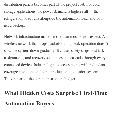
distribution panels becomes part of the project cost. For cold
storage applications, the power demand is higher still — the
refrigeration load runs alongside the automation load, and both
need backup.
Network infrastructure matters more than most buyers expect. A
wireless network that drops packets during peak operation doesn’t
slow the system down gradually. It causes safety stops, lost task
assignments, and recovery sequences that cascade through every
connected device. Industrial-grade access points with redundant
coverage aren’t optional for a production automation system.
They’re part of the core infrastructure budget.
What Hidden Costs Surprise First-Time
Automation Buyers