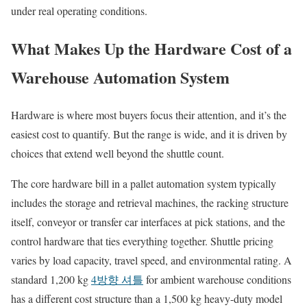
under real operating conditions.
What Makes Up the Hardware Cost of a
Warehouse Automation System
Hardware is where most buyers focus their attention, and it’s the
easiest cost to quantify. But the range is wide, and it is driven by
choices that extend well beyond the shuttle count.
The core hardware bill in a pallet automation system typically
includes the storage and retrieval machines, the racking structure
itself, conveyor or transfer car interfaces at pick stations, and the
control hardware that ties everything together. Shuttle pricing
varies by load capacity, travel speed, and environmental rating. A
standard 1,200 kg
4방향 셔틀
for ambient warehouse conditions
has a different cost structure than a 1,500 kg heavy-duty model