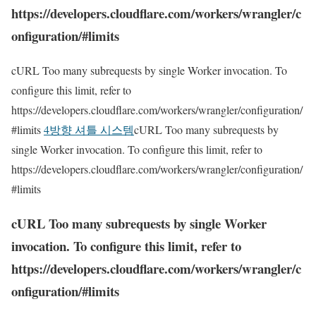
https://developers.cloudflare.com/workers/wrangler/c
onfiguration/#limits
cURL Too many subrequests by single Worker invocation. To
configure this limit, refer to
https://developers.cloudflare.com/workers/wrangler/configuration/
#limits
4방향 셔틀 시스템
cURL Too many subrequests by
single Worker invocation. To configure this limit, refer to
https://developers.cloudflare.com/workers/wrangler/configuration/
#limits
cURL Too many subrequests by single Worker
invocation. To configure this limit, refer to
https://developers.cloudflare.com/workers/wrangler/c
onfiguration/#limits