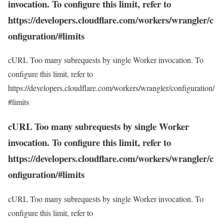
invocation. To configure this limit, refer to
https://developers.cloudflare.com/workers/wrangler/c
onfiguration/#limits
cURL Too many subrequests by single Worker invocation. To
configure this limit, refer to
https://developers.cloudflare.com/workers/wrangler/configuration/
#limits
cURL Too many subrequests by single Worker
invocation. To configure this limit, refer to
https://developers.cloudflare.com/workers/wrangler/c
onfiguration/#limits
cURL Too many subrequests by single Worker invocation. To
configure this limit, refer to