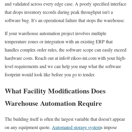
and validated across every edge case. A poorly specified interface
that drops inventory records during peak throughput isn’t a
software bug. It’s an operational failure that stops the warehouse.
If your warehouse automation project involves multiple
temperature zones or integration with an existing ERP that
handles complex order rules, the software scope can easily exceed
hardware costs. Reach out at info@zikoo-int.com with your high-
level requirements and we can help you map what the software
footprint would look like before you go to tender.
What Facility Modifications Does
Warehouse Automation Require
The building itself is often the largest variable that doesn’t appear
on any equipment quote.
Automated storage system
s impose