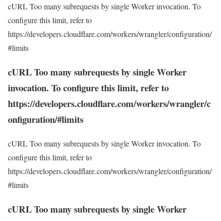
cURL Too many subrequests by single Worker invocation. To
configure this limit, refer to
https://developers.cloudflare.com/workers/wrangler/configuration/
#limits
cURL Too many subrequests by single Worker
invocation. To configure this limit, refer to
https://developers.cloudflare.com/workers/wrangler/c
onfiguration/#limits
cURL Too many subrequests by single Worker invocation. To
configure this limit, refer to
https://developers.cloudflare.com/workers/wrangler/configuration/
#limits
cURL Too many subrequests by single Worker