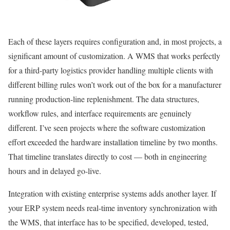
Each of these layers requires configuration and, in most projects, a
significant amount of customization. A WMS that works perfectly
for a third-party logistics provider handling multiple clients with
different billing rules won’t work out of the box for a manufacturer
running production-line replenishment. The data structures,
workflow rules, and interface requirements are genuinely
different. I’ve seen projects where the software customization
effort exceeded the hardware installation timeline by two months.
That timeline translates directly to cost — both in engineering
hours and in delayed go-live.
Integration with existing enterprise systems adds another layer. If
your ERP system needs real-time inventory synchronization with
the WMS, that interface has to be specified, developed, tested,