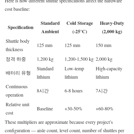
Here is how different shuttle specifications affect the hardware
cost baseline:
Standard
Cold Storage
Heavy-Duty
Specification
Ambient
(-25°C)
(2,000 kg)
Shuttle body
125 mm
125 mm
150 mm
thickness
정격 하중
1,200 kg
1,200-1,500 kg
2,000 kg
Standard
Low-temp
High-capacity
배터리 유형
lithium
lithium
lithium
Continuous
8시간
6-8 hours
7시간
operation
Relative unit
Baseline
+30-50%
+60-80%
cost
These multipliers are approximate because every project’s
configuration — aisle count, level count, number of shuttles per