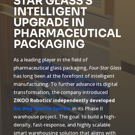
STAR GLASS’S
INTELLIGENT
UPGRADE IN
PHARMACEUTICAL
PACKAGING
As a leading player in the field of
pharmaceutical glass packaging,
Four-Star Glass
has long been at the forefront of intelligent
manufacturing. To further advance its digital
transformation, the company introduced
ZIKOO Robotics’ independently developed
Six-Way Shuttle System
in its Phase II
warehouse project. The goal: to build a high-
density, fast-response, and highly scalable
smart warehousing solution that aligns with