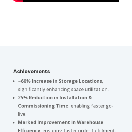
Achievements
~60% Increase in Storage Locations
,
significantly enhancing space utilization.
25% Reduction in Installation &
Commissioning Time
, enabling faster go-
live.
Marked Improvement in Warehouse
Efficiency
, ensuring faster order fulfillment.