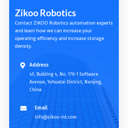
t
Zikoo Robotics
e
r
Contact ZIKOO Robotics automation experts
n
and learn how we can increase your
a
operating efficiency and increase storage
t
density.
i
v
e
Address

:
4F, Building 4, No. 170-1 Software
Avenue, Yuhuatai District, Nanjing,
China
Email

info@zikoo-int.com