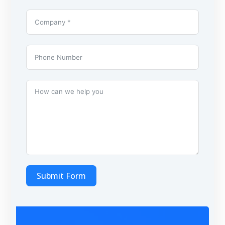
Submit Form
A
l