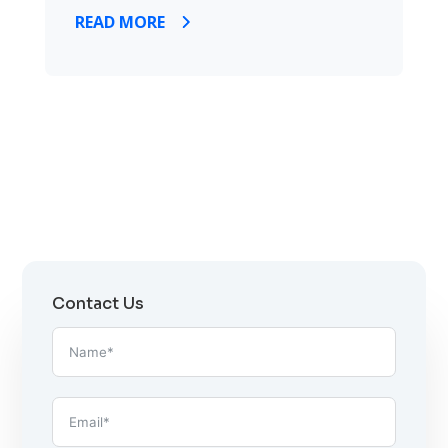
READ MORE
Contact Us