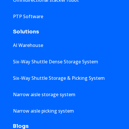
PTP Software
Solutions
AI Warehouse
Six-Way Shuttle Dense Storage System
Six-Way Shuttle Storage & Picking System
Narrow aisle storage system
Narrow aisle picking system
Blogs