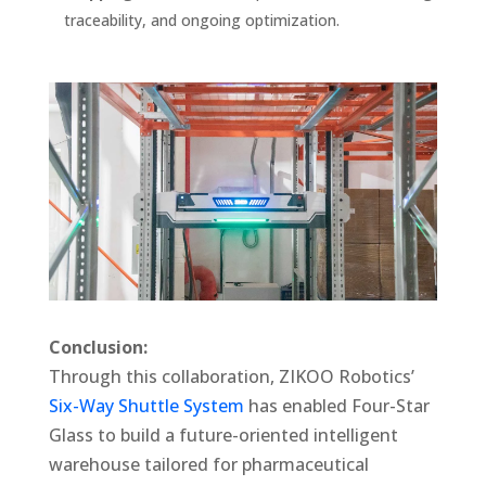
traceability, and ongoing optimization.
Conclusion:
Through this collaboration, ZIKOO Robotics’
Six-Way Shuttle System
has enabled Four-Star
Glass to build a future-oriented intelligent
warehouse tailored for pharmaceutical