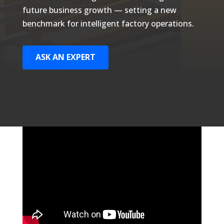
future business growth — setting a new
benchmark for intelligent factory operations.
ASK AN EXPERT