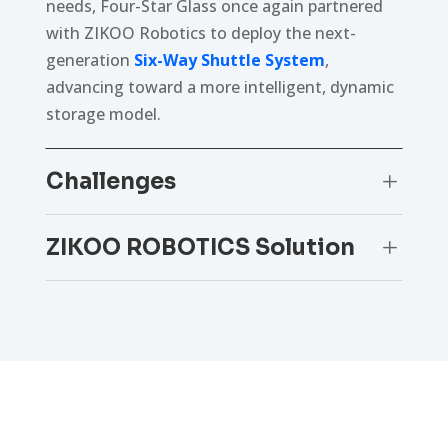
needs, Four-Star Glass once again partnered
with ZIKOO Robotics to deploy the next-
generation
Six-Way Shuttle System
,
advancing toward a more intelligent, dynamic
storage model.
Challenges
L
ZIKOO ROBOTICS Solution
L