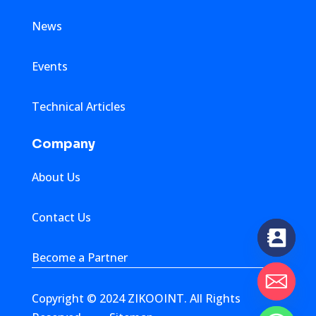
News
Events
Technical Articles
Company
About Us
Contact Us
Become a Partner
Copyright © 2024 ZIKOOINT. All Rights