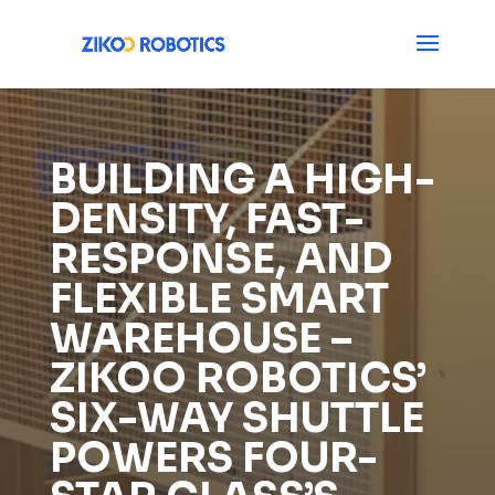
BUILDING A HIGH-
DENSITY, FAST-
RESPONSE, AND
FLEXIBLE SMART
WAREHOUSE –
ZIKOO ROBOTICS’
SIX-WAY SHUTTLE
POWERS FOUR-