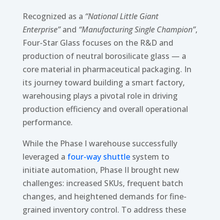
Recognized as a
“National Little Giant
Enterprise”
and
“Manufacturing Single Champion”
,
Four-Star Glass focuses on the R&D and
production of neutral borosilicate glass — a
core material in pharmaceutical packaging. In
its journey toward building a smart factory,
warehousing plays a pivotal role in driving
production efficiency and overall operational
performance.
While the Phase I warehouse successfully
leveraged a
four-way shuttle
system to
initiate automation, Phase II brought new
challenges: increased SKUs, frequent batch
changes, and heightened demands for fine-
grained inventory control. To address these