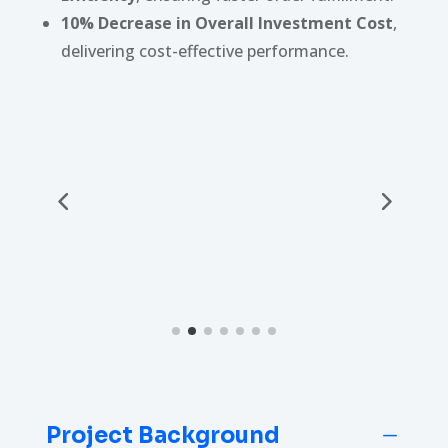
10% Decrease in Overall Investment Cost
,
delivering cost-effective performance.
Project Background
K