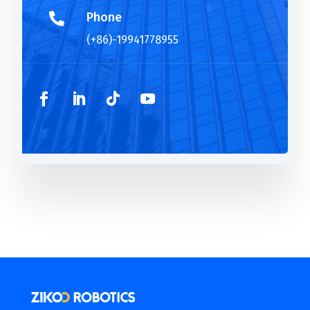
Phone

(+86)-19941778955