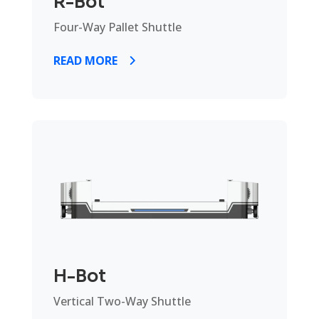
R-Bot
Four-Way Pallet Shuttle
READ MORE
H-Bot
Vertical Two-Way Shuttle