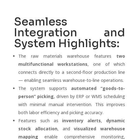
Seamless
Integration and
System Highlights:
The raw materials warehouse features
two
multifunctional workstations
, one of which
connects directly to a second-floor production line
— enabling seamless warehouse-to-line operations.
The system supports
automated “goods-to-
person” picking
, driven by ERP or WMS scheduling
with minimal manual intervention. This improves
both labor efficiency and picking accuracy.
Features such as
inventory alerts
,
dynamic
stock allocation
, and
visualized warehouse
mapping
enable comprehensive monitoring,