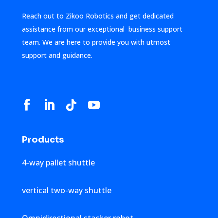
Reach out to Zikoo Robotics and get dedicated
assistance from our exceptional business support
team. We are here to provide you with utmost
support and guidance.
Products
4-way pallet shuttle
vertical two-way shuttle
Omnidirectional stacker robot