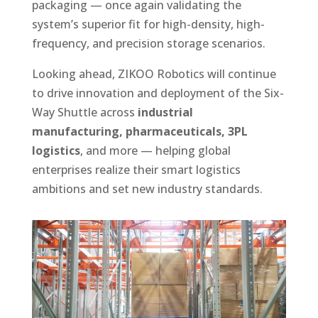
packaging — once again validating the
system’s superior fit for high-density, high-
frequency, and precision storage scenarios.
Looking ahead, ZIKOO Robotics will continue
to drive innovation and deployment of the Six-
Way Shuttle across
industrial
manufacturing, pharmaceuticals, 3PL
logistics
, and more — helping global
enterprises realize their smart logistics
ambitions and set new industry standards.