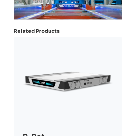
Related Products