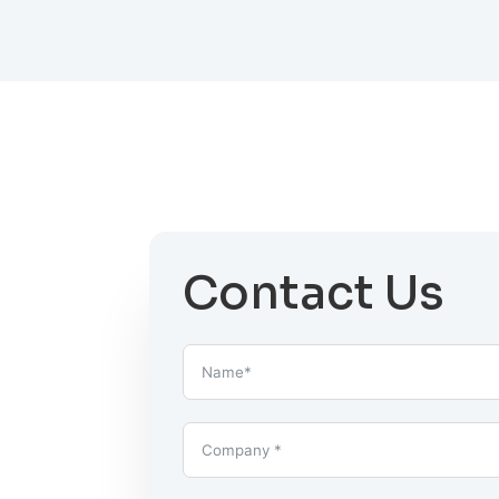
Contact Us