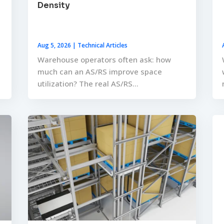
Density
Aug 5, 2026
|
Technical Articles
Warehouse operators often ask: how
much can an AS/RS improve space
utilization? The real AS/RS...