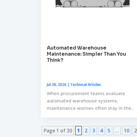
Automated Warehouse
Maintenance: Simpler Than You
Think?
Jul 28, 2026
|
Technical Articles
When procurement teams evaluate
automated warehouse systems,
maintenance worries often stay in the...
Page 1 of 30
1
2
3
4
5
...
10