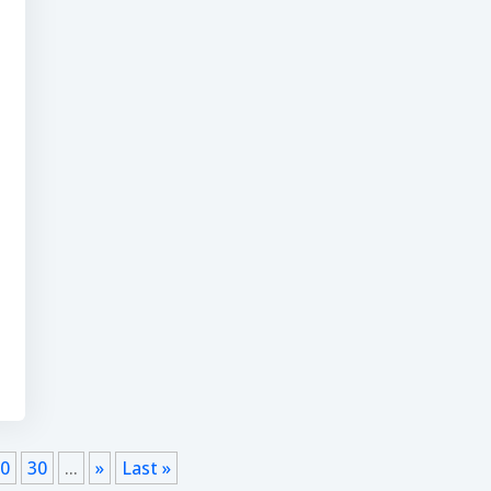
20
30
...
»
Last »