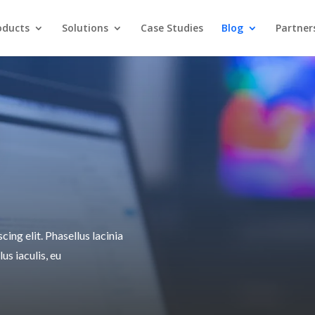
oducts
Solutions
Case Studies
Blog
Partner
ing elit. Phasellus lacinia
lus iaculis, eu