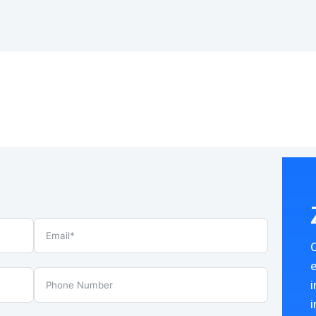
e
i
i