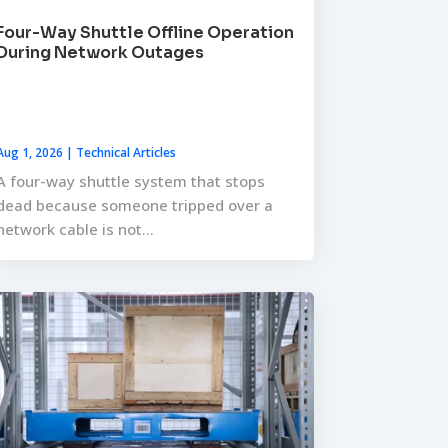
Four-Way Shuttle Offline Operation
During Network Outages
Aug 1, 2026
|
Technical Articles
A four-way shuttle system that stops
dead because someone tripped over a
network cable is not...