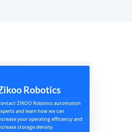
Zikoo Robotics
Contact ZIKOO Robotics automation
xperts and learn how we can
ncrease your operating efficiency and
ncrease storage density.