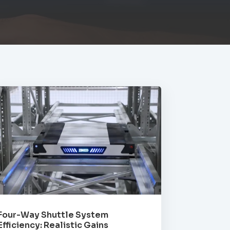
Four-Way Shuttle System
Efficiency: Realistic Gains