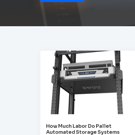
How Much Labor Do Pallet
Automated Storage Systems