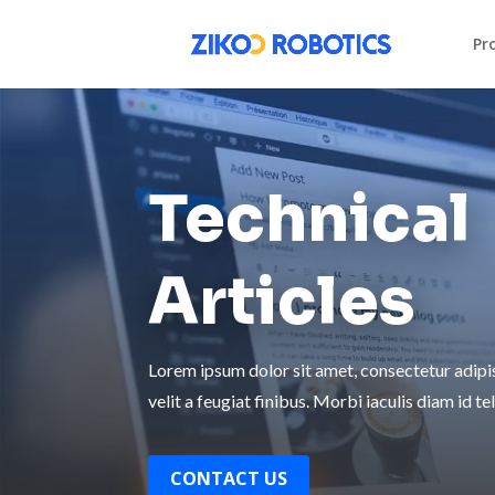
Pr
Technical
Articles
Lorem ipsum dolor sit amet, consectetur adipisc
velit a feugiat finibus. Morbi iaculis diam id tel
CONTACT US