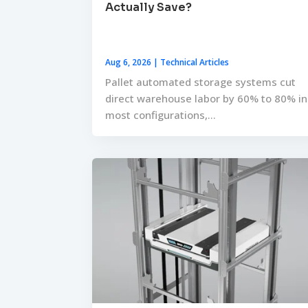
Actually Save?
Aug 6, 2026
|
Technical Articles
Pallet automated storage systems cut
direct warehouse labor by 60% to 80% in
most configurations,...