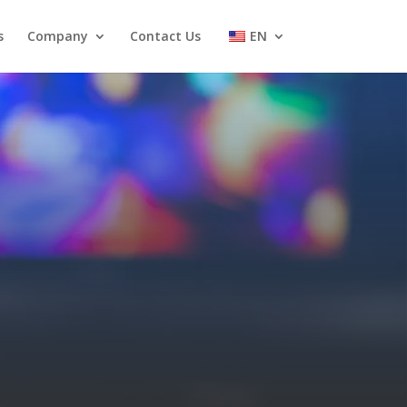
s
Company
Contact Us
EN