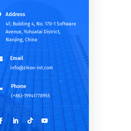
Address

4F, Building 4, No. 170-1 Software
Avenue, Yuhuatai District,
Nanjing, China
Email

info@zikoo-int.com
Phone

(+86)-19941778955