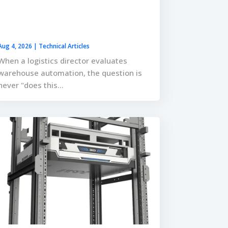
Aug 4, 2026
|
Technical Articles
When a logistics director evaluates
warehouse automation, the question is
never "does this...