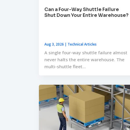
Can a Four-Way Shuttle Failure
Shut Down Your Entire Warehouse?
Aug 3, 2026
|
Technical Articles
A single four-way shuttle failure almost
never halts the entire warehouse. The
multi-shuttle fleet...