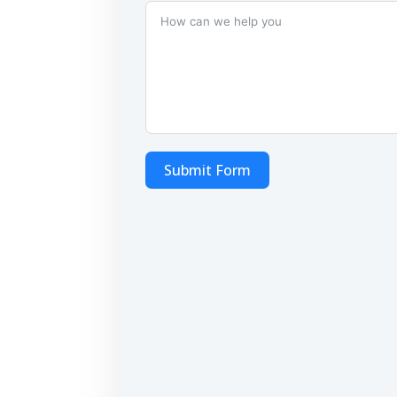
Submit Form
Alternative: