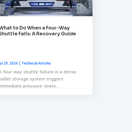
What to Do When a Four-Way
Shuttle Fails: A Recovery Guide
Jul 29, 2026
|
Technical Articles
A four-way shuttle failure in a dense
pallet storage system triggers
immediate pressure: every...