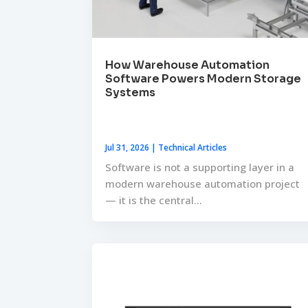
How Warehouse Automation
Software Powers Modern Storage
Systems
Jul 31, 2026
|
Technical Articles
Software is not a supporting layer in a
modern warehouse automation project
— it is the central...