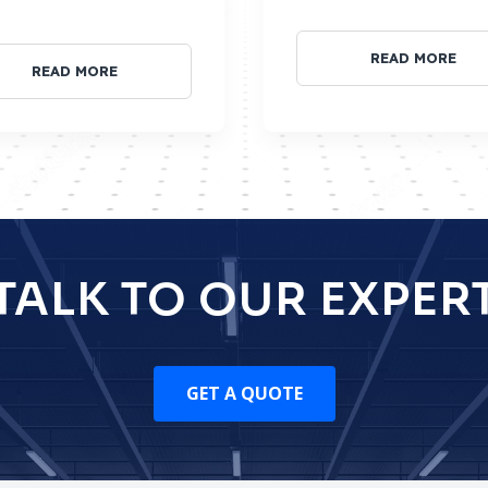
READ MORE
READ MORE
TALK TO OUR EXPER
GET A QUOTE