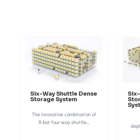
Six-Way Shuttle Dense
Six
Storage System
Sto
Sys
The innovative combination of
R-bot four-way shuttle…
depl