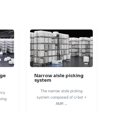
Narrow aisle picking
age
system
The narrow aisle picking
ncy
system composed of U-bot +
king
AMR …