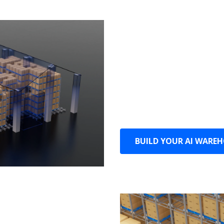
Maximize
Unrestricted by space, i
maximizes the use of eve
Pallets can be placed in 
capacity.
BUILD YOUR AI WARE
ciency