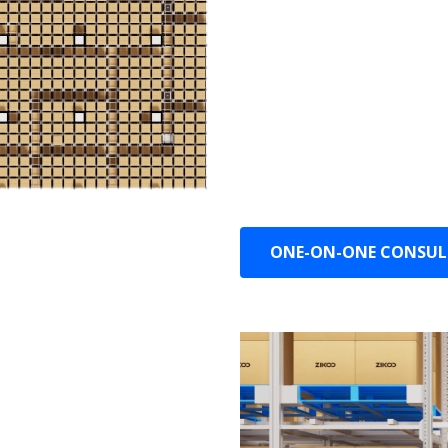
Smart Storage: Automatic
based on changes in SK
Smart Realign: Automatic
waves and storage situat
Smart Operations and Ma
autonomous monitoring,
ONE-ON-ONE CONSU
 the cost of equipment and