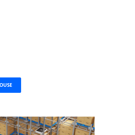
 Space
t adapts to any warehouse layout and
ry inch of space.
any location, truly maximizing storage
HOUSE