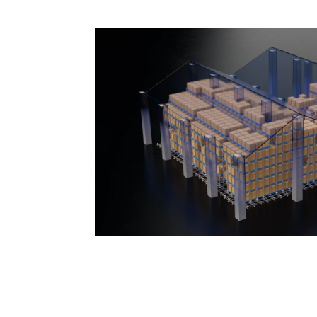
Maximize Effi