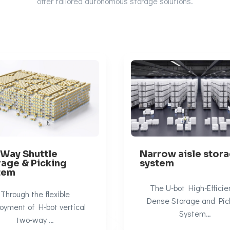
offer
tailored autonomous storage solutions.
-Way Shuttle
Narrow aisle stor
rage & Picking
system
tem
The U-bot High-Efficie
Through the flexible
Dense Storage and Pic
oyment of H-bot vertical
System…
two-way …