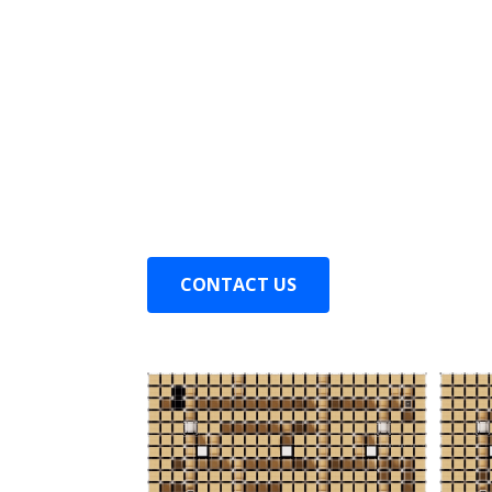
Shuttle can move to any location, and
the optimal path.
Inbound station can be set up anywhere
pallet outbound in just 5 seconds.
The rack rails have been redesigned, en
m/s in any aisle.
CONTACT US