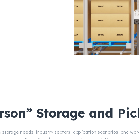
y reduced delivery costs.
on and expansion costs
erson” Storage and Pic
 storage needs, industry sectors, application scenarios, and wa