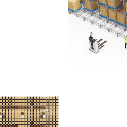
 every movement follows
 on the ground floor, with
abling a travel speed of 2.5
Smarter D
Making