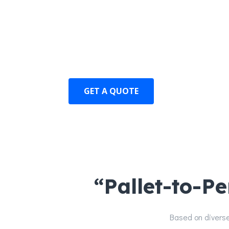
Standardized products have significantl
Operating, maintenance, and renovati
have been significantly reduced.
GET A QUOTE
“Pallet-to-P
Based on diverse