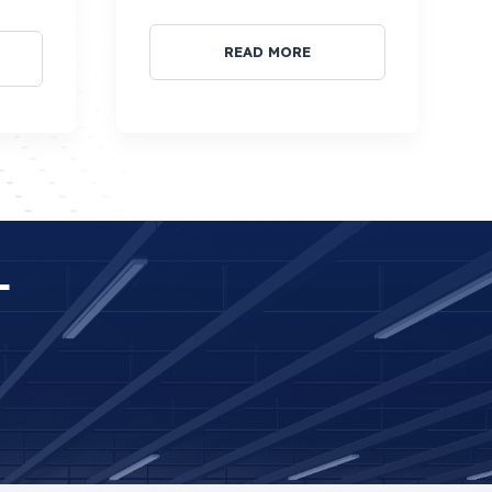
READ MORE
T