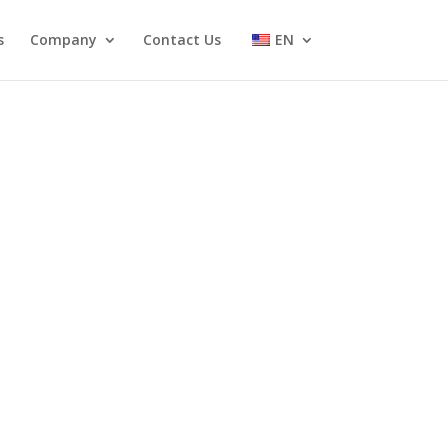
s
Company
Contact Us
EN