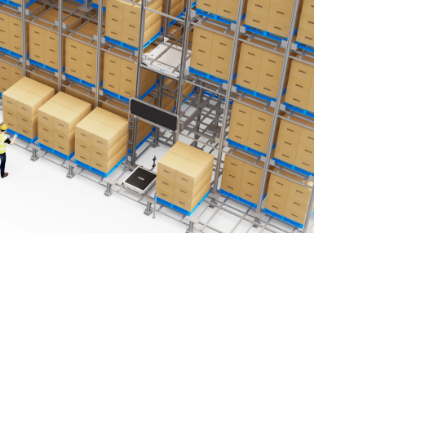
ecision-