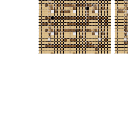
Lowest Cost
With increased density and efficiency,
facilities per storage location is lower.