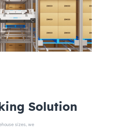
king Solution
rehouse sizes, we