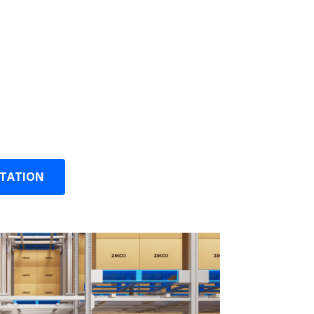
ally assigns storage locations and aisles
U volume and demand.
ally prepares orders based on order
ion.
intenance: Predictive maintenance,
 and anomaly detection.
LTATION