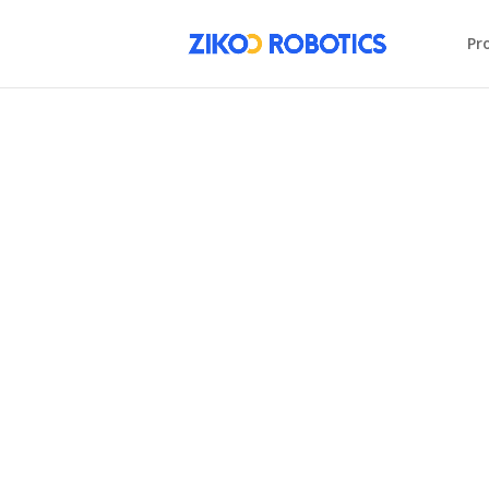
Pr
AI Warehouse
Redefining Warehous
Robotics
BUILD YOUR AI WAREHOUSE
LEARN