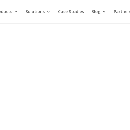
oducts
Solutions
Case Studies
Blog
Partner
ing with AI and
 MORE