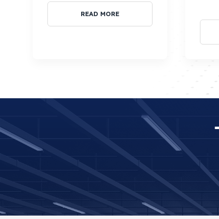
READ MORE