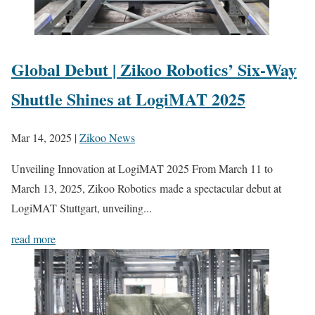
Global Debut | Zikoo Robotics’ Six-Way
Shuttle Shines at LogiMAT 2025
Mar 14, 2025
|
Zikoo News
Unveiling Innovation at LogiMAT 2025 From March 11 to
March 13, 2025, Zikoo Robotics made a spectacular debut at
LogiMAT Stuttgart, unveiling...
read more