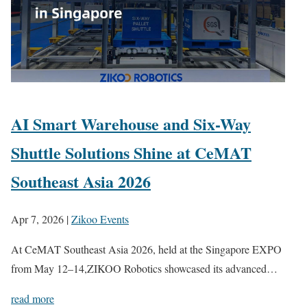
AI Smart Warehouse and Six-Way
Shuttle Solutions Shine at CeMAT
Southeast Asia 2026
Apr 7, 2026
|
Zikoo Events
At CeMAT Southeast Asia 2026, held at the Singapore EXPO
from May 12–14,ZIKOO Robotics showcased its advanced…
read more