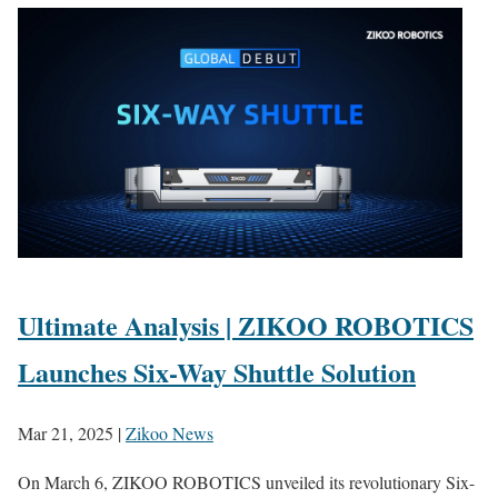
Ultimate Analysis | ZIKOO ROBOTICS
Launches Six-Way Shuttle Solution
Mar 21, 2025
|
Zikoo News
On March 6, ZIKOO ROBOTICS unveiled its revolutionary Six-