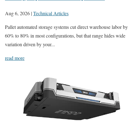
Aug 6, 2026
|
Technical Articles
Pallet automated storage systems cut direct warehouse labor by
60% to 80% in most configurations, but that range hides wide
variation driven by your...
read more