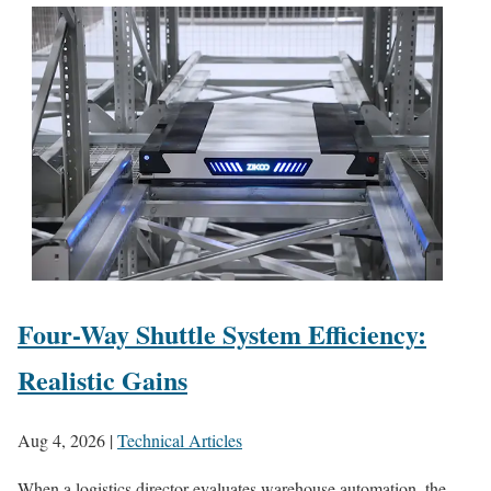
Four-Way Shuttle System Efficiency:
Realistic Gains
Aug 4, 2026
|
Technical Articles
When a logistics director evaluates warehouse automation, the