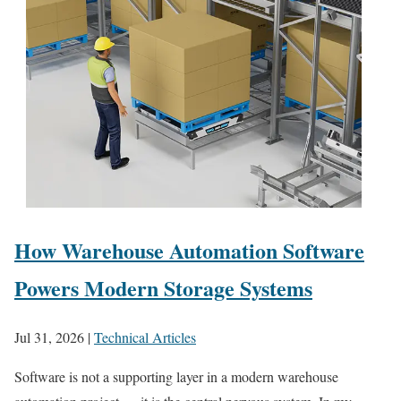
How Warehouse Automation Software
Powers Modern Storage Systems
Jul 31, 2026
|
Technical Articles
Software is not a supporting layer in a modern warehouse