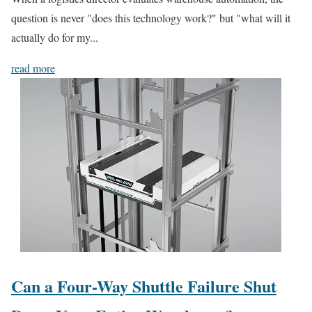
question is never "does this technology work?" but "what will it
actually do for my...
read more
Can a Four-Way Shuttle Failure Shut