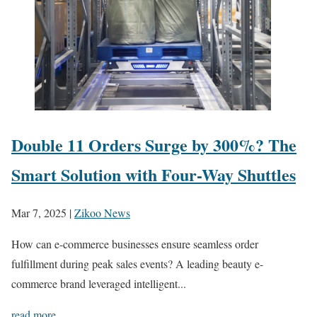
Double 11 Orders Surge by 300%? The
Smart Solution with Four-Way Shuttles
Mar 7, 2025
|
Zikoo News
How can e-commerce businesses ensure seamless order
fulfillment during peak sales events? A leading beauty e-
commerce brand leveraged intelligent...
read more