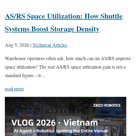
AS/RS Space Utilization: How Shuttle
Systems Boost Storage Density
Aug 5, 2026
|
Technical Articles
Warehouse operators often ask: how much can an AS/RS improve
space utilization? The real AS/RS space utilization gain is not a
standard figure—it...
read more