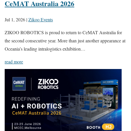
CeMAT Australia 2026
Jul 1, 2026
|
Zikoo Events
ZIKOO ROBOTICS is proud to return to CeMAT Australia for
the second consecutive year. More than just another appearance at
Oceania’s leading intralogistics exhibition…
read more