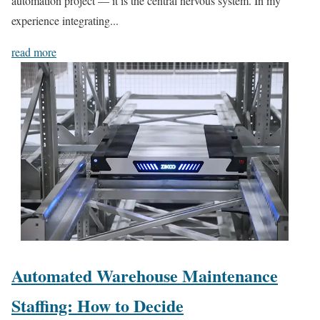
automation project — it is the central nervous system. In my
experience integrating...
read more
Automated Warehouse Maintenance
Staffing: How to Decide