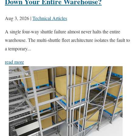
Down Your Entire Warehouse?
Aug 3, 2026
|
Technical Articles
A single four-way shuttle failure almost never halts the entire
warehouse. The multi-shuttle fleet architecture isolates the fault to
a temporary...
read more