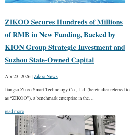
ZIKOO Secures Hundreds of Millions
of RMB in New Funding, Backed by
KION Group Strategic Investment and
Suzhou State-Owned Capital
Apr 23, 2026
|
Zikoo News
Jiangsu Zikoo Smart Technology Co., Ltd. (hereinafter referred to
as “ZIKOO”), a benchmark enterprise in the…
read more