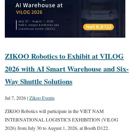
ZIKOO Robotics to Exhibit at VILOG
2026 with AI Smart Warehouse and Six-
Way Shuttle Solutions
Jul 7, 2026
|
Zikoo Events
ZIKOO Robotics will participate in the VIET NAM
INTERNATIONAL LOGISTICS EXHIBITION (VILOG
2026) from July 30 to August 1, 2026, at Booth D122.