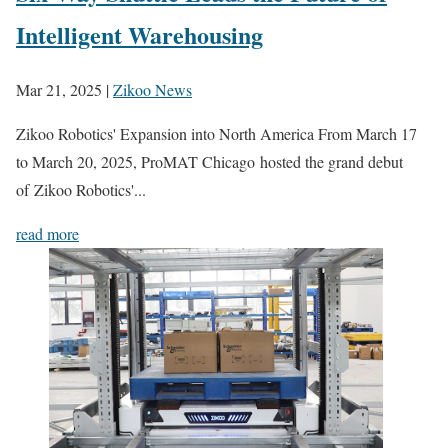
Intelligent Warehousing
Mar 21, 2025
|
Zikoo News
Zikoo Robotics' Expansion into North America From March 17
to March 20, 2025, ProMAT Chicago hosted the grand debut
of Zikoo Robotics'...
read more