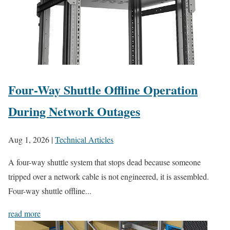
Four-Way Shuttle Offline Operation
During Network Outages
Aug 1, 2026
|
Technical Articles
A four-way shuttle system that stops dead because someone
tripped over a network cable is not engineered, it is assembled.
Four-way shuttle offline...
read more