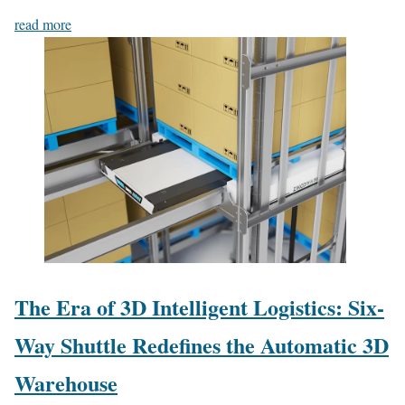
read more
The Era of 3D Intelligent Logistics: Six-
Way Shuttle Redefines the Automatic 3D
Warehouse