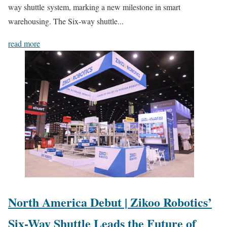
way shuttle system, marking a new milestone in smart
warehousing. The Six-way shuttle...
read more
North America Debut | Zikoo Robotics’
Six-Way Shuttle Leads the Future of