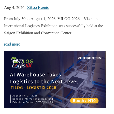
Aug 4, 2026
|
Zikoo Events
From July 30 to August 1, 2026, VILOG 2026 – Vietnam
International Logistics Exhibition was successfully held at the
Saigon Exhibition and Convention Center …
read more