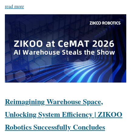
read more
Reimagining Warehouse Space,
Unlocking System Efficiency | ZIKOO
Robotics Successfully Concludes