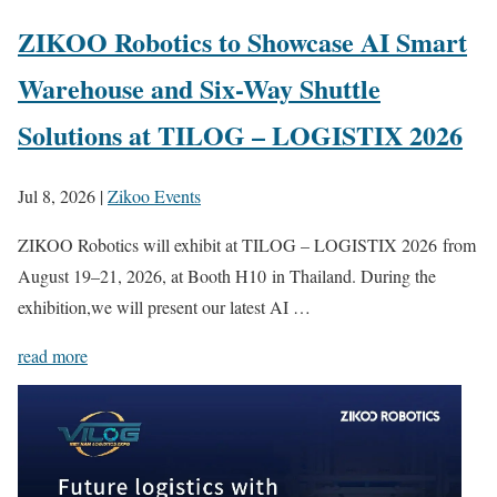
ZIKOO Robotics to Showcase AI Smart
Warehouse and Six-Way Shuttle
Solutions at TILOG – LOGISTIX 2026
Jul 8, 2026
|
Zikoo Events
ZIKOO Robotics will exhibit at TILOG – LOGISTIX 2026 from
August 19–21, 2026, at Booth H10 in Thailand. During the
exhibition,we will present our latest AI …
read more