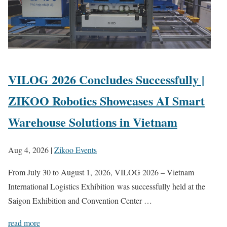
VILOG 2026 Concludes Successfully |
ZIKOO Robotics Showcases AI Smart
Warehouse Solutions in Vietnam
Aug 4, 2026
|
Zikoo Events
From July 30 to August 1, 2026, VILOG 2026 – Vietnam
International Logistics Exhibition was successfully held at the
Saigon Exhibition and Convention Center …
read more