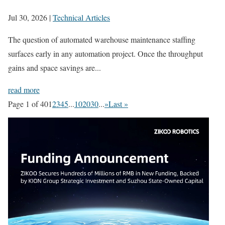
Jul 30, 2026
|
Technical Articles
The question of automated warehouse maintenance staffing
surfaces early in any automation project. Once the throughput
gains and space savings are...
read more
Page 1 of 40
1
2
3
4
5
...
10
20
30
...
»
Last »