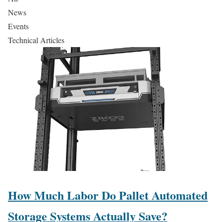
News
Events
Technical Articles
How Much Labor Do Pallet Automated
Storage Systems Actually Save?