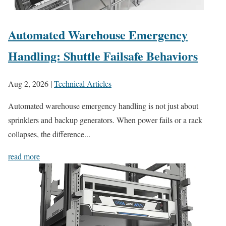
Automated Warehouse Emergency
Handling: Shuttle Failsafe Behaviors
Aug 2, 2026
|
Technical Articles
Automated warehouse emergency handling is not just about
sprinklers and backup generators. When power fails or a rack
collapses, the difference...
read more