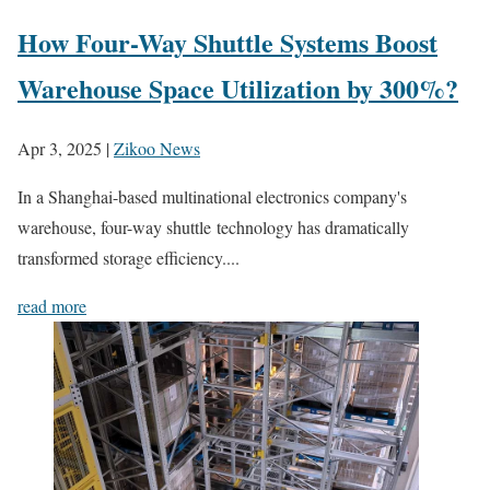
How Four-Way Shuttle Systems Boost
Warehouse Space Utilization by 300%?
Apr 3, 2025
|
Zikoo News
In a Shanghai-based multinational electronics company's
warehouse, four-way shuttle technology has dramatically
transformed storage efficiency....
read more