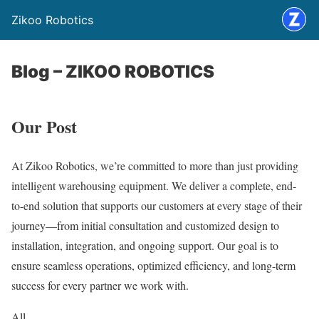
Zikoo Robotics
Blog – ZIKOO ROBOTICS
Our Post
At Zikoo Robotics, we’re committed to more than just providing
intelligent warehousing equipment. We deliver a complete, end-
to-end solution that supports our customers at every stage of their
journey—from initial consultation and customized design to
installation, integration, and ongoing support. Our goal is to
ensure seamless operations, optimized efficiency, and long-term
success for every partner we work with.
All