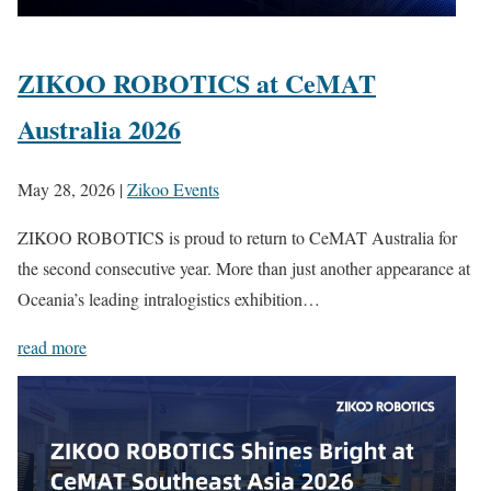
ZIKOO ROBOTICS at CeMAT
Australia 2026
May 28, 2026
|
Zikoo Events
ZIKOO ROBOTICS is proud to return to CeMAT Australia for
the second consecutive year. More than just another appearance at
Oceania’s leading intralogistics exhibition…
read more