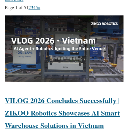
Page 1 of 5
1
2
3
4
5
»
VILOG 2026 Concludes Successfully |
ZIKOO Robotics Showcases AI Smart
Warehouse Solutions in Vietnam