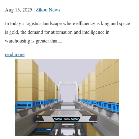
Aug 15, 2025
|
Zikoo News
In today’s logistics landscape where efficiency is king and space
is gold, the demand for automation and intelligence in
warehousing is greater than...
read more