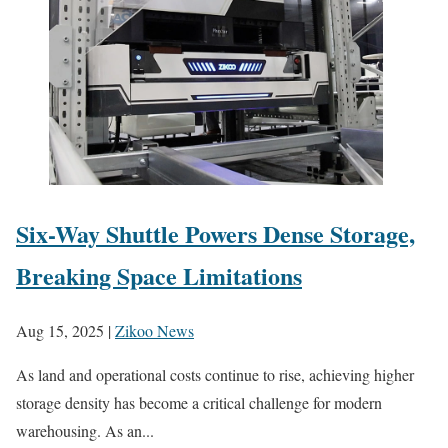
Six-Way Shuttle Powers Dense Storage,
Breaking Space Limitations
Aug 15, 2025
|
Zikoo News
As land and operational costs continue to rise, achieving higher
storage density has become a critical challenge for modern
warehousing. As an...