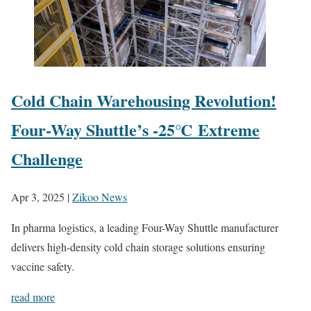
Cold Chain Warehousing Revolution!
Four-Way Shuttle’s -25℃ Extreme
Challenge
Apr 3, 2025
|
Zikoo News
In pharma logistics, a leading Four-Way Shuttle manufacturer
delivers high-density cold chain storage solutions ensuring
vaccine safety.
read more