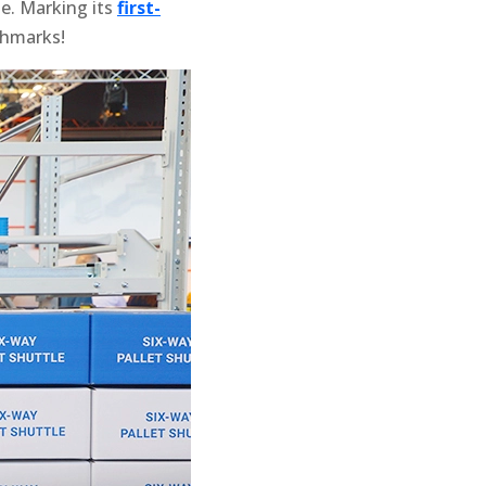
de. Marking its
first-
chmarks!