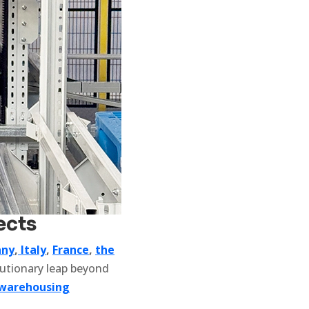
ects
ny
,
Italy
,
France
,
the
lutionary leap beyond
warehousing