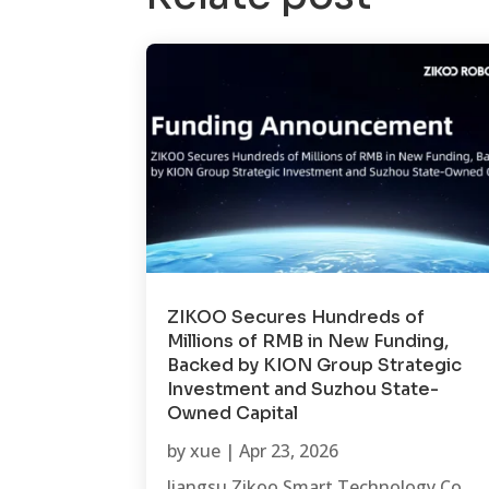
ZIKOO Secures Hundreds of
Millions of RMB in New Funding,
Backed by KION Group Strategic
Investment and Suzhou State-
Owned Capital
by
xue
|
Apr 23, 2026
Jiangsu Zikoo Smart Technology Co.,