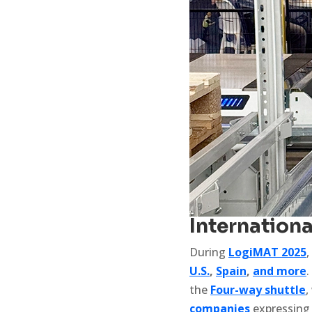
Internation
During
LogiMAT 2025
,
U.S.
,
Spain
,
and more
.
the
Four-way shuttle
,
companies
expressing 