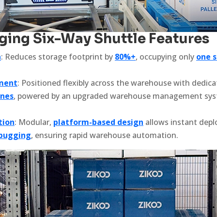
ng Six-Way Shuttle Features
n
: Reduces storage footprint by
80%+
, occupying only
one s
lment
: Positioned flexibly across the warehouse with dedic
ones
, powered by an upgraded warehouse management syst
tion
: Modular,
platform-based design
allows instant dep
ebugging
, ensuring rapid warehouse automation.