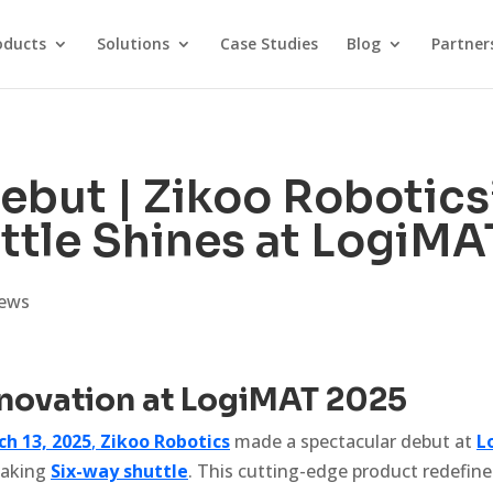
oducts
Solutions
Case Studies
Blog
Partner
ebut | Zikoo Robotics’
ttle Shines at LogiMA
ews
nnovation at LogiMAT 2025
ch 13, 2025
,
Zikoo Robotics
made a spectacular debut at
L
eaking
Six-way shuttle
. This cutting-edge product redefin