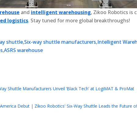
arehouse
and
intelligent warehousing
, Zikoo Robotics is
d logistics
. Stay tuned for more global breakthroughs!
ay shuttle
,
Six-way shuttle manufacturers
,
Intelligent Ware
es
,
ASRS warehouse
k
r
il
hare
Way Shuttle Manufacturers Unveil ‘Black Tech’ at LogiMAT & ProMat
America Debut | Zikoo Robotics' Six-Way Shuttle Leads the Future of