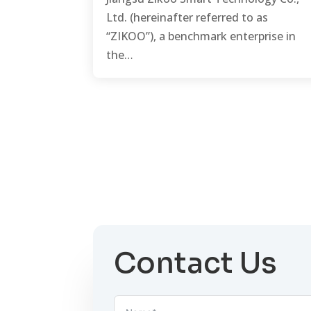
Ltd. (hereinafter referred to as
“ZIKOO”), a benchmark enterprise in
the…
Contact Us