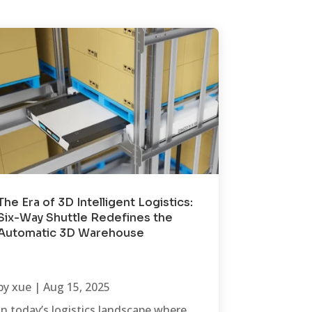
The Era of 3D Intelligent Logistics:
Six-Way Shuttle Redefines the
Automatic 3D Warehouse
by
xue
|
Aug 15, 2025
In today’s logistics landscape where