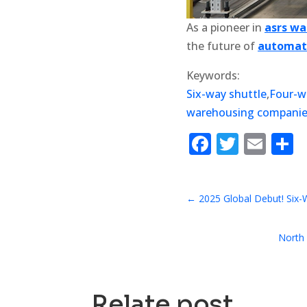
As a pioneer in
asrs w
the future of
automate
Keywords:
Six-way shuttle
,
Four-w
warehousing compani
Faceboo
Twitte
Ema
S
←
2025 Global Debut! Six-
North 
Relate post