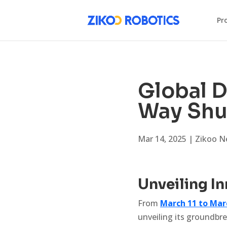
Pr
Global D
Way Shu
Mar 14, 2025
|
Zikoo N
Unveiling I
From
March 11 to Mar
unveiling its groundbr