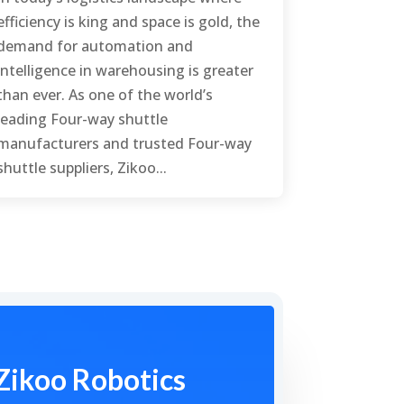
efficiency is king and space is gold, the
demand for automation and
intelligence in warehousing is greater
than ever. As one of the world’s
leading Four-way shuttle
manufacturers and trusted Four-way
shuttle suppliers, Zikoo...
Zikoo Robotics