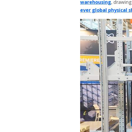
warehousing
, drawing
ever global physical 