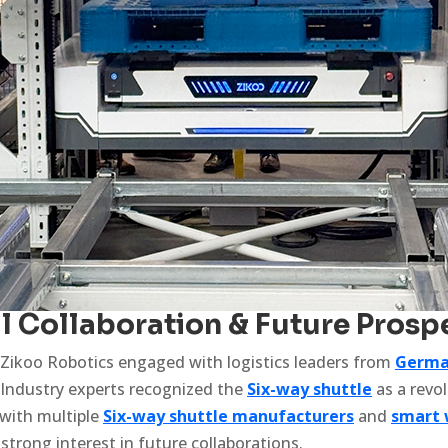
al Collaboration & Future Prosp
 Zikoo Robotics engaged with logistics leaders from
Germa
 Industry experts recognized the
Six-way shuttle
as a revo
 with multiple
Six-way shuttle manufacturers
and
smart 
strong interest in future collaborations.