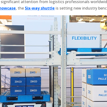
 significant attention from logistics professionals worldwi
showcase
, the
Six-way shuttle
is setting new industry ben