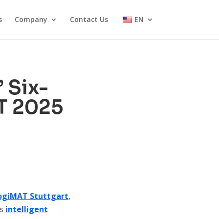
s
Company
Contact Us
EN
 Six-
T 2025
ogiMAT Stuttgart
,
es
intelligent