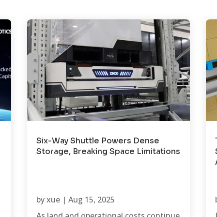
Six-Way Shuttle Powers Dense
Storage, Breaking Space Limitations
by
xue
|
Aug 15, 2025
As land and operational costs continue