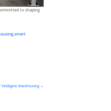
 committed to shaping
housing
,
smart
 Intelligent Warehousing
→