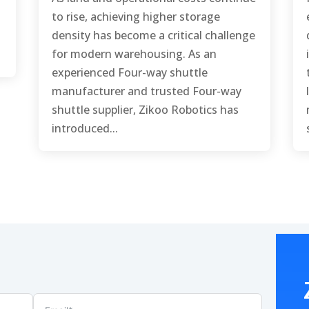
to rise, achieving higher storage
density has become a critical challenge
for modern warehousing. As an
experienced Four-way shuttle
manufacturer and trusted Four-way
shuttle supplier, Zikoo Robotics has
introduced...