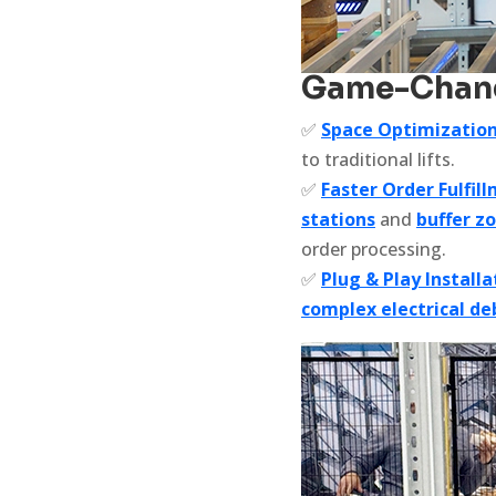
Game-Changi
✅
Space Optimizatio
to traditional lifts.
✅
Faster Order Fulfil
stations
and
buffer z
order processing.
✅
Plug & Play Installa
complex electrical d