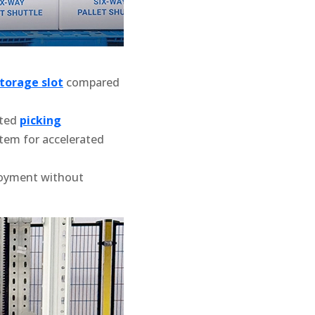
torage slot
compared
ated
picking
em for accelerated
loyment without