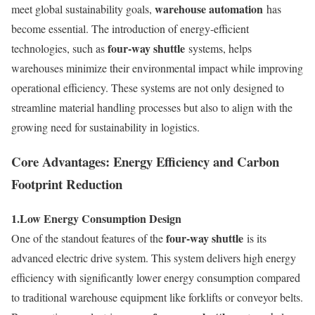
warehouse automation
meet global sustainability goals,
has
become essential. The introduction of energy-efficient
four-way shuttle
technologies, such as
systems, helps
warehouses minimize their environmental impact while improving
operational efficiency. These systems are not only designed to
streamline material handling processes but also to align with the
growing need for sustainability in logistics.
Core Advantages: Energy Efficiency and Carbon
Footprint Reduction
1.
Low Energy Consumption Design
four-way shuttle
One of the standout features of the
is its
advanced electric drive system. This system delivers high energy
efficiency with significantly lower energy consumption compared
to traditional warehouse equipment like forklifts or conveyor belts.