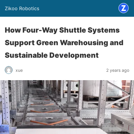
Zikoo Robotics
How Four-Way Shuttle Systems
Support Green Warehousing and
Sustainable Development
xue
2 years ago