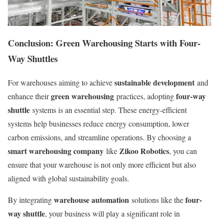
Conclusion: Green Warehousing Starts with Four-
Way Shuttles
sustainable development
For warehouses aiming to achieve
and
green warehousing
four-way
enhance their
practices, adopting
shuttle
systems is an essential step. These energy-efficient
systems help businesses reduce energy consumption, lower
carbon emissions, and streamline operations. By choosing a
smart warehousing company
Zikoo Robotics
like
, you can
ensure that your warehouse is not only more efficient but also
aligned with global sustainability goals.
warehouse automation
four-
By integrating
solutions like the
way shuttle
, your business will play a significant role in