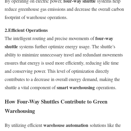
four-way shuttle
By operating on electric power,
systems help
reduce greenhouse gas emissions and decrease the overall carbon
footprint of warehouse operations.
2.
Efficient Operations
four-way
The intelligent routing and precise movements of
shuttle
systems further optimize energy usage. The shuttle’s
ability to minimize unnecessary travel and redundant movements
ensures that energy is used more efficiently, reducing idle time
and conserving power. This level of optimization directly
contributes to a decrease in overall energy demand, making the
smart warehousing
shuttle a vital component of
operations.
How Four-Way Shuttles Contribute to Green
Warehousing
warehouse automation
By utilizing efficient
solutions like the