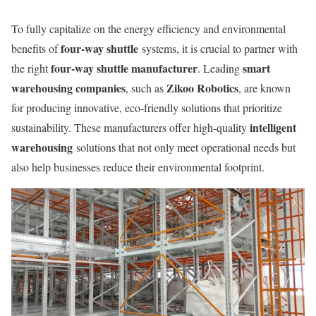
To fully capitalize on the energy efficiency and environmental
four-way shuttle
benefits of
systems, it is crucial to partner with
four-way shuttle manufacturer
smart
the right
. Leading
warehousing companies
Zikoo Robotics
, such as
, are known
for producing innovative, eco-friendly solutions that prioritize
intelligent
sustainability. These manufacturers offer high-quality
warehousing
solutions that not only meet operational needs but
also help businesses reduce their environmental footprint.