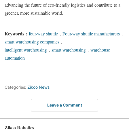
advancing the future of eco-friendly logistics and contribute to a
greener, more sustainable world.
Keywords：
four-way shuttle
，
Four-way shuttle manufacturers
，
smart warehousing companies
，
intelligent warehousing
，
smart warehousing
，
warehouse
automation
Categories:
Zikoo News
Leave a Comment
Zikoo Robotics