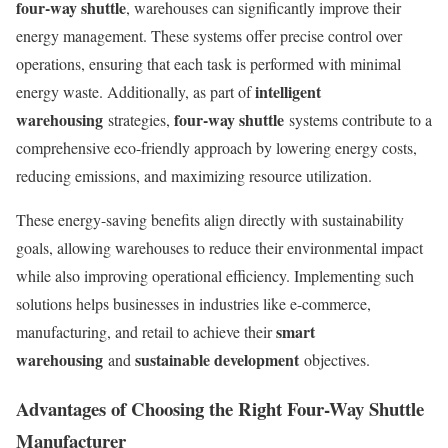
four-way shuttle
, warehouses can significantly improve their
energy management. These systems offer precise control over
operations, ensuring that each task is performed with minimal
intelligent
energy waste. Additionally, as part of
warehousing
four-way shuttle
strategies,
systems contribute to a
comprehensive eco-friendly approach by lowering energy costs,
reducing emissions, and maximizing resource utilization.
These energy-saving benefits align directly with sustainability
goals, allowing warehouses to reduce their environmental impact
while also improving operational efficiency. Implementing such
solutions helps businesses in industries like e-commerce,
smart
manufacturing, and retail to achieve their
warehousing
sustainable development
and
objectives.
Advantages of Choosing the Right Four-Way Shuttle
Manufacturer