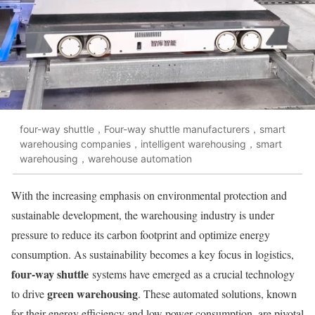
four-way shuttle，Four-way shuttle manufacturers，smart
warehousing companies，intelligent warehousing，smart
warehousing，warehouse automation
With the increasing emphasis on environmental protection and
sustainable development, the warehousing industry is under
pressure to reduce its carbon footprint and optimize energy
consumption. As sustainability becomes a key focus in logistics,
four-way shuttle
systems have emerged as a crucial technology
green warehousing
to drive
. These automated solutions, known
for their energy efficiency and low power consumption, are pivotal