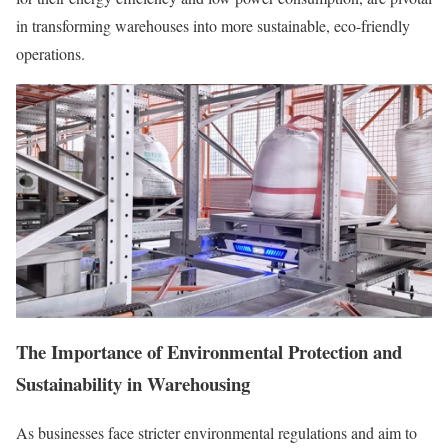
in transforming warehouses into more sustainable, eco-friendly
operations.
The Importance of Environmental Protection and
Sustainability in Warehousing
As businesses face stricter environmental regulations and aim to