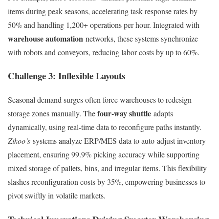
items during peak seasons, accelerating task response rates by
50% and handling 1,200+ operations per hour. Integrated with
warehouse automation
networks, these systems synchronize
with robots and conveyors, reducing labor costs by up to 60%.
Challenge 3: Inflexible Layouts
Seasonal demand surges often force warehouses to redesign
four-way shuttle
storage zones manually. The
adapts
dynamically, using real-time data to reconfigure paths instantly.
Zikoo’s
systems analyze ERP/MES data to auto-adjust inventory
placement, ensuring 99.9% picking accuracy while supporting
mixed storage of pallets, bins, and irregular items. This flexibility
slashes reconfiguration costs by 35%, empowering businesses to
pivot swiftly in volatile markets.