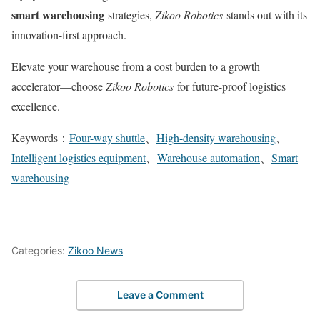
smart warehousing
strategies,
Zikoo Robotics
stands out with its
innovation-first approach.
Elevate your warehouse from a cost burden to a growth
accelerator—choose
Zikoo Robotics
for future-proof logistics
excellence.
Keywords：
Four-way shuttle
、
High-density warehousing
、
Intelligent logistics equipment
、
Warehouse automation
、
Smart
warehousing
Categories:
Zikoo News
Leave a Comment