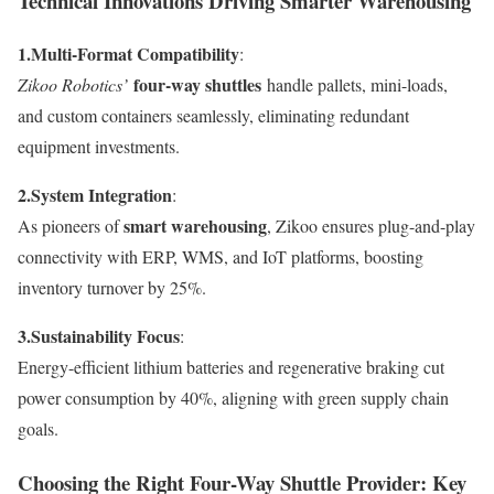
Technical Innovations Driving Smarter Warehousing
1.
Multi-Format Compatibility
:
four-way shuttles
Zikoo Robotics’
handle pallets, mini-loads,
and custom containers seamlessly, eliminating redundant
equipment investments.
2.
System Integration
:
smart warehousing
As pioneers of
, Zikoo ensures plug-and-play
connectivity with ERP, WMS, and IoT platforms, boosting
inventory turnover by 25%.
3.
Sustainability Focus
:
Energy-efficient lithium batteries and regenerative braking cut
power consumption by 40%, aligning with green supply chain
goals.
Choosing the Right Four-Way Shuttle Provider: Key