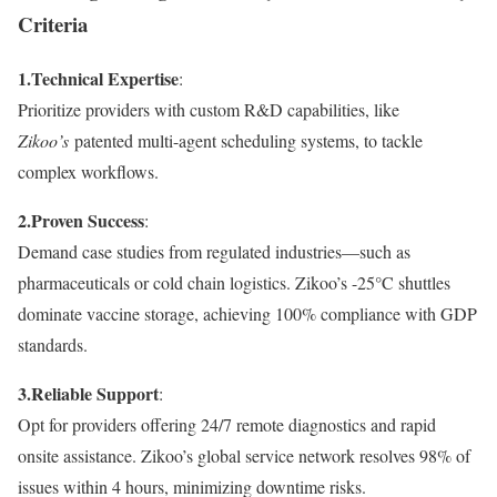
Criteria
1.
Technical Expertise
:
Prioritize providers with custom R&D capabilities, like
Zikoo’s
patented multi-agent scheduling systems, to tackle
complex workflows.
2.
Proven Success
:
Demand case studies from regulated industries—such as
pharmaceuticals or cold chain logistics. Zikoo’s -25°C shuttles
dominate vaccine storage, achieving 100% compliance with GDP
standards.
3.
Reliable Support
:
Opt for providers offering 24/7 remote diagnostics and rapid
onsite assistance. Zikoo’s global service network resolves 98% of
issues within 4 hours, minimizing downtime risks.