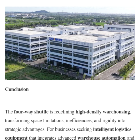
Conclusion
four-way shuttle
high-density warehousing
The
is redefining
,
transforming space limitations, inefficiencies, and rigidity into
intelligent logistics
strategic advantages. For businesses seeking
equipment
warehouse automation
that integrates advanced
and