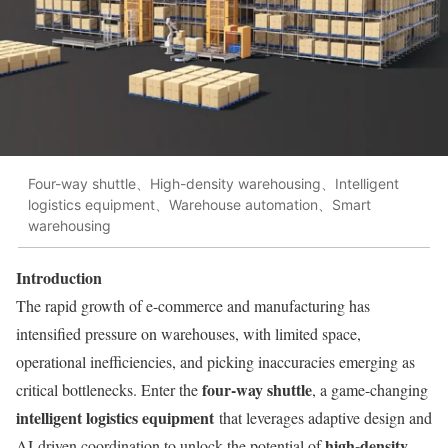
Four-way shuttle、High-density warehousing、Intelligent
logistics equipment、Warehouse automation、Smart
warehousing
Introduction
The rapid growth of e-commerce and manufacturing has
intensified pressure on warehouses, with limited space,
operational inefficiencies, and picking inaccuracies emerging as
four-way shuttle
critical bottlenecks. Enter the
, a game-changing
intelligent logistics equipment
that leverages adaptive design and
high-density
AI-driven coordination to unlock the potential of