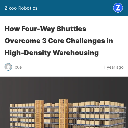
Zikoo Robotics
How Four-Way Shuttles
Overcome 3 Core Challenges in
High-Density Warehousing
xue
1 year ago