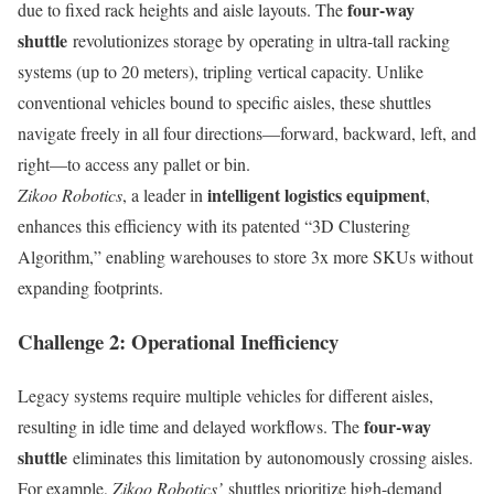
four-way
due to fixed rack heights and aisle layouts. The
shuttle
revolutionizes storage by operating in ultra-tall racking
systems (up to 20 meters), tripling vertical capacity. Unlike
conventional vehicles bound to specific aisles, these shuttles
navigate freely in all four directions—forward, backward, left, and
right—to access any pallet or bin.
intelligent logistics equipment
Zikoo Robotics
, a leader in
,
enhances this efficiency with its patented “3D Clustering
Algorithm,” enabling warehouses to store 3x more SKUs without
expanding footprints.
Challenge 2: Operational Inefficiency
Legacy systems require multiple vehicles for different aisles,
four-way
resulting in idle time and delayed workflows. The
shuttle
eliminates this limitation by autonomously crossing aisles.
For example,
Zikoo Robotics’
shuttles prioritize high-demand