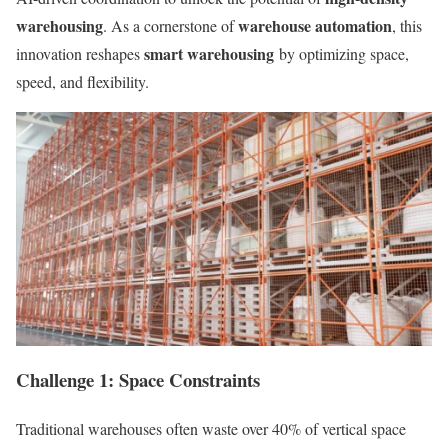
warehousing
warehouse automation
. As a cornerstone of
, this
smart warehousing
innovation reshapes
by optimizing space,
speed, and flexibility.
Challenge 1: Space Constraints
Traditional warehouses often waste over 40% of vertical space