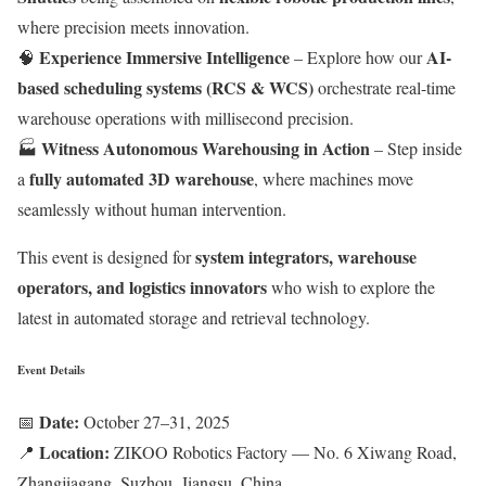
where precision meets innovation.
Experience Immersive Intelligence
AI-
🧠
– Explore how our
based scheduling systems (RCS & WCS)
orchestrate real-time
warehouse operations with millisecond precision.
Witness Autonomous Warehousing in Action
🏭
– Step inside
fully automated 3D warehouse
a
, where machines move
seamlessly without human intervention.
system integrators, warehouse
This event is designed for
operators, and logistics innovators
who wish to explore the
latest in automated storage and retrieval technology.
Event Details
Date:
📅
October 27–31, 2025
Location:
📍
ZIKOO Robotics Factory — No. 6 Xiwang Road,
Zhangjiagang, Suzhou, Jiangsu, China