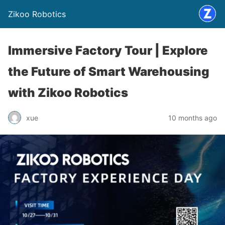
Zikoo Robotics
Immersive Factory Tour | Explore
the Future of Smart Warehousing
with Zikoo Robotics
xue
10 months ago