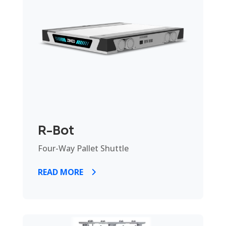
R-Bot
Four-Way Pallet Shuttle
READ MORE