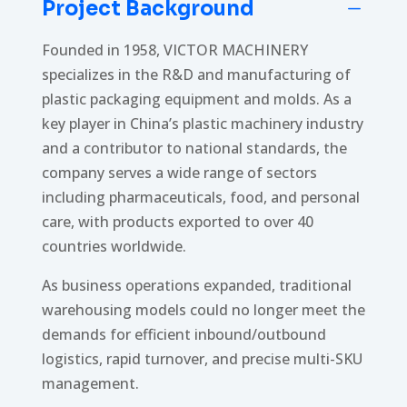
Project Background
K
Founded in 1958, VICTOR MACHINERY
specializes in the R&D and manufacturing of
plastic packaging equipment and molds. As a
key player in China’s plastic machinery industry
and a contributor to national standards, the
company serves a wide range of sectors
including pharmaceuticals, food, and personal
care, with products exported to over 40
countries worldwide.
As business operations expanded, traditional
warehousing models could no longer meet the
demands for efficient inbound/outbound
logistics, rapid turnover, and precise multi-SKU
management.