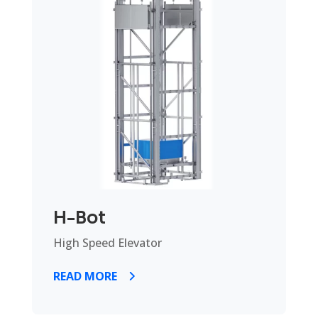
H-Bot
High Speed Elevator
READ MORE