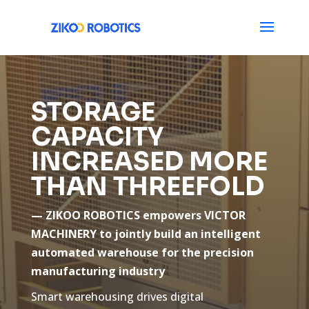
STORAGE
CAPACITY
INCREASED MORE
THAN THREEFOLD
— ZIKOO ROBOTICS empowers VICTOR
MACHINERY to jointly build an intelligent
automated warehouse for the precision
manufacturing industry
Smart warehousing drives digital