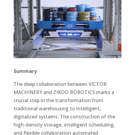
Summary
The deep collaboration between VICTOR
MACHINERY and ZIKOO ROBOTICS marks a
crucial step in the transformation from
traditional warehousing to intelligent,
digitalized systems. The construction of the
high-density storage, intelligent scheduling,
and flexible collaboration automated