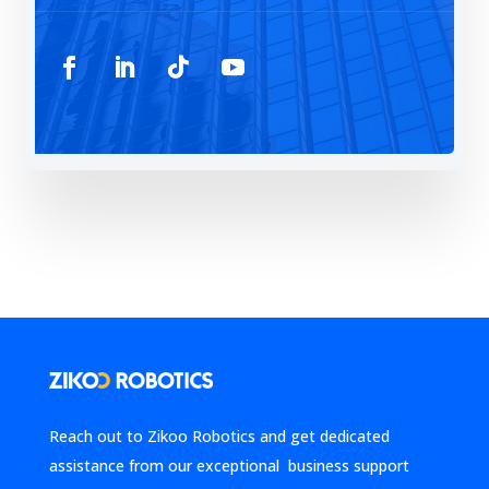
Reach out to Zikoo Robotics and get dedicated
assistance from our exceptional business support