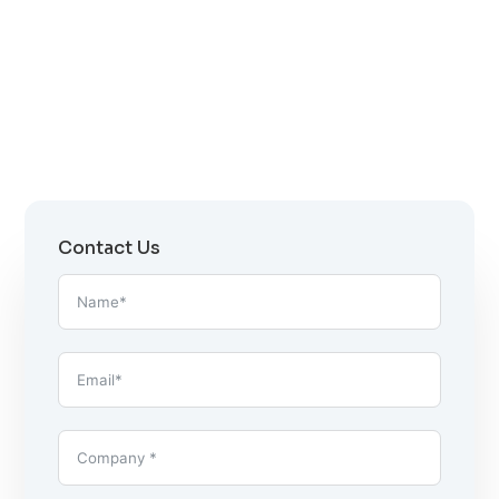
Contact Us