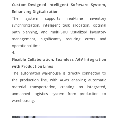
Custom-Designed Intelligent Software System,
Enhancing Digitalization
The system supports real-time inventory
synchronization, intelligent task allocation, optimal
path planning, and multi-SKU visualized inventory
management, significantly reducing errors and
operational time.
Flexible Collaboration, Seamless AGV Integration
with Production Lines
The automated warehouse is directly connected to
the production line, with AGVs enabling automatic
material transportation, creating an integrated,
unmanned logistics system from production to
warehousing.