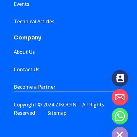
Events
Technical Articles
Company
About Us
Contact Us
Become a Partner
Copyright © 2024 ZIKOOINT. All Rights
Reserved
Sitemap
chaty
Hide