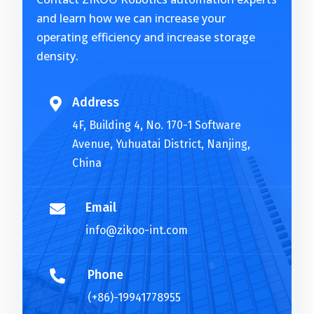
n
and learn how we can increase your
a
operating efficiency and increase storage
t
density.
i
v
e
Address

:
4F, Building 4, No. 170-1 Software
Avenue, Yuhuatai District, Nanjing,
China
Email

info@zikoo-int.com
Phone

(+86)-19941778955