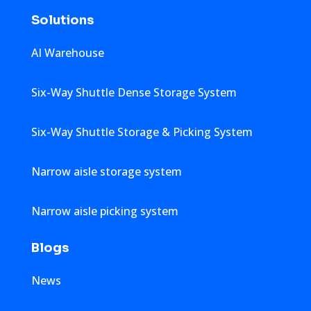
Solutions
AI Warehouse
Six-Way Shuttle Dense Storage System
Six-Way Shuttle Storage & Picking System
Narrow aisle storage system
Narrow aisle picking system
Blogs
News