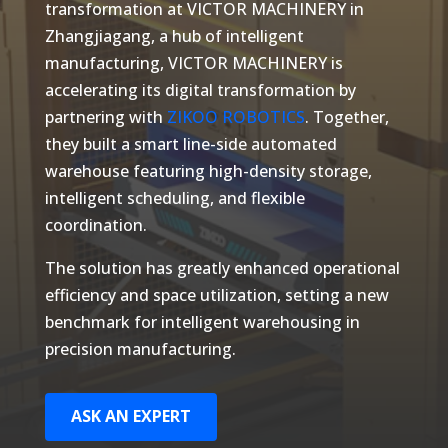
transformation at VICTOR MACHINERY in
Zhangjiagang, a hub of intelligent
manufacturing, VICTOR MACHINERY is
accelerating its digital transformation by
partnering with
ZIKOO ROBOTICS
. Together,
they built a smart line-side automated
warehouse featuring high-density storage,
intelligent scheduling, and flexible
coordination.
The solution has greatly enhanced operational
efficiency and space utilization, setting a new
benchmark for intelligent warehousing in
precision manufacturing.
ASK AN EXPERT