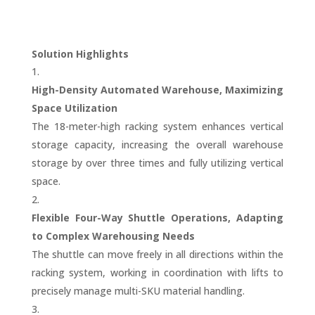
Solution Highlights
High-Density Automated Warehouse, Maximizing
Space Utilization
The 18-meter-high racking system enhances vertical
storage capacity, increasing the overall warehouse
storage by over three times and fully utilizing vertical
space.
Flexible Four-Way Shuttle Operations, Adapting
to Complex Warehousing Needs
The shuttle can move freely in all directions within the
racking system, working in coordination with lifts to
precisely manage multi-SKU material handling.