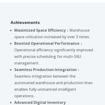
Achievements
Maximized Space Efficiency：
Warehouse
space utilization increased by over 3 times.
Boosted Operational Performance：
Operational efficiency significantly improved
with precise scheduling for multi-SKU
management.
Seamless Production Integration：
Seamless integration between the
automated warehouse and production lines
enables fully unmanned intelligent
operations.
Advanced Digital Inventory