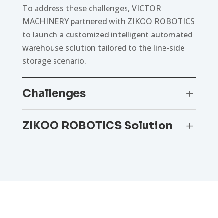
To address these challenges, VICTOR
MACHINERY partnered with ZIKOO ROBOTICS
to launch a customized intelligent automated
warehouse solution tailored to the line-side
storage scenario.
Challenges
L
ZIKOO ROBOTICS Solution
L