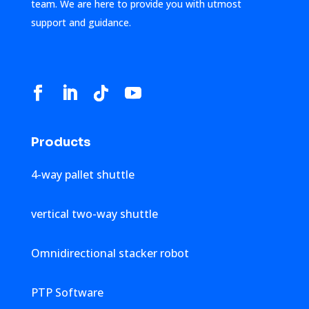
team. We are here to provide you with utmost
support and guidance.
Products
4-way pallet shuttle
vertical two-way shuttle
Omnidirectional stacker robot
PTP Software