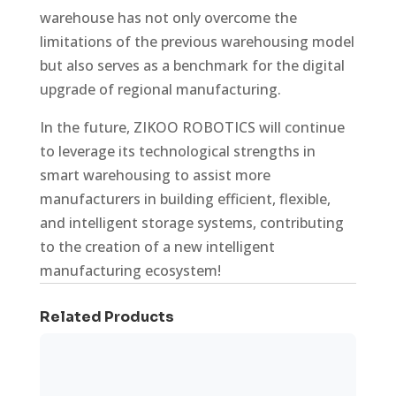
warehouse has not only overcome the
limitations of the previous warehousing model
but also serves as a benchmark for the digital
upgrade of regional manufacturing.
In the future, ZIKOO ROBOTICS will continue
to leverage its technological strengths in
smart warehousing to assist more
manufacturers in building efficient, flexible,
and intelligent storage systems, contributing
to the creation of a new intelligent
manufacturing ecosystem!
Related Products