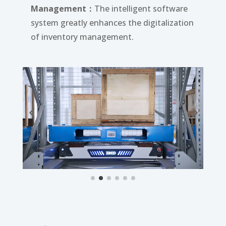
Management：
The intelligent software
system greatly enhances the digitalization
of inventory management.