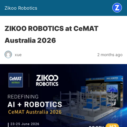
Zikoo Robotics
ZIKOO ROBOTICS at CeMAT
Australia 2026
xue
2 months ago