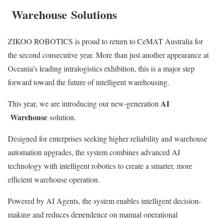
Warehouse
Solutions
ZIKOO ROBOTICS is proud to return to CeMAT Australia for
the second consecutive year. More than just another appearance at
Oceania’s leading intralogistics exhibition, this is a major step
forward toward the future of intelligent warehousing.
AI
This year, we are introducing our new-generation
Warehouse
solution.
Designed for enterprises seeking higher reliability and warehouse
automation upgrades, the system combines advanced AI
technology with intelligent robotics to create a smarter, more
efficient warehouse operation.
Powered by AI Agents, the system enables intelligent decision-
making and reduces dependence on manual operational