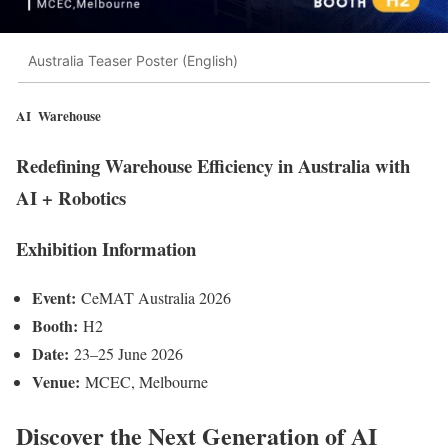
Australia Teaser Poster (English)
AI Warehouse
Redefining Warehouse Efficiency in Australia with
AI + Robotics
Exhibition Information
Event:
CeMAT Australia 2026
Booth:
H2
Date:
23–25 June 2026
Venue:
MCEC, Melbourne
Discover the Next Generation of
AI