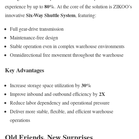
80%
experience by up to
. At the core of the solution is ZIKOO’s
Six-Way Shuttle System
innovative
, featuring:
Full gear-drive transmission
Maintenance-free design
Stable operation even in complex warehouse environments
Omnidirectional free movement throughout the warehouse
Key Advantages
30%
Increase storage space utilization by
2X
Improve inbound and outbound efficiency by
Reduce labor dependency and operational pressure
Deliver more stable, flexible, and efficient warehouse
operations
Old Friends, New Surprises