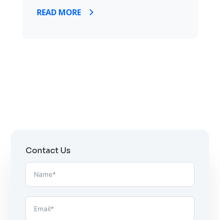
READ MORE
Contact Us