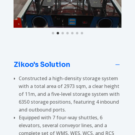
Zikoo's Solution
K
Constructed a high-density storage system
with a total area of 2973 sqm, a clear height
of 11m, and a five-level storage system with
6350 storage positions, featuring 4 inbound
and outbound ports.
Equipped with 7 four-way shuttles, 6
elevators, several conveyor lines, and a
complete set of WMS, WES, WCS, and RCS