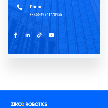
Phone

(+86)-19941778955