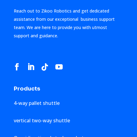
Reach out to Zikoo Robotics and get dedicated
assistance from our exceptional business support
team. We are here to provide you with utmost
support and guidance.
Products
4-way pallet shuttle
vertical two-way shuttle