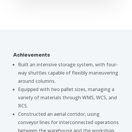
Achievements
Built an intensive storage system, with four-
way shuttles capable of flexibly maneuvering
around columns.
Equipped with two pallet sizes, managing a
variety of materials through WMS, WCS, and
RCS.
Constructed an aerial corridor, using
conveyor lines for interconnected operations
between the warehouse and the workshop,