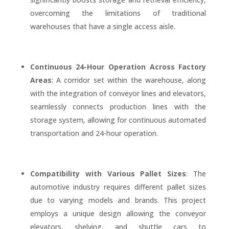
overcoming the limitations of traditional
warehouses that have a single access aisle.
Continuous 24-Hour Operation Across Factory
Areas
: A corridor set within the warehouse, along
with the integration of conveyor lines and elevators,
seamlessly connects production lines with the
storage system, allowing for continuous automated
transportation and 24-hour operation.
Compatibility with Various Pallet Sizes
: The
automotive industry requires different pallet sizes
due to varying models and brands. This project
employs a unique design allowing the conveyor
elevators, shelving, and shuttle cars to