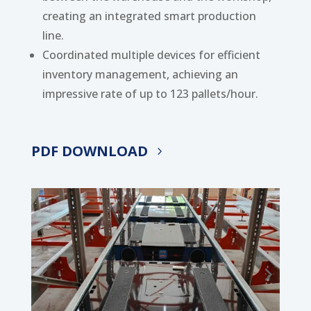
creating an integrated smart production
line.
Coordinated multiple devices for efficient
inventory management, achieving an
impressive rate of up to 123 pallets/hour.
PDF DOWNLOAD