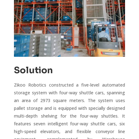
Solution
Zikoo Robotics constructed a five-level automated
storage system with four-way shuttle cars, spanning
an area of 2973 square meters. The system uses
pallet storage and is equipped with specially designed
multi-depth shelving for the four-way shuttles. It
features seven intelligent four-way shuttle cars, six
high-speed elevators, and flexible conveyor line