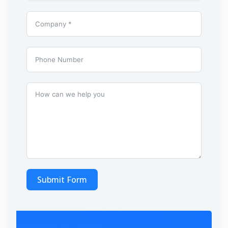
Submit Form
A
l