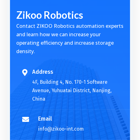
t
Zikoo Robotics
e
r
Contact ZIKOO Robotics automation experts
n
and learn how we can increase your
a
operating efficiency and increase storage
t
density.
i
v
e
Address

:
4F, Building 4, No. 170-1 Software
Avenue, Yuhuatai District, Nanjing,
China
Email

info@zikoo-int.com