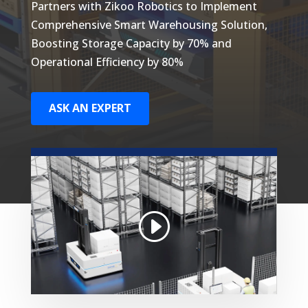
Partners with Zikoo Robotics to Implement
Comprehensive Smart Warehousing Solution,
Boosting Storage Capacity by 70% and
Operational Efficiency by 80%
ASK AN EXPERT