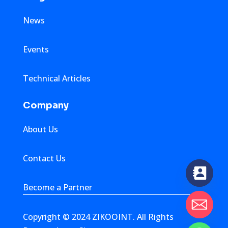
News
Events
Technical Articles
Company
About Us
Contact Us
Become a Partner
Copyright © 2024 ZIKOOINT. All Rights