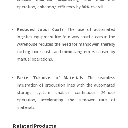
operation, enhancing efficiency by 80% overall.
Reduced Labor Costs
: The use of automated
logistics equipment like four-way shuttle cars in the
warehouse reduces the need for manpower, thereby
cutting labor costs and minimizing errors caused by
manual operations.
Faster Turnover of Materials
: The seamless
integration of production lines with the automated
storage system enables continuous 24-hour
operation, accelerating the turnover rate of
materials.
Related Products