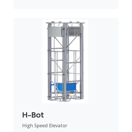
H-Bot
High Speed Elevator