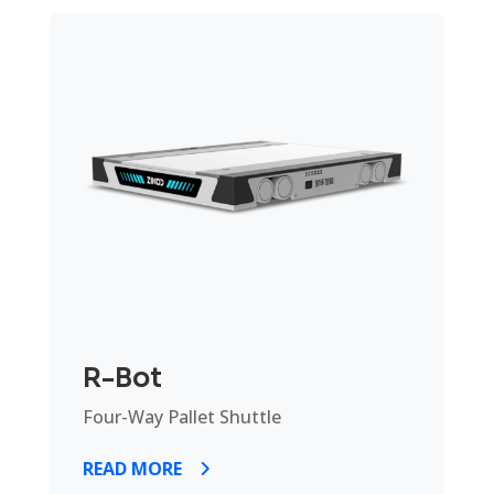
R-Bot
Four-Way Pallet Shuttle
READ MORE