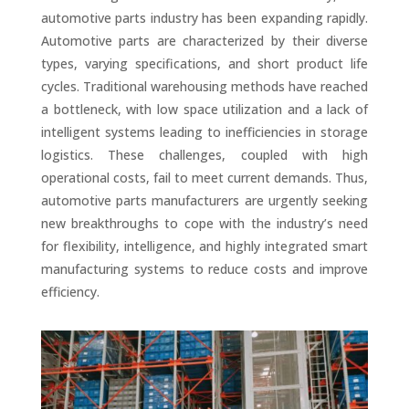
automotive parts industry has been expanding rapidly.
Automotive parts are characterized by their diverse
types, varying specifications, and short product life
cycles. Traditional warehousing methods have reached
a bottleneck, with low space utilization and a lack of
intelligent systems leading to inefficiencies in storage
logistics. These challenges, coupled with high
operational costs, fail to meet current demands. Thus,
automotive parts manufacturers are urgently seeking
new breakthroughs to cope with the industry’s need
for flexibility, intelligence, and highly integrated smart
manufacturing systems to reduce costs and improve
efficiency.