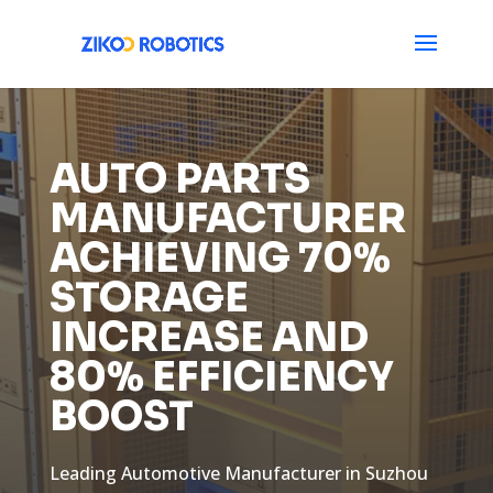
AUTO PARTS
MANUFACTURER
ACHIEVING 70%
STORAGE
INCREASE AND
80% EFFICIENCY
BOOST
Leading Automotive Manufacturer in Suzhou