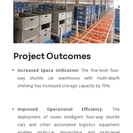
Project Outcomes
Increased Space Utilization
: The five-level four-
way shuttle car warehouse with multi-depth
shelving has increased storage capacity by 70%.
Improved Operational Efficiency
: The
deployment of seven intelligent four-way shuttle
cars and other automated logistics equipment
enables multi-car dispatching and multi-level