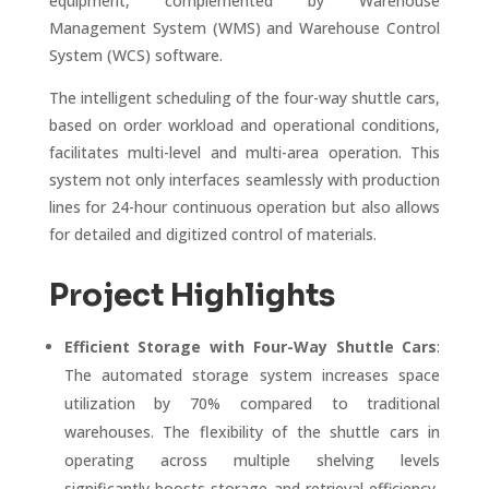
equipment, complemented by Warehouse
Management System (WMS) and Warehouse Control
System (WCS) software.
The intelligent scheduling of the four-way shuttle cars,
based on order workload and operational conditions,
facilitates multi-level and multi-area operation. This
system not only interfaces seamlessly with production
lines for 24-hour continuous operation but also allows
for detailed and digitized control of materials.
Project Highlights
Efficient Storage with Four-Way Shuttle Cars
:
The automated storage system increases space
utilization by 70% compared to traditional
warehouses. The flexibility of the shuttle cars in
operating across multiple shelving levels
significantly boosts storage and retrieval efficiency,