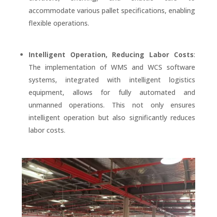
accommodate various pallet specifications, enabling
flexible operations.
Intelligent Operation, Reducing Labor Costs
:
The implementation of WMS and WCS software
systems, integrated with intelligent logistics
equipment, allows for fully automated and
unmanned operations. This not only ensures
intelligent operation but also significantly reduces
labor costs.