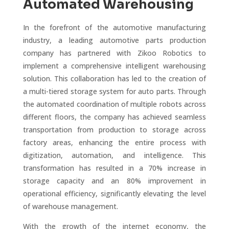
Automated Warehousing
In the forefront of the automotive manufacturing
industry, a leading automotive parts production
company has partnered with Zikoo Robotics to
implement a comprehensive intelligent warehousing
solution. This collaboration has led to the creation of
a multi-tiered storage system for auto parts. Through
the automated coordination of multiple robots across
different floors, the company has achieved seamless
transportation from production to storage across
factory areas, enhancing the entire process with
digitization, automation, and intelligence. This
transformation has resulted in a 70% increase in
storage capacity and an 80% improvement in
operational efficiency, significantly elevating the level
of warehouse management.
With the growth of the internet economy, the