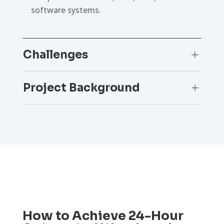
software systems.
Challenges
L
Project Background
L
How to Achieve 24-Hour