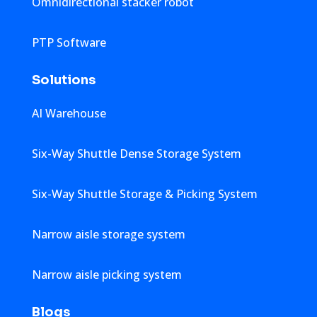
Omnidirectional stacker robot
PTP Software
Solutions
AI Warehouse
Six-Way Shuttle Dense Storage System
Six-Way Shuttle Storage & Picking System
Narrow aisle storage system
Narrow aisle picking system
Blogs