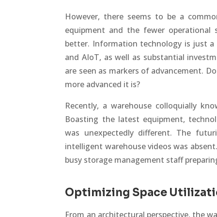
However, there seems to be a common
equipment and the fewer operational s
better. Information technology is just a 
and AIoT, as well as substantial investme
are seen as markers of advancement. Does
more advanced it is?
Recently, a warehouse colloquially kno
Boasting the latest equipment, techn
was unexpectedly different. The futuri
intelligent warehouse videos was absent. 
busy storage management staff preparin
Optimizing Space Utilizat
From an architectural perspective, the 