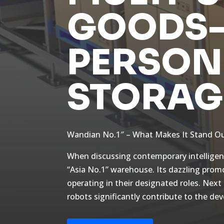
GOODS-
PERSON
STORAG
Wandian No.1″ – What Makes It Stand Ou
When discussing contemporary intelligent
“Asia No.1” warehouse. Its dazzling prom
operating in their designated roles. Next
robots significantly contribute to the d