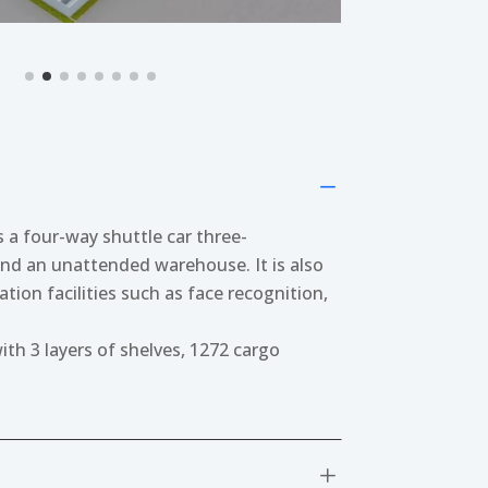
K
 a four-way shuttle car three-
nd an unattended warehouse. It is also
tion facilities such as face recognition,
h 3 layers of shelves, 1272 cargo
L