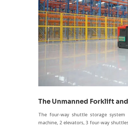
The Unmanned Forklift and
The four-way shuttle storage system c
machine, 2 elevators, 3 four-way shuttle