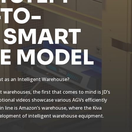
TO-
 SMART
E MODEL
t as an Intelligent Warehouse?
 warehouses, the first that comes to mind is JD’s
otional videos showcase various AGVs efficiently
 in line is Amazon’s warehouse, where the Kiva
evelopment of intelligent warehouse equipment.