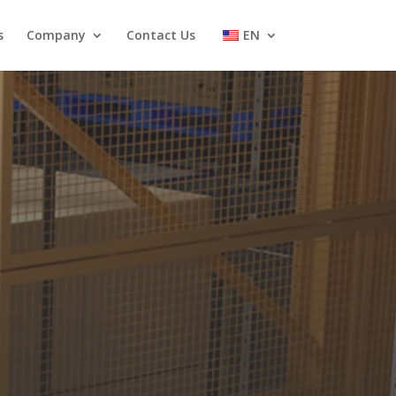
s
Company
Contact Us
EN