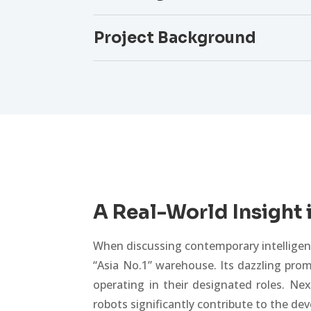
Project Background
A Real-World Insight 
When discussing contemporary intelligent
“Asia No.1” warehouse. Its dazzling prom
operating in their designated roles. Ne
robots significantly contribute to the d