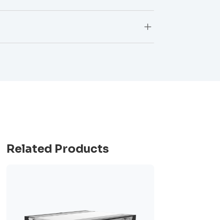
L
Related Products