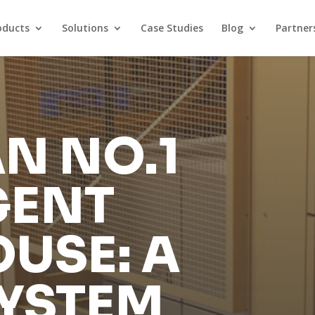
oducts
Solutions
Case Studies
Blog
Partner
N NO.1
GENT
USE: A
SYSTEM