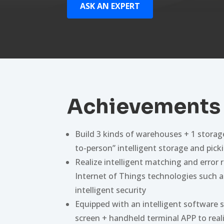
ASK AN EXPERT
Achievements
Build 3 kinds of warehouses + 1 storag
to-person” intelligent storage and pick
Realize intelligent matching and error 
Internet of Things technologies such a
intelligent security
Equipped with an intelligent software 
screen + handheld terminal APP to real