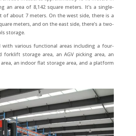
g an area of 8,142 square meters. It’s a single-
t of about 7 meters. On the west side, there is a
quare meters, and on the east side, there’s a two-
ols storage.
 with various functional areas including a four-
forklift storage area, an AGV picking area, an
rea, an indoor flat storage area, and a platform