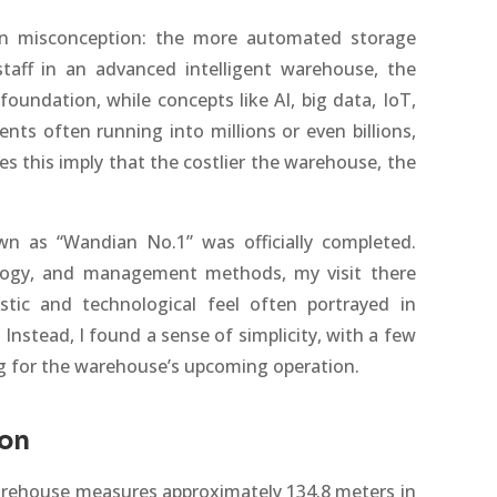
 misconception: the more automated storage
taff in an advanced intelligent warehouse, the
foundation, while concepts like AI, big data, IoT,
nts often running into millions or even billions,
 this imply that the costlier the warehouse, the
wn as “Wandian No.1” was officially completed.
ology, and management methods, my visit there
stic and technological feel often portrayed in
Instead, I found a sense of simplicity, with a few
g for the warehouse’s upcoming operation.
ion
warehouse measures approximately 134.8 meters in