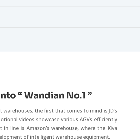
into “ Wandian No.1 ”
 warehouses, the first that comes to mind is JD’s
otional videos showcase various AGVs efficiently
xt in line is Amazon’s warehouse, where the Kiva
evelopment of intelligent warehouse equipment.