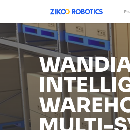
Pr
WANDIA
INTELLI
WAREHO
MULTI-