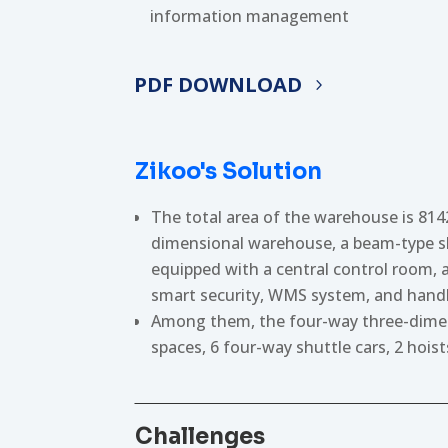
information management
PDF DOWNLOAD
Zikoo's Solution
The total area of the warehouse is 8142
dimensional warehouse, a beam-type sh
equipped with a central control room, a
smart security, WMS system, and handh
Among them, the four-way three-dimens
spaces, 6 four-way shuttle cars, 2 hoi
Challenges