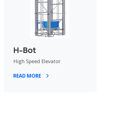
H-Bot
High Speed Elevator
READ MORE