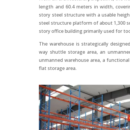
length and 60.4 meters in width, coverin
story steel structure with a usable heigh
steel structure platform of about 1,300 s
story office building primarily used for to
The warehouse is strategically designed
way shuttle storage area, an unmanned 
unmanned warehouse area, a functional a
flat storage area.