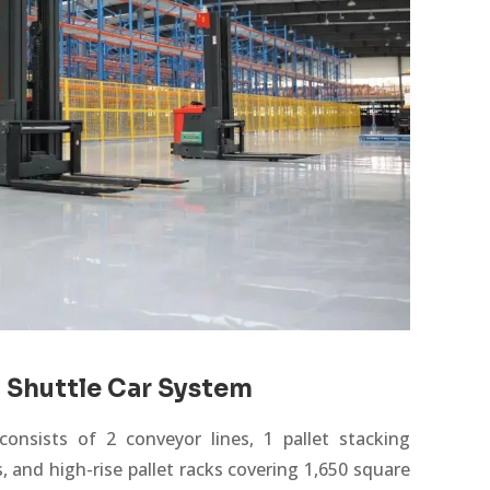
 Shuttle Car System
onsists of 2 conveyor lines, 1 pallet stacking
s
, and high-rise pallet racks covering 1,650 square