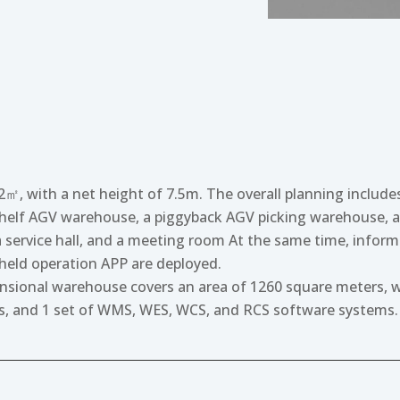
㎡, with a net height of 7.5m. The overall planning includes
elf AGV warehouse, a piggyback AGV picking warehouse, a
 service hall, and a meeting room At the same time, informa
eld operation APP are deployed.
ional warehouse covers an area of 1260 square meters, wit
sts, and 1 set of WMS, WES, WCS, and RCS software systems.