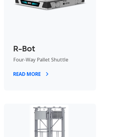
R-Bot
Four-Way Pallet Shuttle
READ MORE