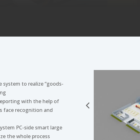
e system to realize “goods-
ing
reporting with the help of
s face recognition and
system PC-side smart large
ize the whole process