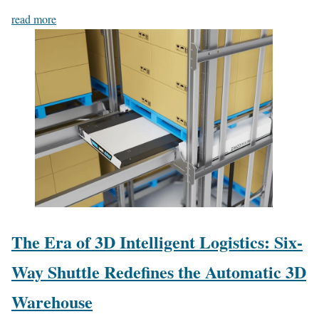
read more
The Era of 3D Intelligent Logistics: Six-
Way Shuttle Redefines the Automatic 3D
Warehouse