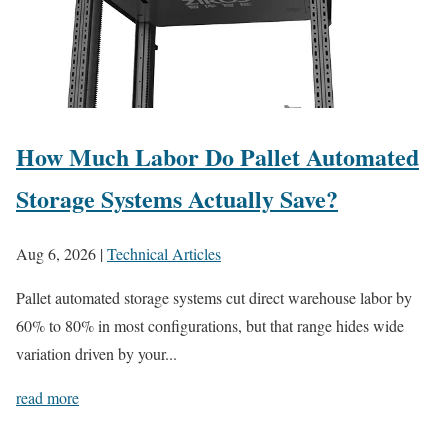
How Much Labor Do Pallet Automated
Storage Systems Actually Save?
Aug 6, 2026
|
Technical Articles
Pallet automated storage systems cut direct warehouse labor by
60% to 80% in most configurations, but that range hides wide
variation driven by your...
read more