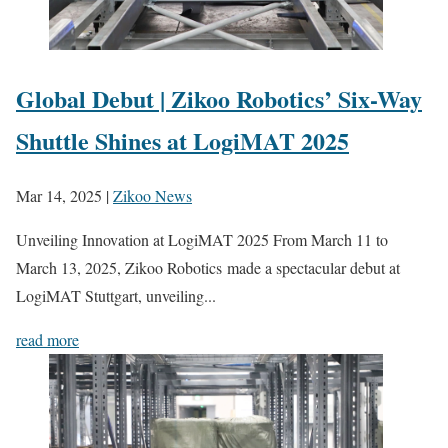
Global Debut | Zikoo Robotics’ Six-Way
Shuttle Shines at LogiMAT 2025
Mar 14, 2025
|
Zikoo News
Unveiling Innovation at LogiMAT 2025 From March 11 to
March 13, 2025, Zikoo Robotics made a spectacular debut at
LogiMAT Stuttgart, unveiling...
read more