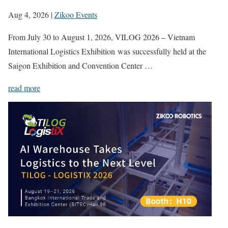
Aug 4, 2026
|
Zikoo Events
From July 30 to August 1, 2026, VILOG 2026 – Vietnam
International Logistics Exhibition was successfully held at the
Saigon Exhibition and Convention Center …
read more