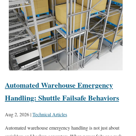
Automated Warehouse Emergency
Handling: Shuttle Failsafe Behaviors
Aug 2, 2026
|
Technical Articles
Automated warehouse emergency handling is not just about