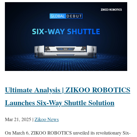
Ultimate Analysis | ZIKOO ROBOTICS
Launches Six-Way Shuttle Solution
Mar 21, 2025
|
Zikoo News
On March 6, ZIKOO ROBOTICS unveiled its revolutionary Six-