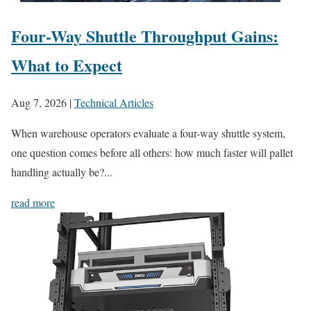
Four-Way Shuttle Throughput Gains:
What to Expect
Aug 7, 2026
|
Technical Articles
When warehouse operators evaluate a four-way shuttle system,
one question comes before all others: how much faster will pallet
handling actually be?...
read more