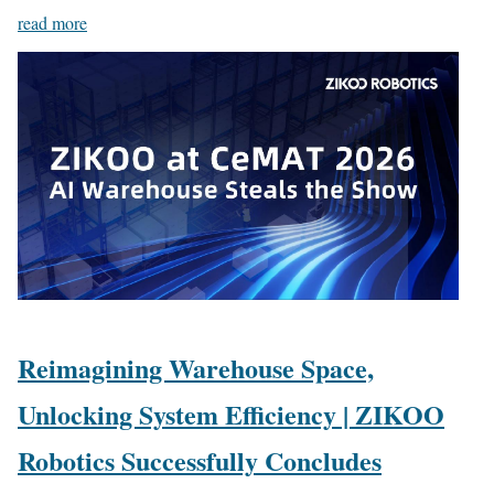
read more
Reimagining Warehouse Space,
Unlocking System Efficiency | ZIKOO
Robotics Successfully Concludes