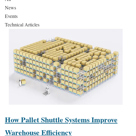
News
Events
Technical Articles
How Pallet Shuttle Systems Improve
Warehouse Efficiency