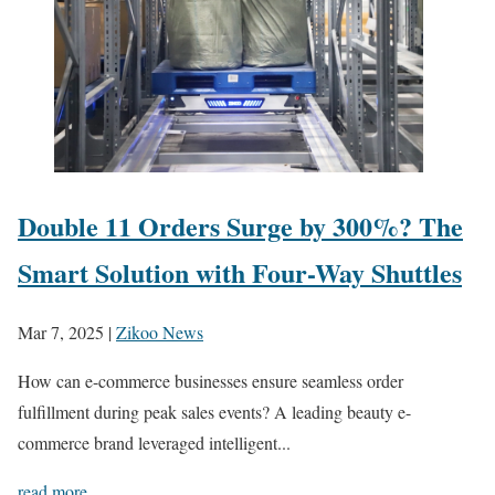
Double 11 Orders Surge by 300%? The
Smart Solution with Four-Way Shuttles
Mar 7, 2025
|
Zikoo News
How can e-commerce businesses ensure seamless order
fulfillment during peak sales events? A leading beauty e-
commerce brand leveraged intelligent...
read more