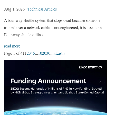
Aug 1, 2026
|
Technical Articles
A four-way shuttle system that stops dead because someone
tripped over a network cable is not engineered, it is assembled.
Four-way shuttle offline...
read more
Page 1 of 41
1
2
3
4
5
...
10
20
30
...
»
Last »