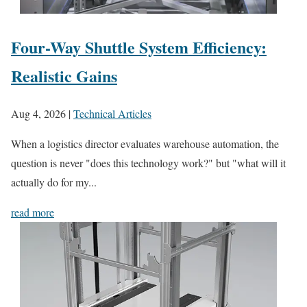
Four-Way Shuttle System Efficiency:
Realistic Gains
Aug 4, 2026
|
Technical Articles
When a logistics director evaluates warehouse automation, the
question is never "does this technology work?" but "what will it
actually do for my...
read more