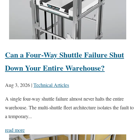
Can a Four-Way Shuttle Failure Shut
Down Your Entire Warehouse?
Aug 3, 2026
|
Technical Articles
A single four-way shuttle failure almost never halts the entire
warehouse. The multi-shuttle fleet architecture isolates the fault to
a temporary...
read more