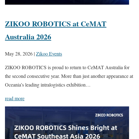
ZIKOO ROBOTICS at CeMAT
Australia 2026
May 28, 2026
|
Zikoo Events
ZIKOO ROBOTICS is proud to return to CeMAT Australia for
the second consecutive year. More than just another appearance at
Oceania’s leading intralogistics exhibition…
read more