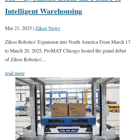
Intelligent Warehousing
Mar 21, 2025
|
Zikoo News
Zikoo Robotics' Expansion into North America From March 17
to March 20, 2025, ProMAT Chicago hosted the grand debut
of Zikoo Robotics'...
read more