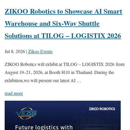
ZIKOO Robotics to Showcase AI Smart
Warehouse and Six-Way Shuttle
Solutions at TILOG – LOGISTIX 2026
Jul 8, 2026
|
Zikoo Events
ZIKOO Robotics will exhibit at TILOG – LOGISTIX 2026 from
August 19–21, 2026, at Booth H10 in Thailand. During the
exhibition,we will present our latest AI …
read more