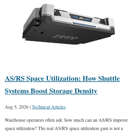
AS/RS Space Utilization: How Shuttle
Systems Boost Storage Density
Aug 5, 2026
|
Technical Articles
Warehouse operators often ask: how much can an AS/RS improve
space utilization? The real AS/RS space utilization gain is not a