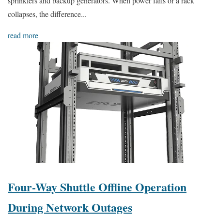
sprinklers and backup generators. When power fails or a rack
collapses, the difference...
read more
Four-Way Shuttle Offline Operation
During Network Outages