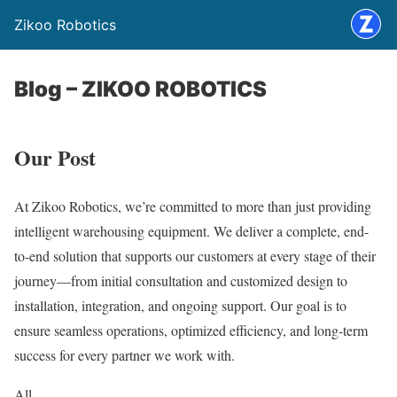
Zikoo Robotics
Blog – ZIKOO ROBOTICS
Our Post
At Zikoo Robotics, we’re committed to more than just providing
intelligent warehousing equipment. We deliver a complete, end-
to-end solution that supports our customers at every stage of their
journey—from initial consultation and customized design to
installation, integration, and ongoing support. Our goal is to
ensure seamless operations, optimized efficiency, and long-term
success for every partner we work with.
All