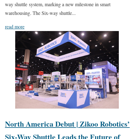
way shuttle system, marking a new milestone in smart
warehousing. The Six-way shuttle...
read more
North America Debut | Zikoo Robotics’
Six-Way Shuttle Leads the Future of