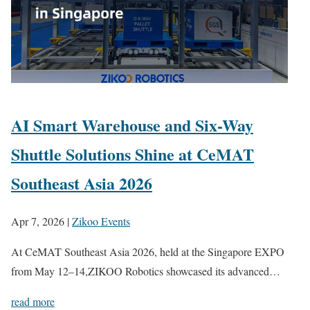
AI Smart Warehouse and Six-Way
Shuttle Solutions Shine at CeMAT
Southeast Asia 2026
Apr 7, 2026
|
Zikoo Events
At CeMAT Southeast Asia 2026, held at the Singapore EXPO
from May 12–14,ZIKOO Robotics showcased its advanced…
read more