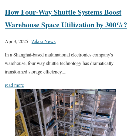
How Four-Way Shuttle Systems Boost
Warehouse Space Utilization by 300%?
Apr 3, 2025
|
Zikoo News
In a Shanghai-based multinational electronics company's
warehouse, four-way shuttle technology has dramatically
transformed storage efficiency....
read more