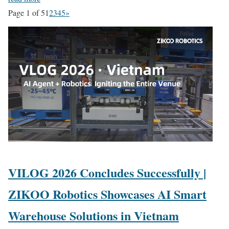
Page 1 of 5
1
2
3
4
5
»
VILOG 2026 Concludes Successfully |
ZIKOO Robotics Showcases AI Smart
Warehouse Solutions in Vietnam