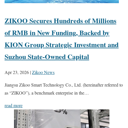
ZIKOO Secures Hundreds of Millions
of RMB in New Funding, Backed by
KION Group Strategic Investment and
Suzhou State-Owned Capital
Apr 23, 2026
|
Zikoo News
Jiangsu Zikoo Smart Technology Co., Ltd. (hereinafter referred to
as “ZIKOO”), a benchmark enterprise in the…
read more