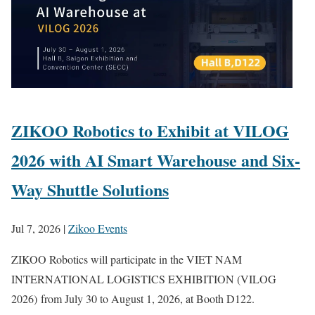
ZIKOO Robotics to Exhibit at VILOG
2026 with AI Smart Warehouse and Six-
Way Shuttle Solutions
Jul 7, 2026
|
Zikoo Events
ZIKOO Robotics will participate in the VIET NAM
INTERNATIONAL LOGISTICS EXHIBITION (VILOG
2026) from July 30 to August 1, 2026, at Booth D122.