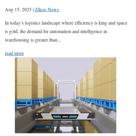
Aug 15, 2025
|
Zikoo News
In today’s logistics landscape where efficiency is king and space
is gold, the demand for automation and intelligence in
warehousing is greater than...
read more