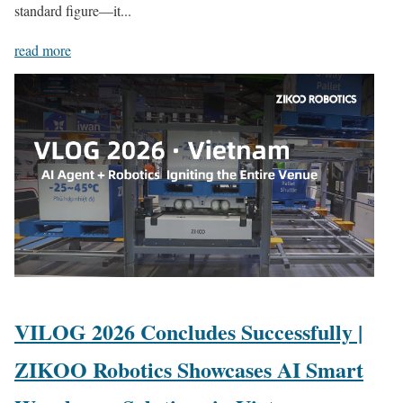
standard figure—it...
read more
VILOG 2026 Concludes Successfully |
ZIKOO Robotics Showcases AI Smart