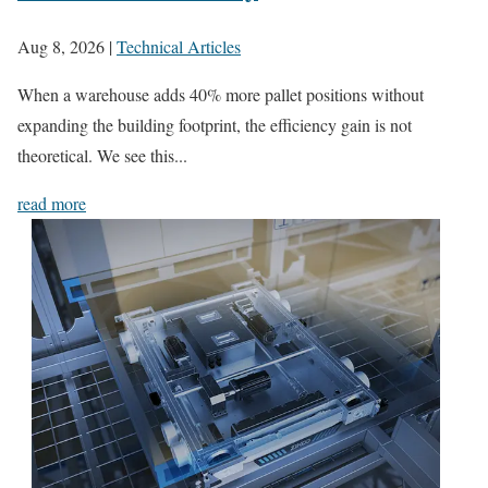
Aug 8, 2026
|
Technical Articles
When a warehouse adds 40% more pallet positions without
expanding the building footprint, the efficiency gain is not
theoretical. We see this...
read more