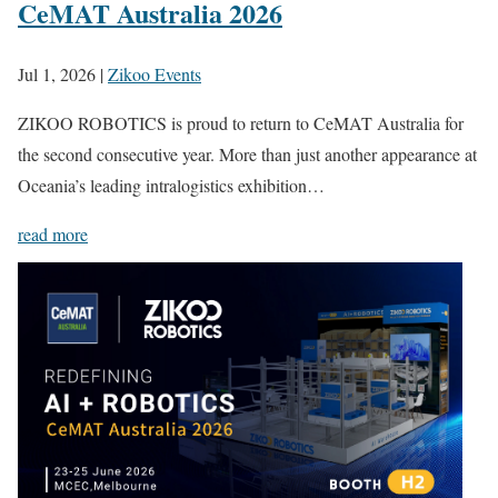
CeMAT Australia 2026
Jul 1, 2026
|
Zikoo Events
ZIKOO ROBOTICS is proud to return to CeMAT Australia for
the second consecutive year. More than just another appearance at
Oceania’s leading intralogistics exhibition…
read more