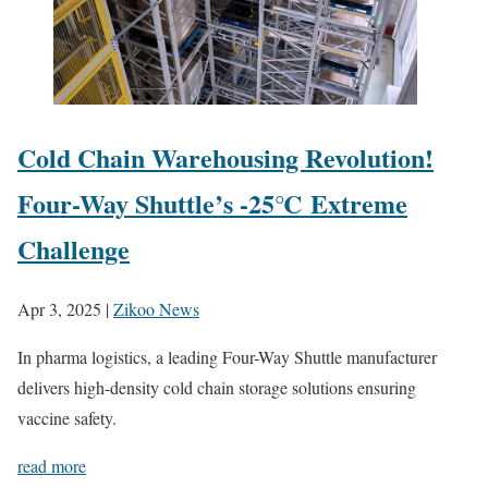
Cold Chain Warehousing Revolution!
Four-Way Shuttle’s -25℃ Extreme
Challenge
Apr 3, 2025
|
Zikoo News
In pharma logistics, a leading Four-Way Shuttle manufacturer
delivers high-density cold chain storage solutions ensuring
vaccine safety.
read more