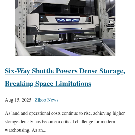
Six-Way Shuttle Powers Dense Storage,
Breaking Space Limitations
Aug 15, 2025
|
Zikoo News
As land and operational costs continue to rise, achieving higher
storage density has become a critical challenge for modern
warehousing. As an...