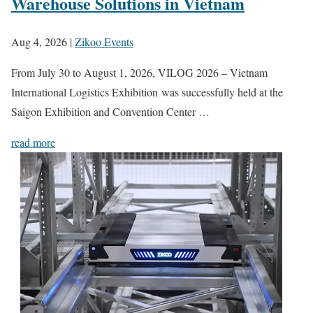
Warehouse Solutions in Vietnam
Aug 4, 2026
|
Zikoo Events
From July 30 to August 1, 2026, VILOG 2026 – Vietnam
International Logistics Exhibition was successfully held at the
Saigon Exhibition and Convention Center …
read more