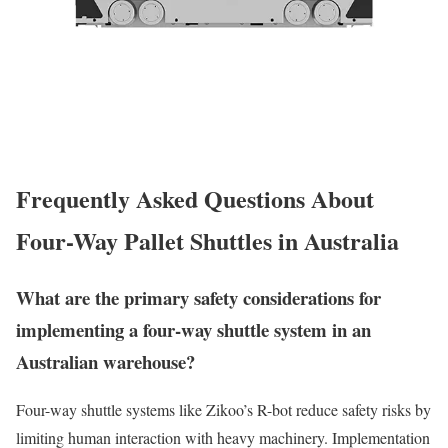
Frequently Asked Questions About
Four-Way Pallet Shuttles in Australia
What are the primary safety considerations for
implementing a four-way shuttle system in an
Australian warehouse?
Four-way shuttle systems like Zikoo’s R-bot reduce safety risks by
limiting human interaction with heavy machinery. Implementation