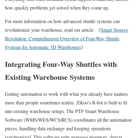
how quickly problems get solved when they come up.
For more information on how advanced shuttle systems can
revolutionize your warehouse, read our article: 《
Smart Storage
Revolution: Comprehensive Overview of Four-Way Shuttle
Systems for Automatic 3D Warehouses
》.
Integrating Four-Way Shuttles with
Existing Warehouse Systems
Getting automation to work with what you already have matters
more than people sometimes realize. Zikoo’s R-bot is built to fit
into existing warehouse setups. The PTP Smart Warehouse
Software (WMS/WES/WCS/RCS) coordinates all the automation
pieces, handling data exchange and keeping operations
synchronized. This software suite manages inventory, directs