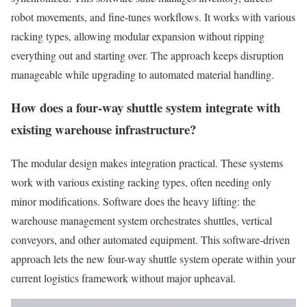
robot movements, and fine-tunes workflows. It works with various
racking types, allowing modular expansion without ripping
everything out and starting over. The approach keeps disruption
manageable while upgrading to automated material handling.
How does a four-way shuttle system integrate with
existing warehouse infrastructure?
The modular design makes integration practical. These systems
work with various existing racking types, often needing only
minor modifications. Software does the heavy lifting: the
warehouse management system orchestrates shuttles, vertical
conveyors, and other automated equipment. This software-driven
approach lets the new four-way shuttle system operate within your
current logistics framework without major upheaval.