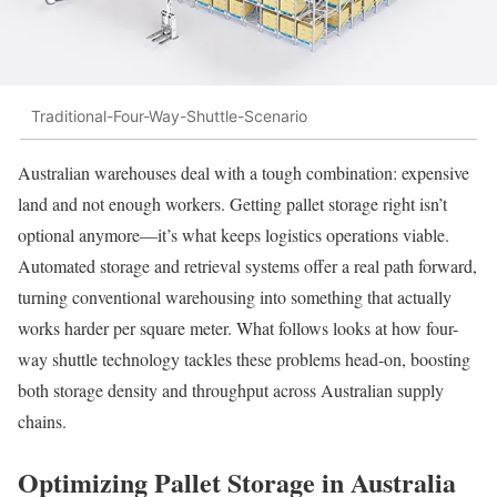
Traditional-Four-Way-Shuttle-Scenario
Australian warehouses deal with a tough combination: expensive
land and not enough workers. Getting pallet storage right isn’t
optional anymore—it’s what keeps logistics operations viable.
Automated storage and retrieval systems offer a real path forward,
turning conventional warehousing into something that actually
works harder per square meter. What follows looks at how four-
way shuttle technology tackles these problems head-on, boosting
both storage density and throughput across Australian supply
chains.
Optimizing Pallet Storage in Australia