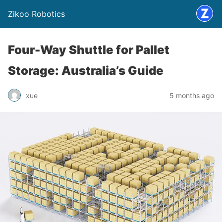
Zikoo Robotics
Four-Way Shuttle for Pallet
Storage: Australia’s Guide
xue
5 months ago