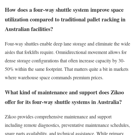
How does a four-way shuttle system improve space
utilization compared to traditional pallet racking in
Australian facilities?
Four-way shuttles enable deep lane storage and eliminate the wide
aisles that forklifts require. Omnidirectional movement allows for
dense storage configurations that often increase capacity by 30-
50% within the same footprint. That matters quite a bit in markets
where warehouse space commands premium prices.
What kind of maintenance and support does Zikoo
offer for its four-way shuttle systems in Australia?
Zikoo provides comprehensive maintenance and support
including remote diagnostics, preventative maintenance schedules,
spare parts availability, and technical assistance. While primary