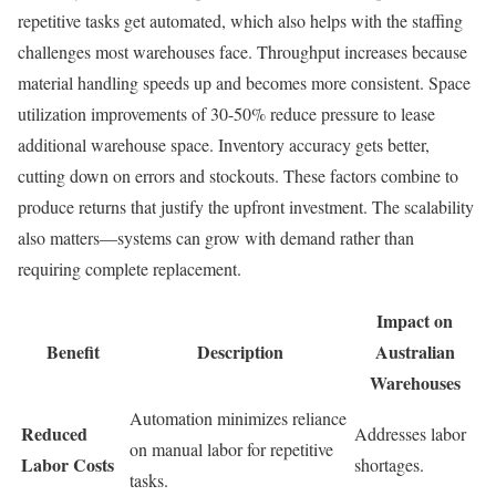
repetitive tasks get automated, which also helps with the staffing
challenges most warehouses face. Throughput increases because
material handling speeds up and becomes more consistent. Space
utilization improvements of 30-50% reduce pressure to lease
additional warehouse space. Inventory accuracy gets better,
cutting down on errors and stockouts. These factors combine to
produce returns that justify the upfront investment. The scalability
also matters—systems can grow with demand rather than
requiring complete replacement.
Impact on
Benefit
Description
Australian
Warehouses
Automation minimizes reliance
Reduced
Addresses labor
on manual labor for repetitive
Labor Costs
shortages.
tasks.