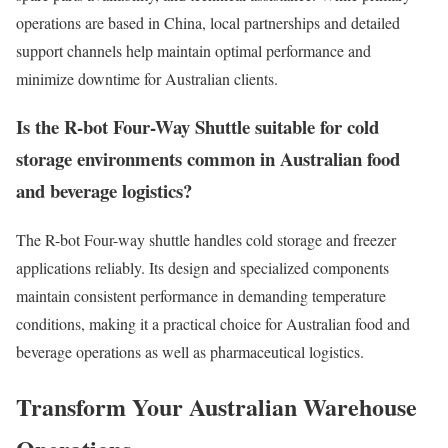
operations are based in China, local partnerships and detailed
support channels help maintain optimal performance and
minimize downtime for Australian clients.
Is the R-bot Four-Way Shuttle suitable for cold
storage environments common in Australian food
and beverage logistics?
The R-bot Four-way shuttle handles cold storage and freezer
applications reliably. Its design and specialized components
maintain consistent performance in demanding temperature
conditions, making it a practical choice for Australian food and
beverage operations as well as pharmaceutical logistics.
Transform Your Australian Warehouse