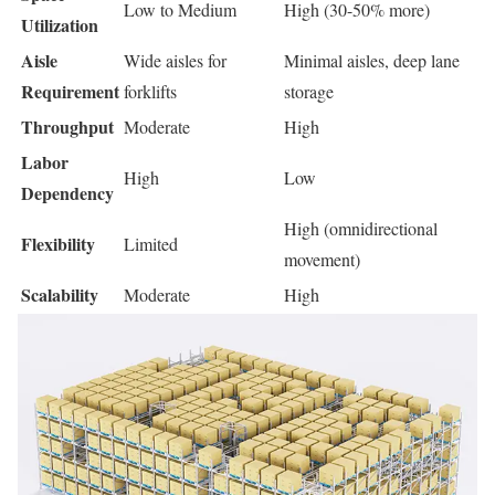
Low to Medium
High (30-50% more)
Utilization
Aisle
Wide aisles for
Minimal aisles, deep lane
Requirement
forklifts
storage
Throughput
Moderate
High
Labor
High
Low
Dependency
High (omnidirectional
Flexibility
Limited
movement)
Scalability
Moderate
High