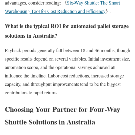
advantages, consider reading: 《
Six-Way Shuttle: The Smart
Warehousing Tool for Cost Reduction and Efficiency
》.
What is the typical ROI for automated pallet storage
solutions in Australia?
Payback periods generally fall between 18 and 36 months, though
specific results depend on several variables. Initial investment size,
automation scope, and the operational savings achieved all
influence the timeline. Labor cost reductions, increased storage
capacity, and throughput improvements tend to be the biggest
contributors to rapid returns.
Choosing Your Partner for Four-Way
Shuttle Solutions in Australia