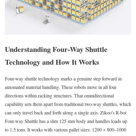
Understanding Four-Way Shuttle
Technology and How It Works
Four-way shuttle technology marks a genuine step forward in
automated material handling. These robots move in all four
directions within racking structures. That omnidirectional
capability sets them apart from traditional two-way shuttles, which
can only travel back and forth along a single axis. Zikoo’s R-bot
Four-way Shuttle has a slim 125 mm body and handles loads up
to 1.5 tons. It works with various pallet sizes: 1200 × 800–1000