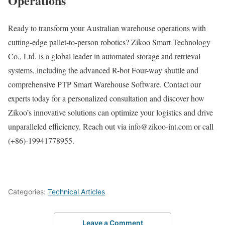
Operations
Ready to transform your Australian warehouse operations with
cutting-edge pallet-to-person robotics? Zikoo Smart Technology
Co., Ltd. is a global leader in automated storage and retrieval
systems, including the advanced R-bot Four-way shuttle and
comprehensive PTP Smart Warehouse Software. Contact our
experts today for a personalized consultation and discover how
Zikoo’s innovative solutions can optimize your logistics and drive
unparalleled efficiency. Reach out via info@zikoo-int.com or call
(+86)-19941778955.
Categories:
Technical Articles
Leave a Comment