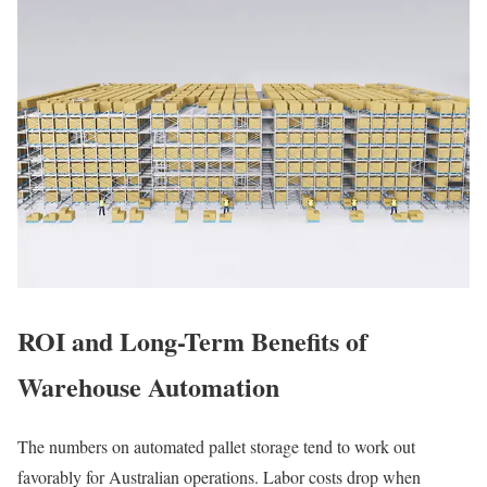
ROI and Long-Term Benefits of
Warehouse Automation
The numbers on automated pallet storage tend to work out
favorably for Australian operations. Labor costs drop when