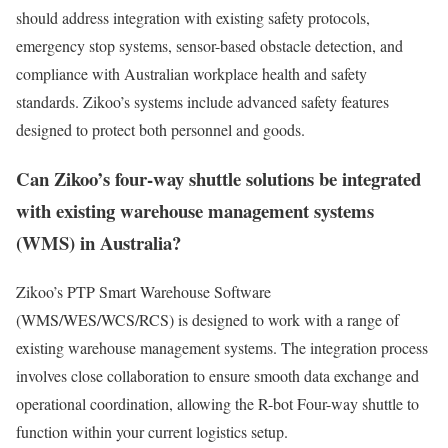
should address integration with existing safety protocols,
emergency stop systems, sensor-based obstacle detection, and
compliance with Australian workplace health and safety
standards. Zikoo’s systems include advanced safety features
designed to protect both personnel and goods.
Can Zikoo’s four-way shuttle solutions be integrated
with existing warehouse management systems
(WMS) in Australia?
Zikoo’s PTP Smart Warehouse Software
(WMS/WES/WCS/RCS) is designed to work with a range of
existing warehouse management systems. The integration process
involves close collaboration to ensure smooth data exchange and
operational coordination, allowing the R-bot Four-way shuttle to
function within your current logistics setup.