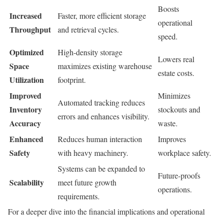
Boosts
Increased
Faster, more efficient storage
operational
Throughput
and retrieval cycles.
speed.
Optimized
High-density storage
Lowers real
Space
maximizes existing warehouse
estate costs.
Utilization
footprint.
Improved
Minimizes
Automated tracking reduces
Inventory
stockouts and
errors and enhances visibility.
Accuracy
waste.
Enhanced
Reduces human interaction
Improves
Safety
with heavy machinery.
workplace safety.
Systems can be expanded to
Future-proofs
Scalability
meet future growth
operations.
requirements.
For a deeper dive into the financial implications and operational