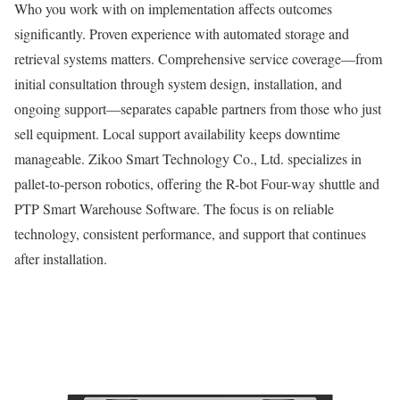
Who you work with on implementation affects outcomes
significantly. Proven experience with automated storage and
retrieval systems matters. Comprehensive service coverage—from
initial consultation through system design, installation, and
ongoing support—separates capable partners from those who just
sell equipment. Local support availability keeps downtime
manageable. Zikoo Smart Technology Co., Ltd. specializes in
pallet-to-person robotics, offering the R-bot Four-way shuttle and
PTP Smart Warehouse Software. The focus is on reliable
technology, consistent performance, and support that continues
after installation.