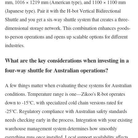
mm, 1016 × 1219 mm (American type), and 1100 × 1100 mm
(Japanese type). Pair it with the H-bot Vertical Bidirectional
Shuttle and you get a six-way shuttle system that creates a three-
dimensional storage network. This combination enhances goods-
to-person operations and opens up scalable options for different
industries.
What are the key considerations when investing in a
four-way shuttle for Australian operations?
A few things matter when evaluating these systems for Australian
conditions. Temperature range is one—Zikoo’s R-bot operates
down to -15℃, with specialized cold chain versions rated for
-25℃. Regulatory compliance with Australian safety standards
needs checking early in the process. Integration with your existing
warehouse management system determines how smoothly
everything runs once installed. Local support availability affects