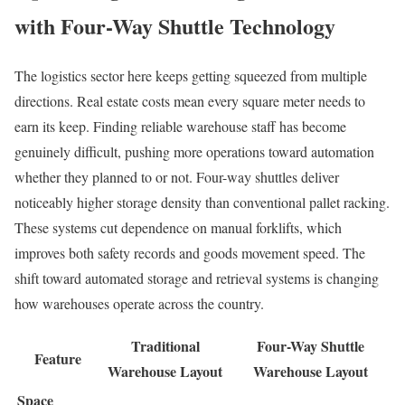
with Four-Way Shuttle Technology
The logistics sector here keeps getting squeezed from multiple
directions. Real estate costs mean every square meter needs to
earn its keep. Finding reliable warehouse staff has become
genuinely difficult, pushing more operations toward automation
whether they planned to or not. Four-way shuttles deliver
noticeably higher storage density than conventional pallet racking.
These systems cut dependence on manual forklifts, which
improves both safety records and goods movement speed. The
shift toward automated storage and retrieval systems is changing
how warehouses operate across the country.
Traditional
Four-Way Shuttle
Feature
Warehouse Layout
Warehouse Layout
Space