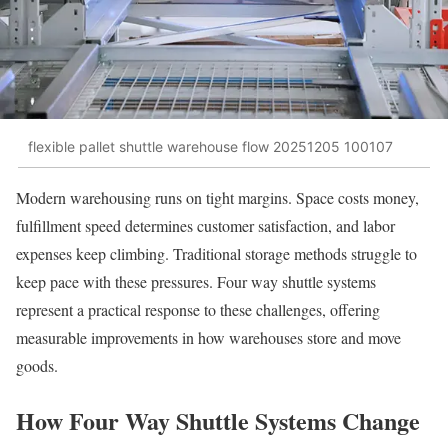
flexible pallet shuttle warehouse flow 20251205 100107
Modern warehousing runs on tight margins. Space costs money,
fulfillment speed determines customer satisfaction, and labor
expenses keep climbing. Traditional storage methods struggle to
keep pace with these pressures. Four way shuttle systems
represent a practical response to these challenges, offering
measurable improvements in how warehouses store and move
goods.
How Four Way Shuttle Systems Change