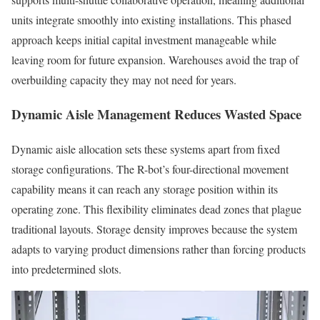
units integrate smoothly into existing installations. This phased
approach keeps initial capital investment manageable while
leaving room for future expansion. Warehouses avoid the trap of
overbuilding capacity they may not need for years.
Dynamic Aisle Management Reduces Wasted Space
Dynamic aisle allocation sets these systems apart from fixed
storage configurations. The R-bot’s four-directional movement
capability means it can reach any storage position within its
operating zone. This flexibility eliminates dead zones that plague
traditional layouts. Storage density improves because the system
adapts to varying product dimensions rather than forcing products
into predetermined slots.