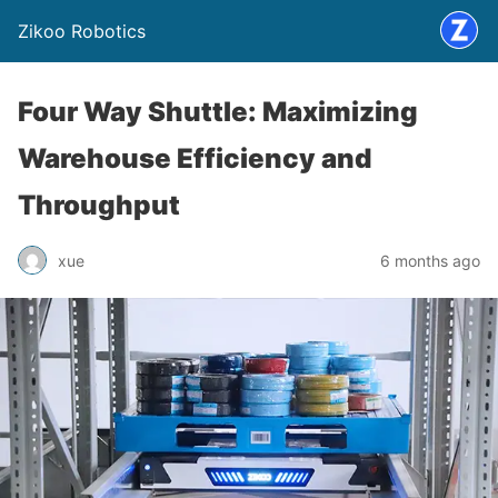
Zikoo Robotics
Four Way Shuttle: Maximizing
Warehouse Efficiency and
Throughput
xue
6 months ago