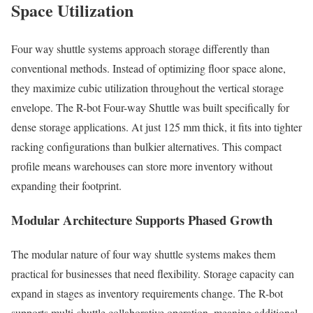
Space Utilization
Four way shuttle systems approach storage differently than
conventional methods. Instead of optimizing floor space alone,
they maximize cubic utilization throughout the vertical storage
envelope. The R-bot Four-way Shuttle was built specifically for
dense storage applications. At just 125 mm thick, it fits into tighter
racking configurations than bulkier alternatives. This compact
profile means warehouses can store more inventory without
expanding their footprint.
Modular Architecture Supports Phased Growth
The modular nature of four way shuttle systems makes them
practical for businesses that need flexibility. Storage capacity can
expand in stages as inventory requirements change. The R-bot
supports multi-shuttle collaborative operation, meaning additional