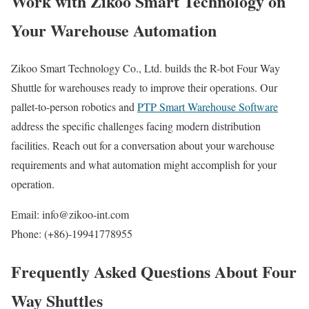
Work with Zikoo Smart Technology on
Your Warehouse Automation
Zikoo Smart Technology Co., Ltd. builds the R-bot Four Way
Shuttle for warehouses ready to improve their operations. Our
pallet-to-person robotics and
PTP Smart Warehouse Software
address the specific challenges facing modern distribution
facilities. Reach out for a conversation about your warehouse
requirements and what automation might accomplish for your
operation.
Email: info@zikoo-int.com
Phone: (+86)-19941778955
Frequently Asked Questions About Four
Way Shuttles