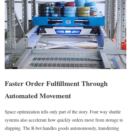
Faster Order Fulfillment Through
Automated Movement
Space optimization tells only part of the story. Four way shuttle
systems also accelerate how quickly orders move from storage to
shipping. The R-bot handles goods autonomously, transferring