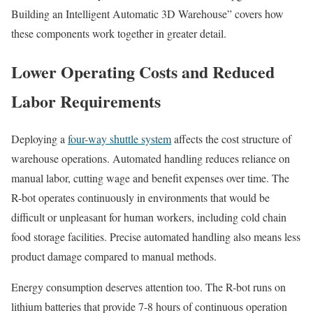
Building an Intelligent Automatic 3D Warehouse” covers how
these components work together in greater detail.
Lower Operating Costs and Reduced
Labor Requirements
Deploying a
four-way shuttle system
affects the cost structure of
warehouse operations. Automated handling reduces reliance on
manual labor, cutting wage and benefit expenses over time. The
R-bot operates continuously in environments that would be
difficult or unpleasant for human workers, including cold chain
food storage facilities. Precise automated handling also means less
product damage compared to manual methods.
Energy consumption deserves attention too. The R-bot runs on
lithium batteries that provide 7-8 hours of continuous operation