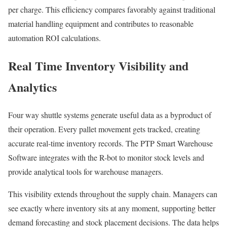
per charge. This efficiency compares favorably against traditional
material handling equipment and contributes to reasonable
automation ROI calculations.
Real Time Inventory Visibility and
Analytics
Four way shuttle systems generate useful data as a byproduct of
their operation. Every pallet movement gets tracked, creating
accurate real-time inventory records. The PTP Smart Warehouse
Software integrates with the R-bot to monitor stock levels and
provide analytical tools for warehouse managers.
This visibility extends throughout the supply chain. Managers can
see exactly where inventory sits at any moment, supporting better
demand forecasting and stock placement decisions. The data helps