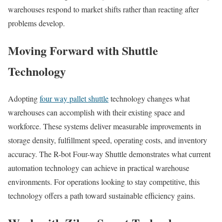
warehouses respond to market shifts rather than reacting after
problems develop.
Moving Forward with Shuttle
Technology
Adopting
four way pallet shuttle
technology changes what
warehouses can accomplish with their existing space and
workforce. These systems deliver measurable improvements in
storage density, fulfillment speed, operating costs, and inventory
accuracy. The R-bot Four-way Shuttle demonstrates what current
automation technology can achieve in practical warehouse
environments. For operations looking to stay competitive, this
technology offers a path toward sustainable efficiency gains.