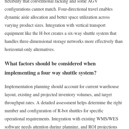
flexibility that conventional racking and some AGV
configurations cannot match. Four-directional travel enables
dynamic aisle allocation and better space utilization across
varying product sizes. Integration with vertical transport
equipment like the H-bot creates a six-way shuttle system that
handles three-dimensional storage networks more effectively than
horizontal-only alternatives.
What factors should be considered when
implementing a four way shuttle system?
Implementation planning should account for current warehouse
layout, existing and projected inventory volumes, and target
throughput rates. A detailed assessment helps determine the right
number and configuration of R-bot shuttles for specific
operational requirements. Integration with existing WMS/WES
software needs attention during planning, and ROI projections