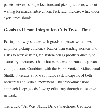
pallets between storage locations and picking stations without
waiting for manual intervention. Pick rates increase while order
cycle times shrink.
Goods to Person Integration Cuts Travel Time
Pairing four way shuttles with goods-to-person workflows
amplifies picking efficiency. Rather than sending workers into
aisles to retrieve items, the system brings products directly to
stationary operators. The R-bot works well in pallet-to-person
configurations. Combined with the H-bot Vertical Bidirectional
Shuttle, it creates a six-way shuttle system capable of both
horizontal and vertical movement. This three-dimensional
approach keeps goods flowing efficiently through the storage
network.
The article “Six-Way Shuttle Drives Warehouse Upgrades: