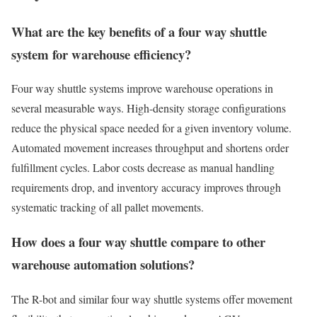
What are the key benefits of a four way shuttle
system for warehouse efficiency?
Four way shuttle systems improve warehouse operations in
several measurable ways. High-density storage configurations
reduce the physical space needed for a given inventory volume.
Automated movement increases throughput and shortens order
fulfillment cycles. Labor costs decrease as manual handling
requirements drop, and inventory accuracy improves through
systematic tracking of all pallet movements.
How does a four way shuttle compare to other
warehouse automation solutions?
The R-bot and similar four way shuttle systems offer movement