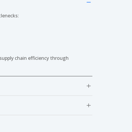
K
tlenecks:
supply chain efficiency through
L
L