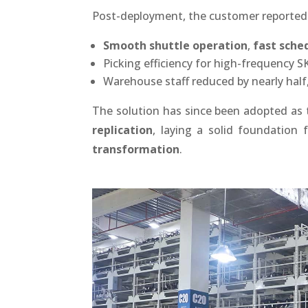
Post-deployment, the customer reported
Smooth shuttle operation
,
fast sche
Picking efficiency for high-frequency 
Warehouse staff reduced by nearly half,
The solution has since been adopted as
replication
, laying a solid foundation
transformation
.