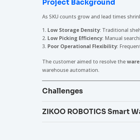
Project Background
As SKU counts grow and lead times shrink
Low Storage Density
: Traditional she
Low Picking Efficiency
: Manual searchi
Poor Operational Flexibility
: Frequen
The customer aimed to resolve the
ware
warehouse automation.
Challenges
ZIKOO ROBOTICS Smart Wa