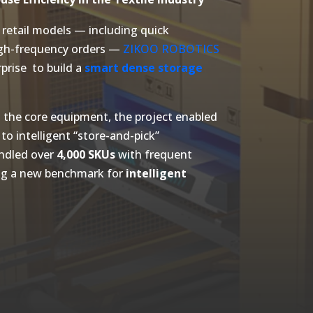
retail models — including quick
igh-frequency orders —
ZIKOO ROBOTICS
prise to build a
smart dense storage
 the core equipment, the project enabled
 to intelligent “store-and-pick”
ndled over
4,000 SKUs
with frequent
ng a new benchmark for
intelligent