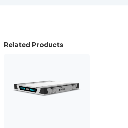
Related Products