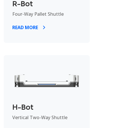
R-Bot
Four-Way Pallet Shuttle
READ MORE
H-Bot
Vertical Two-Way Shuttle