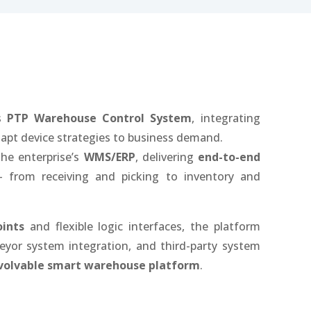
’s
PTP Warehouse Control System
, integrating
apt device strategies to business demand.
he enterprise’s
WMS/ERP
, delivering
end-to-end
from receiving and picking to inventory and
ints
and flexible logic interfaces, the platform
veyor system integration, and third-party system
evolvable smart warehouse platform
.