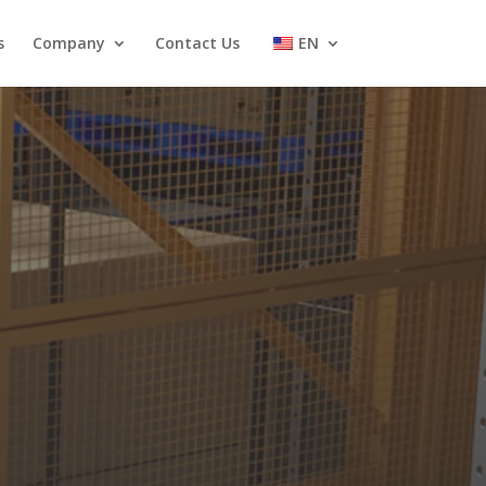
s
Company
Contact Us
EN