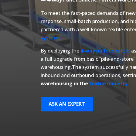
To meet the fast-paced demands of new 
response, small-batch production, and h
partnered with a well-known textile enter
system
.
By deploying the
4-way pallet shuttle
as
a full upgrade from basic “pile-and-store”
warehousing.The system successfully ha
inbound and outbound operations, setti
warehousing in the
textile industry
.
ASK AN EXPERT