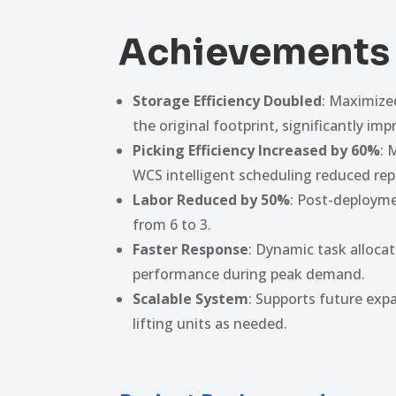
Achievements
Storage Efficiency Doubled
: Maximize
the original footprint, significantly imp
Picking Efficiency Increased by 60%
: 
WCS intelligent scheduling reduced re
Labor Reduced by 50%
: Post-deployme
from 6 to 3.
Faster Response
: Dynamic task alloca
performance during peak demand.
Scalable System
: Supports future exp
lifting units as needed.