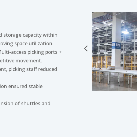
d storage capacity within
roving space utilization.
Multi-access picking ports +
petitive movement.
nt, picking staff reduced
tion ensured stable
ansion of shuttles and