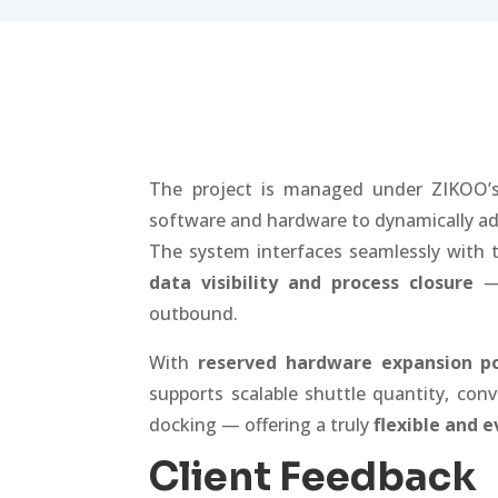
The project is managed under ZIKOO
software and hardware to dynamically ad
The system interfaces seamlessly with t
data visibility and process closure
— 
outbound.
With
reserved hardware expansion po
supports scalable shuttle quantity, con
docking — offering a truly
flexible and 
Client Feedback