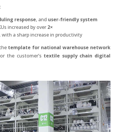
:
duling response
, and
user-friendly system
SKUs increased by over
2×
 with a sharp increase in productivity
 the
template for national warehouse network
 for the customer’s
textile supply chain digital