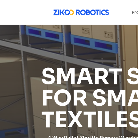
Pr
SMART 
FOR SM
TEXTILE
— 4-Way Pallet Shuttle Powers Warehous