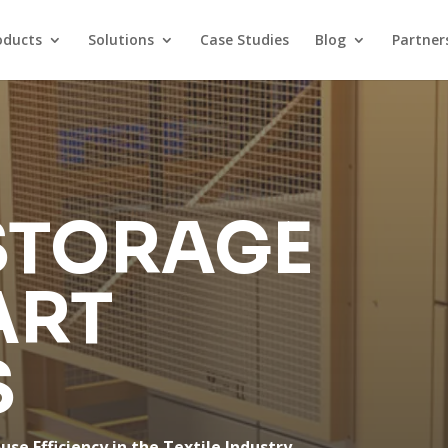
oducts
Solutions
Case Studies
Blog
Partner
STORAGE
ART
S
e Efficiency in the Textile Industry