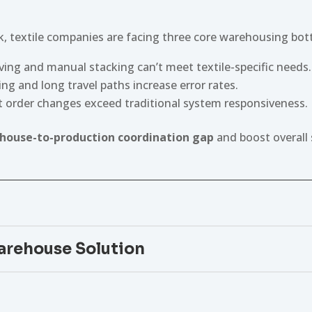
, textile companies are facing three core warehousing bot
lving and manual stacking can’t meet textile-specific needs.
ng and long travel paths increase error rates.
t order changes exceed traditional system responsiveness.
house-to-production coordination gap
and boost overall 
rehouse Solution