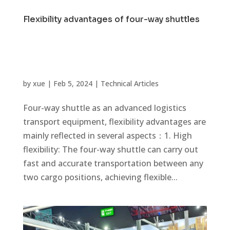
Flexibility advantages of four-way shuttles
by
xue
|
Feb 5, 2024
|
Technical Articles
Four-way shuttle as an advanced logistics
transport equipment, flexibility advantages are
mainly reflected in several aspects：1. High
flexibility: The four-way shuttle can carry out
fast and accurate transportation between any
two cargo positions, achieving flexible...