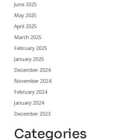
June 2025
May 2025
April 2025
March 2025
February 2025
January 2025
December 2024
November 2024
February 2024
January 2024
December 2023
Categories