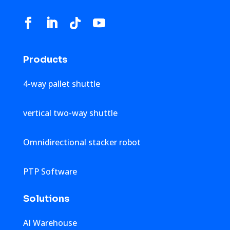
Products
4-way pallet shuttle
vertical two-way shuttle
Omnidirectional stacker robot
PTP Software
Solutions
AI Warehouse