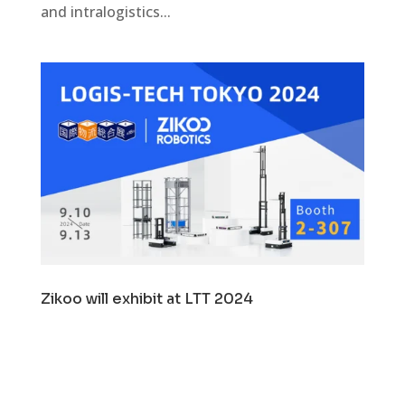
and intralogistics...
Zikoo will exhibit at LTT 2024