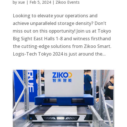
by
xue
|
Feb 5, 2024
|
Zikoo Events
Looking to elevate your operations and
achieve unparalleled storage density? Don’t
miss out on this opportunity! Join us at Tokyo
Big Sight East Halls 1-8 and witness firsthand
the cutting-edge solutions from Zikoo Smart.
Logis-Tech Tokyo 2024 is just around the...