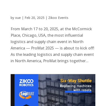
by
xue
|
Feb 20, 2025
|
Zikoo Events
From March 17 to 20, 2025, at the McCormick
Place, Chicago, USA, the most influential
logistics and supply chain event in North
America — ProMat 2025 — is about to kick off!
As the leading logistics and supply chain event
in North America, ProMat brings together...