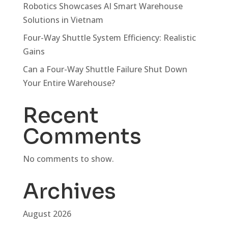
Robotics Showcases AI Smart Warehouse
Solutions in Vietnam
Four-Way Shuttle System Efficiency: Realistic
Gains
Can a Four-Way Shuttle Failure Shut Down
Your Entire Warehouse?
Recent
Comments
No comments to show.
Archives
August 2026