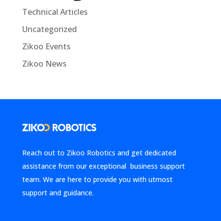
Technical Articles
Uncategorized
Zikoo Events
Zikoo News
Reach out to Zikoo Robotics and get dedicated
assistance from our exceptional business support
team. We are here to provide you with utmost
support and guidance.