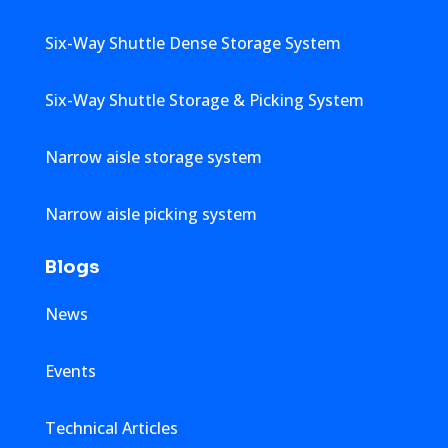
Six-Way Shuttle Dense Storage System
Six-Way Shuttle Storage & Picking System
Narrow aisle storage system
Narrow aisle picking system
Blogs
News
Events
Technical Articles