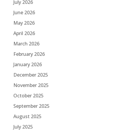
July 2026
June 2026
May 2026
April 2026
March 2026
February 2026
January 2026
December 2025
November 2025
October 2025
September 2025
August 2025
July 2025