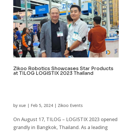
Zikoo Robotics Showcases Star Products
at TILOG LOGISTIX 2023 Thailand
by
xue
|
Feb 5, 2024
|
Zikoo Events
On August 17, TILOG – LOGISTIX 2023 opened
grandly in Bangkok, Thailand. As a leading