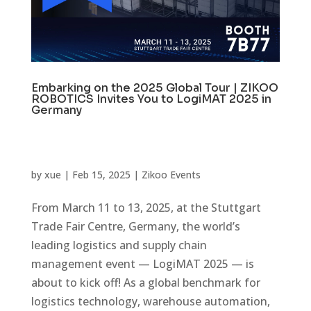
Embarking on the 2025 Global Tour | ZIKOO
ROBOTICS Invites You to LogiMAT 2025 in
Germany
by
xue
|
Feb 15, 2025
|
Zikoo Events
From March 11 to 13, 2025, at the Stuttgart
Trade Fair Centre, Germany, the world’s
leading logistics and supply chain
management event — LogiMAT 2025 — is
about to kick off! As a global benchmark for
logistics technology, warehouse automation,