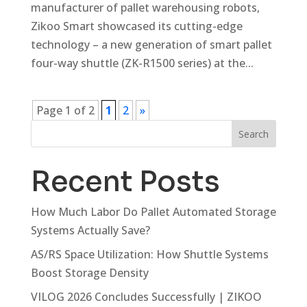
manufacturer of pallet warehousing robots,
Zikoo Smart showcased its cutting-edge
technology – a new generation of smart pallet
four-way shuttle (ZK-R1500 series) at the...
Page 1 of 2
1
2
»
Search
Recent Posts
How Much Labor Do Pallet Automated Storage
Systems Actually Save?
AS/RS Space Utilization: How Shuttle Systems
Boost Storage Density
VILOG 2026 Concludes Successfully | ZIKOO