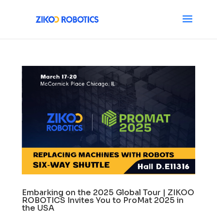
Embarking on the 2025 Global Tour | ZIKOO
ROBOTICS Invites You to ProMat 2025 in
the USA