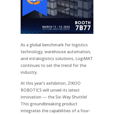
As a global benchmark for logistics
technology, warehouse automation,
and intralogistics solutions, LogiMAT
continues to set the trend for the
industry.
At this year’s exhibition, ZIKOO
ROBOTICS will unveil its latest
innovation — the Six-Way Shuttle!
This groundbreaking product
integrates the capabilities of a four-