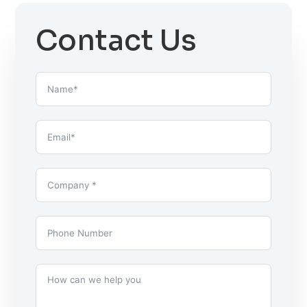
Contact Us