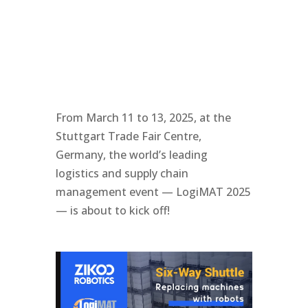
From March 11 to 13, 2025, at the
Stuttgart Trade Fair Centre,
Germany, the world’s leading
logistics and supply chain
management event — LogiMAT 2025
— is about to kick off!