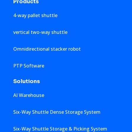
Products
4-way pallet shuttle
vertical two-way shuttle
Omnidirectional stacker robot
PTP Software
Solutions
AI Warehouse
Six-Way Shuttle Dense Storage System
Six-Way Shuttle Storage & Picking System