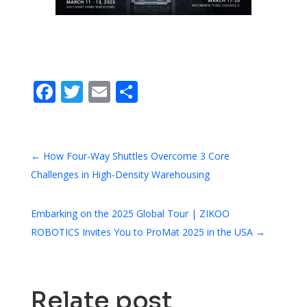
Facebook
Twitter
Email
Share
←
How Four-Way Shuttles Overcome 3 Core
Challenges in High-Density Warehousing
Embarking on the 2025 Global Tour | ZIKOO
ROBOTICS Invites You to ProMat 2025 in the USA
→
Relate post