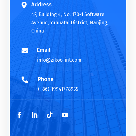
Address

4F, Building 4, No. 170-1 Software
Avenue, Yuhuatai District, Nanjing,
China
Email

info@zikoo-int.com
Phone

(+86)-19941778955