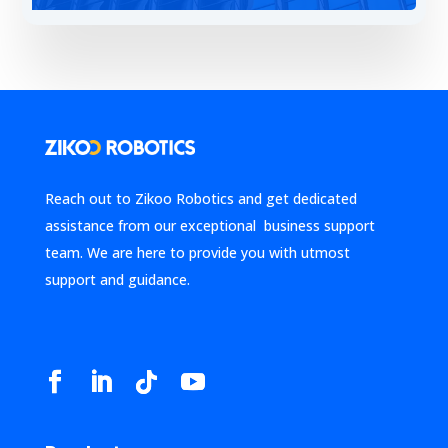
Reach out to Zikoo Robotics and get dedicated
assistance from our exceptional business support
team. We are here to provide you with utmost
support and guidance.