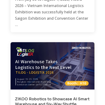
2026 – Vietnam International Logistics
Exhibition was successfully held at the
Saigon Exhibition and Convention Center
…
ZIKOO Robotics to Showcase AI Smart
Warehouse and Six-Way Shuttle