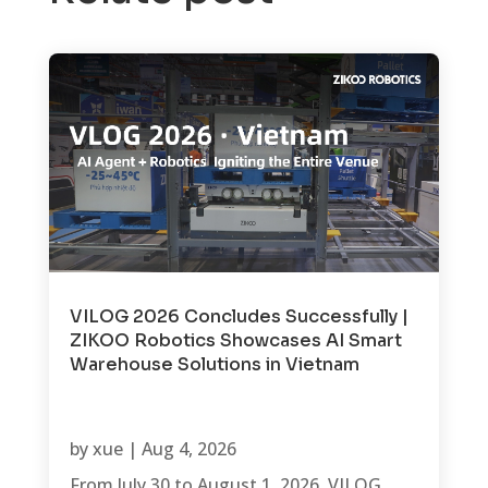
VILOG 2026 Concludes Successfully |
ZIKOO Robotics Showcases AI Smart
Warehouse Solutions in Vietnam
by
xue
|
Aug 4, 2026
From July 30 to August 1, 2026, VILOG