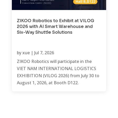
ZIKOO Robotics to Exhibit at VILOG
2026 with AI Smart Warehouse and
Six-Way Shuttle Solutions
by
xue
|
Jul 7, 2026
ZIKOO Robotics will participate in the
VIET NAM INTERNATIONAL LOGISTICS
EXHIBITION (VILOG 2026) from July 30 to
August 1, 2026, at Booth D122.