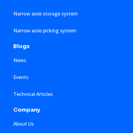
Narrow aisle storage system
Narrow aisle picking system
Blogs
News
Events
Technical Articles
Company
About Us