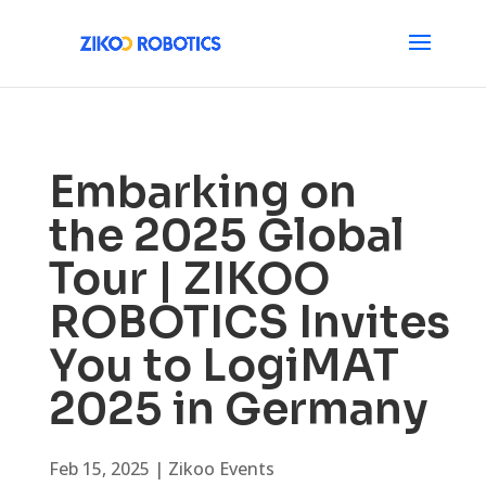
Embarking on
the 2025 Global
Tour | ZIKOO
ROBOTICS Invites
You to LogiMAT
2025 in Germany
Feb 15, 2025
|
Zikoo Events