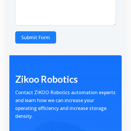
Submit Form
Alternative:
Zikoo Robotics
Contact ZIKOO Robotics automation experts
and learn how we can increase your
operating efficiency and increase storage
density.