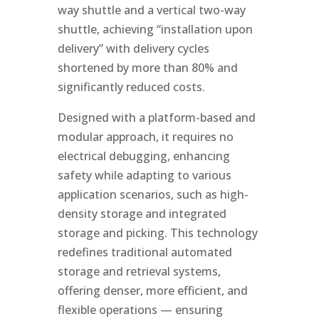
way shuttle and a vertical two-way
shuttle, achieving “installation upon
delivery” with delivery cycles
shortened by more than 80% and
significantly reduced costs.
Designed with a platform-based and
modular approach, it requires no
electrical debugging, enhancing
safety while adapting to various
application scenarios, such as high-
density storage and integrated
storage and picking. This technology
redefines traditional automated
storage and retrieval systems,
offering denser, more efficient, and
flexible operations — ensuring