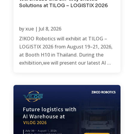
Solutions at TILOG – LOGISTIX 2026
by
xue
|
Jul 8, 2026
ZIKOO Robotics will exhibit at TILOG –
LOGISTIX 2026 from August 19–21, 2026,
at Booth H10 in Thailand. During the
exhibition,we will present our latest AI …