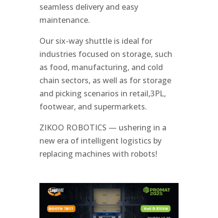
seamless delivery and easy
maintenance.
Our six-way shuttle is ideal for
industries focused on storage, such
as food, manufacturing, and cold
chain sectors, as well as for storage
and picking scenarios in retail,3PL,
footwear, and supermarkets.
ZIKOO ROBOTICS — ushering in a
new era of intelligent logistics by
replacing machines with robots!