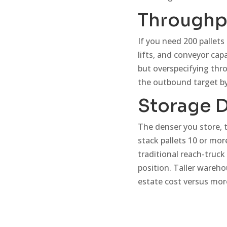
Throughp
If you need 200 pallet
lifts, and conveyor cap
but overspecifying thro
the outbound target by
Storage D
The denser you store, t
stack pallets 10 or mor
traditional reach-truck
position. Taller wareho
estate cost versus more