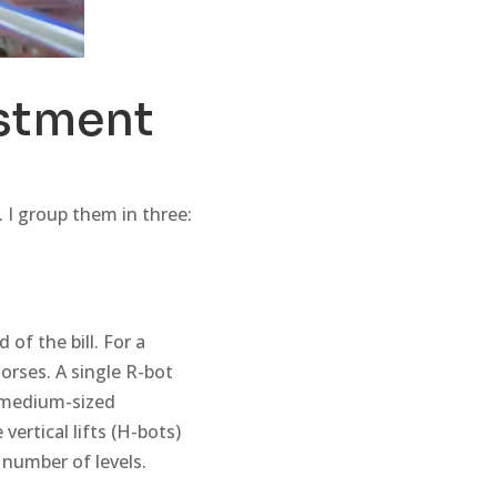
estment
 I group them in three:
 of the bill. For a
rses. A single R-bot
a medium-sized
ertical lifts (H-bots)
 number of levels.