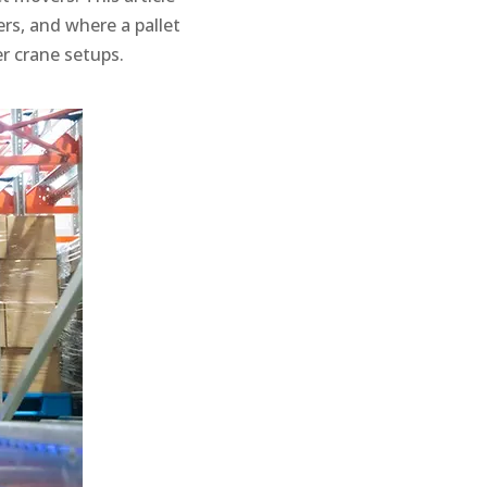
rs, and where a pallet
r crane setups.