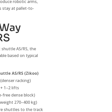
troduce robotic arms,
 stay at pallet-to-
-Way
RS
 shuttle AS/RS, the
able based on typical
uttle AS/RS (Zikoo)
(denser racking)
+ 1–2 lifts
e-free dense block)
 weight 270–400 kg)
e shuttles to the track