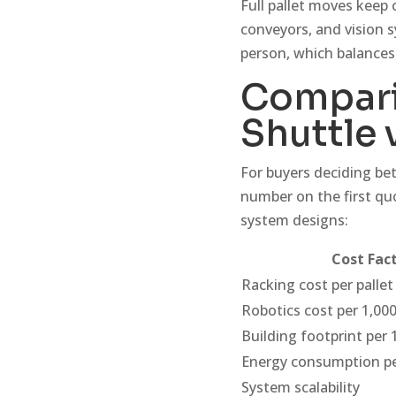
Full pallet moves keep 
conveyors, and vision s
person, which balances
Compari
Shuttle 
For buyers deciding be
number on the first quo
system designs:
Cost Fac
Racking cost per pallet
Robotics cost per 1,000
Building footprint per 
Energy consumption pe
System scalability