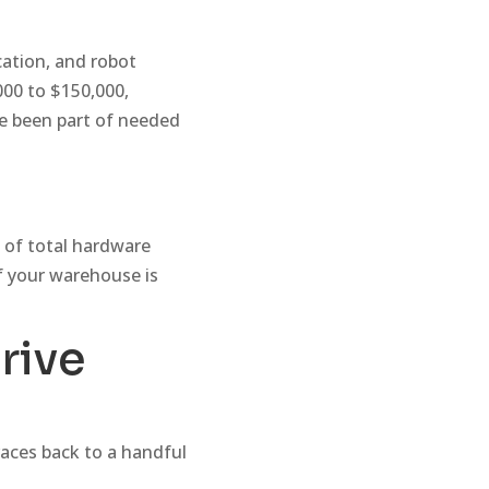
cation, and robot
000 to $150,000,
ve been part of needed
 of total hardware
f your warehouse is
rive
races back to a handful