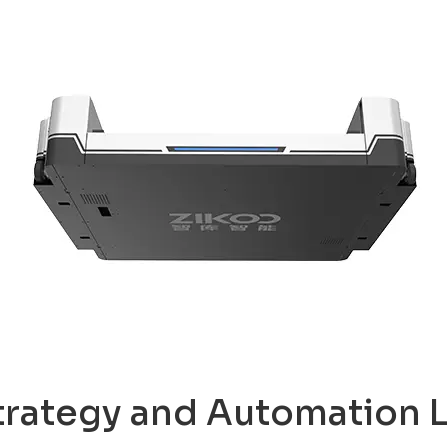
trategy and Automation L