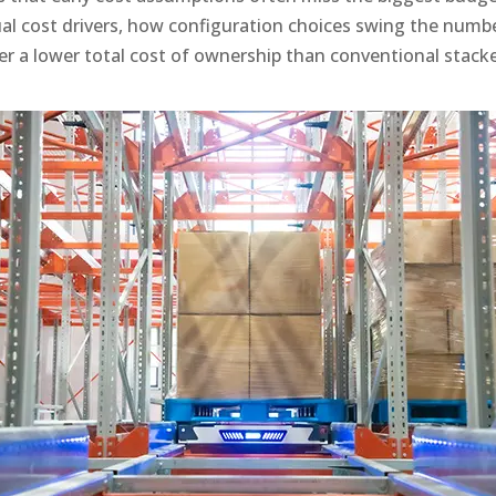
al cost drivers, how configuration choices swing the numbe
er a lower total cost of ownership than conventional stacke