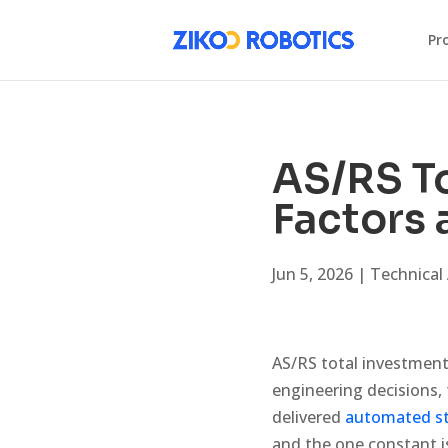
Pr
AS/RS To
Factors
Jun 5, 2026
|
Technical 
AS/RS total investment 
engineering decisions, 
delivered
automated st
and the one constant i