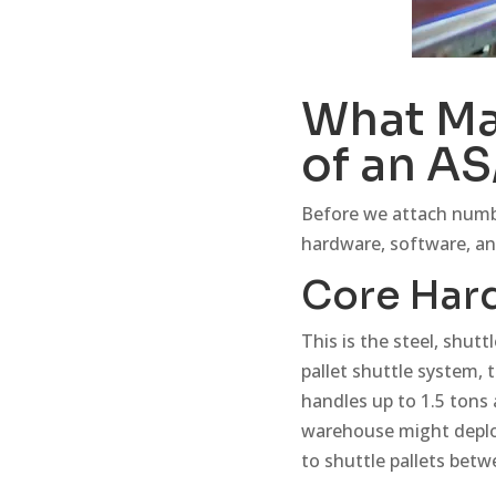
What Ma
of an A
Before we attach number
hardware, software, an
Core Har
This is the steel, shutt
pallet shuttle system, 
handles up to 1.5 tons
warehouse might deploy 
to shuttle pallets betw