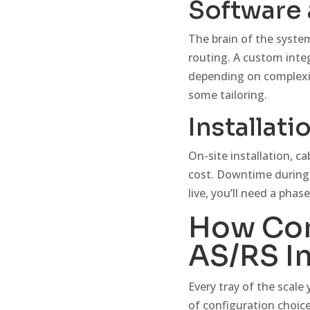
Software 
The brain of the syste
routing. A custom inte
depending on complexity
some tailoring.
Installati
On-site installation, 
cost. Downtime during 
live, you’ll need a phase
How Con
AS/RS I
Every tray of the scale
of configuration choice