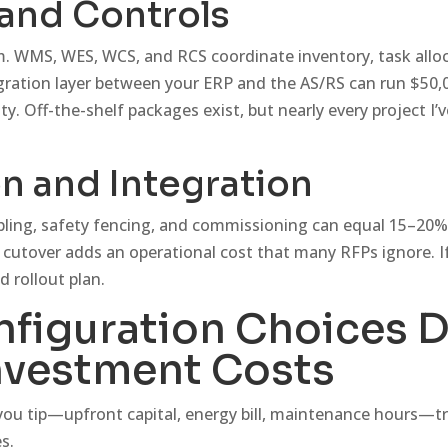
and Controls
m. WMS, WES, WCS, and RCS coordinate inventory, task allo
gration layer between your ERP and the AS/RS can run $50,
. Off-the-shelf packages exist, but nearly every project I’
on and Integration
cabling, safety fencing, and commissioning can equal 15–20%
cutover adds an operational cost that many RFPs ignore. I
d rollout plan.
figuration Choices D
nvestment Costs
 you tip—upfront capital, energy bill, maintenance hours—t
s.