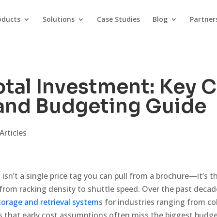
oducts
Solutions
Case Studies
Blog
Partner
tal Investment: Key 
 and Budgeting Guide
Articles
isn’t a single price tag you can pull from a brochure—it’s 
from racking density to shuttle speed. Over the past decad
orage and retrieval system
s for industries ranging from co
s that early cost assumptions often miss the biggest budget