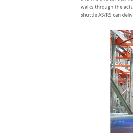
walks through the actu
shuttle AS/RS can deliv