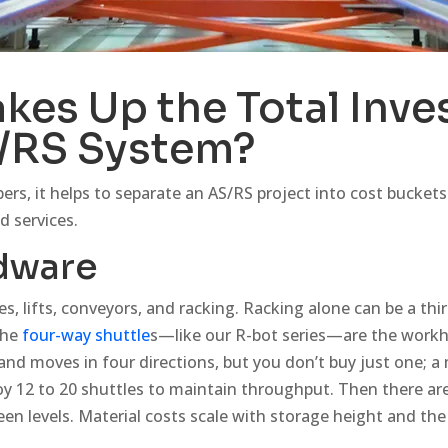
kes Up the Total Inv
S/RS System?
s, it helps to separate an AS/RS project into cost buckets.
d services.
dware
les, lifts, conveyors, and racking. Racking alone can be a third
the
four-way shuttle
s—like our R-bot series—are the workho
 and moves in four directions, but you don’t buy just one; 
12 to 20 shuttles to maintain throughput. Then there are v
een levels. Material costs scale with storage height and the