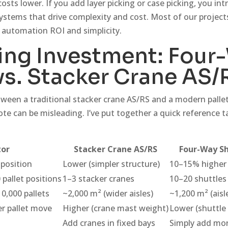
costs lower. If you add layer picking or case picking, you in
ystems that drive complexity and cost. Most of our projects
 automation ROI and simplicity.
ng Investment: Four
vs. Stacker Crane AS/
tween a traditional stacker crane AS/RS and a modern pallet
te can be misleading. I’ve put together a quick reference t
tor
Stacker Crane AS/RS
Four-Way Sh
 position
Lower (simpler structure)
10–15% higher 
 pallet positions
1–3 stacker cranes
10–20 shuttles 
10,000 pallets
~2,000 m² (wider aisles)
~1,200 m² (aisl
r pallet move
Higher (crane mast weight)
Lower (shuttle
Add cranes in fixed bays
Simply add mor