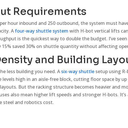
ut Requirements
s per hour inbound and 250 outbound, the system must have
acity. A
four-way shuttle system
with H-bot vertical lifts ca
ughput is the quickest way to double the budget. I’ve seen 
 15% saved 30% on shuttle quantity without affecting oper
ensity and Building Layo
he less building you need. A
six-way shuttle
setup using R-
e levels high in an aisle-free block, cutting floor space by 
 layouts. But the racking structure becomes heavier and mo
uses also mean higher lift speeds and stronger H-bots. It’s 
 steel and robotics cost.