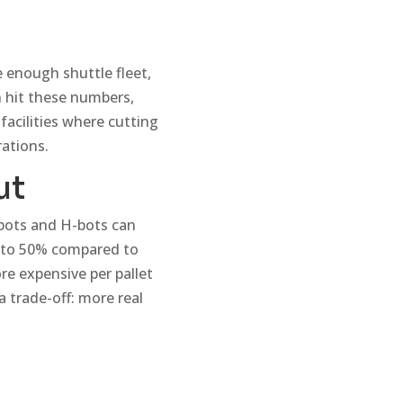
 enough shuttle fleet,
n hit these numbers,
facilities where cutting
ations.
ut
bots and H-bots can
up to 50% compared to
re expensive per pallet
a trade-off: more real