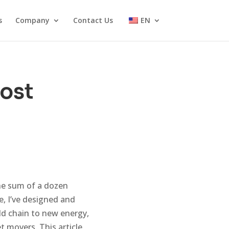
s
Company
Contact Us
EN
Cost
the sum of a dozen
e, I’ve designed and
ld chain to new energy,
 movers. This article