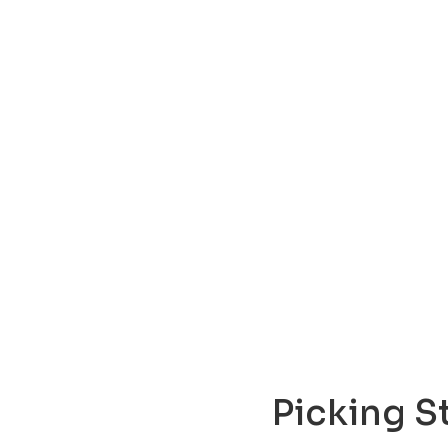
Picking S