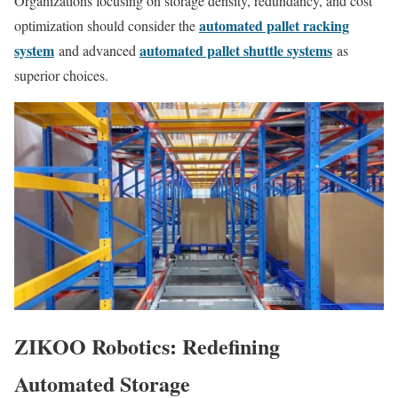
Organizations focusing on storage density, redundancy, and cost
automated pallet racking
optimization should consider the
system
automated pallet shuttle systems
and advanced
as
superior choices.
ZIKOO Robotics: Redefining
Automated Storage