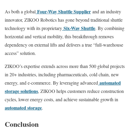
Four-Way Shuttle Supplier
As both a global
and an industry
innovator, ZIKOO Robotics has gone beyond traditional shuttle
Six-Way Shuttle
technology with its proprietary
. By combining
horizontal and vertical mobility, this breakthrough removes
dependency on external lifts and delivers a true “full-warehouse
access” solution.
ZIKOO’s expertise extends across more than 500 global projects
in 20+ industries, including pharmaceuticals, cold chain, new
automated
energy, and e-commerce. By leveraging advanced
storage solutions
, ZIKOO helps customers reduce construction
cycles, lower energy costs, and achieve sustainable growth in
automated storage
.
Conclusion