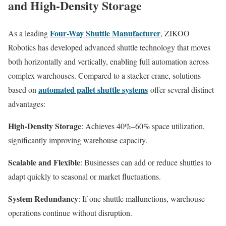
and High-Density Storage
Four-Way Shuttle Manufacturer
As a leading
, ZIKOO
Robotics has developed advanced shuttle technology that moves
both horizontally and vertically, enabling full automation across
complex warehouses. Compared to a stacker crane, solutions
automated pallet shuttle systems
based on
offer several distinct
advantages:
High-Density Storage
: Achieves 40%–60% space utilization,
significantly improving warehouse capacity.
Scalable and Flexible
: Businesses can add or reduce shuttles to
adapt quickly to seasonal or market fluctuations.
System Redundancy
: If one shuttle malfunctions, warehouse
operations continue without disruption.