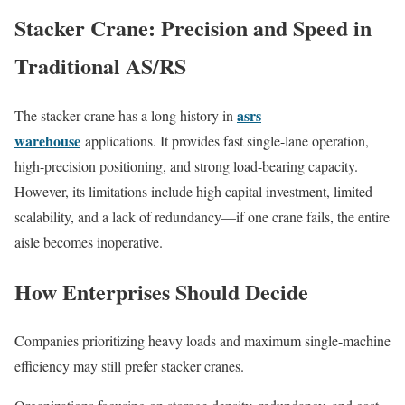
Stacker Crane: Precision and Speed in
Traditional AS/RS
asrs
The stacker crane has a long history in
warehouse
applications. It provides fast single-lane operation,
high-precision positioning, and strong load-bearing capacity.
However, its limitations include high capital investment, limited
scalability, and a lack of redundancy—if one crane fails, the entire
aisle becomes inoperative.
How Enterprises Should Decide
Companies prioritizing heavy loads and maximum single-machine
efficiency may still prefer stacker cranes.