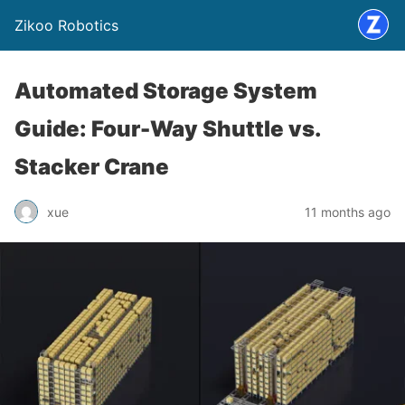
Zikoo Robotics
Automated Storage System
Guide: Four-Way Shuttle vs.
Stacker Crane
xue
11 months ago