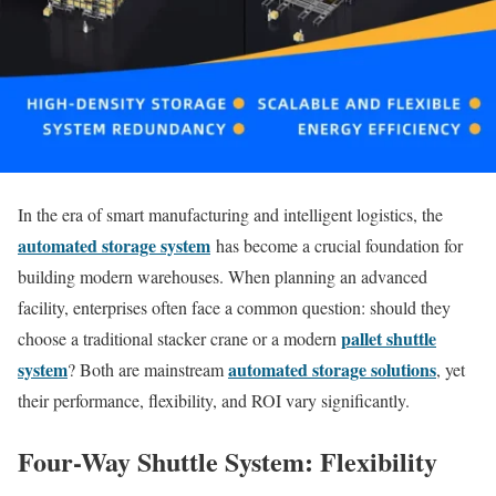
In the era of smart manufacturing and intelligent logistics, the
automated storage system
has become a crucial foundation for
building modern warehouses. When planning an advanced
facility, enterprises often face a common question: should they
pallet shuttle
choose a traditional stacker crane or a modern
system
automated storage solutions
? Both are mainstream
, yet
their performance, flexibility, and ROI vary significantly.
Four-Way Shuttle System: Flexibility