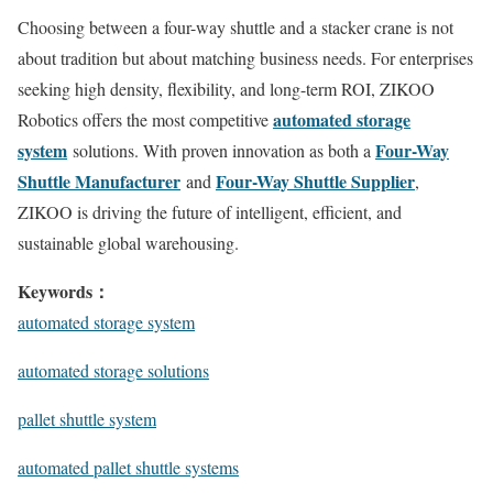
Choosing between a four-way shuttle and a stacker crane is not
about tradition but about matching business needs. For enterprises
seeking high density, flexibility, and long-term ROI, ZIKOO
automated storage
Robotics offers the most competitive
system
Four-Way
solutions. With proven innovation as both a
Shuttle Manufacturer
Four-Way Shuttle Supplier
and
,
ZIKOO is driving the future of intelligent, efficient, and
sustainable global warehousing.
Keywords：
automated storage system
automated storage solutions
pallet shuttle system
automated pallet shuttle systems