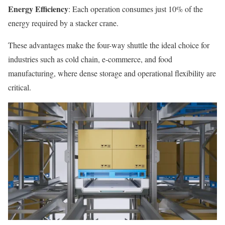
Energy Efficiency
: Each operation consumes just 10% of the
energy required by a stacker crane.
These advantages make the four-way shuttle the ideal choice for
industries such as cold chain, e-commerce, and food
manufacturing, where dense storage and operational flexibility are
critical.