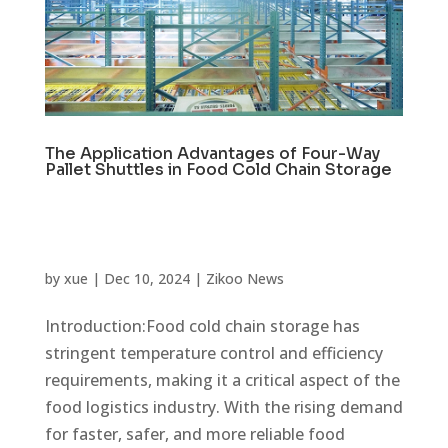
The Application Advantages of Four-Way
Pallet Shuttles in Food Cold Chain Storage
by
xue
|
Dec 10, 2024
|
Zikoo News
Introduction:Food cold chain storage has
stringent temperature control and efficiency
requirements, making it a critical aspect of the
food logistics industry. With the rising demand
for faster, safer, and more reliable food