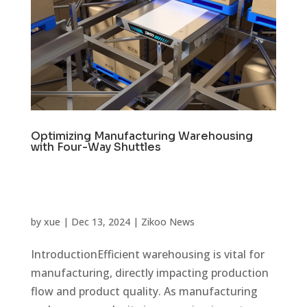
Optimizing Manufacturing Warehousing
with Four-Way Shuttles
by
xue
|
Dec 13, 2024
|
Zikoo News
IntroductionEfficient warehousing is vital for
manufacturing, directly impacting production
flow and product quality. As manufacturing