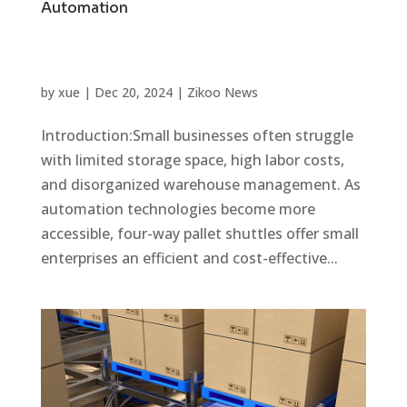
Automation
by
xue
|
Dec 20, 2024
|
Zikoo News
Introduction:Small businesses often struggle
with limited storage space, high labor costs,
and disorganized warehouse management. As
automation technologies become more
accessible, four-way pallet shuttles offer small
enterprises an efficient and cost-effective...