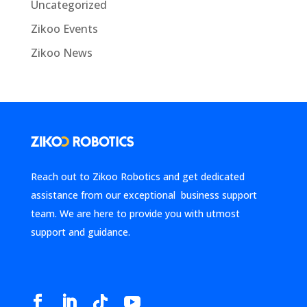
Uncategorized
Zikoo Events
Zikoo News
Reach out to Zikoo Robotics and get dedicated
assistance from our exceptional business support
team. We are here to provide you with utmost
support and guidance.