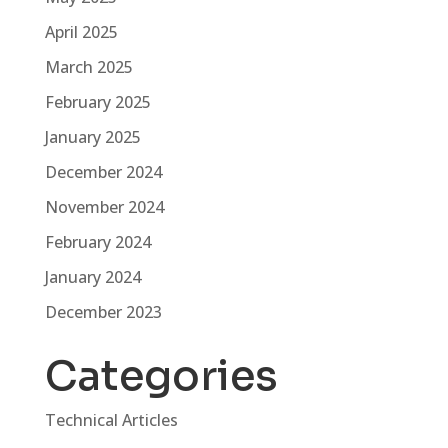
April 2025
March 2025
February 2025
January 2025
December 2024
November 2024
February 2024
January 2024
December 2023
Categories
Technical Articles