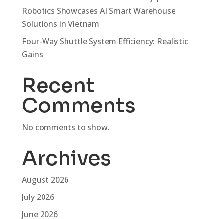
Robotics Showcases AI Smart Warehouse
Solutions in Vietnam
Four-Way Shuttle System Efficiency: Realistic
Gains
Recent
Comments
No comments to show.
Archives
August 2026
July 2026
June 2026