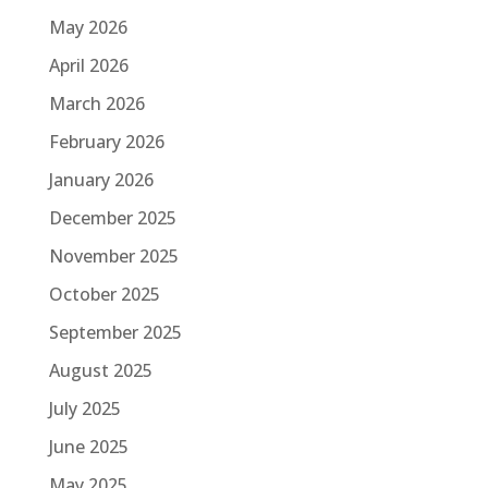
May 2026
April 2026
March 2026
February 2026
January 2026
December 2025
November 2025
October 2025
September 2025
August 2025
July 2025
June 2025
May 2025