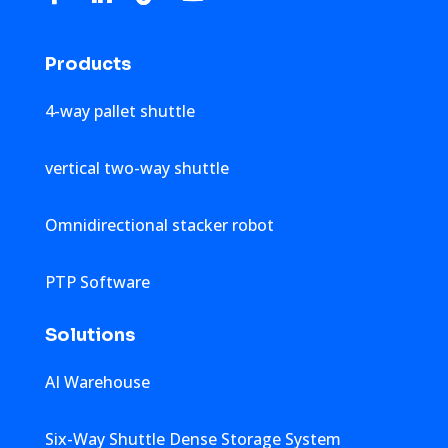
Products
4-way pallet shuttle
vertical two-way shuttle
Omnidirectional stacker robot
PTP Software
Solutions
AI Warehouse
Six-Way Shuttle Dense Storage System