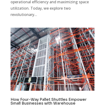
operational efficiency and maximizing space
utilization. Today, we explore two
revolutionary...
How Four-Way Pallet Shuttles Empower
Small Businesses with Warehouse