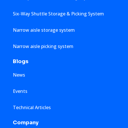
Six-Way Shuttle Storage & Picking System
Narrow aisle storage system
Narrow aisle picking system
Blogs
News
Events
Technical Articles
Company