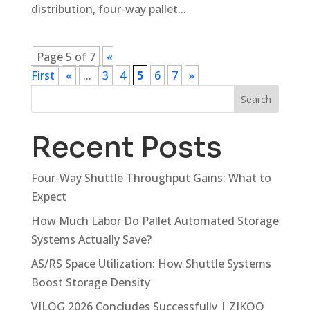
distribution, four-way pallet...
Page 5 of 7
«
First
«
...
3
4
5
6
7
»
Search
Recent Posts
Four-Way Shuttle Throughput Gains: What to
Expect
How Much Labor Do Pallet Automated Storage
Systems Actually Save?
AS/RS Space Utilization: How Shuttle Systems
Boost Storage Density
VILOG 2026 Concludes Successfully | ZIKOO