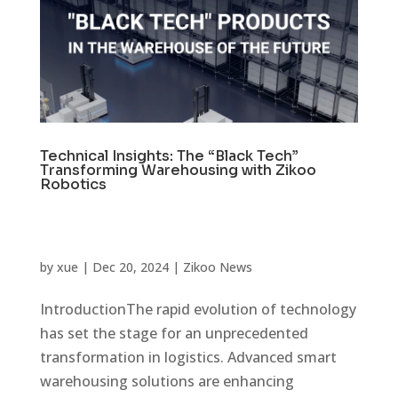
Technical Insights: The “Black Tech”
Transforming Warehousing with Zikoo
Robotics
by
xue
|
Dec 20, 2024
|
Zikoo News
IntroductionThe rapid evolution of technology
has set the stage for an unprecedented
transformation in logistics. Advanced smart
warehousing solutions are enhancing