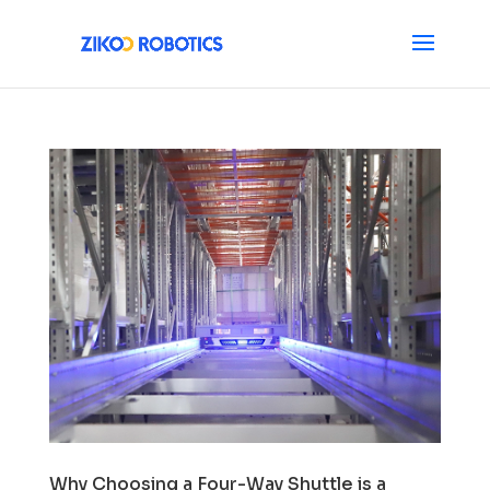
Why Choosing a Four-Way Shuttle is a