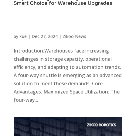
Smart Choice for Warehouse Upgrades
by
xue
|
Dec 27, 2024
|
Zikoo News
Introduction:Warehouses face increasing
challenges in storage capacity, operational
efficiency, and adapting to automation trends.
A four-way shuttle is emerging as an advanced
solution to meet these demands. Core
Advantages: Maximized Space Utilization: The
four-way...