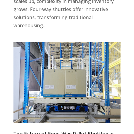
scales up, complexity in managing inventory
grows. Four-way shuttles offer innovative
solutions, transforming traditional
warehousing...
The Future of Four-Way Pallet Shuttles in