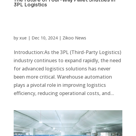
3PL Logistics
by
xue
|
Dec 10, 2024
|
Zikoo News
Introduction:As the 3PL (Third-Party Logistics)
industry continues to expand rapidly, the need
for advanced logistics solutions has never
been more critical. Warehouse automation
plays a pivotal role in improving logistics
efficiency, reducing operational costs, and...