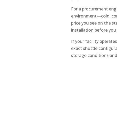
For a procurement engin
environment—cold, corr
price you see on the st
installation before you
If your facility operat
exact shuttle configura
storage conditions and