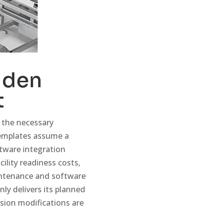
dden
t
 the necessary
templates assume a
tware integration
ility readiness costs,
intenance and software
nly delivers its planned
sion modifications are