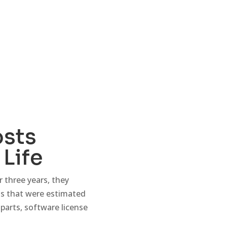
osts
Life
 three years, they
sts that were estimated
 parts, software license