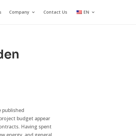
s
Company
Contact Us
EN
den
 published
 project budget appear
contracts. Having spent
new energy, and general