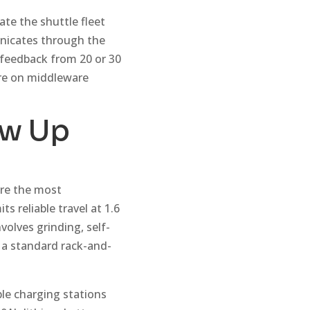
ate the shuttle fleet
nicates through the
 feedback from 20 or 30
ore on middleware
ow Up
are the most
ts reliable travel at 1.6
olves grinding, self-
n a standard rack-and-
le charging stations