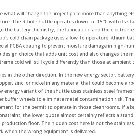
hat will change the project price more than anything els
ure. The R-bot shuttle operates down to -15°C with its sta
e the battery chemistry, the lubrication, and the electronics
koo’s cold chain package uses a low-temperature lithium ba
ecial PCBA coating to prevent moisture damage in high-hum
a design choice that adds unit cost and also changes the 
treme cold will still cycle differently than those at ambient
ies in the other direction. In the new energy sector, batte
 copper, zinc, or nickel in any material that could become a
w energy variant of the shuttle uses stainless steel frames
r buffer wheels to eliminate metal contamination risk. That
irement for the permit to operate in those cleanrooms. If a
onstraint, the lower quote almost certainly reflects a stan
roduction floor. The hidden cost here is not the stainless st
rk when the wrong equipment is delivered.