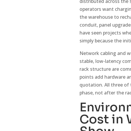
distributed across the
operators want charging
the warehouse to recha
conduit, panel upgrade
have seen projects whe
simply because the init
Network cabling and wir
stable, low-latency co
rack structure are com
points add hardware a
quotation. All three of
phase, not after the ra
Environ
Cost in