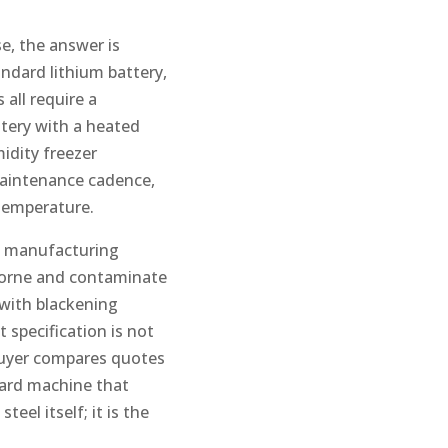
e, the answer is
ndard lithium battery,
 all require a
ttery with a heated
idity freezer
maintenance cadence,
 temperature.
ry manufacturing
irborne and contaminate
 with blackening
 specification is not
 buyer compares quotes
dard machine that
eel itself; it is the