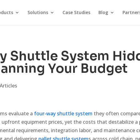
oducts
Solutions
Case Studies
Blog
Partner
y Shuttle System Hid
lanning Your Budget
Articles
ms evaluate a
four-way shuttle system
they often compare
upfront equipment prices, yet the costs that destabilize a
onmental requirements, integration labor, and maintenance 
g and delivering
pallet shuttle system
s across cold chain, 