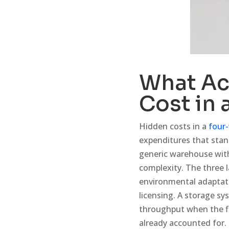
What Ac
Cost in 
Hidden costs in a
four-
expenditures that sta
generic warehouse with
complexity. The three l
environmental adaptat
licensing. A storage sy
throughput when the fl
already accounted for.