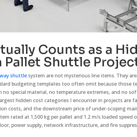
tually Counts as a Hi
a Pallet Shuttle Projec
way shuttle
system are not mysterious line items. They are
ndard budgeting templates too often omit because those 
 no special material, no temperature extremes, and no sof
argest hidden cost categories I encounter in projects are fac
ion costs, and the downstream price of under-scoping ma
stem rated at 1,500 kg per pallet and 1.2 m/s loaded speed o
oor, power supply, network infrastructure, and fire suppres