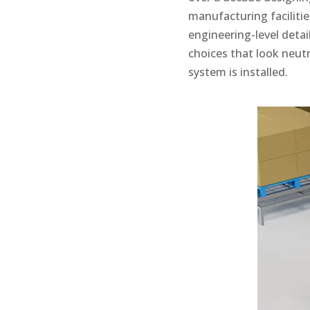
manufacturing facilitie
engineering-level deta
choices that look neutr
system is installed.