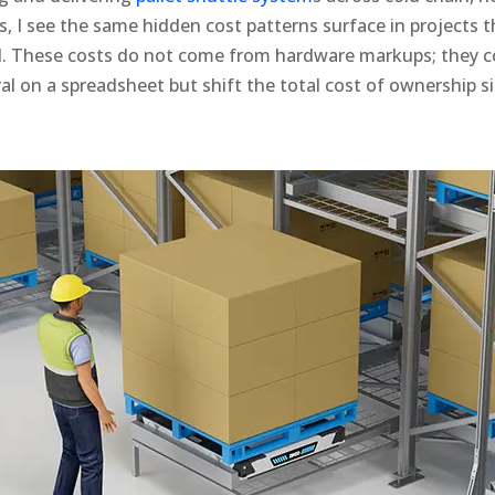
s, I see the same hidden cost patterns surface in projects t
il. These costs do not come from hardware markups; they 
al on a spreadsheet but shift the total cost of ownership si