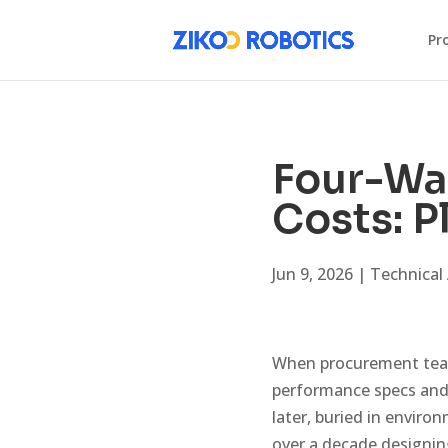
Pr
Four-Wa
Costs: P
Jun 9, 2026
|
Technical 
When procurement tea
performance specs and 
later, buried in envir
over a decade designin