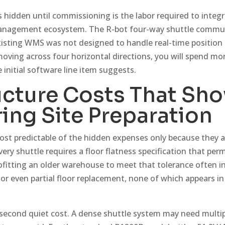
 hidden until commissioning is the labor required to integr
anagement ecosystem. The R-bot four-way shuttle commu
existing WMS was not designed to handle real-time position
ving across four horizontal directions, you will spend m
initial software line item suggests.
ucture Costs That Sh
ing Site Preparation
 most predictable of the hidden expenses only because they 
ery shuttle requires a floor flatness specification that permi
fitting an older warehouse to meet that tolerance often inv
or even partial floor replacement, none of which appears i
a second quiet cost. A dense shuttle system may need multip