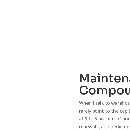
Mainten
Compoun
When I talk to wareh
rarely point to the cap
at 3 to 5 percent of pu
renewals, and dedicate