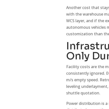
Another cost that stays
with the warehouse m
WCS layer, and if the 
autonomous vehicles mo
customization than the 
Infrastr
Only Dur
Facility costs are the
consistently ignored. Ev
m/s empty speed. Retro
leveling underlayment, 
shuttle quotation.
Power distribution is 