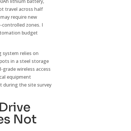
0Ah lithium battery,
t travel across half
s may require new
-controlled zones. I
automation budget
g system relies on
ots in a steel storage
l-grade wireless access
ical equipment
t during the site survey
Drive
es Not