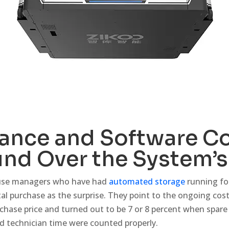
ance and Software C
d Over the System’s 
ouse managers who have had
automated storage
running for
ital purchase as the surprise. They point to the ongoing co
rchase price and turned out to be 7 or 8 percent when spare
d technician time were counted properly.