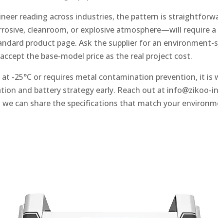
eer reading across industries, the pattern is straightforwa
osive, cleanroom, or explosive atmosphere—will require a v
andard product page. Ask the supplier for an environment-s
 accept the base-model price as the real project cost.
es at -25°C or requires metal contamination prevention, it is
tion and battery strategy early. Reach out at
info@zikoo-i
 we can share the specifications that match your environm