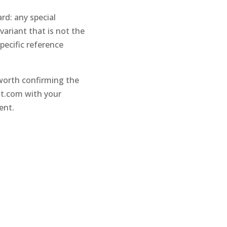
rd: any special
ariant that is not the
pecific reference
 worth confirming the
nt.com
with your
ent.