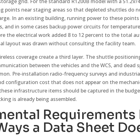
 storage grid. For the standard R1200B model with a 51.2V/4
 points near staging areas so that depleted shuttles do no
rge. In an existing building, running power to these point
s, and in some cases backup power circuits for temperature
re the electrical work added 8 to 12 percent to the total 
ial layout was drawn without consulting the facility team.
eless coverage create a third layer. The shuttle positionin
mmunication between the vehicles and the WCS, and dead sp
mon. Pre-installation radio-frequency surveys and industria
nd configuration cost that does not appear on the mechan
 these infrastructure items should be captured in the budge
cking is already being assembled.
mental Requirements 
 Ways a Data Sheet Do