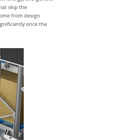
hat skip the
come from design
gnificantly once the