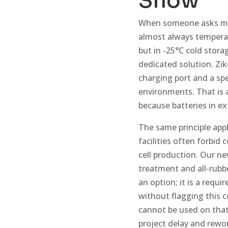
Show
When someone asks me w
almost always temperat
but in -25°C cold storag
dedicated solution. Zi
charging port and a sp
environments. That is 
because batteries in ex
The same principle appl
facilities often forbid
cell production. Our ne
treatment and all-rubbe
an option; it is a requ
without flagging this c
cannot be used on that p
project delay and rewo