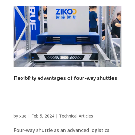
Flexibility advantages of four-way shuttles
by
xue
|
Feb 5, 2024
|
Technical Articles
Four-way shuttle as an advanced logistics