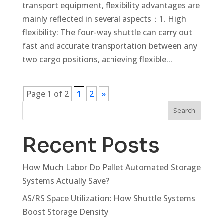
transport equipment, flexibility advantages are
mainly reflected in several aspects：1. High
flexibility: The four-way shuttle can carry out
fast and accurate transportation between any
two cargo positions, achieving flexible...
Page 1 of 2
1
2
»
Search
Recent Posts
How Much Labor Do Pallet Automated Storage
Systems Actually Save?
AS/RS Space Utilization: How Shuttle Systems
Boost Storage Density