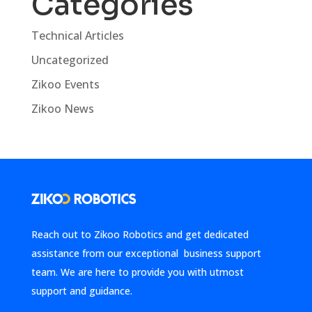
Categories
Technical Articles
Uncategorized
Zikoo Events
Zikoo News
Reach out to Zikoo Robotics and get dedicated
assistance from our exceptional business support
team. We are here to provide you with utmost
support and guidance.