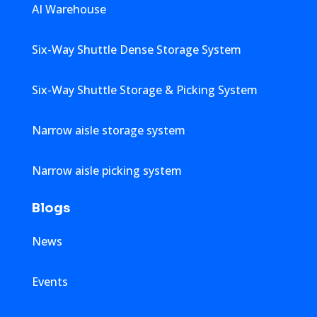
AI Warehouse
Six-Way Shuttle Dense Storage System
Six-Way Shuttle Storage & Picking System
Narrow aisle storage system
Narrow aisle picking system
Blogs
News
Events