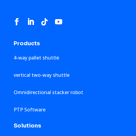
Products
4-way pallet shuttle
vertical two-way shuttle
Omnidirectional stacker robot
PTP Software
Solutions