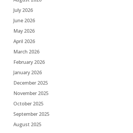
July 2026
June 2026
May 2026
April 2026
March 2026
February 2026
January 2026
December 2025
November 2025
October 2025
September 2025
August 2025