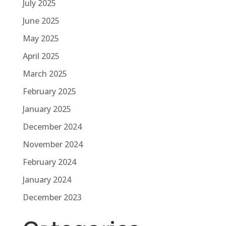
July 2025
June 2025
May 2025
April 2025
March 2025
February 2025
January 2025
December 2024
November 2024
February 2024
January 2024
December 2023