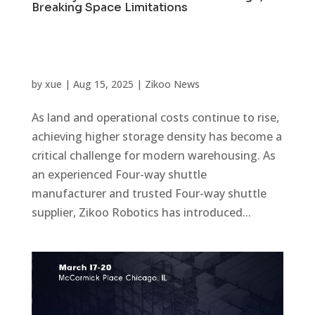
Breaking Space Limitations
by
xue
|
Aug 15, 2025
|
Zikoo News
As land and operational costs continue to rise,
achieving higher storage density has become a
critical challenge for modern warehousing. As
an experienced Four-way shuttle
manufacturer and trusted Four-way shuttle
supplier, Zikoo Robotics has introduced...