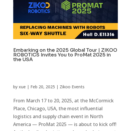
Embarking on the 2025 Global Tour | ZIKOO
ROBOTICS Invites You to ProMat 2025 in
the USA
by
xue
|
Feb 20, 2025
|
Zikoo Events
From March 17 to 20, 2025, at the McCormick
Place, Chicago, USA, the most influential
logistics and supply chain event in North
America — ProMat 2025 — is about to kick off!