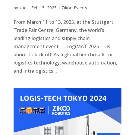
by
xue
|
Feb 15, 2025
|
Zikoo Events
From March 11 to 13, 2025, at the Stuttgart
Trade Fair Centre, Germany, the world’s
leading logistics and supply chain
management event — LogiMAT 2025 — is
about to kick off! As a global benchmark for
logistics technology, warehouse automation,
and intralogistics...