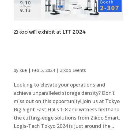
Zikoo will exhibit at LTT 2024
by
xue
|
Feb 5, 2024
|
Zikoo Events
Looking to elevate your operations and
achieve unparalleled storage density? Don’t
miss out on this opportunity! Join us at Tokyo
Big Sight East Halls 1-8 and witness firsthand
the cutting-edge solutions from Zikoo Smart.
Logis-Tech Tokyo 2024 is just around the...