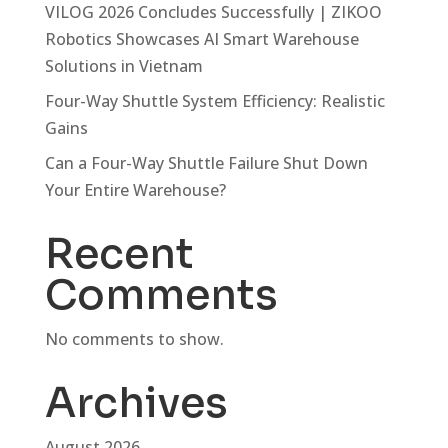
VILOG 2026 Concludes Successfully | ZIKOO
Robotics Showcases AI Smart Warehouse
Solutions in Vietnam
Four-Way Shuttle System Efficiency: Realistic
Gains
Can a Four-Way Shuttle Failure Shut Down
Your Entire Warehouse?
Recent
Comments
No comments to show.
Archives
August 2026