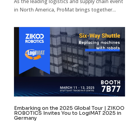
As the leading logistics and supply chain event
in North America, ProMat brings together...
Embarking on the 2025 Global Tour | ZIKOO
ROBOTICS Invites You to LogiMAT 2025 in
Germany