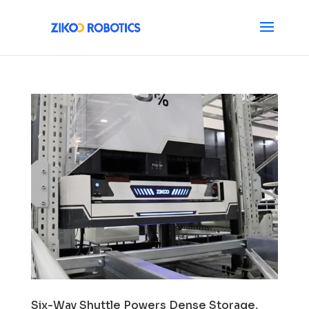
Six-Way Shuttle Powers Dense Storage,